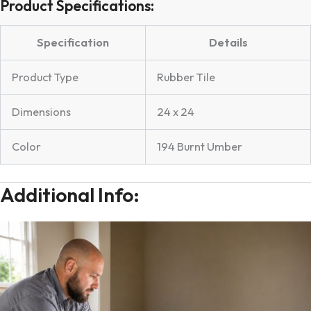
Product Specifications:
Specification
Details
Product Type
Rubber Tile
Dimensions
24 x 24
Color
194 Burnt Umber
Additional Info: