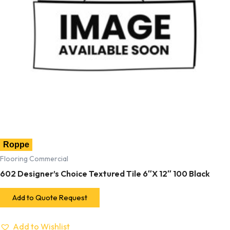
Roppe
Flooring Commercial
602 Designer’s Choice Textured Tile 6″X 12″ 100 Black
Add to Quote Request
Add to Wishlist