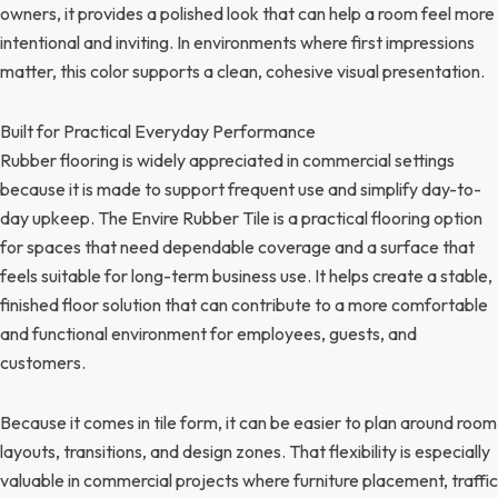
owners, it provides a polished look that can help a room feel more
intentional and inviting. In environments where first impressions
matter, this color supports a clean, cohesive visual presentation.
Built for Practical Everyday Performance
Rubber flooring is widely appreciated in commercial settings
because it is made to support frequent use and simplify day-to-
day upkeep. The Envire Rubber Tile is a practical flooring option
for spaces that need dependable coverage and a surface that
feels suitable for long-term business use. It helps create a stable,
finished floor solution that can contribute to a more comfortable
and functional environment for employees, guests, and
customers.
Because it comes in tile form, it can be easier to plan around room
layouts, transitions, and design zones. That flexibility is especially
valuable in commercial projects where furniture placement, traffic