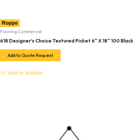
Roppe
Flooring Commercial
618 Designer’s Choice Textured Picket 6″ X 18″ 100 Black
Add to Quote Request
Add to Wishlist