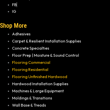
FB
IG
Shop More
Adhesives
Carpet & Resilient Installation Supplies
Concrete Specialties
Floor Prep | Moisture & Sound Control
Flooring Commercial
Flooring Residential
Flooring Unfinished Hardwood
Hardwood Installation Supplies
Machines & Large Equipment
Moldings & Transitions
Wall Base & Treads