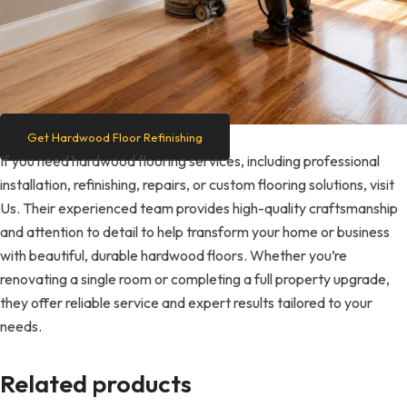
Get Hardwood Floor Refinishing
If you need hardwood flooring services, including professional
installation, refinishing, repairs, or custom flooring solutions, visit
Us. Their experienced team provides high-quality craftsmanship
and attention to detail to help transform your home or business
with beautiful, durable hardwood floors. Whether you’re
renovating a single room or completing a full property upgrade,
they offer reliable service and expert results tailored to your
needs.
Related products