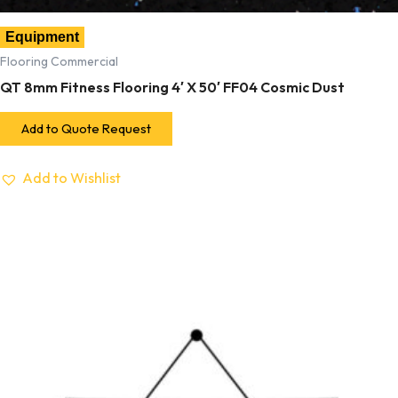
Equipment
Flooring Commercial
QT 8mm Fitness Flooring 4′ X 50′ FF04 Cosmic Dust
Add to Quote Request
Add to Wishlist