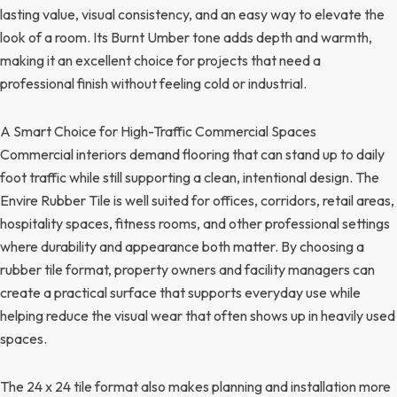
lasting value, visual consistency, and an easy way to elevate the
look of a room. Its Burnt Umber tone adds depth and warmth,
making it an excellent choice for projects that need a
professional finish without feeling cold or industrial.
A Smart Choice for High-Traffic Commercial Spaces
Commercial interiors demand flooring that can stand up to daily
foot traffic while still supporting a clean, intentional design. The
Envire Rubber Tile is well suited for offices, corridors, retail areas,
hospitality spaces, fitness rooms, and other professional settings
where durability and appearance both matter. By choosing a
rubber tile format, property owners and facility managers can
create a practical surface that supports everyday use while
helping reduce the visual wear that often shows up in heavily used
spaces.
The 24 x 24 tile format also makes planning and installation more