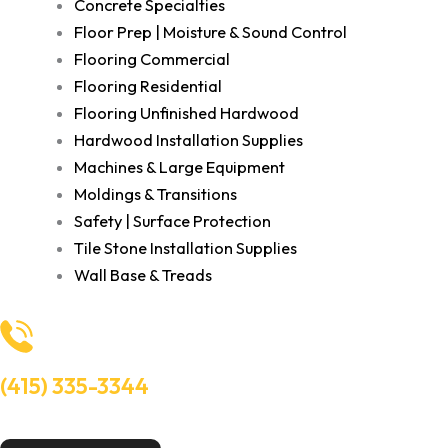
Concrete Specialties
Floor Prep | Moisture & Sound Control
Flooring Commercial
Flooring Residential
Flooring Unfinished Hardwood
Hardwood Installation Supplies
Machines & Large Equipment
Moldings & Transitions
Safety | Surface Protection
Tile Stone Installation Supplies
Wall Base & Treads
(415) 335-3344
Need Help? Talk to an experts