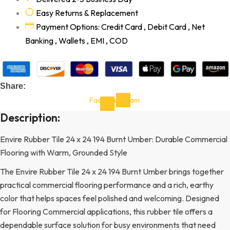
Easy Returns & Replacement
Payment Options: Credit Card , Debit Card , Net
Banking , Wallets , EMI , COD
Share:
Facebook-
Instagram
f
Description:
Envire Rubber Tile 24 x 24 194 Burnt Umber: Durable Commercial
Flooring with Warm, Grounded Style
The Envire Rubber Tile 24 x 24 194 Burnt Umber brings together
practical commercial flooring performance and a rich, earthy
color that helps spaces feel polished and welcoming. Designed
for Flooring Commercial applications, this rubber tile offers a
dependable surface solution for busy environments that need