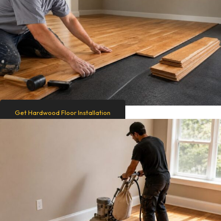
Get Hardwood Floor Installation