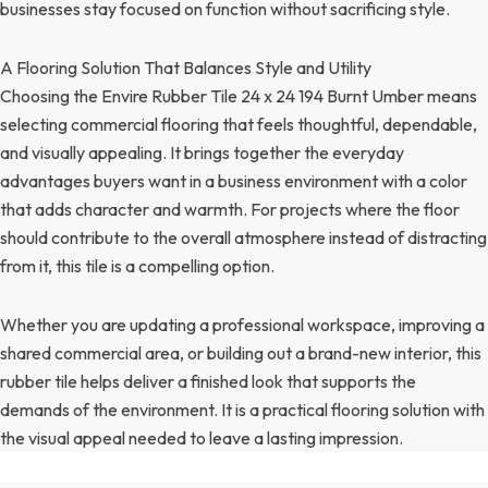
businesses stay focused on function without sacrificing style.
A Flooring Solution That Balances Style and Utility
Choosing the Envire Rubber Tile 24 x 24 194 Burnt Umber means
selecting commercial flooring that feels thoughtful, dependable,
and visually appealing. It brings together the everyday
advantages buyers want in a business environment with a color
that adds character and warmth. For projects where the floor
should contribute to the overall atmosphere instead of distracting
from it, this tile is a compelling option.
Whether you are updating a professional workspace, improving a
shared commercial area, or building out a brand-new interior, this
rubber tile helps deliver a finished look that supports the
demands of the environment. It is a practical flooring solution with
the visual appeal needed to leave a lasting impression.