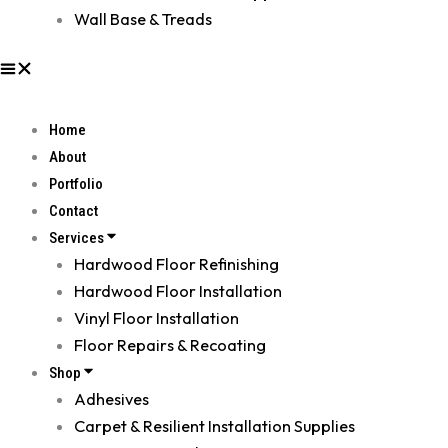
Wall Base & Treads
Home
About
Portfolio
Contact
Services
Hardwood Floor Refinishing
Hardwood Floor Installation
Vinyl Floor Installation
Floor Repairs & Recoating
Shop
Adhesives
Carpet & Resilient Installation Supplies