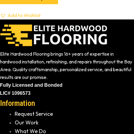
Add to Wishlist
Elite Hardwood Flooring brings 16+ years of expertise in
hardwood installation, refinishing, and repairs throughout the Bay
Area. Quality craftsmanship, personalized service, and beautiful
results are our promise.
Fully Licensed and Bonded
LIC# 1096573
Information
Request Service
Our Work
What We Do