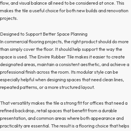
flow, and visual balance all need to be considered at once. This
makes the tile a useful choice for both new builds and renovation
projects.
Designed to Support Better Space Planning
In commercial flooring projects, the right product should do more
than simply cover the floor. It should help support the way the
space is used. The Envire Rubber Tile makes it easier to create
designated areas, maintain a consistent aesthetic, and achieve a
professional finish across the room. Its modular style can be
especially helpful when designing spaces that need clean lines,
repeated patterns, or a more structured layout.
That versatility makes the tile a strong fit for offices that need a
refined backdrop, retail spaces that benefit from a durable
presentation, and common areas where both appearance and
practicality are essential. The result is a flooring choice that helps