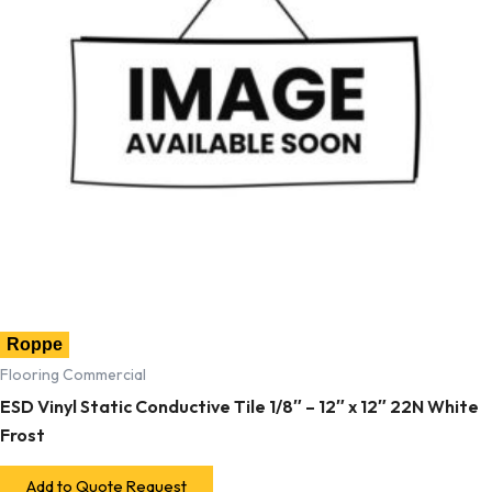
Roppe
Flooring Commercial
ESD Vinyl Static Conductive Tile 1/8″ – 12″ x 12″ 22N White
Frost
Add to Quote Request