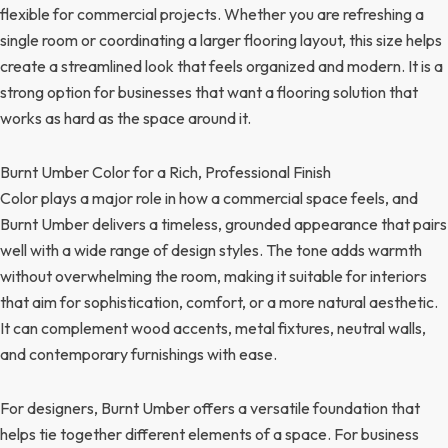
flexible for commercial projects. Whether you are refreshing a
single room or coordinating a larger flooring layout, this size helps
create a streamlined look that feels organized and modern. It is a
strong option for businesses that want a flooring solution that
works as hard as the space around it.
Burnt Umber Color for a Rich, Professional Finish
Color plays a major role in how a commercial space feels, and
Burnt Umber delivers a timeless, grounded appearance that pairs
well with a wide range of design styles. The tone adds warmth
without overwhelming the room, making it suitable for interiors
that aim for sophistication, comfort, or a more natural aesthetic.
It can complement wood accents, metal fixtures, neutral walls,
and contemporary furnishings with ease.
For designers, Burnt Umber offers a versatile foundation that
helps tie together different elements of a space. For business