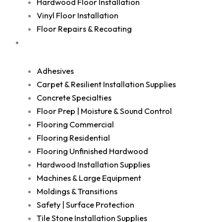
Hardwood Floor Installation
Vinyl Floor Installation
Floor Repairs & Recoating
Shop
Adhesives
Carpet & Resilient Installation Supplies
Concrete Specialties
Floor Prep | Moisture & Sound Control
Flooring Commercial
Flooring Residential
Flooring Unfinished Hardwood
Hardwood Installation Supplies
Machines & Large Equipment
Moldings & Transitions
Safety | Surface Protection
Tile Stone Installation Supplies