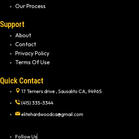
Our Process
Support
About
Contact
Privacy Policy
Terms Of Use
Quick Contact
17 Terners drive , Sausalito CA, 94965
(415) 335-3344
elitehardwoodca@gmail.com
Follow Us