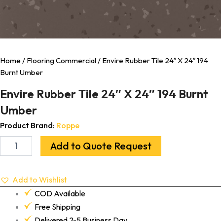
Home
/
Flooring Commercial
/ Envire Rubber Tile 24″ X 24″ 194
Burnt Umber
Envire Rubber Tile 24″ X 24″ 194 Burnt
Umber
Product Brand:
Roppe
Add to Quote Request
Add to Wishlist
COD Available
Free Shipping
Delivered 2-5 Business Day