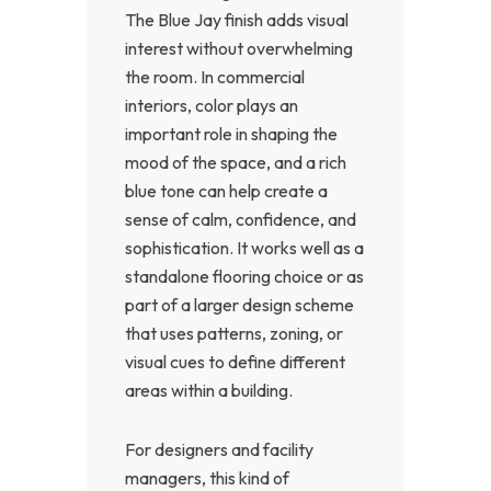
The Blue Jay finish adds visual
interest without overwhelming
the room. In commercial
interiors, color plays an
important role in shaping the
mood of the space, and a rich
blue tone can help create a
sense of calm, confidence, and
sophistication. It works well as a
standalone flooring choice or as
part of a larger design scheme
that uses patterns, zoning, or
visual cues to define different
areas within a building.
For designers and facility
managers, this kind of