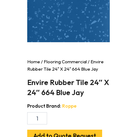
Home
/
Flooring Commercial
/ Envire
Rubber Tile 24″ X 24″ 664 Blue Jay
Envire Rubber Tile 24″ X
24″ 664 Blue Jay
Product Brand:
Roppe
Envire
Rubber
Tile
24"
Add to Quote Request