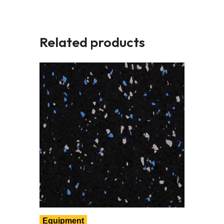
Related products
Equipment