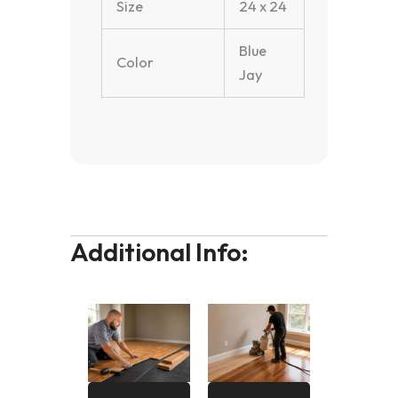
Size
24 x 24
Blue
Color
Jay
Additional Info: