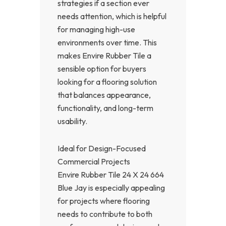
strategies if a section ever
needs attention, which is helpful
for managing high-use
environments over time. This
makes Envire Rubber Tile a
sensible option for buyers
looking for a flooring solution
that balances appearance,
functionality, and long-term
usability.
Ideal for Design-Focused
Commercial Projects
Envire Rubber Tile 24 X 24 664
Blue Jay is especially appealing
for projects where flooring
needs to contribute to both