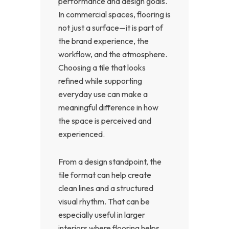
performance and design goals.
In commercial spaces, flooring is
not just a surface—it is part of
the brand experience, the
workflow, and the atmosphere.
Choosing a tile that looks
refined while supporting
everyday use can make a
meaningful difference in how
the space is perceived and
experienced.
From a design standpoint, the
tile format can help create
clean lines and a structured
visual rhythm. That can be
especially useful in larger
interiors where flooring helps