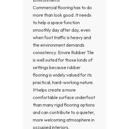
Commercial flooring has to do
more than look good. It needs
to help a space function
smoothly day after day, even
when foot traffic is heavy and
the environment demands
consistency. Envire Rubber Tile
is well suited for those kinds of
settings because rubber
flooring is widely valued for its
practical, hard-working nature.
It helps create a more
comfortable surface underfoot
than many rigid flooring options
and can contribute to a quieter,
more welcoming atmosphere in
occupied interiors.