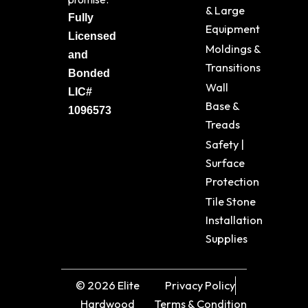
& Large
Fully
Equipment
Licensed
Moldings &
and
Transitions
Bonded
Wall
LIC#
Base &
1096573
Treads
Safety |
Surface
Protection
Tile Stone
Installation
Supplies
© 2026 Elite
Privacy Policy
Hardwood
Terms & Condition