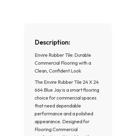
k
a
-
m
f
Description:
Envire Rubber Tile: Durable
Commercial Flooring with a
Clean, Confident Look
The Envire Rubber Tile 24 X 24
664 Blue Jay is a smart flooring
choice for commercial spaces
that need dependable
performance and a polished
appearance. Designed for
Flooring Commercial