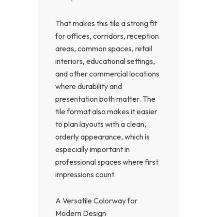
That makes this tile a strong fit
for offices, corridors, reception
areas, common spaces, retail
interiors, educational settings,
and other commercial locations
where durability and
presentation both matter. The
tile format also makes it easier
to plan layouts with a clean,
orderly appearance, which is
especially important in
professional spaces where first
impressions count.
A Versatile Colorway for
Modern Design