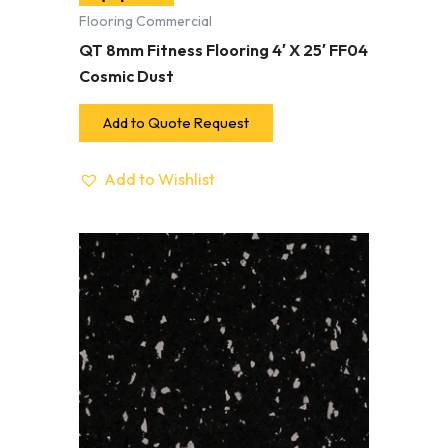
Flooring Commercial
QT 8mm Fitness Flooring 4′ X 25′ FF04
Cosmic Dust
Add to Quote Request
Add to Wishlist