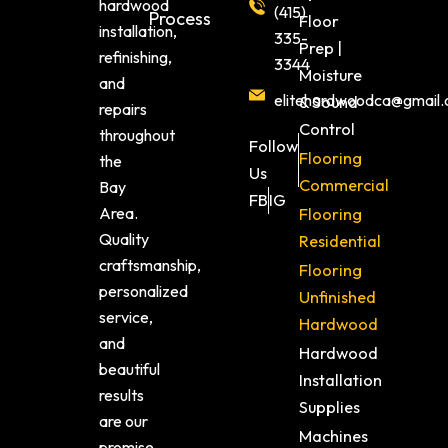
hardwood
(415)
Process
Floor
installation,
335-
Prep |
refinishing,
3344
Moisture
and
elitehardwoodca@gmail
& Sound
repairs
Control
throughout
Follow
Flooring
the
Us
Commercial
Bay
FB
IG
Area.
Flooring
Quality
Residential
craftsmanship,
Flooring
personalized
Unfinished
service,
Hardwood
and
Hardwood
beautiful
Installation
results
Supplies
are our
Machines
promise.