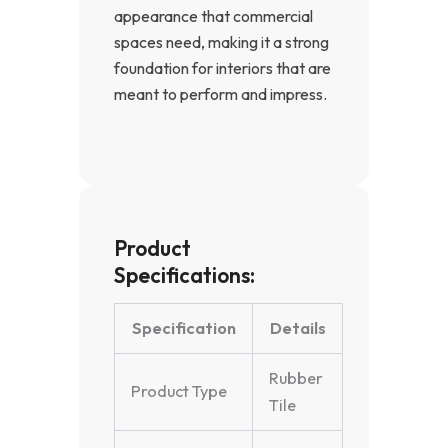
appearance that commercial
spaces need, making it a strong
foundation for interiors that are
meant to perform and impress.
Product
Specifications:
Specification
Details
Rubber
Product Type
Tile