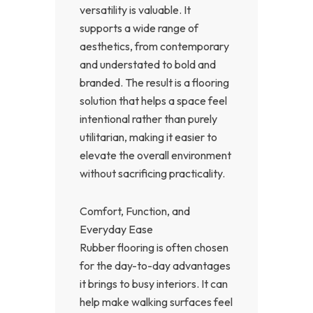
versatility is valuable. It
supports a wide range of
aesthetics, from contemporary
and understated to bold and
branded. The result is a flooring
solution that helps a space feel
intentional rather than purely
utilitarian, making it easier to
elevate the overall environment
without sacrificing practicality.
Comfort, Function, and
Everyday Ease
Rubber flooring is often chosen
for the day-to-day advantages
it brings to busy interiors. It can
help make walking surfaces feel