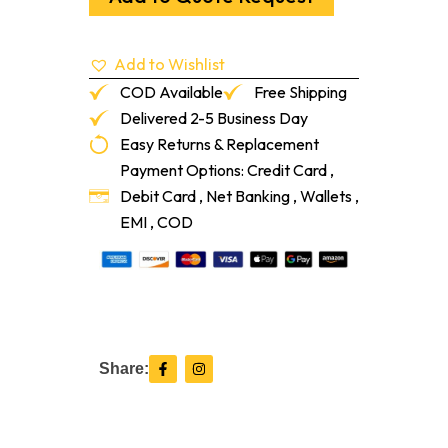
X
24"
664
Add to Wishlist
Blue
Jay
COD Available
Free Shipping
quantity
Delivered 2-5 Business Day
Easy Returns & Replacement
Payment Options: Credit Card ,
Debit Card , Net Banking , Wallets ,
EMI , COD
F
I
Share:
a
n
c
s
e
t
b
a
o
g
o
r