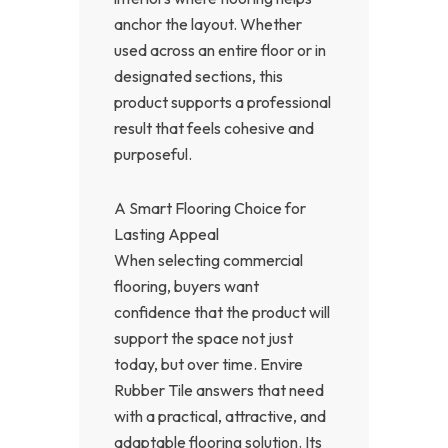
anchor the layout. Whether
used across an entire floor or in
designated sections, this
product supports a professional
result that feels cohesive and
purposeful.
A Smart Flooring Choice for
Lasting Appeal
When selecting commercial
flooring, buyers want
confidence that the product will
support the space not just
today, but over time. Envire
Rubber Tile answers that need
with a practical, attractive, and
adaptable flooring solution. Its