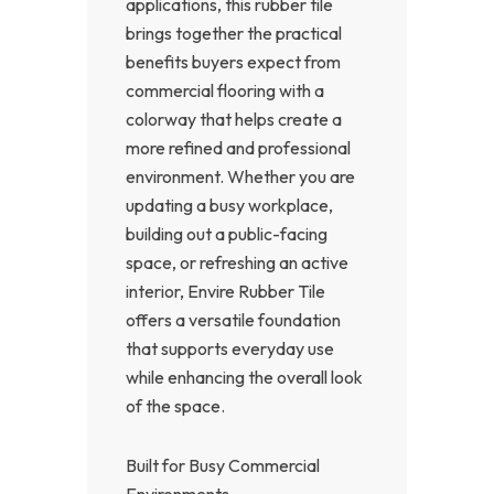
applications, this rubber tile
brings together the practical
benefits buyers expect from
commercial flooring with a
colorway that helps create a
more refined and professional
environment. Whether you are
updating a busy workplace,
building out a public-facing
space, or refreshing an active
interior, Envire Rubber Tile
offers a versatile foundation
that supports everyday use
while enhancing the overall look
of the space.
Built for Busy Commercial
Environments