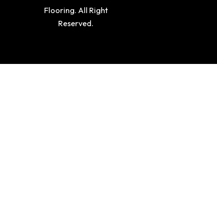
Flooring. All Right
Reserved.