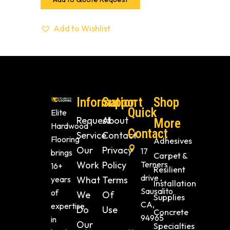
Add to Wishlist
Information
Support
Shop
Quick
Elite
Request
About
More
Hardwood
Contact
Service
Contact
Flooring
Adhesives
Our
Privacy
17
brings
Carpet &
Work
Policy
Terners
16+
Resilient
drive ,
years
What
Terms
Installation
Sausalito
of
We
Of
Supplies
CA,
expertise
Do
Use
Concrete
94965
in
Our
Specialties