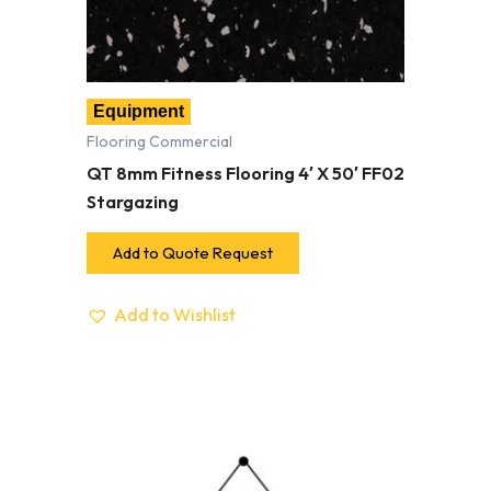
Equipment
Flooring Commercial
QT 8mm Fitness Flooring 4′ X 50′ FF02
Stargazing
Add to Quote Request
Add to Wishlist