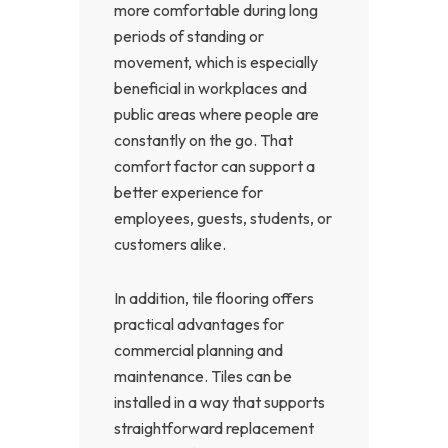
more comfortable during long
periods of standing or
movement, which is especially
beneficial in workplaces and
public areas where people are
constantly on the go. That
comfort factor can support a
better experience for
employees, guests, students, or
customers alike.
In addition, tile flooring offers
practical advantages for
commercial planning and
maintenance. Tiles can be
installed in a way that supports
straightforward replacement