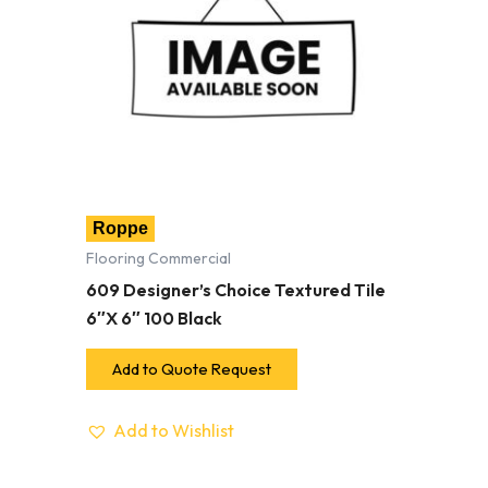
Roppe
Flooring Commercial
609 Designer’s Choice Textured Tile
6″X 6″ 100 Black
Add to Quote Request
Add to Wishlist