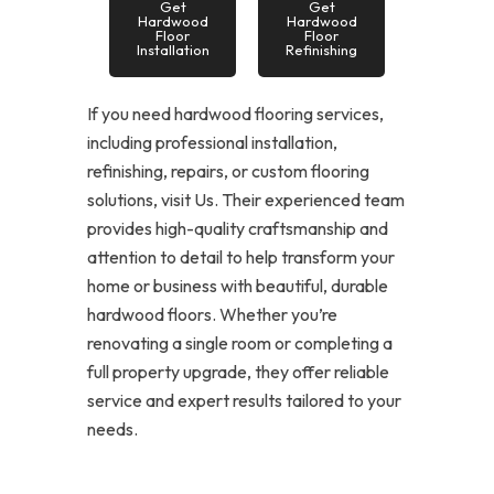
Get
Get
Hardwood
Hardwood
Floor
Floor
Installation
Refinishing
If you need hardwood flooring services,
including professional installation,
refinishing, repairs, or custom flooring
solutions, visit Us. Their experienced team
provides high-quality craftsmanship and
attention to detail to help transform your
home or business with beautiful, durable
hardwood floors. Whether you’re
renovating a single room or completing a
full property upgrade, they offer reliable
service and expert results tailored to your
needs.