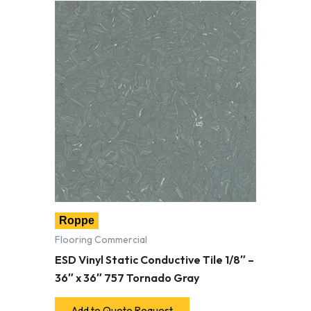
Roppe
Flooring Commercial
ESD Vinyl Static Conductive Tile 1/8″ –
36″ x 36″ 757 Tornado Gray
Add to Quote Request