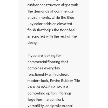
rubber construction aligns with
the demands of commercial
environments, while the Blue
Jay color adds an elevated
finish that helps the floor feel
integrated with the rest of the
design.
If you are looking for
commercial flooring that
combines everyday
functionality with a clean,
modern look, Envire Rubber Tile
24 X 24 664 Blue Jay is a
compelling option. It brings
together the comfort,
versatility, and professional