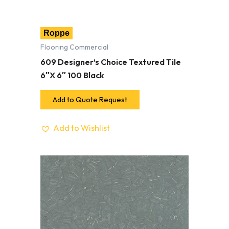
Roppe
Flooring Commercial
609 Designer’s Choice Textured Tile
6″X 6″ 100 Black
Add to Quote Request
Add to Wishlist