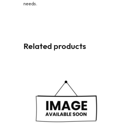
needs.
Related products