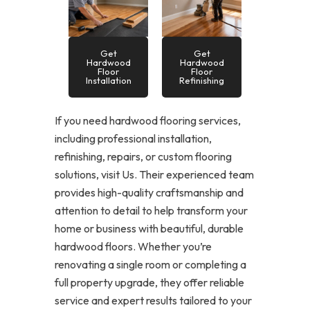
Get
Get
Hardwood
Hardwood
Floor
Floor
Installation
Refinishing
If you need hardwood flooring services,
including professional installation,
refinishing, repairs, or custom flooring
solutions, visit Us. Their experienced team
provides high-quality craftsmanship and
attention to detail to help transform your
home or business with beautiful, durable
hardwood floors. Whether you’re
renovating a single room or completing a
full property upgrade, they offer reliable
service and expert results tailored to your