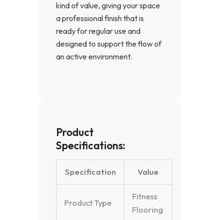
kind of value, giving your space
a professional finish that is
ready for regular use and
designed to support the flow of
an active environment.
Product
Specifications:
Specification
Value
Fitness
Product Type
Flooring