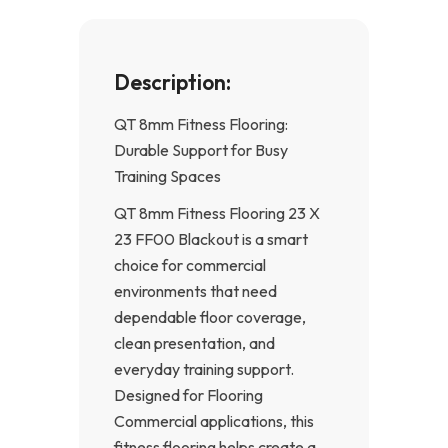
Description:
QT 8mm Fitness Flooring:
Durable Support for Busy
Training Spaces
QT 8mm Fitness Flooring 23 X
23 FF00 Blackout is a smart
choice for commercial
environments that need
dependable floor coverage,
clean presentation, and
everyday training support.
Designed for Flooring
Commercial applications, this
fitness flooring helps create a