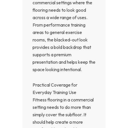
commercial settings where the
flooring needs to look good
across a wide range of uses.
From performance training
areas to general exercise
rooms, the blacked-out look
provides a bold backdrop that
supports a premium
presentation and helps keep the
space looking intentional.
Practical Coverage for
Everyday Training Use
Fitness flooring in a commercial
setting needs to do more than
simply cover the subfloor. It
should help create a more