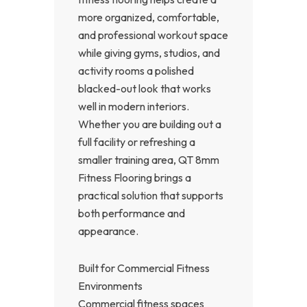
more organized, comfortable,
and professional workout space
while giving gyms, studios, and
activity rooms a polished
blacked-out look that works
well in modern interiors.
Whether you are building out a
full facility or refreshing a
smaller training area, QT 8mm
Fitness Flooring brings a
practical solution that supports
both performance and
appearance.
Built for Commercial Fitness
Environments
Commercial fitness spaces