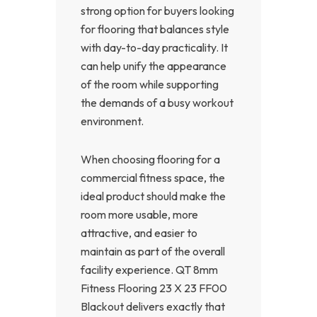
strong option for buyers looking
for flooring that balances style
with day-to-day practicality. It
can help unify the appearance
of the room while supporting
the demands of a busy workout
environment.
When choosing flooring for a
commercial fitness space, the
ideal product should make the
room more usable, more
attractive, and easier to
maintain as part of the overall
facility experience. QT 8mm
Fitness Flooring 23 X 23 FF00
Blackout delivers exactly that