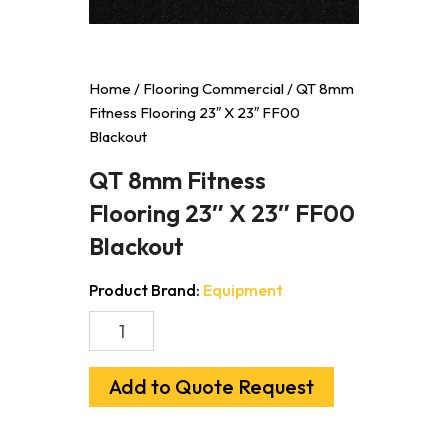
Home
/
Flooring Commercial
/ QT 8mm
Fitness Flooring 23″ X 23″ FF00
Blackout
QT 8mm Fitness
Flooring 23″ X 23″ FF00
Blackout
Product Brand:
Equipment
QT
8mm
Fitness
Flooring
Add to Quote Request
23"
X
23"