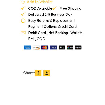
Add to Wishlist
FF00
Blackout
COD Available
Free Shipping
quantity
Delivered 2-5 Business Day
Easy Returns & Replacement
Payment Options: Credit Card ,
Debit Card , Net Banking , Wallets ,
EMI , COD
F
I
Share:
a
n
c
s
e
t
b
a
o
g
o
r
k
a
-
m
f