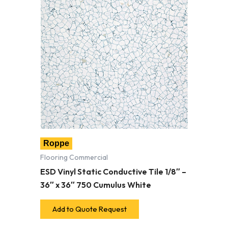
Roppe
Flooring Commercial
ESD Vinyl Static Conductive Tile 1/8″ –
36″ x 36″ 750 Cumulus White
Add to Quote Request