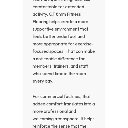
comfortable for extended
activity. QT 8mm Fitness
Flooring helps create a more
supportive environment that
feels better underfoot and
more appropriate for exercise-
focused spaces. That can make
a noticeable difference for
members, trainers, and staff
who spend time in the room
every day.
For commercial facilities, that
added comfort translates into a
more professional and
welcoming atmosphere. It helps
reinforce the sense that the