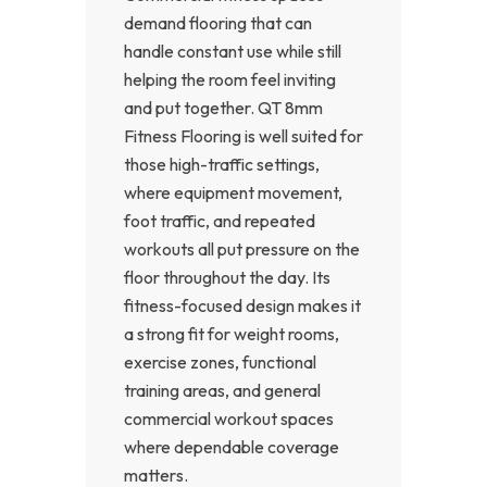
demand flooring that can
handle constant use while still
helping the room feel inviting
and put together. QT 8mm
Fitness Flooring is well suited for
those high-traffic settings,
where equipment movement,
foot traffic, and repeated
workouts all put pressure on the
floor throughout the day. Its
fitness-focused design makes it
a strong fit for weight rooms,
exercise zones, functional
training areas, and general
commercial workout spaces
where dependable coverage
matters.