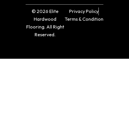
© 2026 Elite
Privacy Policy
Hardwood
Terms & Condition
Flooring. All Right
Reserved.