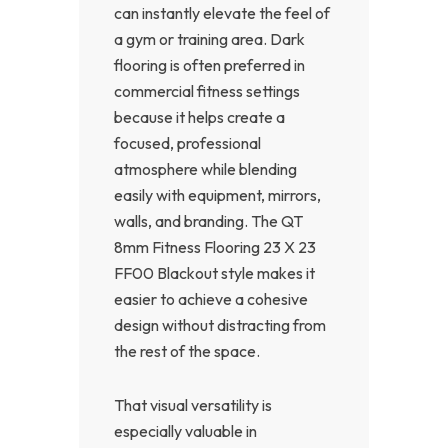
can instantly elevate the feel of
a gym or training area. Dark
flooring is often preferred in
commercial fitness settings
because it helps create a
focused, professional
atmosphere while blending
easily with equipment, mirrors,
walls, and branding. The QT
8mm Fitness Flooring 23 X 23
FF00 Blackout style makes it
easier to achieve a cohesive
design without distracting from
the rest of the space.
That visual versatility is
especially valuable in