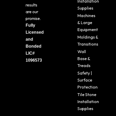
Installation
results
Supplies
are our
Machines
promise.
& Large
Fully
Equipment
Licensed
Moldings &
and
Transitions
Bonded
Wall
LIC#
Base &
1096573
Treads
Safety |
Surface
Protection
Tile Stone
Installation
Supplies