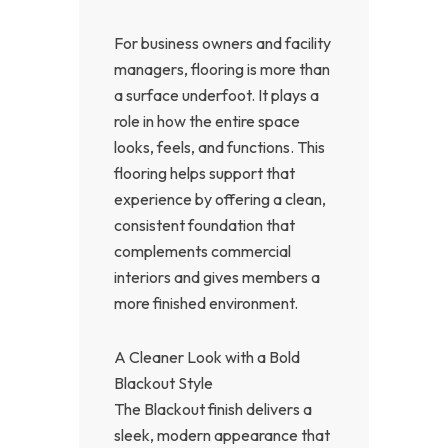
For business owners and facility
managers, flooring is more than
a surface underfoot. It plays a
role in how the entire space
looks, feels, and functions. This
flooring helps support that
experience by offering a clean,
consistent foundation that
complements commercial
interiors and gives members a
more finished environment.
A Cleaner Look with a Bold
Blackout Style
The Blackout finish delivers a
sleek, modern appearance that