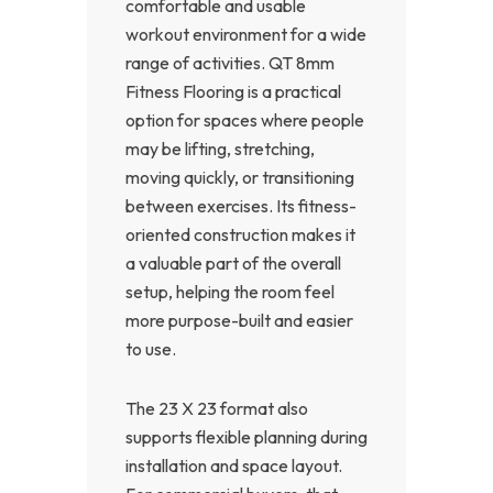
comfortable and usable
workout environment for a wide
range of activities. QT 8mm
Fitness Flooring is a practical
option for spaces where people
may be lifting, stretching,
moving quickly, or transitioning
between exercises. Its fitness-
oriented construction makes it
a valuable part of the overall
setup, helping the room feel
more purpose-built and easier
to use.
The 23 X 23 format also
supports flexible planning during
installation and space layout.