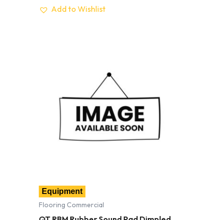
Add to Wishlist
Equipment
Flooring Commercial
QT RBM Rubber Sound Pad Dimpled