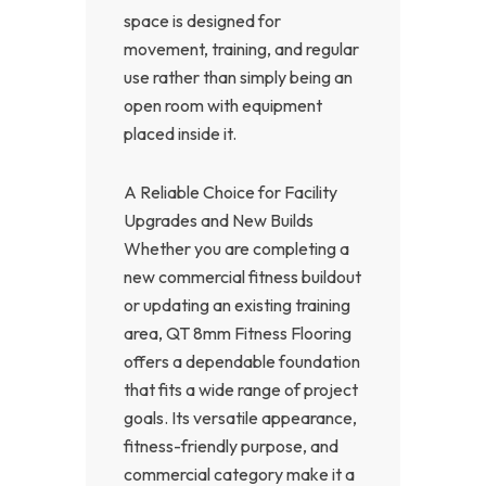
space is designed for
movement, training, and regular
use rather than simply being an
open room with equipment
placed inside it.
A Reliable Choice for Facility
Upgrades and New Builds
Whether you are completing a
new commercial fitness buildout
or updating an existing training
area, QT 8mm Fitness Flooring
offers a dependable foundation
that fits a wide range of project
goals. Its versatile appearance,
fitness-friendly purpose, and
commercial category make it a