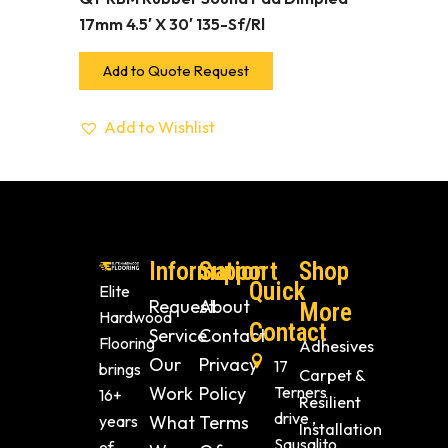
17mm 4.5′ X 30′ 135-Sf/Rl
Add to Quote Request
Add to Wishlist
Information
Support
Shop
Quick
Elite
Request
About
More
Hardwood
Contact
Service
Contact
Flooring
Adhesives
Our
Privacy
17
brings
Carpet &
Work
Policy
Terners
16+
Resilient
drive ,
years
What
Terms
Installation
Sausalito
of