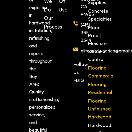
We
Of
Supplies
CA,
expertise
Do
Use
Concrete
94965
in
Our
Specialties
hardwood
(415)
Process
Floor
installation,
335-
Prep |
refinishing,
3344
Moisture
and
elitehardwoodca@gmail
& Sound
repairs
Control
throughout
Follow
Flooring
the
Us
Commercial
Bay
FB
IG
Area.
Flooring
Quality
Residential
craftsmanship,
Flooring
personalized
Unfinished
service,
Hardwood
and
Hardwood
beautiful