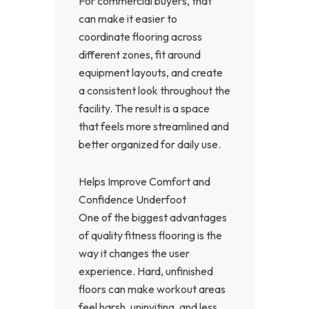
For commercial buyers, that
can make it easier to
coordinate flooring across
different zones, fit around
equipment layouts, and create
a consistent look throughout the
facility. The result is a space
that feels more streamlined and
better organized for daily use.
Helps Improve Comfort and
Confidence Underfoot
One of the biggest advantages
of quality fitness flooring is the
way it changes the user
experience. Hard, unfinished
floors can make workout areas
feel harsh, uninviting, and less