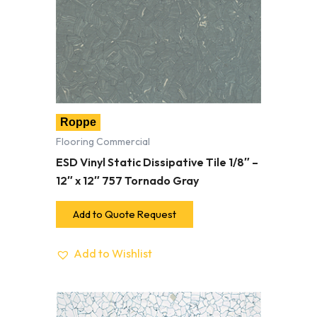
Roppe
Flooring Commercial
ESD Vinyl Static Dissipative Tile 1/8″ –
12″ x 12″ 757 Tornado Gray
Add to Quote Request
Add to Wishlist