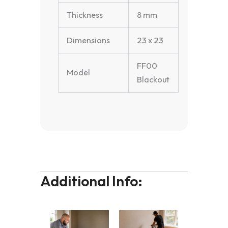
Thickness
8 mm
Dimensions
23 x 23
FF00
Model
Blackout
Additional Info: