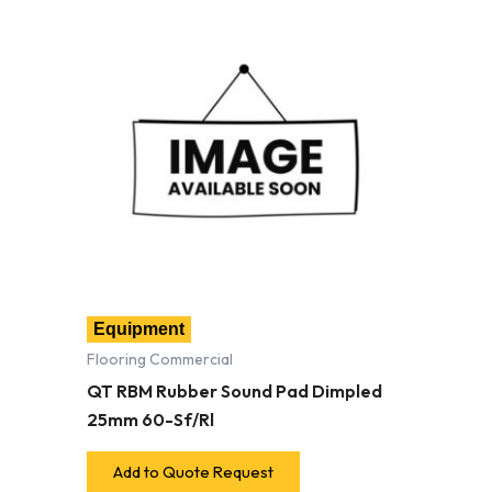
Equipment
Flooring Commercial
QT RBM Rubber Sound Pad Dimpled
25mm 60-Sf/Rl
Add to Quote Request