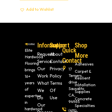
Add to Wishlist
Information
Support
Shop
Quick
Elite
Request
About
More
Hardwood
Contact
Service
Contact
Flooring
Adhesives
Our
Privacy
17
brings
Carpet &
Work
Policy
Terners
16+
Resilient
drive ,
years
What
Terms
Installation
Sausalito
of
We
Of
Supplies
CA,
expertise
Do
Use
Concrete
94965
in
Our
Specialties
hardwood
(415)