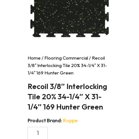
Home
/
Flooring Commercial
/ Recoil
3/8″ Interlocking Tile 20% 34-1/4″ X 31-
1/4″ 169 Hunter Green
Recoil 3/8″ Interlocking
Tile 20% 34-1/4″ X 31-
1/4″ 169 Hunter Green
Product Brand:
Roppe
Recoil
3/8"