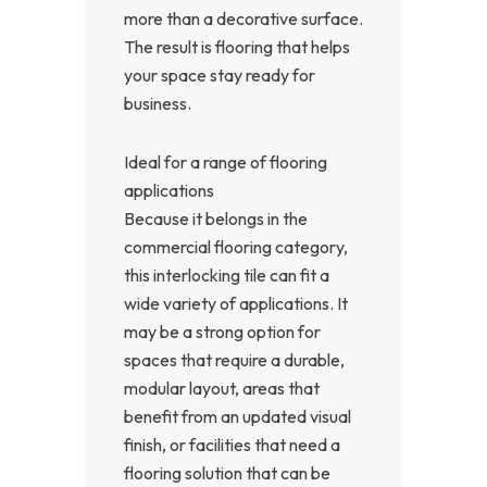
more than a decorative surface.
The result is flooring that helps
your space stay ready for
business.
Ideal for a range of flooring
applications
Because it belongs in the
commercial flooring category,
this interlocking tile can fit a
wide variety of applications. It
may be a strong option for
spaces that require a durable,
modular layout, areas that
benefit from an updated visual
finish, or facilities that need a
flooring solution that can be