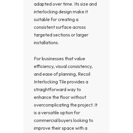
adapted over time. Its size and
interlocking design make it
suitable for creating a
consistent surface across
targeted sections or larger
installations.
For businesses that value
efficiency, visual consistency,
and ease of planning, Recoil
Interlocking Tile provides a
straightforward way to
enhance the floor without
overcomplicating the project. It
is a versatile option for
commercial buyers looking to
improve their space with a