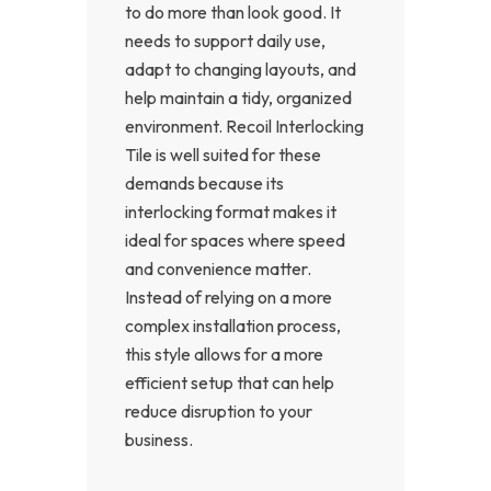
to do more than look good. It
needs to support daily use,
adapt to changing layouts, and
help maintain a tidy, organized
environment. Recoil Interlocking
Tile is well suited for these
demands because its
interlocking format makes it
ideal for spaces where speed
and convenience matter.
Instead of relying on a more
complex installation process,
this style allows for a more
efficient setup that can help
reduce disruption to your
business.