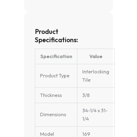
Product
Specifications:
Specification
Value
Interlocking
Product Type
Tile
Thickness
3/8
34-1/4 x 31-
Dimensions
1/4
Model
169