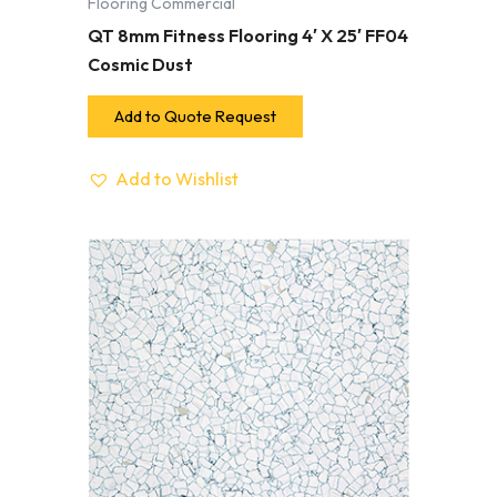
Flooring Commercial
QT 8mm Fitness Flooring 4′ X 25′ FF04
Cosmic Dust
Add to Quote Request
Add to Wishlist