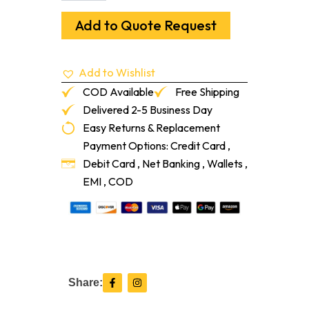
Interlocking
Tile
Add to Quote Request
20%
34-
1/4"
Add to Wishlist
X
31-
COD Available
Free Shipping
1/4"
Delivered 2-5 Business Day
169
Easy Returns & Replacement
Hunter
Green
Payment Options: Credit Card ,
quantity
Debit Card , Net Banking , Wallets ,
EMI , COD
F
I
Share:
a
n
c
s
e
t