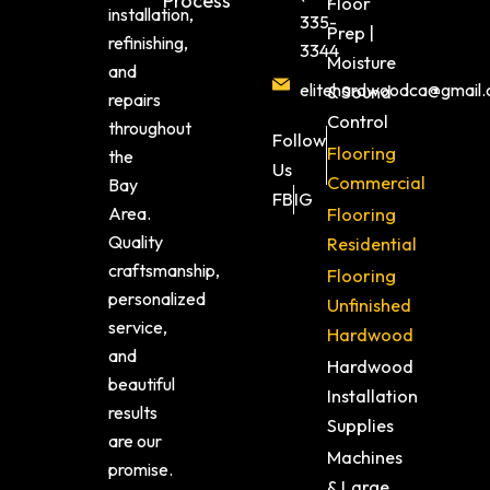
Process
Floor
installation,
335-
Prep |
refinishing,
3344
Moisture
and
elitehardwoodca@gmail
& Sound
repairs
Control
throughout
Follow
Flooring
the
Us
Commercial
Bay
FB
IG
Area.
Flooring
Quality
Residential
craftsmanship,
Flooring
personalized
Unfinished
service,
Hardwood
and
Hardwood
beautiful
Installation
results
Supplies
are our
Machines
promise.
& Large