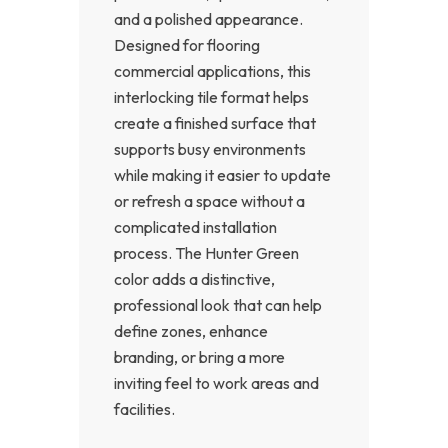
and a polished appearance.
Designed for flooring
commercial applications, this
interlocking tile format helps
create a finished surface that
supports busy environments
while making it easier to update
or refresh a space without a
complicated installation
process. The Hunter Green
color adds a distinctive,
professional look that can help
define zones, enhance
branding, or bring a more
inviting feel to work areas and
facilities.