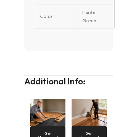
Hunter
Color
Green
Additional Info:
Get
Get