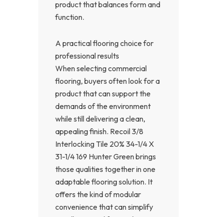
product that balances form and
function.
A practical flooring choice for
professional results
When selecting commercial
flooring, buyers often look for a
product that can support the
demands of the environment
while still delivering a clean,
appealing finish. Recoil 3/8
Interlocking Tile 20% 34-1/4 X
31-1/4 169 Hunter Green brings
those qualities together in one
adaptable flooring solution. It
offers the kind of modular
convenience that can simplify