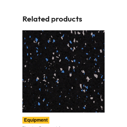
Related products
Equipment