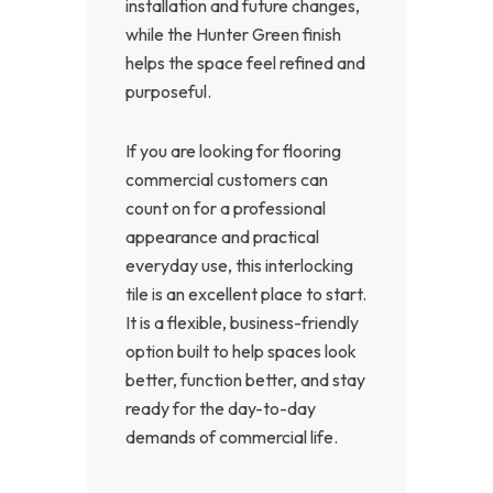
installation and future changes,
while the Hunter Green finish
helps the space feel refined and
purposeful.
If you are looking for flooring
commercial customers can
count on for a professional
appearance and practical
everyday use, this interlocking
tile is an excellent place to start.
It is a flexible, business-friendly
option built to help spaces look
better, function better, and stay
ready for the day-to-day
demands of commercial life.