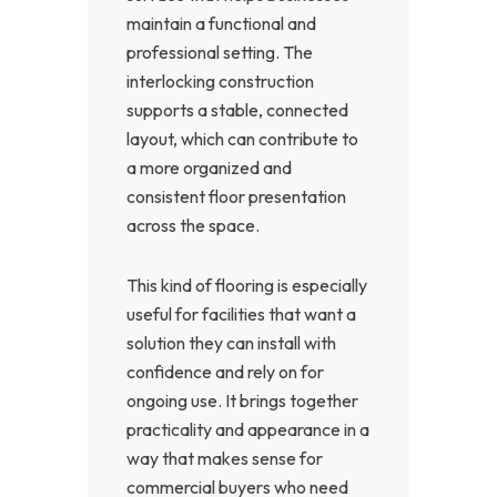
maintain a functional and
professional setting. The
interlocking construction
supports a stable, connected
layout, which can contribute to
a more organized and
consistent floor presentation
across the space.
This kind of flooring is especially
useful for facilities that want a
solution they can install with
confidence and rely on for
ongoing use. It brings together
practicality and appearance in a
way that makes sense for
commercial buyers who need