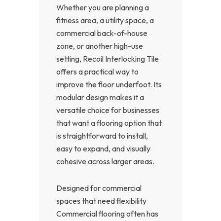
Whether you are planning a
fitness area, a utility space, a
commercial back-of-house
zone, or another high-use
setting, Recoil Interlocking Tile
offers a practical way to
improve the floor underfoot. Its
modular design makes it a
versatile choice for businesses
that want a flooring option that
is straightforward to install,
easy to expand, and visually
cohesive across larger areas.
Designed for commercial
spaces that need flexibility
Commercial flooring often has