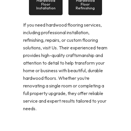
Hardwood
Hardwood
Floor
Floor
Installation
Refinishing
If you need hardwood flooring services,
including professional installation,
refinishing, repairs, or custom flooring
solutions, visit Us. Their experienced team
provides high-quality craftsmanship and
attention to detail to help transform your
home or business with beautiful, durable
hardwood floors. Whether you’re
renovating a single room or completing a
full property upgrade, they offer reliable
service and expert results tailored to your
needs.