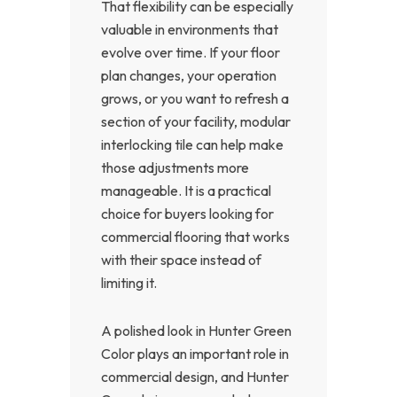
That flexibility can be especially
valuable in environments that
evolve over time. If your floor
plan changes, your operation
grows, or you want to refresh a
section of your facility, modular
interlocking tile can help make
those adjustments more
manageable. It is a practical
choice for buyers looking for
commercial flooring that works
with their space instead of
limiting it.
A polished look in Hunter Green
Color plays an important role in
commercial design, and Hunter