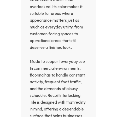
overlooked. Its color makes it
suitable for areas where
appearance matters just as
much as everyday utility, from
customer-facing spaces to
operational areas that still
deserve a finished look.
Made to support everyday use
In commercial environments,
flooring has to handle constant
activity, frequent foot traffic,
and the demands of a busy
schedule. Recoil Interlocking
Tile is designed with that reality
in mind, offering a dependable
surface that helps businesses