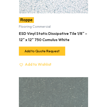
Roppe
Flooring Commercial
ESD Vinyl Static Dissipative Tile 1/8″ –
12″ x 12″ 750 Cumulus White
Add to Quote Request
Add to Wishlist