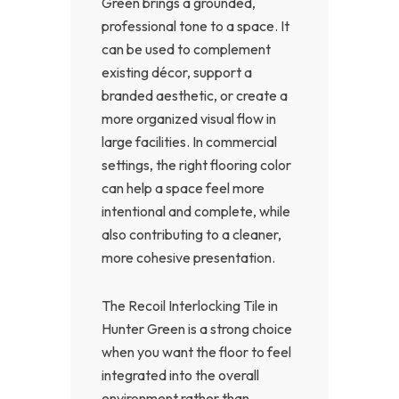
Green brings a grounded,
professional tone to a space. It
can be used to complement
existing décor, support a
branded aesthetic, or create a
more organized visual flow in
large facilities. In commercial
settings, the right flooring color
can help a space feel more
intentional and complete, while
also contributing to a cleaner,
more cohesive presentation.
The Recoil Interlocking Tile in
Hunter Green is a strong choice
when you want the floor to feel
integrated into the overall
environment rather than