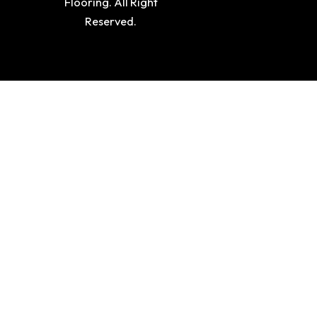
Flooring. All Right
Reserved.