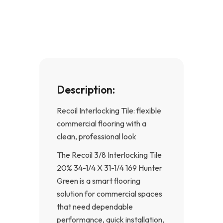
b
a
o
g
o
r
k
a
-
m
f
Description:
Recoil Interlocking Tile: flexible
commercial flooring with a
clean, professional look
The Recoil 3/8 Interlocking Tile
20% 34-1/4 X 31-1/4 169 Hunter
Green is a smart flooring
solution for commercial spaces
that need dependable
performance, quick installation,