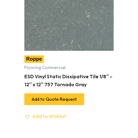
Roppe
Flooring Commercial
ESD Vinyl Static Dissipative Tile 1/8″ –
12″ x 12″ 757 Tornado Gray
Add to Quote Request
Add to Wishlist