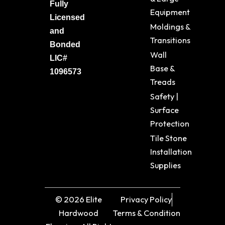
Fully
Equipment
Licensed
Moldings &
and
Transitions
Bonded
Wall
LIC#
Base &
1096573
Treads
Safety |
Surface
Protection
Tile Stone
Installation
Supplies
© 2026 Elite
Privacy Policy
Hardwood
Terms & Condition