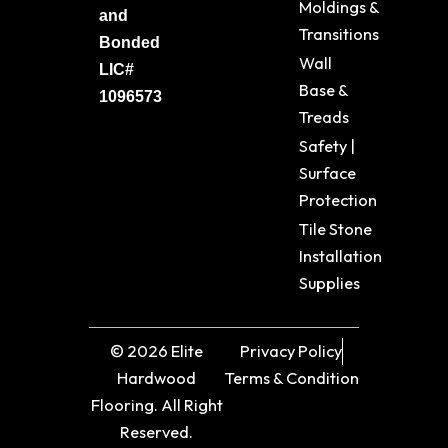
Moldings &
and
Transitions
Bonded
Wall
LIC#
Base &
1096573
Treads
Safety |
Surface
Protection
Tile Stone
Installation
Supplies
© 2026 Elite
Privacy Policy
Hardwood
Terms & Condition
Flooring. All Right
Reserved.