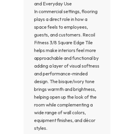
and Everyday Use
In commercial settings, flooring
plays a direct role in how a
space feels to employees,
guests, and customers. Recoil
Fitness 3/8 Square Edge Tile
helps make interiors feel more
approachable and functional by
adding a layer of visual softness
and performance-minded
design. The bisque/ivory tone
brings warmth and brightness,
helping open up the look of the
room while complementing a
wide range of wall colors,
equipment finishes, and décor
styles.