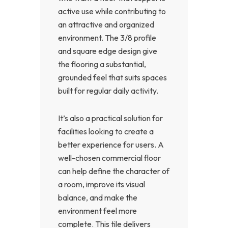
active use while contributing to
an attractive and organized
environment. The 3/8 profile
and square edge design give
the flooring a substantial,
grounded feel that suits spaces
built for regular daily activity.
It’s also a practical solution for
facilities looking to create a
better experience for users. A
well-chosen commercial floor
can help define the character of
a room, improve its visual
balance, and make the
environment feel more
complete. This tile delivers