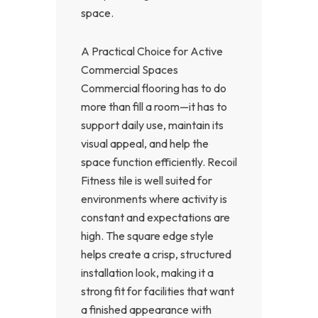
space.
A Practical Choice for Active
Commercial Spaces
Commercial flooring has to do
more than fill a room—it has to
support daily use, maintain its
visual appeal, and help the
space function efficiently. Recoil
Fitness tile is well suited for
environments where activity is
constant and expectations are
high. The square edge style
helps create a crisp, structured
installation look, making it a
strong fit for facilities that want
a finished appearance with