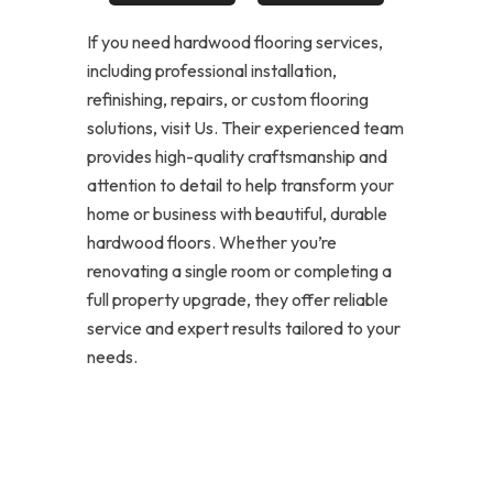
If you need hardwood flooring services,
including professional installation,
refinishing, repairs, or custom flooring
solutions, visit Us. Their experienced team
provides high-quality craftsmanship and
attention to detail to help transform your
home or business with beautiful, durable
hardwood floors. Whether you’re
renovating a single room or completing a
full property upgrade, they offer reliable
service and expert results tailored to your
needs.