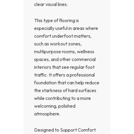
clear visual lines.
This type of flooring is
especially useful in areas where
comfort underfoot matters,
such as workout zones,
multipurpose rooms, wellness
spaces, and other commercial
interiors that see regular foot
traffic. It offers a professional
foundation that can help reduce
the starkness of hard surfaces
while contributing to a more
welcoming, polished
atmosphere.
Designed to Support Comfort