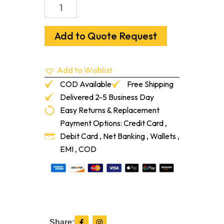
Recoil
Fitness
3/8"
Square
Add to Quote Request
Edge
Tile
10%
Add to Wishlist
36"
X
COD Available
Free Shipping
36"
Delivered 2-5 Business Day
376
Easy Returns & Replacement
Bisque/Ivory
quantity
Payment Options: Credit Card ,
Debit Card , Net Banking , Wallets ,
EMI , COD
F
I
Share: