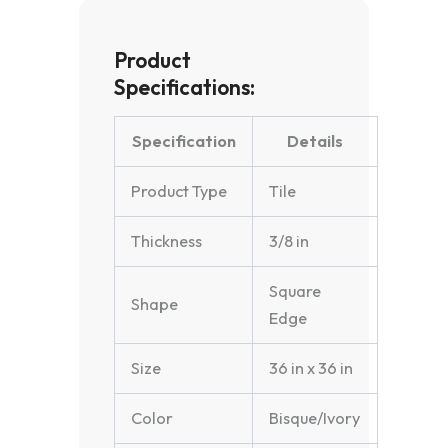
Product
Specifications:
Specification
Details
Product Type
Tile
Thickness
3/8 in
Square
Shape
Edge
Size
36 in x 36 in
Color
Bisque/Ivory