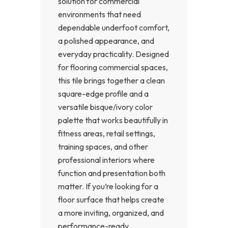
solution for commercial
environments that need
dependable underfoot comfort,
a polished appearance, and
everyday practicality. Designed
for flooring commercial spaces,
this tile brings together a clean
square-edge profile and a
versatile bisque/ivory color
palette that works beautifully in
fitness areas, retail settings,
training spaces, and other
professional interiors where
function and presentation both
matter. If you’re looking for a
floor surface that helps create
a more inviting, organized, and
performance-ready