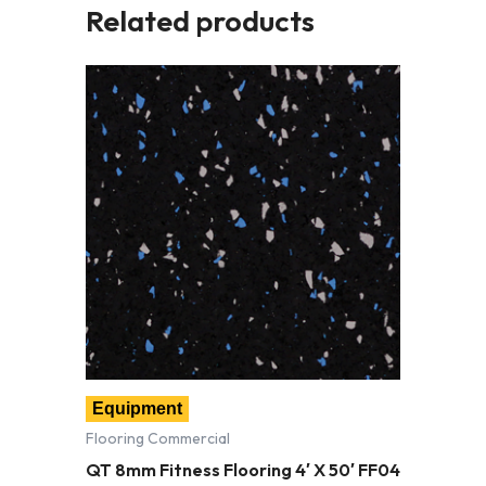
Related products
Equipment
Flooring Commercial
QT 8mm Fitness Flooring 4′ X 50′ FF04