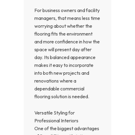
For business owners and facility
managers, that means less time
worrying about whether the
flooring fits the environment
and more confidence in how the
space will present day after
day. Its balanced appearance
makes it easy to incorporate
into both new projects and
renovations where a
dependable commercial
flooring solution is needed.
Versatile Styling for
Professional Interiors
One of the biggest advantages