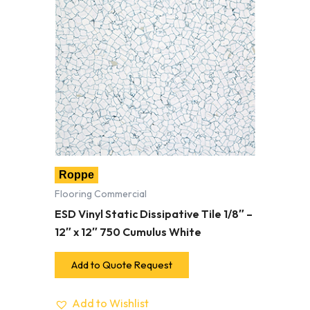
Roppe
Flooring Commercial
ESD Vinyl Static Dissipative Tile 1/8″ –
12″ x 12″ 750 Cumulus White
Add to Quote Request
Add to Wishlist