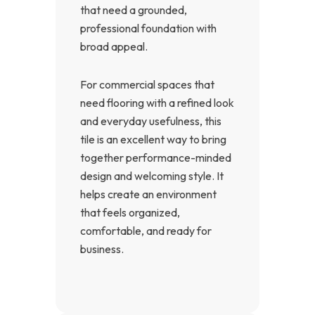
that need a grounded,
professional foundation with
broad appeal.
For commercial spaces that
need flooring with a refined look
and everyday usefulness, this
tile is an excellent way to bring
together performance-minded
design and welcoming style. It
helps create an environment
that feels organized,
comfortable, and ready for
business.