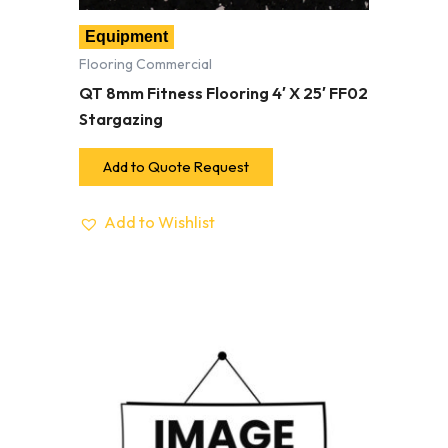
Equipment
Flooring Commercial
QT 8mm Fitness Flooring 4′ X 25′ FF02
Stargazing
Add to Quote Request
Add to Wishlist