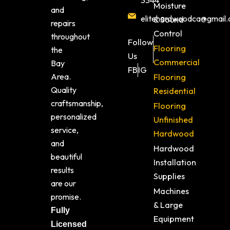
3344
Moisture
and
elitehardwoodca@gmail
& Sound
repairs
Control
throughout
Follow
Flooring
the
Us
Commercial
Bay
FB
IG
Area.
Flooring
Quality
Residential
craftsmanship,
Flooring
personalized
Unfinished
service,
Hardwood
and
Hardwood
beautiful
Installation
results
Supplies
are our
Machines
promise.
& Large
Fully
Equipment
Licensed