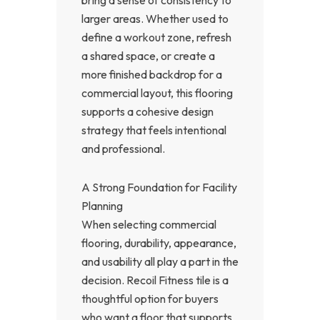
bring a sense of consistency to
larger areas. Whether used to
define a workout zone, refresh
a shared space, or create a
more finished backdrop for a
commercial layout, this flooring
supports a cohesive design
strategy that feels intentional
and professional.
A Strong Foundation for Facility
Planning
When selecting commercial
flooring, durability, appearance,
and usability all play a part in the
decision. Recoil Fitness tile is a
thoughtful option for buyers
who want a floor that supports