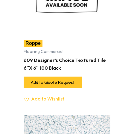
Roppe
Flooring Commercial
609 Designer’s Choice Textured Tile
6″X 6″ 100 Black
Add to Quote Request
Add to Wishlist