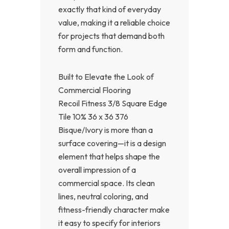
exactly that kind of everyday
value, making it a reliable choice
for projects that demand both
form and function.
Built to Elevate the Look of
Commercial Flooring
Recoil Fitness 3/8 Square Edge
Tile 10% 36 x 36 376
Bisque/Ivory is more than a
surface covering—it is a design
element that helps shape the
overall impression of a
commercial space. Its clean
lines, neutral coloring, and
fitness-friendly character make
it easy to specify for interiors