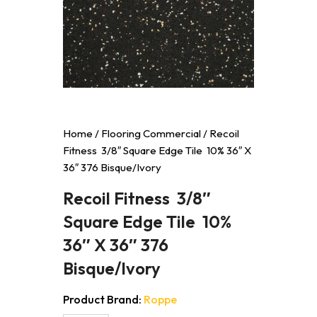
Home
/
Flooring Commercial
/ Recoil
Fitness 3/8″ Square Edge Tile 10% 36″ X
36″ 376 Bisque/Ivory
Recoil Fitness 3/8″
Square Edge Tile 10%
36″ X 36″ 376
Bisque/Ivory
Product Brand:
Roppe