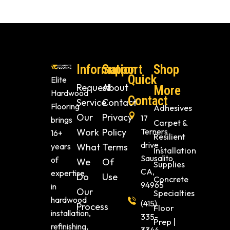
Information
Support
Shop
Quick
Elite
Request
About
More
Hardwood
Contact
Service
Contact
Flooring
Adhesives
Our
Privacy
17
brings
Carpet &
Work
Policy
Terners
16+
Resilient
drive ,
years
What
Terms
Installation
Sausalito
of
We
Of
Supplies
CA,
expertise
Do
Use
Concrete
94965
in
Our
Specialties
hardwood
(415)
Process
Floor
installation,
335-
Prep |
refinishing,