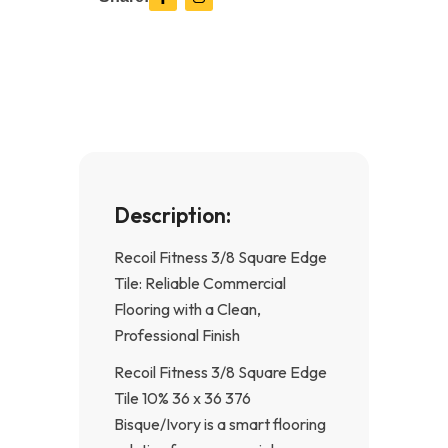
a
n
c
s
e
t
b
a
o
g
o
r
k
a
-
m
f
Description:
Recoil Fitness 3/8 Square Edge
Tile: Reliable Commercial
Flooring with a Clean,
Professional Finish
Recoil Fitness 3/8 Square Edge
Tile 10% 36 x 36 376
Bisque/Ivory is a smart flooring