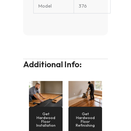
Model
376
Additional Info:
Get
Get
Hardwood
Hardwood
Floor
Floor
Installation
Refinishing