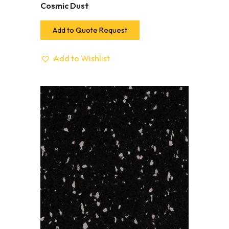
Cosmic Dust
Add to Quote Request
Add to Wishlist