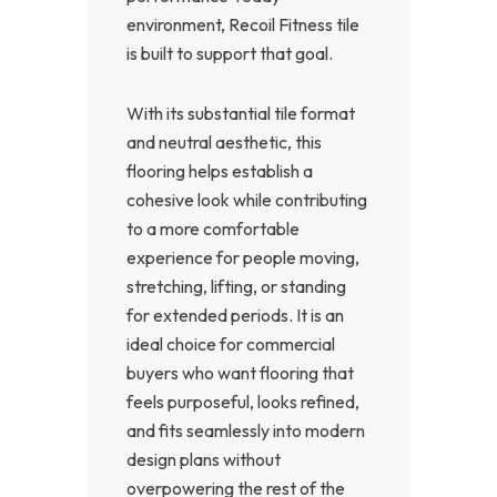
environment, Recoil Fitness tile
is built to support that goal.
With its substantial tile format
and neutral aesthetic, this
flooring helps establish a
cohesive look while contributing
to a more comfortable
experience for people moving,
stretching, lifting, or standing
for extended periods. It is an
ideal choice for commercial
buyers who want flooring that
feels purposeful, looks refined,
and fits seamlessly into modern
design plans without
overpowering the rest of the