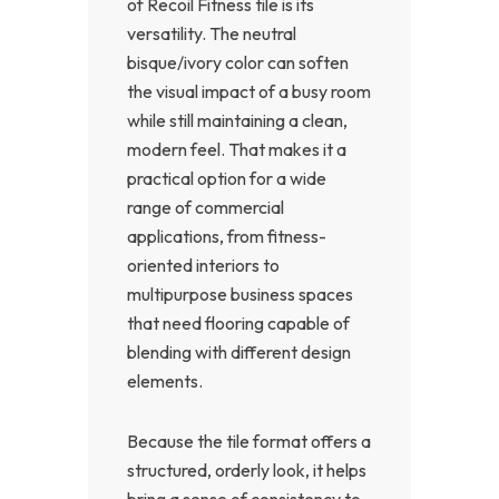
of Recoil Fitness tile is its
versatility. The neutral
bisque/ivory color can soften
the visual impact of a busy room
while still maintaining a clean,
modern feel. That makes it a
practical option for a wide
range of commercial
applications, from fitness-
oriented interiors to
multipurpose business spaces
that need flooring capable of
blending with different design
elements.
Because the tile format offers a
structured, orderly look, it helps