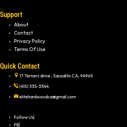
Support
About
Contact
Privacy Policy
Terms Of Use
Quick Contact
17 Terners drive , Sausalito CA, 94965
(415) 335-3344
elitehardwoodca@gmail.com
Follow Us
FB