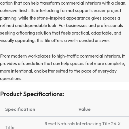
option that can help transform commercial interiors with a clean,
cohesive finish. Its interlocking format supports easier project
planning, while the stone-inspired appearance gives spaces a
refined and dependable look. For businesses and professionals
seeking a flooring solution that feels practical, adaptable, and
visually appealing, this tile offers a well-rounded answer.
From modern workplaces to high-traffic commercial interiors, it
provides a foundation that can help spaces feel more complete,
more intentional, and better suited to the pace of everyday
operations.
Product Specifications:
Specification
Value
Reset Naturals Interlocking Tile 24 X
Title