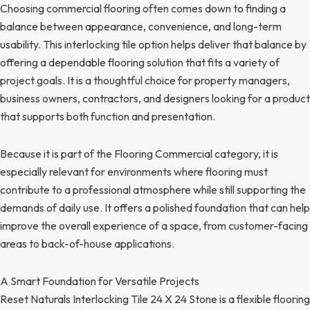
Choosing commercial flooring often comes down to finding a
balance between appearance, convenience, and long-term
usability. This interlocking tile option helps deliver that balance by
offering a dependable flooring solution that fits a variety of
project goals. It is a thoughtful choice for property managers,
business owners, contractors, and designers looking for a product
that supports both function and presentation.
Because it is part of the Flooring Commercial category, it is
especially relevant for environments where flooring must
contribute to a professional atmosphere while still supporting the
demands of daily use. It offers a polished foundation that can help
improve the overall experience of a space, from customer-facing
areas to back-of-house applications.
A Smart Foundation for Versatile Projects
Reset Naturals Interlocking Tile 24 X 24 Stone is a flexible flooring