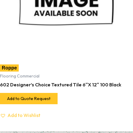
Roppe
Flooring Commercial
602 Designer’s Choice Textured Tile 6″X 12″ 100 Black
Add to Quote Request
Add to Wishlist