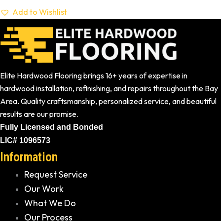
Add to Wishlist
Elite Hardwood Flooring brings 16+ years of expertise in
hardwood installation, refinishing, and repairs throughout the Bay
Area. Quality craftsmanship, personalized service, and beautiful
results are our promise.
Fully Licensed and Bonded
LIC# 1096573
Information
Request Service
Our Work
What We Do
Our Process