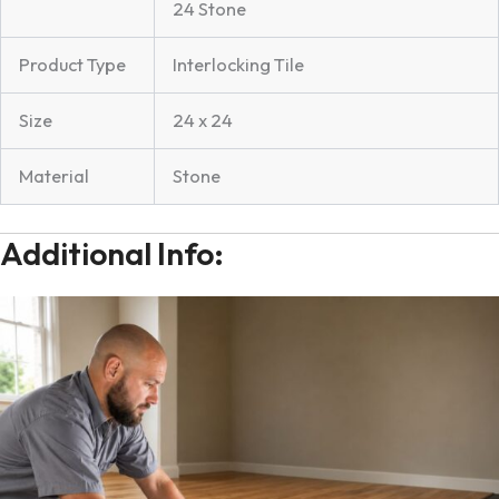
24 Stone
Product Type
Interlocking Tile
Size
24 x 24
Material
Stone
Additional Info: