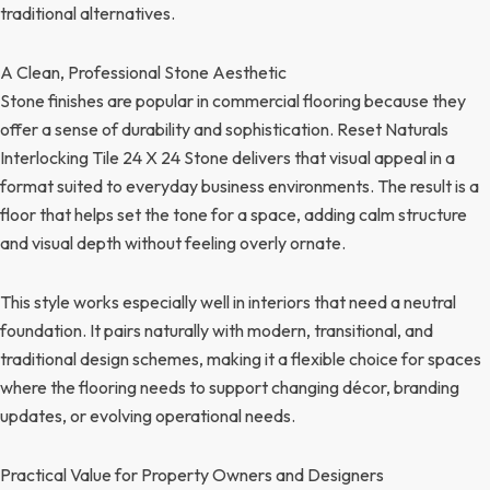
traditional alternatives.
A Clean, Professional Stone Aesthetic
Stone finishes are popular in commercial flooring because they
offer a sense of durability and sophistication. Reset Naturals
Interlocking Tile 24 X 24 Stone delivers that visual appeal in a
format suited to everyday business environments. The result is a
floor that helps set the tone for a space, adding calm structure
and visual depth without feeling overly ornate.
This style works especially well in interiors that need a neutral
foundation. It pairs naturally with modern, transitional, and
traditional design schemes, making it a flexible choice for spaces
where the flooring needs to support changing décor, branding
updates, or evolving operational needs.
Practical Value for Property Owners and Designers