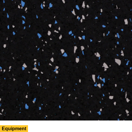
Equipment