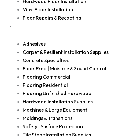
Hardwood Floor Installation
Vinyl Floor Installation
Floor Repairs & Recoating
Shop
Adhesives
Carpet & Resilient Installation Supplies
Concrete Specialties
Floor Prep | Moisture & Sound Control
Flooring Commercial
Flooring Residential
Flooring Unfinished Hardwood
Hardwood Installation Supplies
Machines & Large Equipment
Moldings & Transitions
Safety | Surface Protection
Tile Stone Installation Supplies