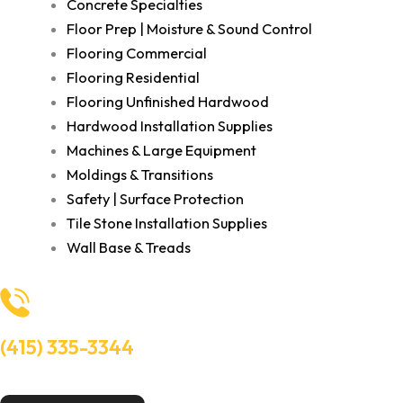
Concrete Specialties
Floor Prep | Moisture & Sound Control
Flooring Commercial
Flooring Residential
Flooring Unfinished Hardwood
Hardwood Installation Supplies
Machines & Large Equipment
Moldings & Transitions
Safety | Surface Protection
Tile Stone Installation Supplies
Wall Base & Treads
(415) 335-3344
Need Help? Talk to an experts