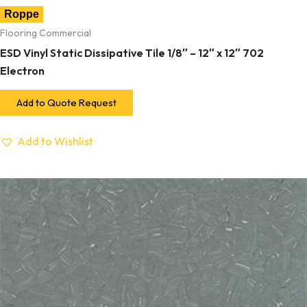
Roppe
Flooring Commercial
ESD Vinyl Static Dissipative Tile 1/8″ – 12″ x 12″ 702
Electron
Add to Quote Request
Add to Wishlist