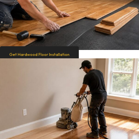
Get Hardwood Floor Installation