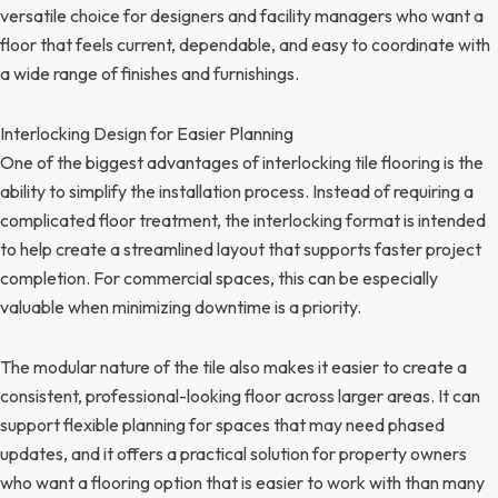
versatile choice for designers and facility managers who want a
floor that feels current, dependable, and easy to coordinate with
a wide range of finishes and furnishings.
Interlocking Design for Easier Planning
One of the biggest advantages of interlocking tile flooring is the
ability to simplify the installation process. Instead of requiring a
complicated floor treatment, the interlocking format is intended
to help create a streamlined layout that supports faster project
completion. For commercial spaces, this can be especially
valuable when minimizing downtime is a priority.
The modular nature of the tile also makes it easier to create a
consistent, professional-looking floor across larger areas. It can
support flexible planning for spaces that may need phased
updates, and it offers a practical solution for property owners
who want a flooring option that is easier to work with than many