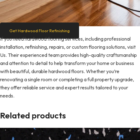
Get Hardwood Floor Refinishing
If you need hardwood flooring services, including professional
installation, refinishing, repairs, or custom flooring solutions, visit
Us. Their experienced team provides high-quality craftsmanship
and attention to detail to help transform your home or business
with beautiful, durable hardwood floors. Whether you’re
renovating a single room or completing a full property upgrade,
they offer reliable service and expert results tailored to your
needs.
Related products