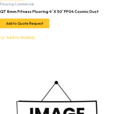
Flooring Commercial
QT 8mm Fitness Flooring 4′ X 50′ FF04 Cosmic Dust
Add to Quote Request
Add to Wishlist