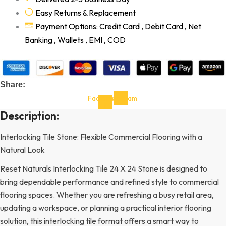
Easy Returns & Replacement
Payment Options: Credit Card , Debit Card , Net
Banking , Wallets , EMI , COD
Share:
Facebook-
Instagram
f
Description:
Interlocking Tile Stone: Flexible Commercial Flooring with a
Natural Look
Reset Naturals Interlocking Tile 24 X 24 Stone is designed to
bring dependable performance and refined style to commercial
flooring spaces. Whether you are refreshing a busy retail area,
updating a workspace, or planning a practical interior flooring
solution, this interlocking tile format offers a smart way to