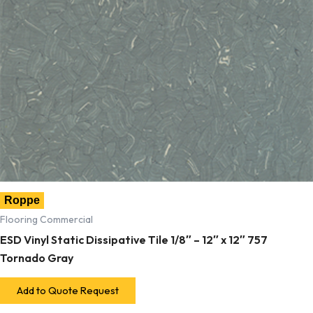
Roppe
Flooring Commercial
ESD Vinyl Static Dissipative Tile 1/8″ – 12″ x 12″ 757
Tornado Gray
Add to Quote Request