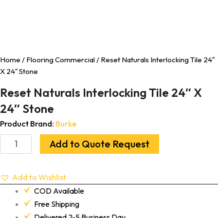
Home
/
Flooring Commercial
/ Reset Naturals Interlocking Tile 24″
X 24″ Stone
Reset Naturals Interlocking Tile 24″ X
24″ Stone
Product Brand:
Burke
Add to Quote Request
Add to Wishlist
COD Available
Free Shipping
Delivered 2-5 Business Day