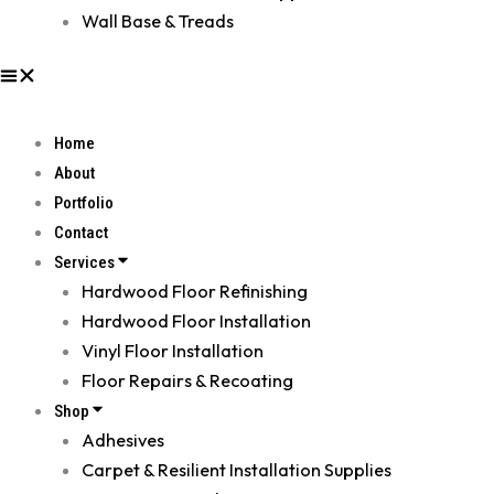
Wall Base & Treads
Home
About
Portfolio
Contact
Services
Hardwood Floor Refinishing
Hardwood Floor Installation
Vinyl Floor Installation
Floor Repairs & Recoating
Shop
Adhesives
Carpet & Resilient Installation Supplies