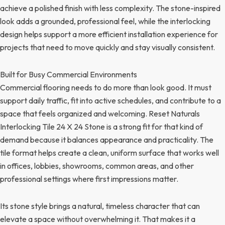
achieve a polished finish with less complexity. The stone-inspired
look adds a grounded, professional feel, while the interlocking
design helps support a more efficient installation experience for
projects that need to move quickly and stay visually consistent.
Built for Busy Commercial Environments
Commercial flooring needs to do more than look good. It must
support daily traffic, fit into active schedules, and contribute to a
space that feels organized and welcoming. Reset Naturals
Interlocking Tile 24 X 24 Stone is a strong fit for that kind of
demand because it balances appearance and practicality. The
tile format helps create a clean, uniform surface that works well
in offices, lobbies, showrooms, common areas, and other
professional settings where first impressions matter.
Its stone style brings a natural, timeless character that can
elevate a space without overwhelming it. That makes it a