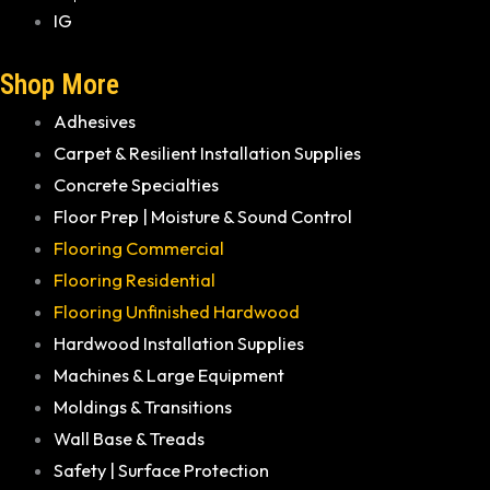
IG
Shop More
Adhesives
Carpet & Resilient Installation Supplies
Concrete Specialties
Floor Prep | Moisture & Sound Control
Flooring Commercial
Flooring Residential
Flooring Unfinished Hardwood
Hardwood Installation Supplies
Machines & Large Equipment
Moldings & Transitions
Wall Base & Treads
Safety | Surface Protection