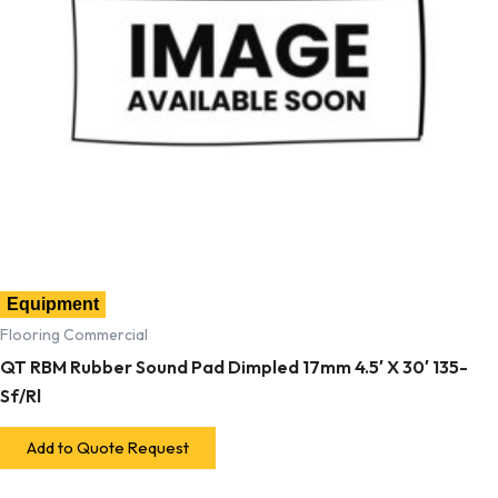
Equipment
Flooring Commercial
QT RBM Rubber Sound Pad Dimpled 17mm 4.5′ X 30′ 135-
Sf/Rl
Add to Quote Request