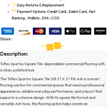
Easy Returns & Replacement
Payment Options: Credit Card , Debit Card , Net
Banking , Wallets , EMI , COD
Share:
Facebook-
Instagram
f
Description:
Tuflex Spartus Square Tile: dependable commercial flooring with
a clean, polished look
The Tuflex Spartus Square Tile 3/8 27 X 27 916 Ash is a smart
flooring solution for commercial spaces that need a professional
appearance, reliable everyday performance, and a layout that
supports a cohesive design. With its square tile format and
versatile Ash tone, this flooring option helps create an