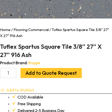
Home
/
Flooring Commercial
/ Tuflex Spartus Square Tile 3/8″ 27″
X 27″ 916 Ash
Tuflex Spartus Square Tile 3/8″ 27″ X
27″ 916 Ash
Product Brand:
Roppe
Add to Quote Request
Add to Wishlist
COD Available
Free Shipping
Delivered 2-5 Business Day