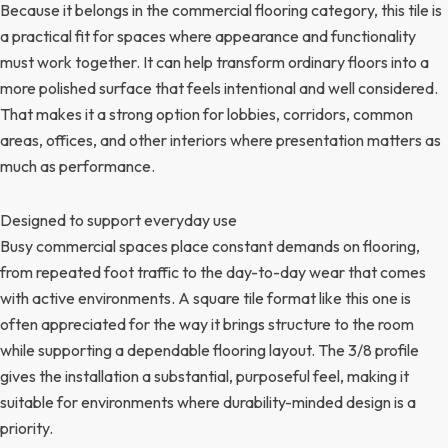
Because it belongs in the commercial flooring category, this tile is
a practical fit for spaces where appearance and functionality
must work together. It can help transform ordinary floors into a
more polished surface that feels intentional and well considered.
That makes it a strong option for lobbies, corridors, common
areas, offices, and other interiors where presentation matters as
much as performance.
Designed to support everyday use
Busy commercial spaces place constant demands on flooring,
from repeated foot traffic to the day-to-day wear that comes
with active environments. A square tile format like this one is
often appreciated for the way it brings structure to the room
while supporting a dependable flooring layout. The 3/8 profile
gives the installation a substantial, purposeful feel, making it
suitable for environments where durability-minded design is a
priority.