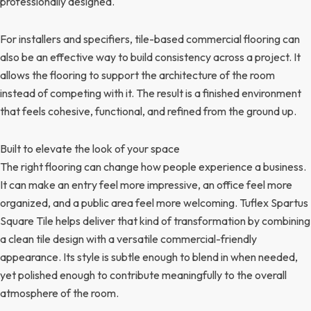
professionally designed.
For installers and specifiers, tile-based commercial flooring can
also be an effective way to build consistency across a project. It
allows the flooring to support the architecture of the room
instead of competing with it. The result is a finished environment
that feels cohesive, functional, and refined from the ground up.
Built to elevate the look of your space
The right flooring can change how people experience a business.
It can make an entry feel more impressive, an office feel more
organized, and a public area feel more welcoming. Tuflex Spartus
Square Tile helps deliver that kind of transformation by combining
a clean tile design with a versatile commercial-friendly
appearance. Its style is subtle enough to blend in when needed,
yet polished enough to contribute meaningfully to the overall
atmosphere of the room.