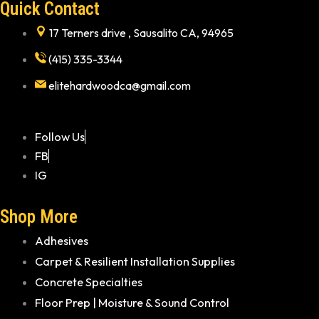
Quick Contact
17 Terners drive , Sausalito CA, 94965
(415) 335-3344
elitehardwoodca@gmail.com
Follow Us
FB
IG
Shop More
Adhesives
Carpet & Resilient Installation Supplies
Concrete Specialties
Floor Prep | Moisture & Sound Control