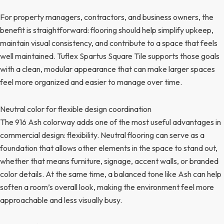
For property managers, contractors, and business owners, the
benefit is straightforward: flooring should help simplify upkeep,
maintain visual consistency, and contribute to a space that feels
well maintained. Tuflex Spartus Square Tile supports those goals
with a clean, modular appearance that can make larger spaces
feel more organized and easier to manage over time.
Neutral color for flexible design coordination
The 916 Ash colorway adds one of the most useful advantages in
commercial design: flexibility. Neutral flooring can serve as a
foundation that allows other elements in the space to stand out,
whether that means furniture, signage, accent walls, or branded
color details. At the same time, a balanced tone like Ash can help
soften a room’s overall look, making the environment feel more
approachable and less visually busy.