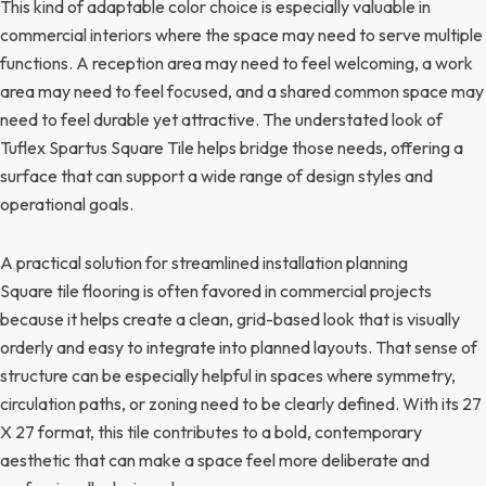
This kind of adaptable color choice is especially valuable in
commercial interiors where the space may need to serve multiple
functions. A reception area may need to feel welcoming, a work
area may need to feel focused, and a shared common space may
need to feel durable yet attractive. The understated look of
Tuflex Spartus Square Tile helps bridge those needs, offering a
surface that can support a wide range of design styles and
operational goals.
A practical solution for streamlined installation planning
Square tile flooring is often favored in commercial projects
because it helps create a clean, grid-based look that is visually
orderly and easy to integrate into planned layouts. That sense of
structure can be especially helpful in spaces where symmetry,
circulation paths, or zoning need to be clearly defined. With its 27
X 27 format, this tile contributes to a bold, contemporary
aesthetic that can make a space feel more deliberate and