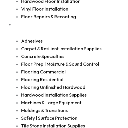
Hardwood Floor Installation
Vinyl Floor Installation
Floor Repairs & Recoating
Shop
Adhesives
Carpet & Resilient Installation Supplies
Concrete Specialties
Floor Prep | Moisture & Sound Control
Flooring Commercial
Flooring Residential
Flooring Unfinished Hardwood
Hardwood Installation Supplies
Machines & Large Equipment
Moldings & Transitions
Safety | Surface Protection
Tile Stone Installation Supplies