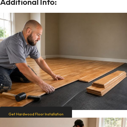
Additional Info:
Get Hardwood Floor Installation