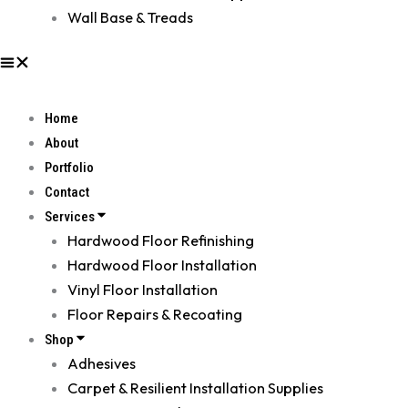
Wall Base & Treads
Home
About
Portfolio
Contact
Services
Hardwood Floor Refinishing
Hardwood Floor Installation
Vinyl Floor Installation
Floor Repairs & Recoating
Shop
Adhesives
Carpet & Resilient Installation Supplies