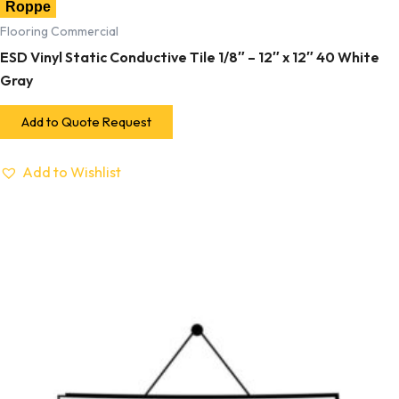
Roppe
Flooring Commercial
ESD Vinyl Static Conductive Tile 1/8″ – 12″ x 12″ 40 White
Gray
Add to Quote Request
Add to Wishlist