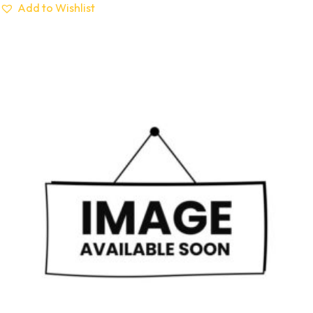
Add to Wishlist