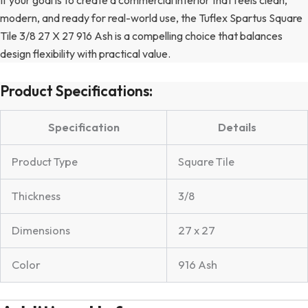
modern, and ready for real-world use, the Tuflex Spartus Square
Tile 3/8 27 X 27 916 Ash is a compelling choice that balances
design flexibility with practical value.
Product Specifications:
Specification
Details
Product Type
Square Tile
Thickness
3/8
Dimensions
27 x 27
Color
916 Ash