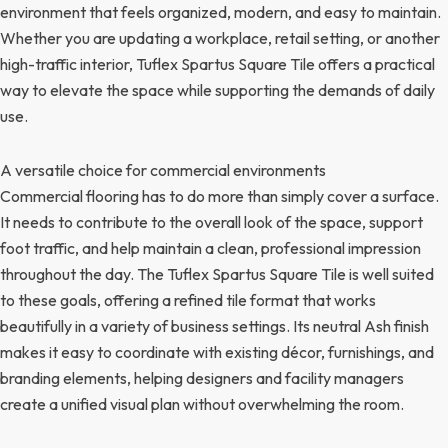
environment that feels organized, modern, and easy to maintain.
Whether you are updating a workplace, retail setting, or another
high-traffic interior, Tuflex Spartus Square Tile offers a practical
way to elevate the space while supporting the demands of daily
use.
A versatile choice for commercial environments
Commercial flooring has to do more than simply cover a surface.
It needs to contribute to the overall look of the space, support
foot traffic, and help maintain a clean, professional impression
throughout the day. The Tuflex Spartus Square Tile is well suited
to these goals, offering a refined tile format that works
beautifully in a variety of business settings. Its neutral Ash finish
makes it easy to coordinate with existing décor, furnishings, and
branding elements, helping designers and facility managers
create a unified visual plan without overwhelming the room.