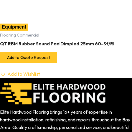
Equipment
Flooring Commercial
QT RBM Rubber Sound Pad Dimpled 25mm 60-Sf/Rl
Add to Quote Request
Add to Wishlist
Elite Hardwood Flooring brings 16+ years of expertise in
hardwood installation, refinishing, and repairs throughout the Bay
Area. Quality craftsmanship, personalized service, and beautiful