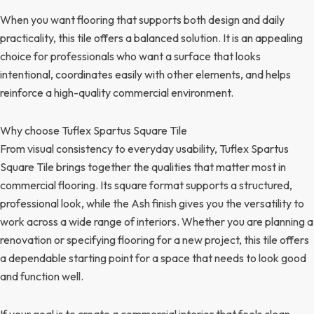
When you want flooring that supports both design and daily
practicality, this tile offers a balanced solution. It is an appealing
choice for professionals who want a surface that looks
intentional, coordinates easily with other elements, and helps
reinforce a high-quality commercial environment.
Why choose Tuflex Spartus Square Tile
From visual consistency to everyday usability, Tuflex Spartus
Square Tile brings together the qualities that matter most in
commercial flooring. Its square format supports a structured,
professional look, while the Ash finish gives you the versatility to
work across a wide range of interiors. Whether you are planning a
renovation or specifying flooring for a new project, this tile offers
a dependable starting point for a space that needs to look good
and function well.
If your goal is to create a commercial interior that feels clean,