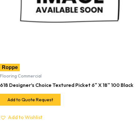
Roppe
Flooring Commercial
618 Designer’s Choice Textured Picket 6″ X 18″ 100 Black
Add to Quote Request
Add to Wishlist