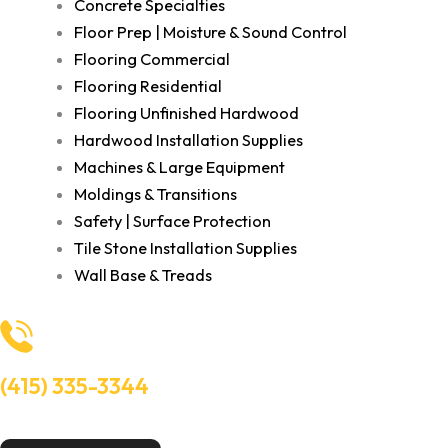
Concrete Specialties
Floor Prep | Moisture & Sound Control
Flooring Commercial
Flooring Residential
Flooring Unfinished Hardwood
Hardwood Installation Supplies
Machines & Large Equipment
Moldings & Transitions
Safety | Surface Protection
Tile Stone Installation Supplies
Wall Base & Treads
(415) 335-3344
Need Help? Talk to an experts