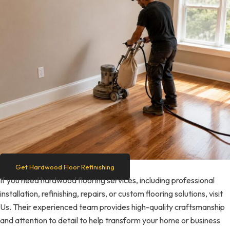
Get Hardwood Floor Refinishing
If you need hardwood flooring services, including professional
installation, refinishing, repairs, or custom flooring solutions, visit
Us. Their experienced team provides high-quality craftsmanship
and attention to detail to help transform your home or business