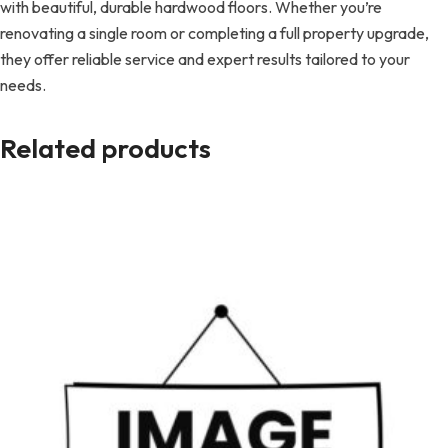
with beautiful, durable hardwood floors. Whether you’re
renovating a single room or completing a full property upgrade,
they offer reliable service and expert results tailored to your
needs.
Related products