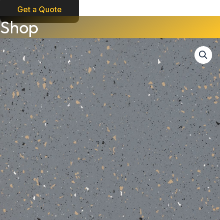
Get a Quote
Tuflex
Shop
Spartus
Square
Tile
3/8"
27"
X
27"
916
Ash
quantity