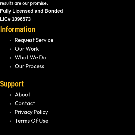
results are our promise.
Fully Licensed and Bonded
LIC# 1096573
Information
Request Service
Our Work
What We Do
Our Process
Support
About
Contact
Privacy Policy
Terms Of Use