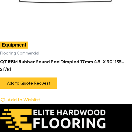
Equipment
Flooring Commercial
QT RBM Rubber Sound Pad Dimpled 17mm 4.5′ X 30′ 135-
Sf/Rl
Add to Quote Request
Add to Wishlist