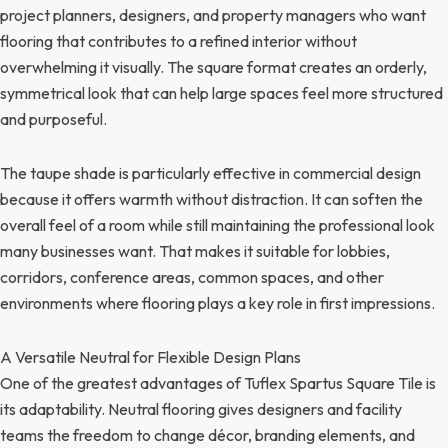
project planners, designers, and property managers who want
flooring that contributes to a refined interior without
overwhelming it visually. The square format creates an orderly,
symmetrical look that can help large spaces feel more structured
and purposeful.
The taupe shade is particularly effective in commercial design
because it offers warmth without distraction. It can soften the
overall feel of a room while still maintaining the professional look
many businesses want. That makes it suitable for lobbies,
corridors, conference areas, common spaces, and other
environments where flooring plays a key role in first impressions.
A Versatile Neutral for Flexible Design Plans
One of the greatest advantages of Tuflex Spartus Square Tile is
its adaptability. Neutral flooring gives designers and facility
teams the freedom to change décor, branding elements, and