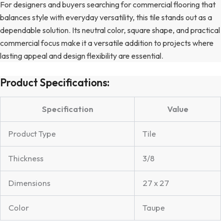
For designers and buyers searching for commercial flooring that
balances style with everyday versatility, this tile stands out as a
dependable solution. Its neutral color, square shape, and practical
commercial focus make it a versatile addition to projects where
lasting appeal and design flexibility are essential.
Product Specifications:
Specification
Value
Product Type
Tile
Thickness
3/8
Dimensions
27 x 27
Color
Taupe