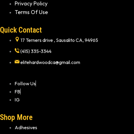
Privacy Policy
Terms Of Use
Quick Contact
17 Terners drive , Sausalito CA, 94965
(415) 335-3344
elitehardwoodca@gmail.com
Follow Us
FB
IG
Shop More
Adhesives