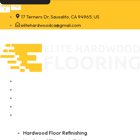
Skip
cebook-
Instagram
f
to
17 Terners Dr, Sausalito, CA 94965, US
content
elitehardwoodca@gmail.com
Home
About
Portfolio
Contact
Services
Hardwood Floor Refinishing