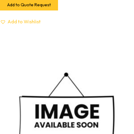
Add to Quote Request
Add to Wishlist