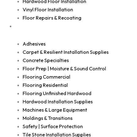
Hardwood Floor Installation
Vinyl Floor Installation
Floor Repairs & Recoating
Shop
Adhesives
Carpet & Resilient Installation Supplies
Concrete Specialties
Floor Prep | Moisture & Sound Control
Flooring Commercial
Flooring Residential
Flooring Unfinished Hardwood
Hardwood Installation Supplies
Machines & Large Equipment
Moldings & Transitions
Safety | Surface Protection
Tile Stone Installation Supplies