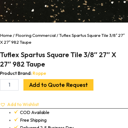
Home
/
Flooring Commercial
/ Tuflex Spartus Square Tile 3/8″ 27″
X 27″ 982 Taupe
Tuflex Spartus Square Tile 3/8″ 27″ X
27″ 982 Taupe
Product Brand:
Roppe
Add to Quote Request
Add to Wishlist
COD Available
Free Shipping
Delivered 2-5 Business Day