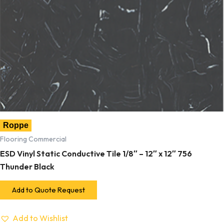
Roppe
Flooring Commercial
ESD Vinyl Static Conductive Tile 1/8″ – 12″ x 12″ 756
Thunder Black
Add to Quote Request
Add to Wishlist