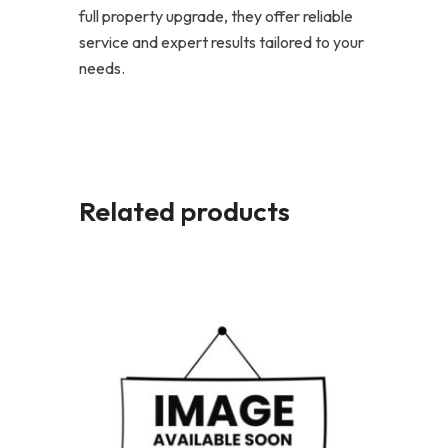
full property upgrade, they offer reliable
service and expert results tailored to your
needs.
Related products