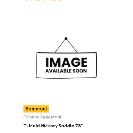
Somerset
Flooring Residential
T-Mold Hickory Saddle 78″