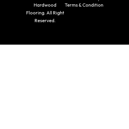
Hardwood
Terms & Condition
Flooring. All Right
Reserved.