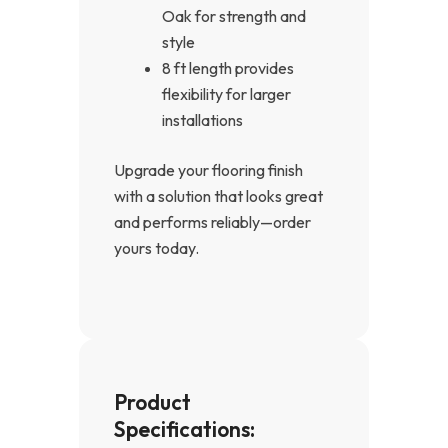
Oak for strength and
style
8 ft length provides
flexibility for larger
installations
Upgrade your flooring finish
with a solution that looks great
and performs reliably—order
yours today.
Product
Specifications: