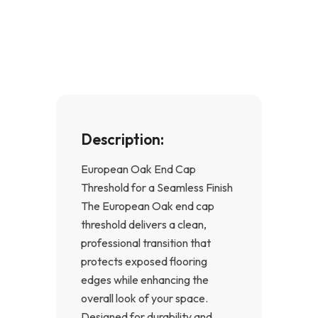
e
t
b
a
o
g
o
r
k
a
-
m
f
Description:
European Oak End Cap
Threshold for a Seamless Finish
The European Oak end cap
threshold delivers a clean,
professional transition that
protects exposed flooring
edges while enhancing the
overall look of your space.
Designed for durability and