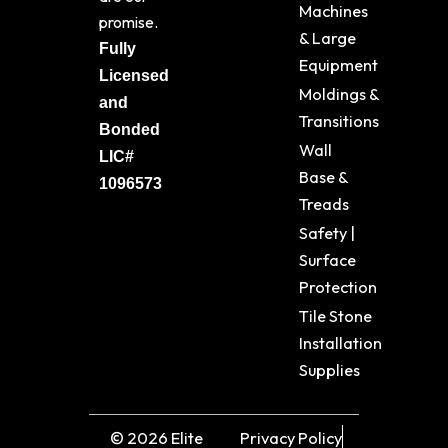
Machines
promise.
& Large
Fully
Equipment
Licensed
Moldings &
and
Transitions
Bonded
Wall
LIC#
Base &
1096573
Treads
Safety |
Surface
Protection
Tile Stone
Installation
Supplies
© 2026 Elite
Privacy Policy