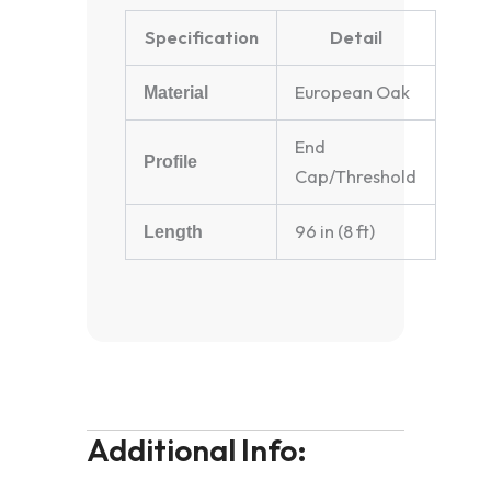
Specification
Detail
European Oak
Material
End
Profile
Cap/Threshold
96 in (8 ft)
Length
Additional Info: