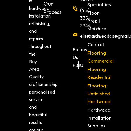
in
Our
Specialties
hardwood
(415)
Process
Floor
installation,
335-
Prep |
refinishing,
3344
Moisture
and
elitehardwoodca@gmail
& Sound
repairs
Control
throughout
Follow
Flooring
the
Us
Commercial
Bay
FB
IG
Area.
Flooring
Quality
Residential
craftsmanship,
Flooring
personalized
Unfinished
service,
Hardwood
and
Hardwood
beautiful
Installation
results
Supplies
are our