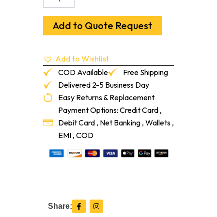
Cap/Threshold
European
Oak
Add to Quote Request
Campo
96"
quantity
Add to Wishlist
COD Available
Free Shipping
Delivered 2-5 Business Day
Easy Returns & Replacement
Payment Options: Credit Card ,
Debit Card , Net Banking , Wallets ,
EMI , COD
F
I
Share:
a
n
c
s