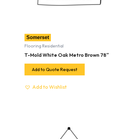
Somerset
Flooring Residential
T-Mold White Oak Metro Brown 78″
Add to Quote Request
Add to Wishlist