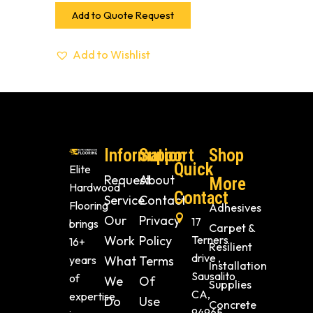
Add to Quote Request
Add to Wishlist
Information
Support
Shop
Quick
Elite
Request
About
More
Hardwood
Contact
Service
Contact
Flooring
Adhesives
Our
Privacy
17
brings
Carpet &
Work
Policy
Terners
16+
Resilient
drive ,
years
What
Terms
Installation
Sausalito
of
We
Of
Supplies
CA,
expertise
Do
Use
Concrete
94965