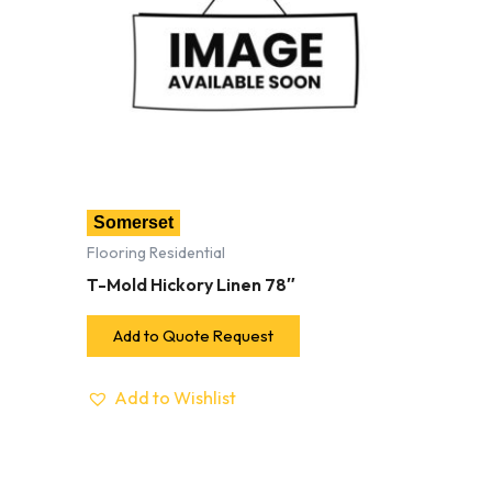
Somerset
Flooring Residential
T-Mold Hickory Linen 78″
Add to Quote Request
Add to Wishlist