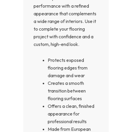
performance with a refined
appearance that complements
a wide range of interiors. Use it
to complete your flooring
project with confidence and a
custom, high-end look.
Protects exposed
flooring edges from
damage and wear
Creates a smooth
transition between
flooring surfaces
Offers a clean, finished
appearance for
professional results
Made from European