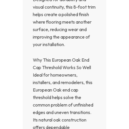
visual continuity, this 8-foot trim
helps create a polished finish
where flooring meets another
surface, reducing wear and
improving the appearance of
your installation.
Why This European Oak End
Cap Threshold Works So Well
Ideal for homeowners,
installers, and remodelers, this
European Oak end cap
threshold helps solve the
common problem of unfinished
edges and uneven transitions.
Its natural oak construction
offers dependable