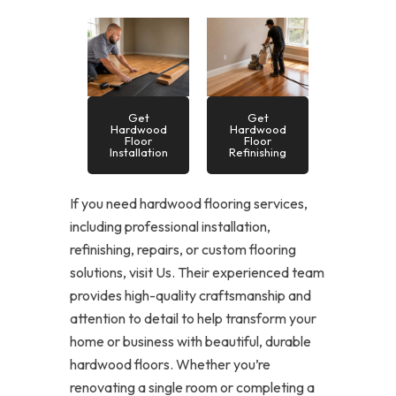
Get
Get
Hardwood
Hardwood
Floor
Floor
Installation
Refinishing
If you need hardwood flooring services,
including professional installation,
refinishing, repairs, or custom flooring
solutions, visit Us. Their experienced team
provides high-quality craftsmanship and
attention to detail to help transform your
home or business with beautiful, durable
hardwood floors. Whether you’re
renovating a single room or completing a