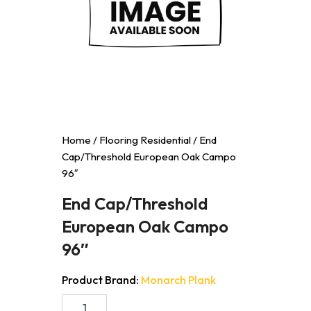
Home
/
Flooring Residential
/ End
Cap/Threshold European Oak Campo
96″
End Cap/Threshold
European Oak Campo
96″
Product Brand:
Monarch Plank
End