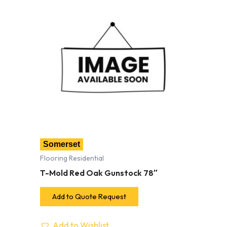
Somerset
Flooring Residential
T-Mold Red Oak Gunstock 78″
Add to Quote Request
Add to Wishlist