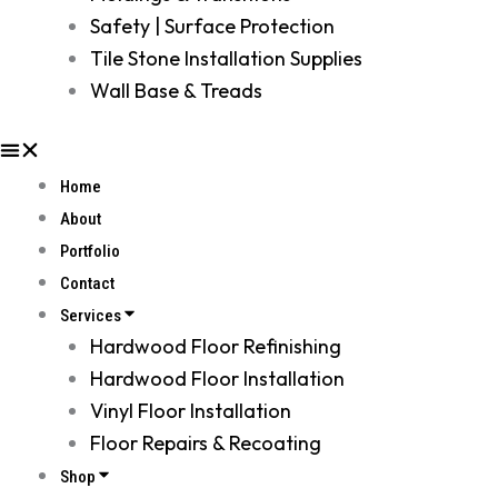
Safety | Surface Protection
Tile Stone Installation Supplies
Wall Base & Treads
Home
About
Portfolio
Contact
Services
Hardwood Floor Refinishing
Hardwood Floor Installation
Vinyl Floor Installation
Floor Repairs & Recoating
Shop