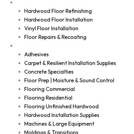
Services
Hardwood Floor Refinishing
Hardwood Floor Installation
Vinyl Floor Installation
Floor Repairs & Recoating
Shop
Adhesives
Carpet & Resilient Installation Supplies
Concrete Specialties
Floor Prep | Moisture & Sound Control
Flooring Commercial
Flooring Residential
Flooring Unfinished Hardwood
Hardwood Installation Supplies
Machines & Large Equipment
Moldings & Transitions