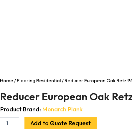
Home
/
Flooring Residential
/ Reducer European Oak Retz 96
Reducer European Oak Retz
Product Brand:
Monarch Plank
Add to Quote Request