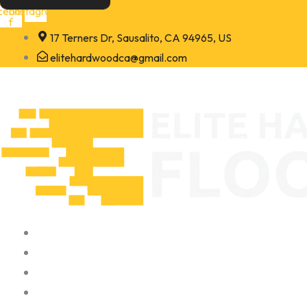
Skip
cebook-
Instagram
f
to
17 Terners Dr, Sausalito, CA 94965, US
content
elitehardwoodca@gmail.com
Home
About
Portfolio
Contact