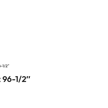
-1/2″
 96-1/2″