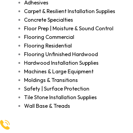
Adhesives
Carpet & Resilient Installation Supplies
Concrete Specialties
Floor Prep | Moisture & Sound Control
Flooring Commercial
Flooring Residential
Flooring Unfinished Hardwood
Hardwood Installation Supplies
Machines & Large Equipment
Moldings & Transitions
Safety | Surface Protection
Tile Stone Installation Supplies
Wall Base & Treads