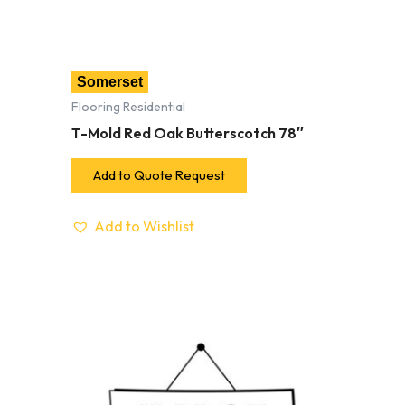
Somerset
Flooring Residential
T-Mold Red Oak Butterscotch 78″
Add to Quote Request
Add to Wishlist