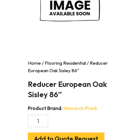
Home
/
Flooring Residential
/ Reducer
European Oak Sisley 86″
Reducer European Oak
Sisley 86″
Product Brand:
Monarch Plank
Reducer
European
Oak
Sisley
Add to Quote Request