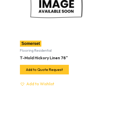
Somerset
Flooring Residential
T-Mold Hickory Linen 78″
Add to Quote Request
Add to Wishlist