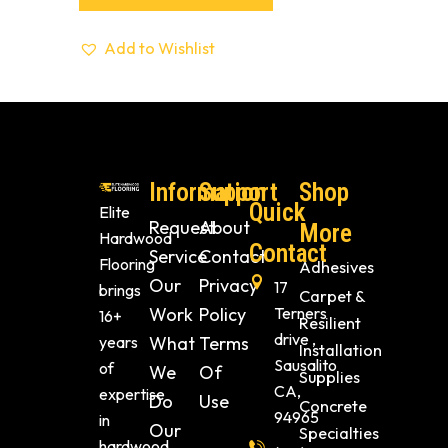
Add to Wishlist
Information
Support
Shop
Quick
Elite
Request
About
More
Hardwood
Contact
Service
Contact
Flooring
Adhesives
Our
Privacy
17
brings
Carpet &
Work
Policy
Terners
16+
Resilient
drive ,
years
What
Terms
Installation
Sausalito
of
We
Of
Supplies
CA,
expertise
Do
Use
Concrete
94965
in
Our
Specialties
hardwood