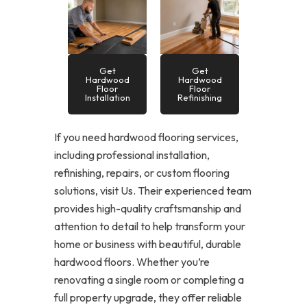
Get
Get
Hardwood
Hardwood
Floor
Floor
Installation
Refinishing
If you need hardwood flooring services,
including professional installation,
refinishing, repairs, or custom flooring
solutions, visit Us. Their experienced team
provides high-quality craftsmanship and
attention to detail to help transform your
home or business with beautiful, durable
hardwood floors. Whether you’re
renovating a single room or completing a
full property upgrade, they offer reliable