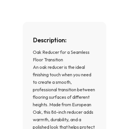
k
a
-
m
f
Description:
Oak Reducer for a Seamless
Floor Transition
An oak reducer is the ideal
finishing touch when you need
to create a smooth,
professional transition between
flooring surfaces of different
heights. Made from European
Oak, this 86-inch reducer adds
warmth, durability, and a
polished look that helps protect