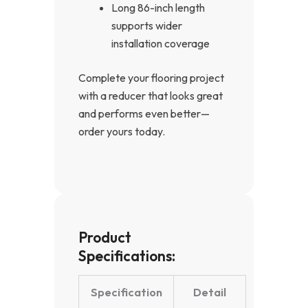
Long 86-inch length
supports wider
installation coverage
Complete your flooring project
with a reducer that looks great
and performs even better—
order yours today.
Product
Specifications:
Specification
Detail