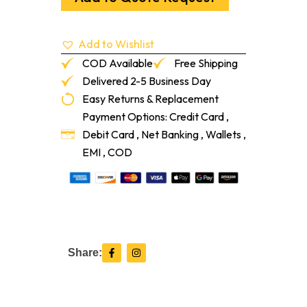
86"
quantity
Add to Wishlist
COD Available
Free Shipping
Delivered 2-5 Business Day
Easy Returns & Replacement
Payment Options: Credit Card ,
Debit Card , Net Banking , Wallets ,
EMI , COD
F
I
Share:
a
n
c
s
e
t
b
a
o
g
o
r