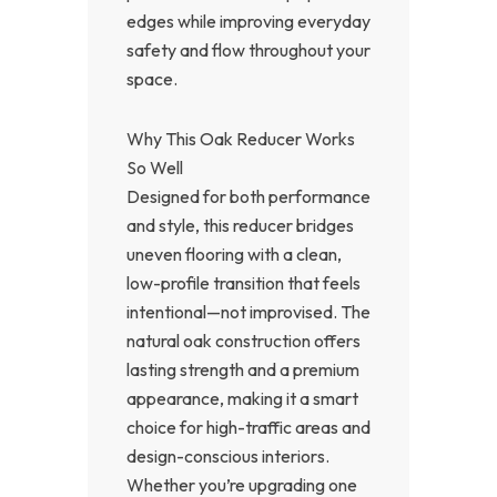
edges while improving everyday
safety and flow throughout your
space.
Why This Oak Reducer Works
So Well
Designed for both performance
and style, this reducer bridges
uneven flooring with a clean,
low-profile transition that feels
intentional—not improvised. The
natural oak construction offers
lasting strength and a premium
appearance, making it a smart
choice for high-traffic areas and
design-conscious interiors.
Whether you’re upgrading one