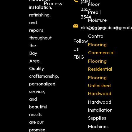
(415)
Process
Floor
installation,
335-
Prep |
refinishing,
3344
Moisture
and
elitehardwoodca@gmail
& Sound
repairs
Control
throughout
Follow
Flooring
the
Us
Commercial
Bay
FB
IG
Area.
Flooring
Quality
Residential
craftsmanship,
Flooring
personalized
Unfinished
service,
Hardwood
and
Hardwood
beautiful
Installation
results
Supplies
are our
Machines
promise.