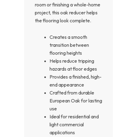
room or finishing a whole-home
project, this oak reducer helps
the flooring look complete.
Creates a smooth
transition between
flooring heights
Helps reduce tripping
hazards at floor edges
Provides a finished, high-
end appearance
Crafted from durable
European Oak for lasting
use
Ideal for residential and
light commercial
applications