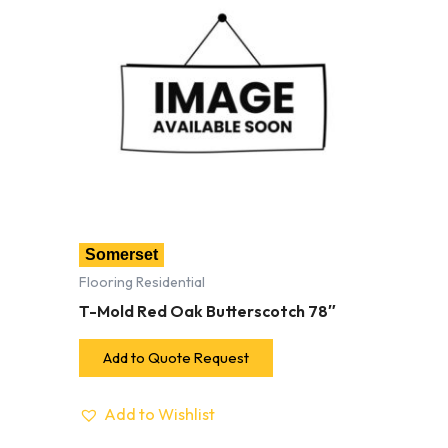
Somerset
Flooring Residential
T-Mold Red Oak Butterscotch 78″
Add to Quote Request
Add to Wishlist