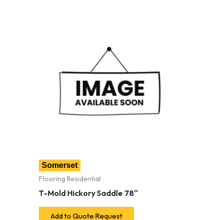
Somerset
Flooring Residential
T-Mold Hickory Saddle 78″
Add to Quote Request