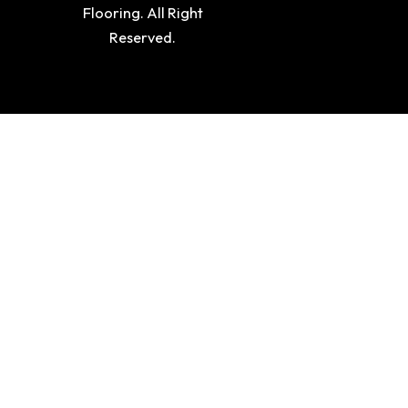
Flooring. All Right
Reserved.