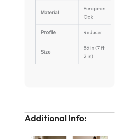
European
Material
Oak
Reducer
Profile
86 in (7 ft
Size
2 in)
Additional Info: