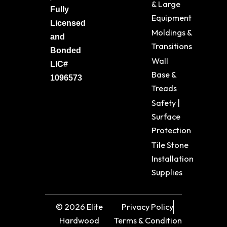
& Large
Fully
Equipment
Licensed
Moldings &
and
Transitions
Bonded
Wall
LIC#
Base &
1096573
Treads
Safety |
Surface
Protection
Tile Stone
Installation
Supplies
© 2026 Elite
Privacy Policy
Hardwood
Terms & Condition