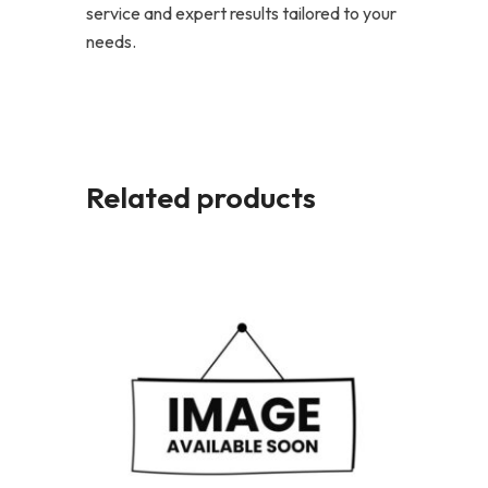
service and expert results tailored to your
needs.
Related products