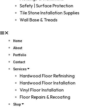
Safety | Surface Protection
Tile Stone Installation Supplies
Wall Base & Treads
Home
About
Portfolio
Contact
Services
Hardwood Floor Refinishing
Hardwood Floor Installation
Vinyl Floor Installation
Floor Repairs & Recoating
Shop