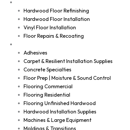
Services
Hardwood Floor Refinishing
Hardwood Floor Installation
Vinyl Floor Installation
Floor Repairs & Recoating
Shop
Adhesives
Carpet & Resilient Installation Supplies
Concrete Specialties
Floor Prep | Moisture & Sound Control
Flooring Commercial
Flooring Residential
Flooring Unfinished Hardwood
Hardwood Installation Supplies
Machines & Large Equipment
Moldings & Transitions