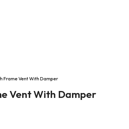
ush Frame Vent With Damper
ame Vent With Damper