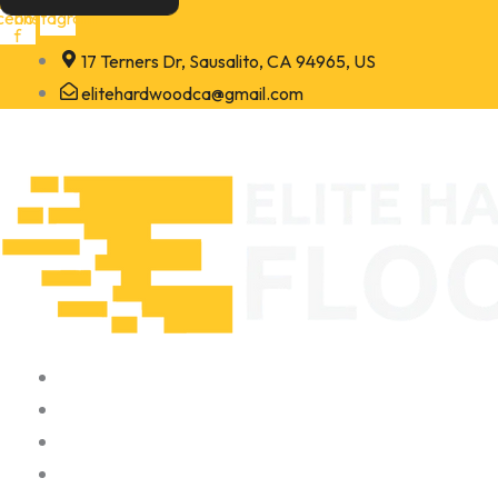
Skip
cebook-
Instagram
f
to
17 Terners Dr, Sausalito, CA 94965, US
content
elitehardwoodca@gmail.com
Home
About
Portfolio
Contact