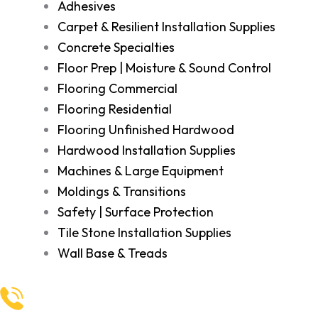
Adhesives
Carpet & Resilient Installation Supplies
Concrete Specialties
Floor Prep | Moisture & Sound Control
Flooring Commercial
Flooring Residential
Flooring Unfinished Hardwood
Hardwood Installation Supplies
Machines & Large Equipment
Moldings & Transitions
Safety | Surface Protection
Tile Stone Installation Supplies
Wall Base & Treads