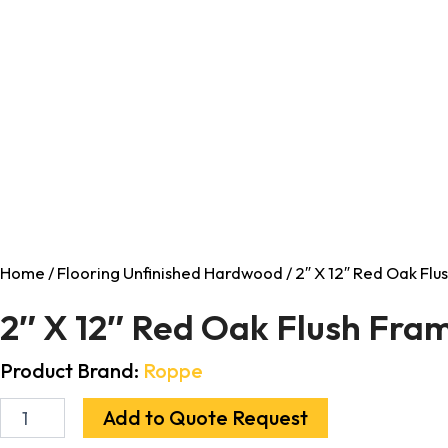
Home
/
Flooring Unfinished Hardwood
/ 2″ X 12″ Red Oak Fl
2″ X 12″ Red Oak Flush Fr
Product Brand:
Roppe
Add to Quote Request