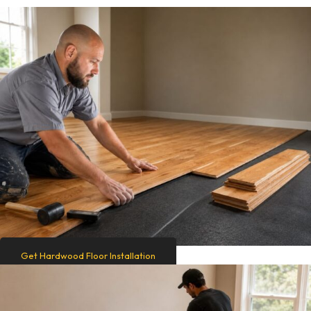
Get Hardwood Floor Installation