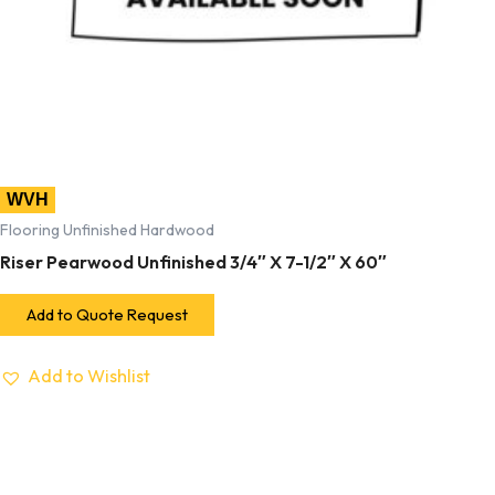
WVH
Flooring Unfinished Hardwood
Riser Pearwood Unfinished 3/4″ X 7-1/2″ X 60″
Add to Quote Request
Add to Wishlist