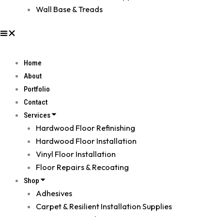
Wall Base & Treads
Home
About
Portfolio
Contact
Services
Hardwood Floor Refinishing
Hardwood Floor Installation
Vinyl Floor Installation
Floor Repairs & Recoating
Shop
Adhesives
Carpet & Resilient Installation Supplies