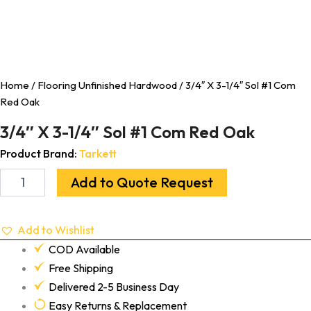
Home
/
Flooring Unfinished Hardwood
/ 3/4″ X 3-1/4″ Sol #1 Com
Red Oak
3/4″ X 3-1/4″ Sol #1 Com Red Oak
Product Brand:
Tarkett
Add to Quote Request
Add to Wishlist
COD Available
Free Shipping
Delivered 2-5 Business Day
Easy Returns & Replacement