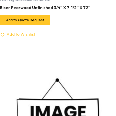
Flooring Unfinished Hardwood
Riser Pearwood Unfinished 3/4″ X 7-1/2″ X 72″
Add to Quote Request
Add to Wishlist