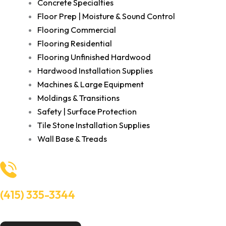
Concrete Specialties
Floor Prep | Moisture & Sound Control
Flooring Commercial
Flooring Residential
Flooring Unfinished Hardwood
Hardwood Installation Supplies
Machines & Large Equipment
Moldings & Transitions
Safety | Surface Protection
Tile Stone Installation Supplies
Wall Base & Treads
(415) 335-3344
Need Help? Talk to an experts