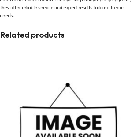
they offer reliable service and expert results tailored to your
needs.
Related products