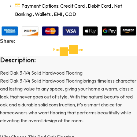
Payment Options: Credit Card , Debit Card , Net
Banking , Wallets , EMI , COD
Share:
Facebook-
Instagram
f
Description:
Red Oak 3-1/4 Solid Hardwood Flooring
Red Oak 3-1/4 Solid Hardwood Flooring brings timeless character
and lasting value to any space, giving your home a warm, classic
look that never goes out of style. With the natural beauty of red
oak and a durable solid construction, it’s a smart choice for
homeowners who want flooring that performs beautifully while
elevating the overall design of the room.
Why Choose This Red Oak Flooring