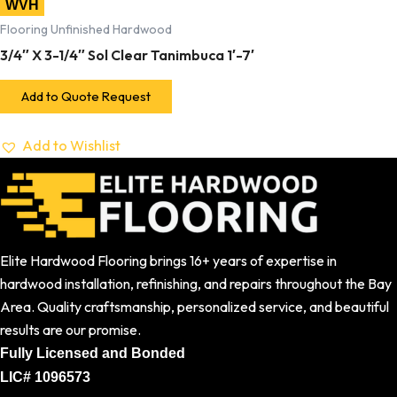
WVH
Flooring Unfinished Hardwood
3/4″ X 3-1/4″ Sol Clear Tanimbuca 1′-7′
Add to Quote Request
Add to Wishlist
Elite Hardwood Flooring brings 16+ years of expertise in
hardwood installation, refinishing, and repairs throughout the Bay
Area. Quality craftsmanship, personalized service, and beautiful
results are our promise.
Fully Licensed and Bonded
LIC# 1096573