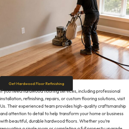
Get Hardwood Floor Refinishing
If you need hardwood flooring services, including professional
installation, refinishing, repairs, or custom flooring solutions, visit
Us. Their experienced team provides high-quality craftsmanship
and attention to detail to help transform your home or business
with beautiful, durable hardwood floors. Whether you’re
renovating a single room or completing a full property upgrade,