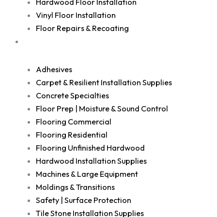
Hardwood Floor Installation
Vinyl Floor Installation
Floor Repairs & Recoating
Shop
Adhesives
Carpet & Resilient Installation Supplies
Concrete Specialties
Floor Prep | Moisture & Sound Control
Flooring Commercial
Flooring Residential
Flooring Unfinished Hardwood
Hardwood Installation Supplies
Machines & Large Equipment
Moldings & Transitions
Safety | Surface Protection
Tile Stone Installation Supplies