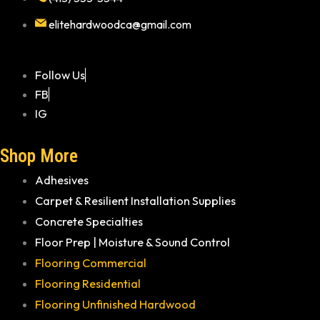
elitehardwoodca@gmail.com
Follow Us
FB
IG
Shop More
Adhesives
Carpet & Resilient Installation Supplies
Concrete Specialties
Floor Prep | Moisture & Sound Control
Flooring Commercial
Flooring Residential
Flooring Unfinished Hardwood