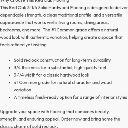
This Red Oak 3-1/4 Solid Hardwood Flooring is designed to deliver
dependable strength, a clean traditional profile, and a versatile
appearance that works well in living rooms, dining areas,
bedrooms, and more. The #1 Common grade offers a natural
wood look with authentic variation, helping create a space that
feels refined yet inviting.
Solid red oak construction for long-term durability
3/4 thickness for a substantial, high-quality feel
3-1/4 width for a classic hardwood look
#1 Common grade for natural character and wood
variation
A timeless finish-ready option for a range of interior styles
Upgrade your space with flooring that combines beauty,
strength, and enduring appeal. Order now and bring home the
classic charm of solid red oak.