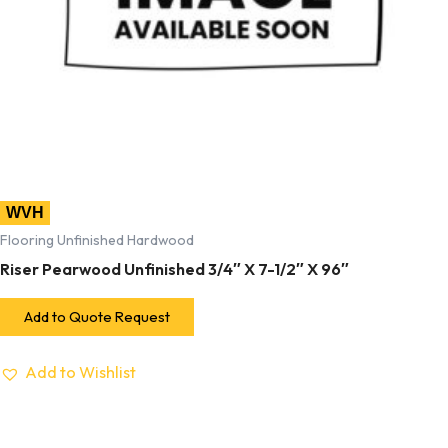
WVH
Flooring Unfinished Hardwood
Riser Pearwood Unfinished 3/4″ X 7-1/2″ X 96″
Add to Quote Request
Add to Wishlist