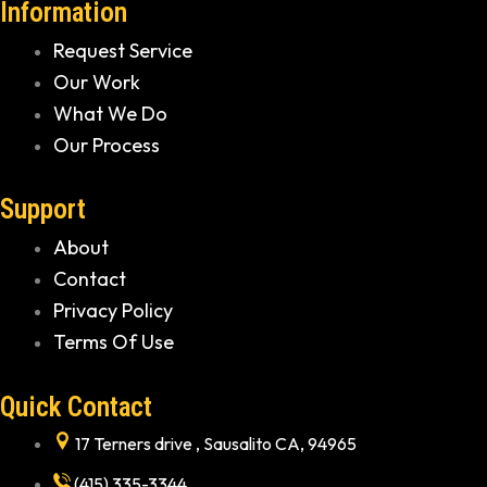
Information
Request Service
Our Work
What We Do
Our Process
Support
About
Contact
Privacy Policy
Terms Of Use
Quick Contact
17 Terners drive , Sausalito CA, 94965
(415) 335-3344