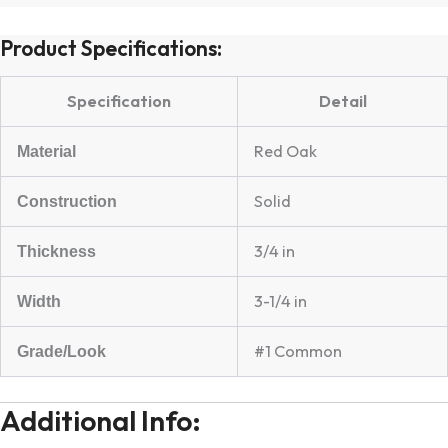
Product Specifications:
Specification
Detail
Red Oak
Material
Solid
Construction
3/4 in
Thickness
3-1/4 in
Width
#1 Common
Grade/Look
Additional Info: