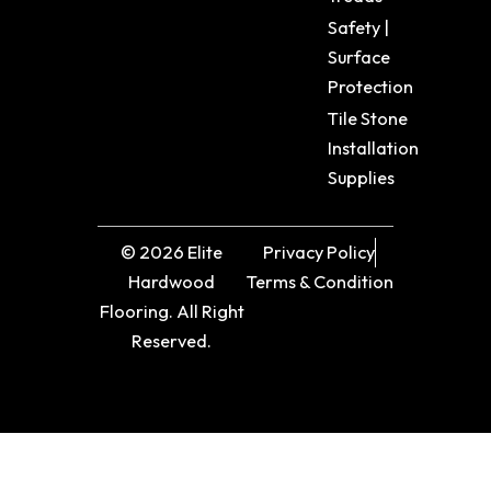
Safety |
Surface
Protection
Tile Stone
Installation
Supplies
© 2026 Elite
Privacy Policy
Hardwood
Terms & Condition
Flooring. All Right
Reserved.