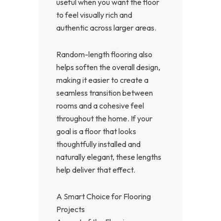
useful when you want the floor
to feel visually rich and
authentic across larger areas.
Random-length flooring also
helps soften the overall design,
making it easier to create a
seamless transition between
rooms and a cohesive feel
throughout the home. If your
goal is a floor that looks
thoughtfully installed and
naturally elegant, these lengths
help deliver that effect.
A Smart Choice for Flooring
Projects