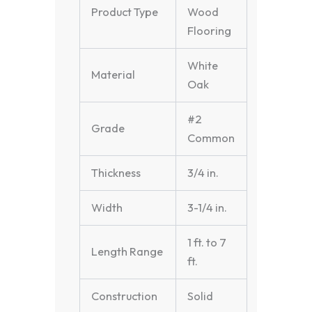
Product Type
Wood
Flooring
White
Material
Oak
#2
Grade
Common
Thickness
3/4 in.
Width
3-1/4 in.
1 ft. to 7
Length Range
ft.
Construction
Solid