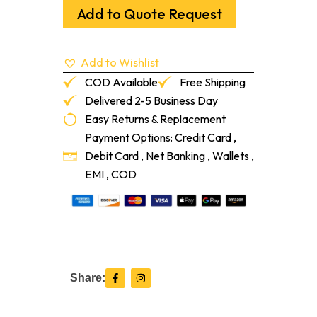
1/4"
Add to Quote Request
Sol
#2
Common
Add to Wishlist
White
Oak
COD Available
Free Shipping
1'-7'
Delivered 2-5 Business Day
quantity
Easy Returns & Replacement
Payment Options: Credit Card ,
Debit Card , Net Banking , Wallets ,
EMI , COD
F
I
Share:
a
n
c
s
e
t
b
a