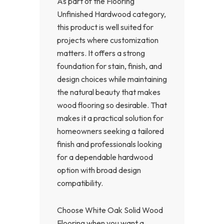
As part of the Flooring
Unfinished Hardwood category,
this product is well suited for
projects where customization
matters. It offers a strong
foundation for stain, finish, and
design choices while maintaining
the natural beauty that makes
wood flooring so desirable. That
makes it a practical solution for
homeowners seeking a tailored
finish and professionals looking
for a dependable hardwood
option with broad design
compatibility.
Choose White Oak Solid Wood
Flooring when you want a