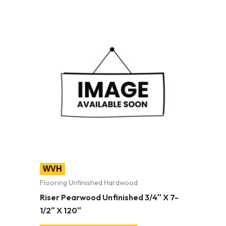
WVH
Flooring Unfinished Hardwood
Riser Pearwood Unfinished 3/4″ X 7-
1/2″ X 120″