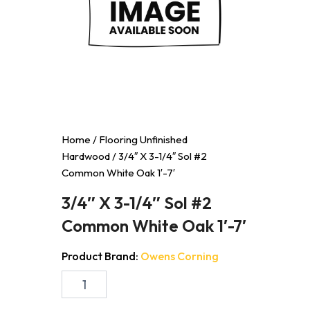
Home
/
Flooring Unfinished
Hardwood
/ 3/4″ X 3-1/4″ Sol #2
Common White Oak 1′-7′
3/4″ X 3-1/4″ Sol #2
Common White Oak 1′-7′
Product Brand:
Owens Corning
3/4"
X
3-