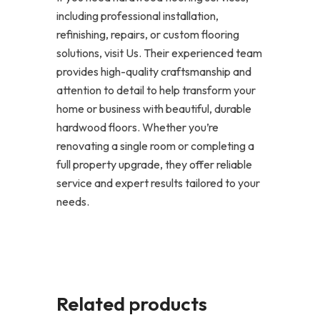
including professional installation,
refinishing, repairs, or custom flooring
solutions, visit Us. Their experienced team
provides high-quality craftsmanship and
attention to detail to help transform your
home or business with beautiful, durable
hardwood floors. Whether you’re
renovating a single room or completing a
full property upgrade, they offer reliable
service and expert results tailored to your
needs.
Related products