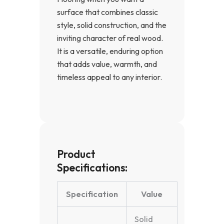
surface that combines classic
style, solid construction, and the
inviting character of real wood.
It is a versatile, enduring option
that adds value, warmth, and
timeless appeal to any interior.
Product
Specifications:
Specification
Value
Solid