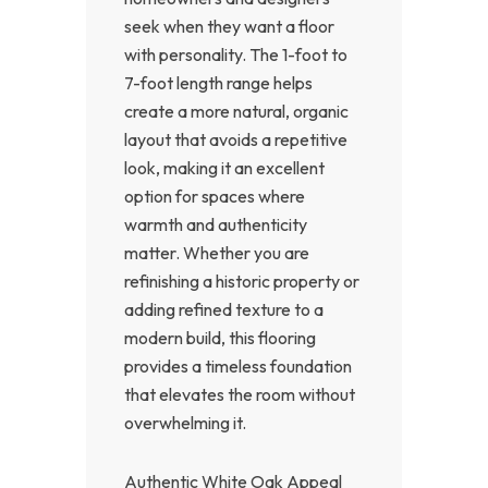
seek when they want a floor
with personality. The 1-foot to
7-foot length range helps
create a more natural, organic
layout that avoids a repetitive
look, making it an excellent
option for spaces where
warmth and authenticity
matter. Whether you are
refinishing a historic property or
adding refined texture to a
modern build, this flooring
provides a timeless foundation
that elevates the room without
overwhelming it.
Authentic White Oak Appeal