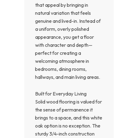
that appeal by bringing in
natural variation that feels
genuine and lived-in. Instead of
a uniform, overly polished
appearance, you get a floor
with character and depth—
perfect for creating a
welcoming atmosphere in
bedrooms, dining rooms,
hallways, and main living areas.
Built for Everyday Living
Solid wood flooring is valued for
the sense of permanence it
brings to a space, and this white
oak option is no exception. The
sturdy 3/4-inch construction