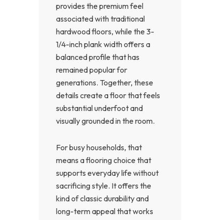
provides the premium feel
associated with traditional
hardwood floors, while the 3-
1/4-inch plank width offers a
balanced profile that has
remained popular for
generations. Together, these
details create a floor that feels
substantial underfoot and
visually grounded in the room.
For busy households, that
means a flooring choice that
supports everyday life without
sacrificing style. It offers the
kind of classic durability and
long-term appeal that works