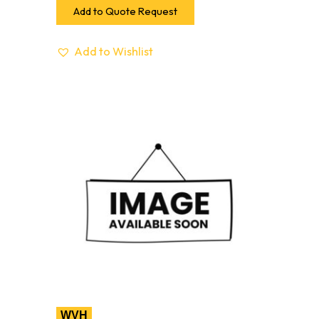
Add to Quote Request
Add to Wishlist
WVH