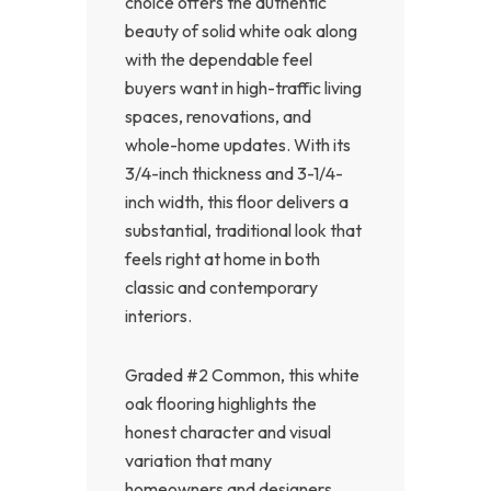
choice offers the authentic
beauty of solid white oak along
with the dependable feel
buyers want in high-traffic living
spaces, renovations, and
whole-home updates. With its
3/4-inch thickness and 3-1/4-
inch width, this floor delivers a
substantial, traditional look that
feels right at home in both
classic and contemporary
interiors.
Graded #2 Common, this white
oak flooring highlights the
honest character and visual
variation that many
homeowners and designers