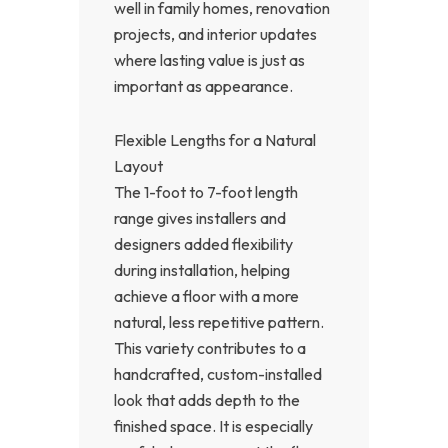
well in family homes, renovation
projects, and interior updates
where lasting value is just as
important as appearance.
Flexible Lengths for a Natural
Layout
The 1-foot to 7-foot length
range gives installers and
designers added flexibility
during installation, helping
achieve a floor with a more
natural, less repetitive pattern.
This variety contributes to a
handcrafted, custom-installed
look that adds depth to the
finished space. It is especially