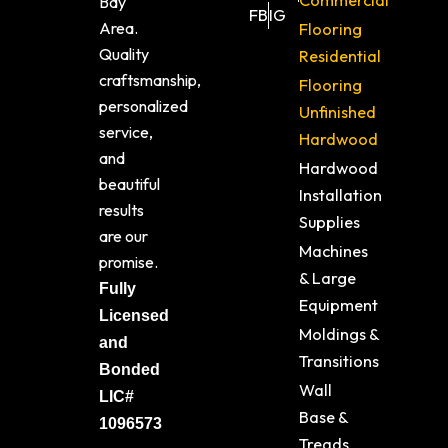
Commercial
Bay
FB
IG
Area.
Flooring
Quality
Residential
craftsmanship,
Flooring
personalized
Unfinished
service,
Hardwood
and
Hardwood
beautiful
Installation
results
Supplies
are our
Machines
promise.
& Large
Fully
Equipment
Licensed
Moldings &
and
Transitions
Bonded
Wall
LIC#
Base &
1096573
Treads