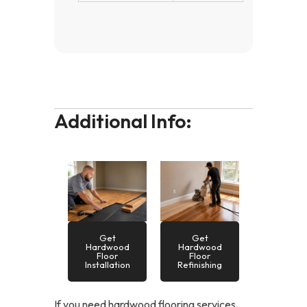
Additional Info:
Get
Get
Hardwood
Hardwood
Floor
Floor
Installation
Refinishing
If you need hardwood flooring services,