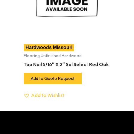
Hardwoods Missouri
Flooring Unfinished Hardwood
Top Nail 5/16″ X 2″ Sol Select Red Oak
Add to Quote Request
Add to Wishlist