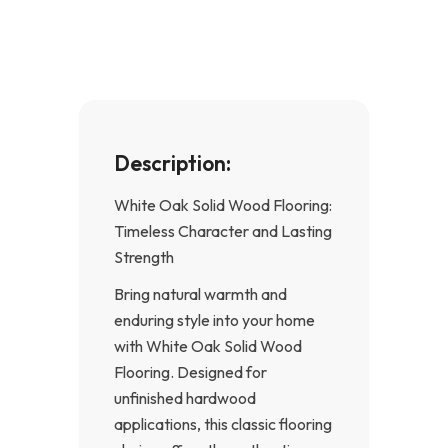
o
g
o
r
k
a
-
m
f
Description:
White Oak Solid Wood Flooring:
Timeless Character and Lasting
Strength
Bring natural warmth and
enduring style into your home
with White Oak Solid Wood
Flooring. Designed for
unfinished hardwood
applications, this classic flooring