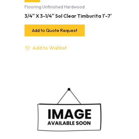
Flooring Unfinished Hardwood
3/4″ X 3-1/4″ Sol Clear Timburita 1′-7′
Add to Quote Request
Add to Wishlist