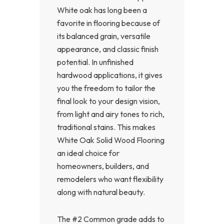
White oak has long been a
favorite in flooring because of
its balanced grain, versatile
appearance, and classic finish
potential. In unfinished
hardwood applications, it gives
you the freedom to tailor the
final look to your design vision,
from light and airy tones to rich,
traditional stains. This makes
White Oak Solid Wood Flooring
an ideal choice for
homeowners, builders, and
remodelers who want flexibility
along with natural beauty.
The #2 Common grade adds to