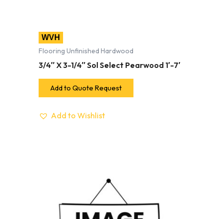
WVH
Flooring Unfinished Hardwood
3/4″ X 3-1/4″ Sol Select Pearwood 1′-7′
Add to Quote Request
Add to Wishlist