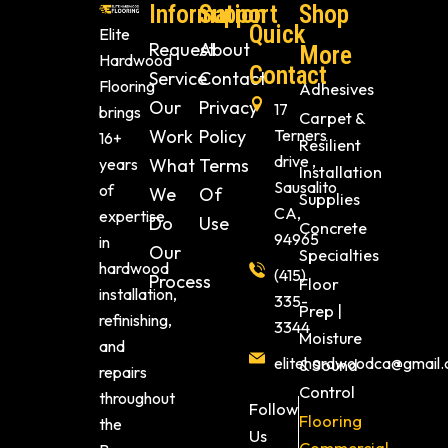
Information
Support
Shop
Quick
Elite
Request
About
More
Hardwood
Contact
Service
Contact
Flooring
Adhesives
Our
Privacy
17
brings
Carpet &
Work
Policy
Terners
16+
Resilient
drive ,
years
What
Terms
Installation
Sausalito
of
We
Of
Supplies
CA,
expertise
Do
Use
Concrete
94965
in
Our
Specialties
hardwood
(415)
Process
Floor
installation,
335-
Prep |
refinishing,
3344
Moisture
and
elitehardwoodca@gmail
& Sound
repairs
Control
throughout
Follow
Flooring
the
Us