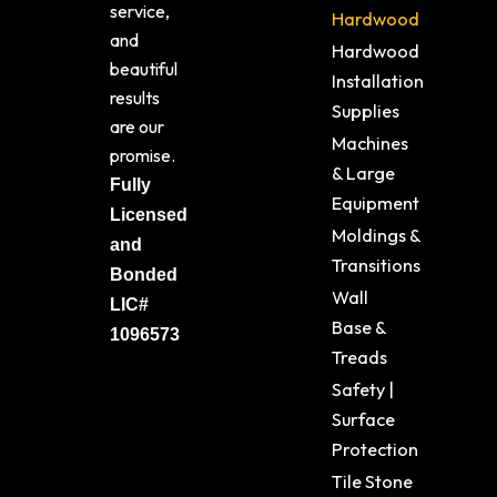
service,
Hardwood
and
Hardwood
beautiful
Installation
results
Supplies
are our
Machines
promise.
& Large
Fully
Equipment
Licensed
Moldings &
and
Transitions
Bonded
Wall
LIC#
Base &
1096573
Treads
Safety |
Surface
Protection
Tile Stone