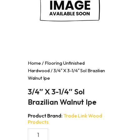
Home
/
Flooring Unfinished
Hardwood
/ 3/4″ X 3-1/4″ Sol Brazilian
Walnut Ipe
3/4″ X 3-1/4″ Sol
Brazilian Walnut Ipe
Product Brand:
Trade Link Wood
Products
3/4"
X