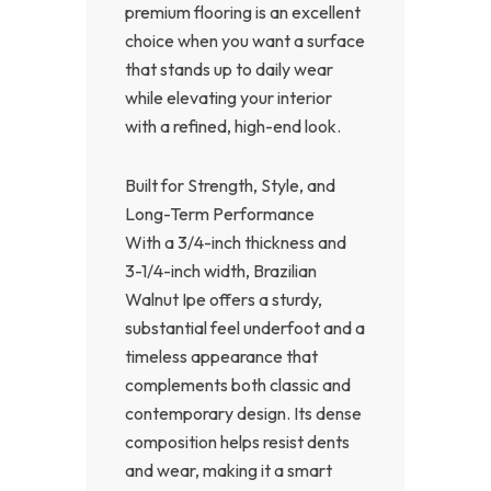
premium flooring is an excellent
choice when you want a surface
that stands up to daily wear
while elevating your interior
with a refined, high-end look.
Built for Strength, Style, and
Long-Term Performance
With a 3/4-inch thickness and
3-1/4-inch width, Brazilian
Walnut Ipe offers a sturdy,
substantial feel underfoot and a
timeless appearance that
complements both classic and
contemporary design. Its dense
composition helps resist dents
and wear, making it a smart