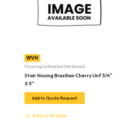
WVH
Flooring Unfinished Hardwood
Stair Nosing Brazilian Cherry Unf 3/4″
X 5″
Add to Quote Request
Add to Wishlist