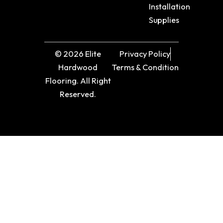
Installation
Supplies
© 2026 Elite
Privacy Policy
Hardwood
Terms & Condition
Flooring. All Right
Reserved.