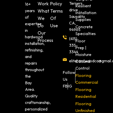
Work
Policy
Terners
16+
Resilient
drive ,
years
What
Terms
Installation
Sausalito
of
We
Of
Supplies
CA,
expertise
Do
Use
Concrete
94965
in
Our
Specialties
hardwood
(415)
Process
Floor
installation,
335-
Prep |
refinishing,
3344
Moisture
and
elitehardwoodca@gmail
& Sound
repairs
Control
throughout
Follow
Flooring
the
Us
Commercial
Bay
FB
IG
Area.
Flooring
Quality
Residential
craftsmanship,
Flooring
personalized
Unfinished