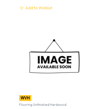
Add to Wishlist
WVH
Flooring Unfinished Hardwood