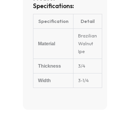
Specifications:
Specification
Detail
Brazilian
Walnut
Material
Ipe
3/4
Thickness
3-1/4
Width