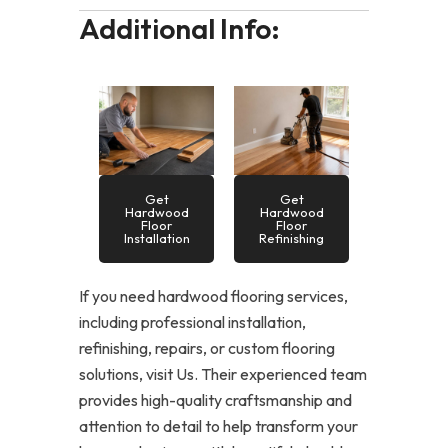
Additional Info:
Get
Get
Hardwood
Hardwood
Floor
Floor
Installation
Refinishing
If you need hardwood flooring services,
including professional installation,
refinishing, repairs, or custom flooring
solutions, visit Us. Their experienced team
provides high-quality craftsmanship and
attention to detail to help transform your