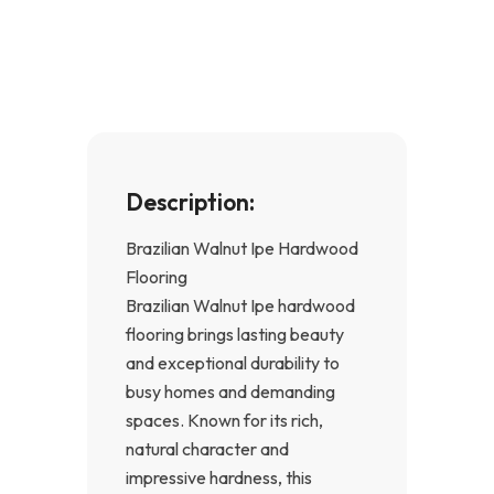
b
a
o
g
o
r
k
a
-
m
f
Description:
Brazilian Walnut Ipe Hardwood
Flooring
Brazilian Walnut Ipe hardwood
flooring brings lasting beauty
and exceptional durability to
busy homes and demanding
spaces. Known for its rich,
natural character and
impressive hardness, this