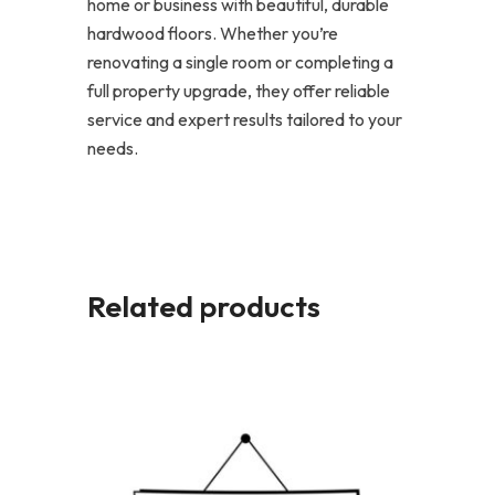
home or business with beautiful, durable
hardwood floors. Whether you’re
renovating a single room or completing a
full property upgrade, they offer reliable
service and expert results tailored to your
needs.
Related products