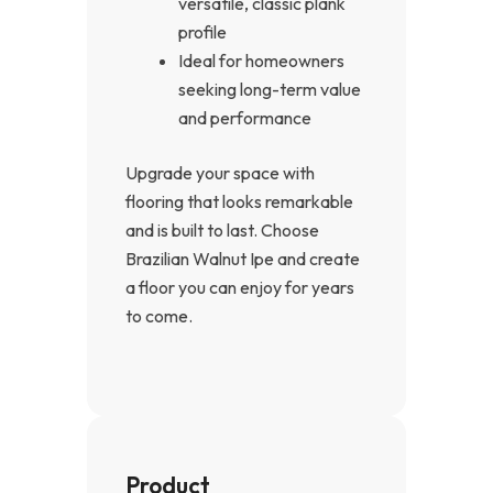
versatile, classic plank
profile
Ideal for homeowners
seeking long-term value
and performance
Upgrade your space with
flooring that looks remarkable
and is built to last. Choose
Brazilian Walnut Ipe and create
a floor you can enjoy for years
to come.
Product