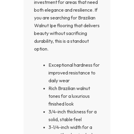
investment for areas that need
both elegance and resilience. If
you are searching for Brazilian
Walnut Ipe flooring that delivers
beauty without sacrificing
durability, this is a standout
option.
Exceptional hardness for
improved resistance to
daily wear
Rich Brazilian walnut
tones for a luxurious
finished look
3/4-inch thickness for a
solid, stable feel
3-1/4-inch width for a