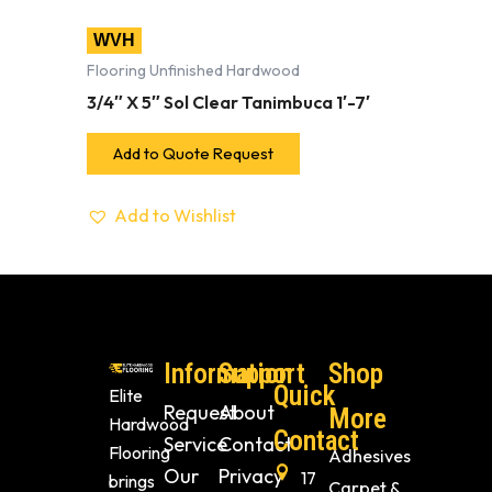
WVH
Flooring Unfinished Hardwood
3/4″ X 5″ Sol Clear Tanimbuca 1′-7′
Add to Quote Request
Add to Wishlist
Information
Support
Shop
Quick
Elite
Request
About
More
Hardwood
Contact
Service
Contact
Flooring
Adhesives
Our
Privacy
17
brings
Carpet &