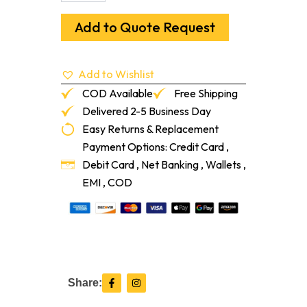
3-
1/4"
Add to Quote Request
Sol
Brazilian
Walnut
Add to Wishlist
Ipe
quantity
COD Available
Free Shipping
Delivered 2-5 Business Day
Easy Returns & Replacement
Payment Options: Credit Card ,
Debit Card , Net Banking , Wallets ,
EMI , COD
F
I
Share:
a
n
c
s
e
t