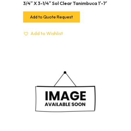
3/4″ X 3-1/4″ Sol Clear Tanimbuca 1′-7′
Add to Quote Request
Add to Wishlist