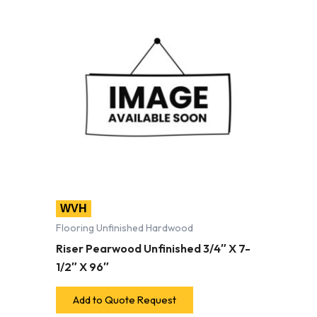
WVH
Flooring Unfinished Hardwood
Riser Pearwood Unfinished 3/4″ X 7-
1/2″ X 96″
Add to Quote Request