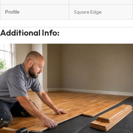
Square Edge
Profile
Additional Info: