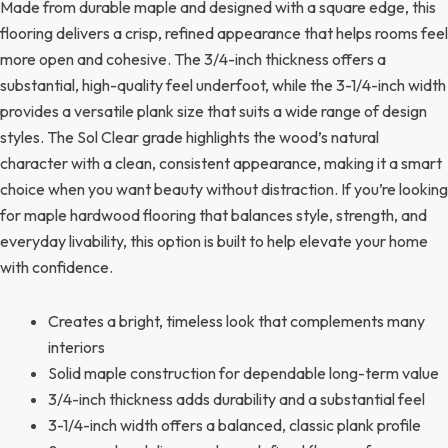
Made from durable maple and designed with a square edge, this
flooring delivers a crisp, refined appearance that helps rooms feel
more open and cohesive. The 3/4-inch thickness offers a
substantial, high-quality feel underfoot, while the 3-1/4-inch width
provides a versatile plank size that suits a wide range of design
styles. The Sol Clear grade highlights the wood’s natural
character with a clean, consistent appearance, making it a smart
choice when you want beauty without distraction. If you’re looking
for maple hardwood flooring that balances style, strength, and
everyday livability, this option is built to help elevate your home
with confidence.
Creates a bright, timeless look that complements many
interiors
Solid maple construction for dependable long-term value
3/4-inch thickness adds durability and a substantial feel
3-1/4-inch width offers a balanced, classic plank profile