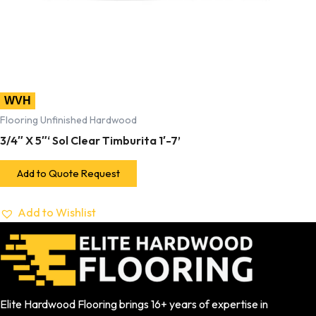
WVH
Flooring Unfinished Hardwood
3/4″ X 5″‘ Sol Clear Timburita 1′-7’
Add to Quote Request
Add to Wishlist
Elite Hardwood Flooring brings 16+ years of expertise in