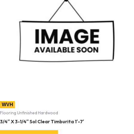
WVH
Flooring Unfinished Hardwood
3/4″ X 3-1/4″ Sol Clear Timburita 1′-7′