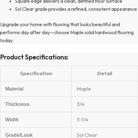
Square edge delivers a clean, defined floor surface
Sol Clear grade provides a refined, consistent appearance
Upgrade your home with flooring that looks beautiful and
performs day after day—choose Maple solid hardwood flooring
today.
Product Specifications:
Specification
Detail
Maple
Material
3/4
Thickness
3-1/4
Width
Sol Clear
Grade/Look