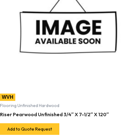
WVH
Flooring Unfinished Hardwood
Riser Pearwood Unfinished 3/4″ X 7-1/2″ X 120″
Add to Quote Request