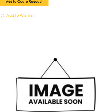
Add to Quote Request
Add to Wishlist