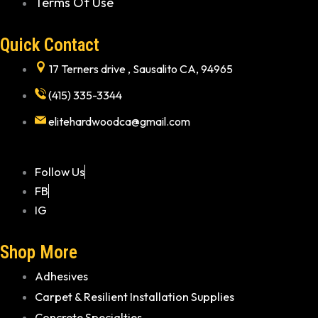
Terms Of Use
Quick Contact
17 Terners drive , Sausalito CA, 94965
(415) 335-3344
elitehardwoodca@gmail.com
Follow Us
FB
IG
Shop More
Adhesives
Carpet & Resilient Installation Supplies
Concrete Specialties