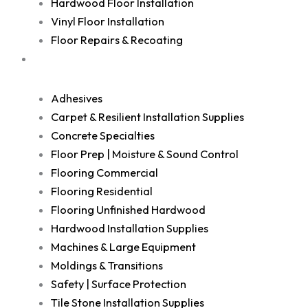
Hardwood Floor Installation
Vinyl Floor Installation
Floor Repairs & Recoating
Shop
Adhesives
Carpet & Resilient Installation Supplies
Concrete Specialties
Floor Prep | Moisture & Sound Control
Flooring Commercial
Flooring Residential
Flooring Unfinished Hardwood
Hardwood Installation Supplies
Machines & Large Equipment
Moldings & Transitions
Safety | Surface Protection
Tile Stone Installation Supplies