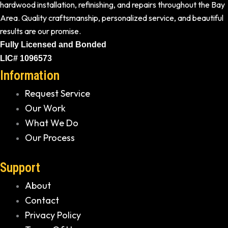
hardwood installation, refinishing, and repairs throughout the Bay
Area. Quality craftsmanship, personalized service, and beautiful
results are our promise.
Fully Licensed and Bonded
LIC# 1096573
Information
Request Service
Our Work
What We Do
Our Process
Support
About
Contact
Privacy Policy