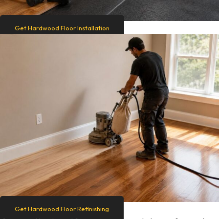
Get Hardwood Floor Installation
Get Hardwood Floor Refinishing