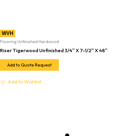
WVH
Flooring Unfinished Hardwood
Riser Tigerwood Unfinished 3/4″ X 7-1/2″ X 48″
Add to Quote Request
Add to Wishlist