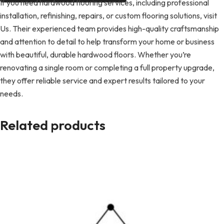
If you need hardwood flooring services, including professional
installation, refinishing, repairs, or custom flooring solutions, visit
Us. Their experienced team provides high-quality craftsmanship
and attention to detail to help transform your home or business
with beautiful, durable hardwood floors. Whether you’re
renovating a single room or completing a full property upgrade,
they offer reliable service and expert results tailored to your
needs.
Related products