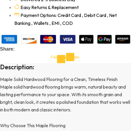
Easy Returns & Replacement
Payment Options: Credit Card , Debit Card , Net
Banking , Wallets , EMI , COD
Share:
Facebook-
Instagram
f
Description:
Maple Solid Hardwood Flooring for a Clean, Timeless Finish
Maple solid hardwood flooring brings warm, natural beauty and
lasting performance to your space. With its smooth grain and
bright, clean look, it creates a polished foundation that works well
in both modern and classic interiors.
Why Choose This Maple Flooring