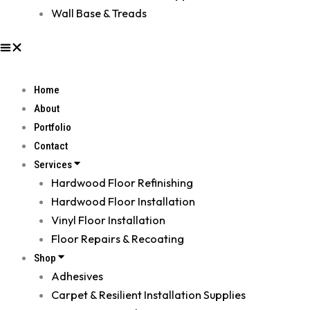
Wall Base & Treads
Home
About
Portfolio
Contact
Services
Hardwood Floor Refinishing
Hardwood Floor Installation
Vinyl Floor Installation
Floor Repairs & Recoating
Shop
Adhesives
Carpet & Resilient Installation Supplies