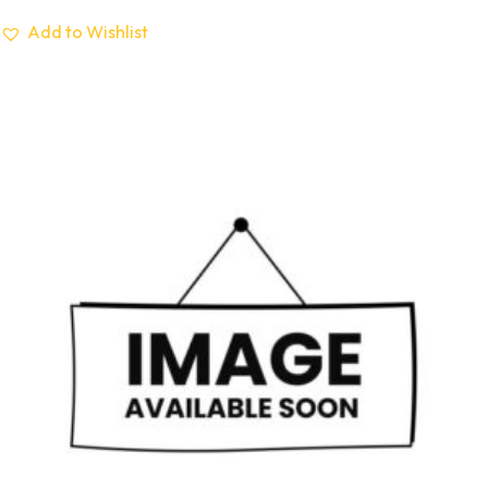
Add to Wishlist