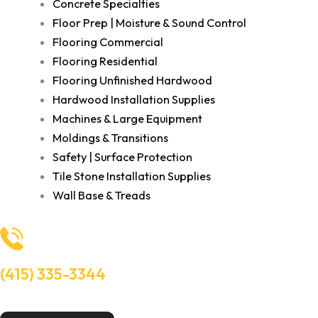
Concrete Specialties
Floor Prep | Moisture & Sound Control
Flooring Commercial
Flooring Residential
Flooring Unfinished Hardwood
Hardwood Installation Supplies
Machines & Large Equipment
Moldings & Transitions
Safety | Surface Protection
Tile Stone Installation Supplies
Wall Base & Treads
(415) 335-3344
Need Help? Talk to an experts