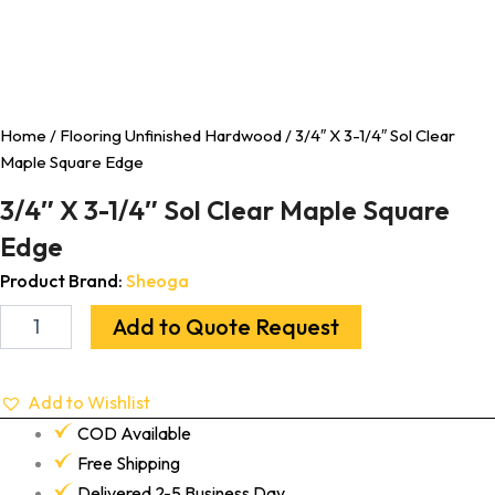
Home
/
Flooring Unfinished Hardwood
/ 3/4″ X 3-1/4″ Sol Clear
Maple Square Edge
3/4″ X 3-1/4″ Sol Clear Maple Square
Edge
Product Brand:
Sheoga
Add to Quote Request
Add to Wishlist
COD Available
Free Shipping
Delivered 2-5 Business Day