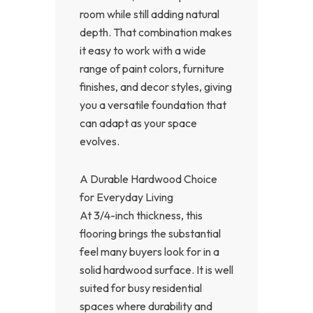
room while still adding natural
depth. That combination makes
it easy to work with a wide
range of paint colors, furniture
finishes, and decor styles, giving
you a versatile foundation that
can adapt as your space
evolves.
A Durable Hardwood Choice
for Everyday Living
At 3/4-inch thickness, this
flooring brings the substantial
feel many buyers look for in a
solid hardwood surface. It is well
suited for busy residential
spaces where durability and