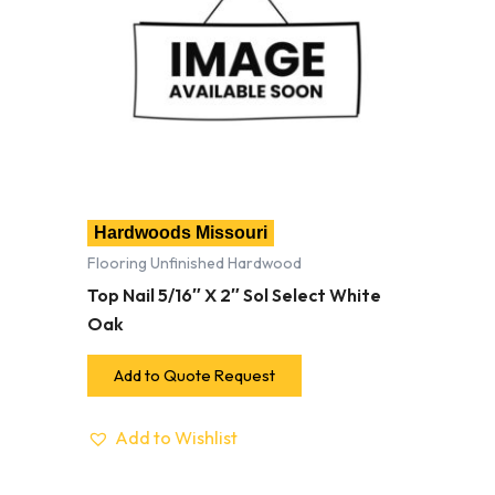
Hardwoods Missouri
Flooring Unfinished Hardwood
Top Nail 5/16″ X 2″ Sol Select White
Oak
Add to Quote Request
Add to Wishlist