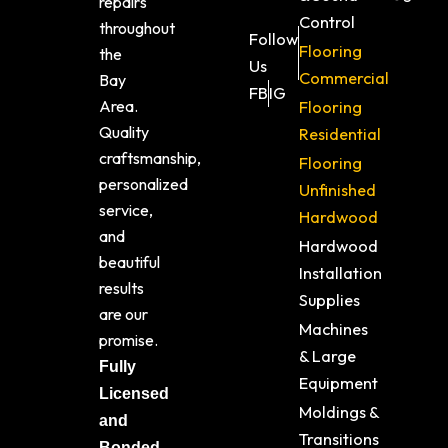
repairs
Control
throughout
Follow
Flooring
the
Us
Commercial
Bay
FB
IG
Area.
Flooring
Quality
Residential
craftsmanship,
Flooring
personalized
Unfinished
service,
Hardwood
and
Hardwood
beautiful
Installation
results
Supplies
are our
Machines
promise.
& Large
Fully
Equipment
Licensed
Moldings &
and
Transitions
Bonded