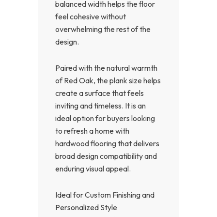
balanced width helps the floor
feel cohesive without
overwhelming the rest of the
design.
Paired with the natural warmth
of Red Oak, the plank size helps
create a surface that feels
inviting and timeless. It is an
ideal option for buyers looking
to refresh a home with
hardwood flooring that delivers
broad design compatibility and
enduring visual appeal.
Ideal for Custom Finishing and
Personalized Style