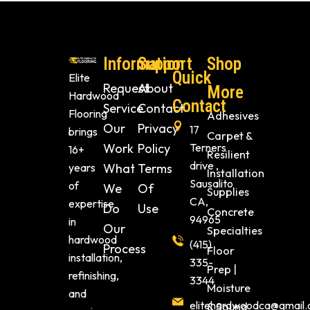
Information
Support
Shop
Quick
Elite
Request
About
More
Hardwood
Contact
Service
Contact
Flooring
Adhesives
Our
Privacy
17
brings
Carpet &
Work
Policy
Terners
16+
Resilient
drive ,
years
What
Terms
Installation
Sausalito
of
We
Of
Supplies
CA,
expertise
Do
Use
Concrete
94965
in
Our
Specialties
hardwood
(415)
Process
Floor
installation,
335-
Prep |
refinishing,
3344
Moisture
and
elitehardwoodca@gmail
& Sound