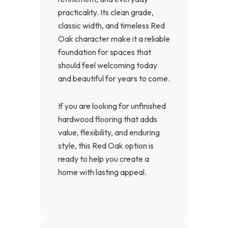
practicality. Its clean grade,
classic width, and timeless Red
Oak character make it a reliable
foundation for spaces that
should feel welcoming today
and beautiful for years to come.
If you are looking for unfinished
hardwood flooring that adds
value, flexibility, and enduring
style, this Red Oak option is
ready to help you create a
home with lasting appeal.