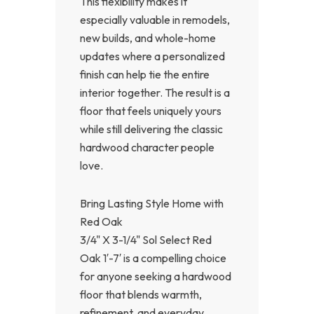
This flexibility makes it
especially valuable in remodels,
new builds, and whole-home
updates where a personalized
finish can help tie the entire
interior together. The result is a
floor that feels uniquely yours
while still delivering the classic
hardwood character people
love.
Bring Lasting Style Home with
Red Oak
3/4" X 3-1/4" Sol Select Red
Oak 1′-7′ is a compelling choice
for anyone seeking a hardwood
floor that blends warmth,
refinement, and everyday