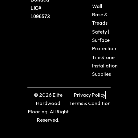
Wall
LIC#
Base &
1096573
Treads
Safety |
Surface
Protection
Tile Stone
Installation
Supplies
© 2026 Elite
Privacy Policy
Hardwood
Terms & Condition
Flooring. All Right
Reserved.