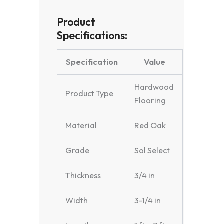
Product
Specifications:
Specification
Value
Hardwood
Product Type
Flooring
Material
Red Oak
Grade
Sol Select
Thickness
3/4 in
Width
3-1/4 in