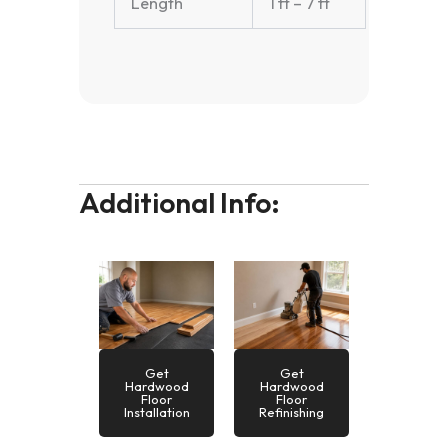
Length
1 ft – 7 ft
Additional Info:
Get
Get
Hardwood
Hardwood
Floor
Floor
Installation
Refinishing