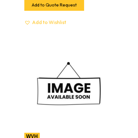
Add to Quote Request
Add to Wishlist
WVH