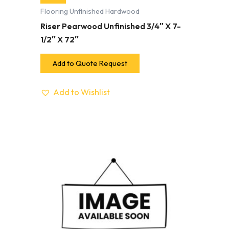
Flooring Unfinished Hardwood
Riser Pearwood Unfinished 3/4″ X 7-
1/2″ X 72″
Add to Quote Request
Add to Wishlist