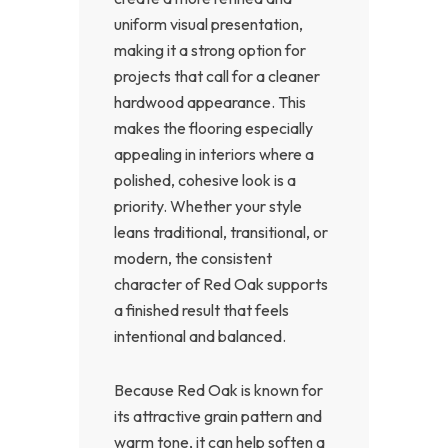
uniform visual presentation,
making it a strong option for
projects that call for a cleaner
hardwood appearance. This
makes the flooring especially
appealing in interiors where a
polished, cohesive look is a
priority. Whether your style
leans traditional, transitional, or
modern, the consistent
character of Red Oak supports
a finished result that feels
intentional and balanced.
Because Red Oak is known for
its attractive grain pattern and
warm tone, it can help soften a