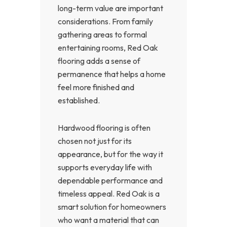
long-term value are important
considerations. From family
gathering areas to formal
entertaining rooms, Red Oak
flooring adds a sense of
permanence that helps a home
feel more finished and
established.
Hardwood flooring is often
chosen not just for its
appearance, but for the way it
supports everyday life with
dependable performance and
timeless appeal. Red Oak is a
smart solution for homeowners
who want a material that can