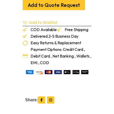
1/4"
Add to Quote Request
Sol
Select
Red
Add to Wishlist
Oak
1'-7'
COD Available
Free Shipping
quantity
Delivered 2-5 Business Day
Easy Returns & Replacement
Payment Options: Credit Card ,
Debit Card , Net Banking , Wallets ,
EMI , COD
F
I
Share:
a
n
c
s
e
t
b
a