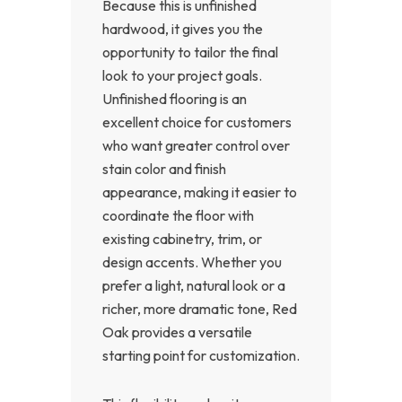
Because this is unfinished
hardwood, it gives you the
opportunity to tailor the final
look to your project goals.
Unfinished flooring is an
excellent choice for customers
who want greater control over
stain color and finish
appearance, making it easier to
coordinate the floor with
existing cabinetry, trim, or
design accents. Whether you
prefer a light, natural look or a
richer, more dramatic tone, Red
Oak provides a versatile
starting point for customization.