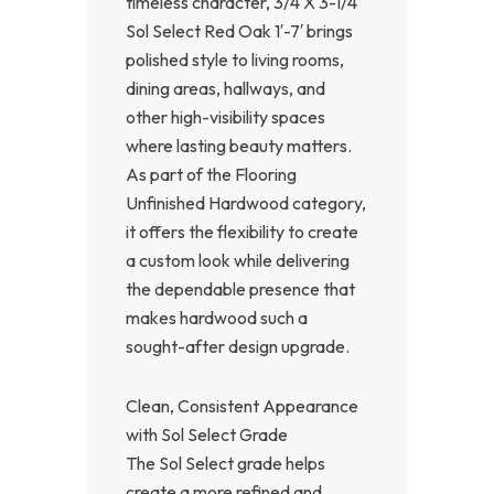
timeless character, 3/4 X 3-1/4
Sol Select Red Oak 1′-7′ brings
polished style to living rooms,
dining areas, hallways, and
other high-visibility spaces
where lasting beauty matters.
As part of the Flooring
Unfinished Hardwood category,
it offers the flexibility to create
a custom look while delivering
the dependable presence that
makes hardwood such a
sought-after design upgrade.
Clean, Consistent Appearance
with Sol Select Grade
The Sol Select grade helps
create a more refined and