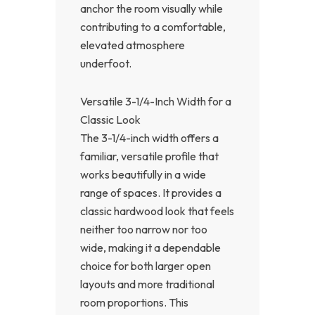
anchor the room visually while
contributing to a comfortable,
elevated atmosphere
underfoot.
Versatile 3-1/4-Inch Width for a
Classic Look
The 3-1/4-inch width offers a
familiar, versatile profile that
works beautifully in a wide
range of spaces. It provides a
classic hardwood look that feels
neither too narrow nor too
wide, making it a dependable
choice for both larger open
layouts and more traditional
room proportions. This