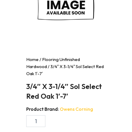
Home
/
Flooring Unfinished
Hardwood
/ 3/4″ X 3-1/4″ Sol Select Red
Oak 1′-7′
3/4″ X 3-1/4″ Sol Select
Red Oak 1′-7′
Product Brand:
Owens Corning
3/4"
X
3-