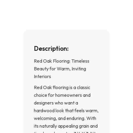
o
g
o
r
k
a
-
m
f
Description:
Red Oak Flooring: Timeless
Beauty for Warm, Inviting
Interiors
Red Oak flooring is a classic
choice for homeowners and
designers who want a
hardwood look that feels warm,
welcoming, and enduring. With
its naturally appealing grain and