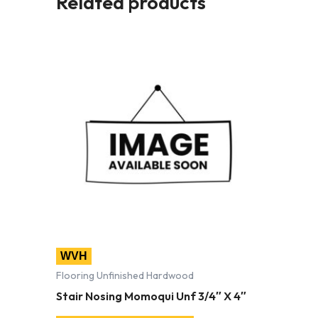
Related products
WVH
Flooring Unfinished Hardwood
Stair Nosing Momoqui Unf 3/4″ X 4″