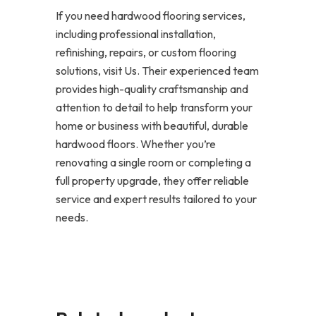
If you need hardwood flooring services,
including professional installation,
refinishing, repairs, or custom flooring
solutions, visit Us. Their experienced team
provides high-quality craftsmanship and
attention to detail to help transform your
home or business with beautiful, durable
hardwood floors. Whether you’re
renovating a single room or completing a
full property upgrade, they offer reliable
service and expert results tailored to your
needs.