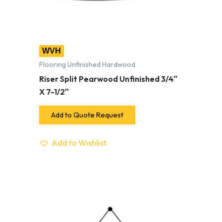
WVH
Flooring Unfinished Hardwood
Riser Split Pearwood Unfinished 3/4″
X 7-1/2″
Add to Quote Request
Add to Wishlist