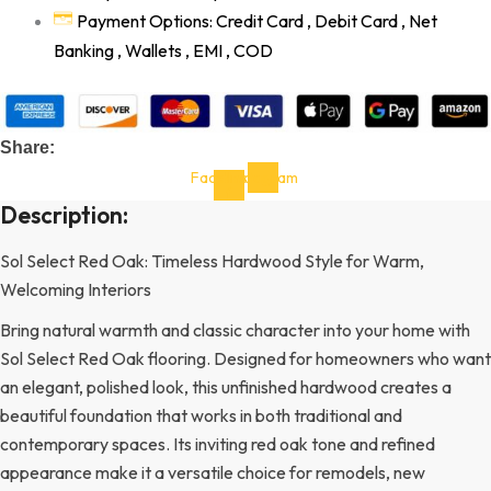
Payment Options: Credit Card , Debit Card , Net
Banking , Wallets , EMI , COD
Share:
Facebook-
Instagram
f
Description:
Sol Select Red Oak: Timeless Hardwood Style for Warm,
Welcoming Interiors
Bring natural warmth and classic character into your home with
Sol Select Red Oak flooring. Designed for homeowners who want
an elegant, polished look, this unfinished hardwood creates a
beautiful foundation that works in both traditional and
contemporary spaces. Its inviting red oak tone and refined
appearance make it a versatile choice for remodels, new