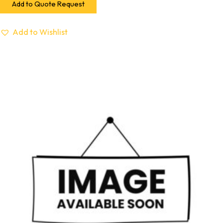
Add to Quote Request
Add to Wishlist