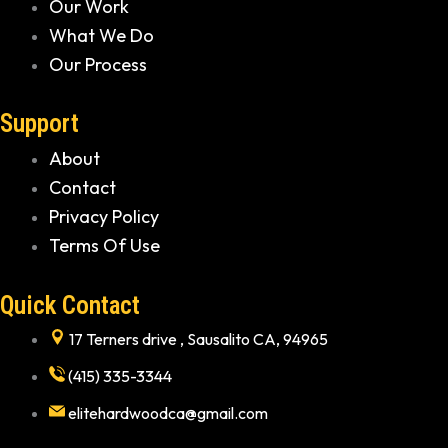
Our Work
What We Do
Our Process
Support
About
Contact
Privacy Policy
Terms Of Use
Quick Contact
17 Terners drive , Sausalito CA, 94965
(415) 335-3344
elitehardwoodca@gmail.com