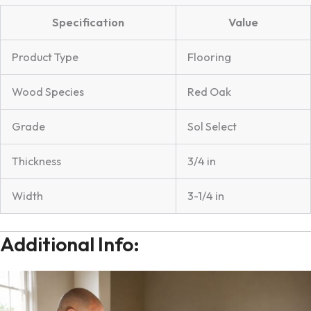
Specification
Value
Product Type
Flooring
Wood Species
Red Oak
Grade
Sol Select
Thickness
3/4 in
Width
3-1/4 in
Additional Info: