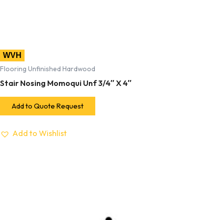
WVH
Flooring Unfinished Hardwood
Stair Nosing Momoqui Unf 3/4″ X 4″
Add to Quote Request
Add to Wishlist