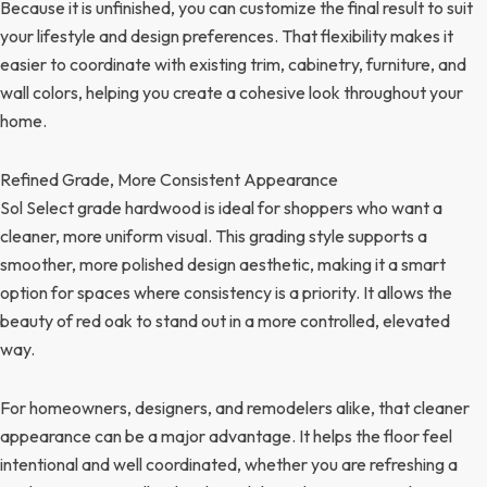
Because it is unfinished, you can customize the final result to suit
your lifestyle and design preferences. That flexibility makes it
easier to coordinate with existing trim, cabinetry, furniture, and
wall colors, helping you create a cohesive look throughout your
home.
Refined Grade, More Consistent Appearance
Sol Select grade hardwood is ideal for shoppers who want a
cleaner, more uniform visual. This grading style supports a
smoother, more polished design aesthetic, making it a smart
option for spaces where consistency is a priority. It allows the
beauty of red oak to stand out in a more controlled, elevated
way.
For homeowners, designers, and remodelers alike, that cleaner
appearance can be a major advantage. It helps the floor feel
intentional and well coordinated, whether you are refreshing a