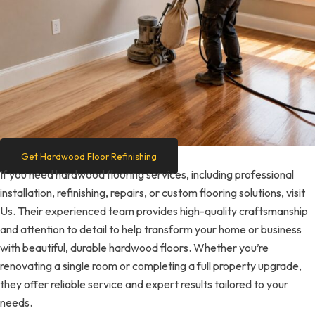
Get Hardwood Floor Refinishing
If you need hardwood flooring services, including professional
installation, refinishing, repairs, or custom flooring solutions, visit
Us. Their experienced team provides high-quality craftsmanship
and attention to detail to help transform your home or business
with beautiful, durable hardwood floors. Whether you’re
renovating a single room or completing a full property upgrade,
they offer reliable service and expert results tailored to your
needs.