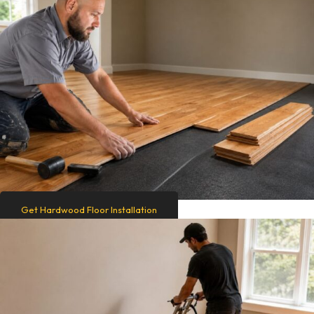
Get Hardwood Floor Installation