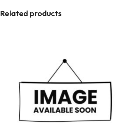
Related products