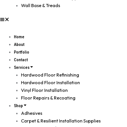
Wall Base & Treads
Home
About
Portfolio
Contact
Services
Hardwood Floor Refinishing
Hardwood Floor Installation
Vinyl Floor Installation
Floor Repairs & Recoating
Shop
Adhesives
Carpet & Resilient Installation Supplies