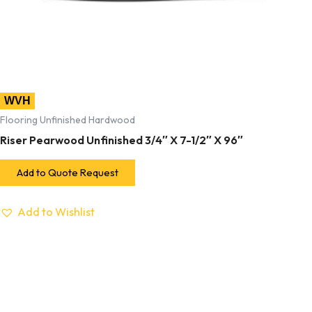
WVH
Flooring Unfinished Hardwood
Riser Pearwood Unfinished 3/4″ X 7-1/2″ X 96″
Add to Quote Request
Add to Wishlist