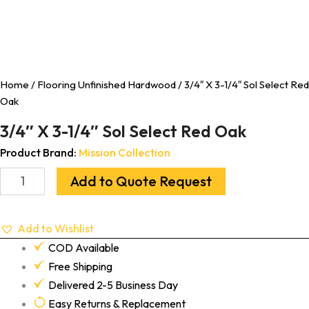
Home
/
Flooring Unfinished Hardwood
/ 3/4″ X 3-1/4″ Sol Select Red
Oak
3/4″ X 3-1/4″ Sol Select Red Oak
Product Brand:
Mission Collection
Add to Quote Request
Add to Wishlist
COD Available
Free Shipping
Delivered 2-5 Business Day
Easy Returns & Replacement