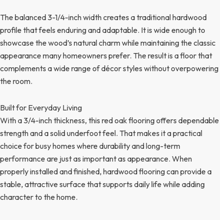
The balanced 3-1/4-inch width creates a traditional hardwood
profile that feels enduring and adaptable. It is wide enough to
showcase the wood’s natural charm while maintaining the classic
appearance many homeowners prefer. The result is a floor that
complements a wide range of décor styles without overpowering
the room.
Built for Everyday Living
With a 3/4-inch thickness, this red oak flooring offers dependable
strength and a solid underfoot feel. That makes it a practical
choice for busy homes where durability and long-term
performance are just as important as appearance. When
properly installed and finished, hardwood flooring can provide a
stable, attractive surface that supports daily life while adding
character to the home.