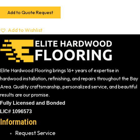
Add to Quote Request
Add to Wishlist
Elite Hardwood Flooring brings 16+ years of expertise in
hardwood installation, refinishing, and repairs throughout the Bay
Area. Quality craftsmanship, personalized service, and beautiful
results are our promise.
Fully Licensed and Bonded
LIC# 1096573
Information
Request Service