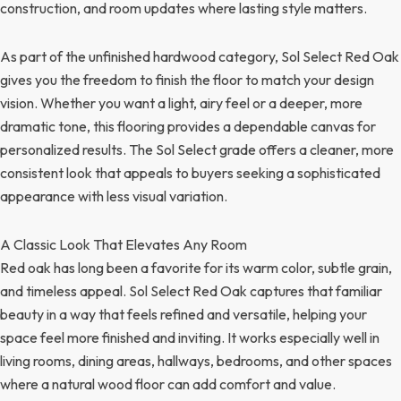
construction, and room updates where lasting style matters.
As part of the unfinished hardwood category, Sol Select Red Oak
gives you the freedom to finish the floor to match your design
vision. Whether you want a light, airy feel or a deeper, more
dramatic tone, this flooring provides a dependable canvas for
personalized results. The Sol Select grade offers a cleaner, more
consistent look that appeals to buyers seeking a sophisticated
appearance with less visual variation.
A Classic Look That Elevates Any Room
Red oak has long been a favorite for its warm color, subtle grain,
and timeless appeal. Sol Select Red Oak captures that familiar
beauty in a way that feels refined and versatile, helping your
space feel more finished and inviting. It works especially well in
living rooms, dining areas, hallways, bedrooms, and other spaces
where a natural wood floor can add comfort and value.