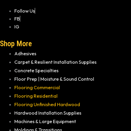
Follow Us
FB
IG
Shop More
Adhesives
Carpet & Resilient Installation Supplies
Concrete Specialties
Floor Prep | Moisture & Sound Control
Flooring Commercial
Flooring Residential
Flooring Unfinished Hardwood
Hardwood Installation Supplies
Machines & Large Equipment
Moldings & Transitions