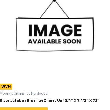
WVH
Flooring Unfinished Hardwood
Riser Jatoba / Brazilian Cherry Unf 3/4″ X 7-1/2″ X 72″