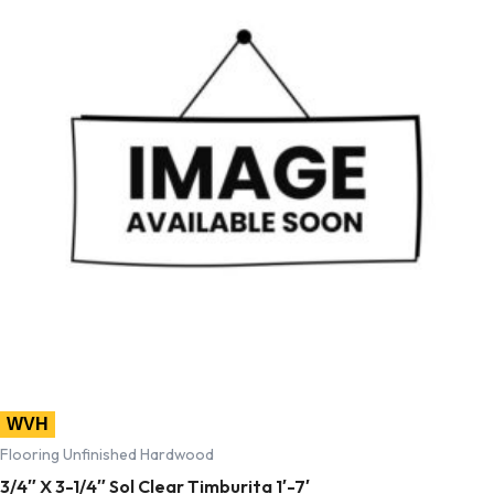
WVH
Flooring Unfinished Hardwood
3/4″ X 3-1/4″ Sol Clear Timburita 1′-7′