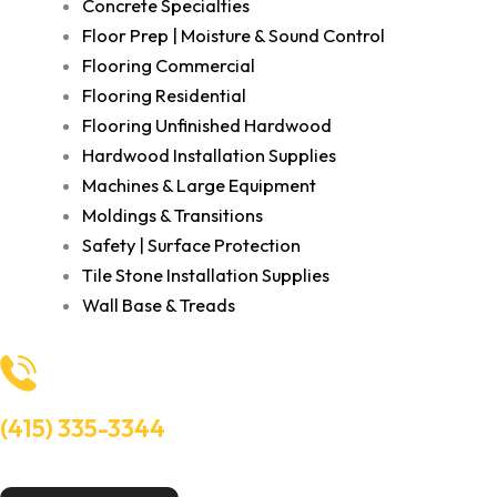
Concrete Specialties
Floor Prep | Moisture & Sound Control
Flooring Commercial
Flooring Residential
Flooring Unfinished Hardwood
Hardwood Installation Supplies
Machines & Large Equipment
Moldings & Transitions
Safety | Surface Protection
Tile Stone Installation Supplies
Wall Base & Treads
(415) 335-3344
Need Help? Talk to an experts