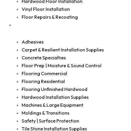
Hardwood Floor Installation
Vinyl Floor Installation
Floor Repairs & Recoating
Shop
Adhesives
Carpet & Resilient Installation Supplies
Concrete Specialties
Floor Prep | Moisture & Sound Control
Flooring Commercial
Flooring Residential
Flooring Unfinished Hardwood
Hardwood Installation Supplies
Machines & Large Equipment
Moldings & Transitions
Safety | Surface Protection
Tile Stone Installation Supplies