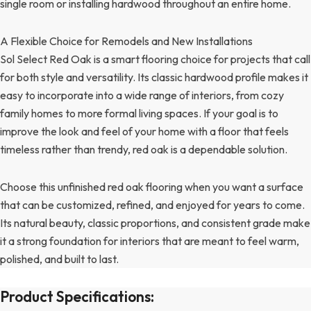
single room or installing hardwood throughout an entire home.
A Flexible Choice for Remodels and New Installations
Sol Select Red Oak is a smart flooring choice for projects that call
for both style and versatility. Its classic hardwood profile makes it
easy to incorporate into a wide range of interiors, from cozy
family homes to more formal living spaces. If your goal is to
improve the look and feel of your home with a floor that feels
timeless rather than trendy, red oak is a dependable solution.
Choose this unfinished red oak flooring when you want a surface
that can be customized, refined, and enjoyed for years to come.
Its natural beauty, classic proportions, and consistent grade make
it a strong foundation for interiors that are meant to feel warm,
polished, and built to last.
Product Specifications: