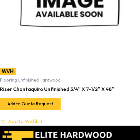
WVH
Flooring Unfinished Hardwood
Riser Chontaquiro Unfinished 3/4″ X 7-1/2″ X 48″
Add to Quote Request
Add to Wishlist