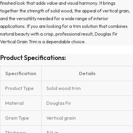
finished look that adds value and visual harmony. It brings
together the strength of solid wood, the appeal of vertical grain,
and the versatility needed for a wide range of interior
applications. If you are looking for a trim solution that combines
natural beauty with a crisp, professional result, Douglas Fir
Vertical Grain Trim is a dependable choice.
Product Specifications:
Specification
Details
Product Type
Solid wood trim
Material
Douglas Fir
Grain Type
Vertical grain
Thickness
3/4 in