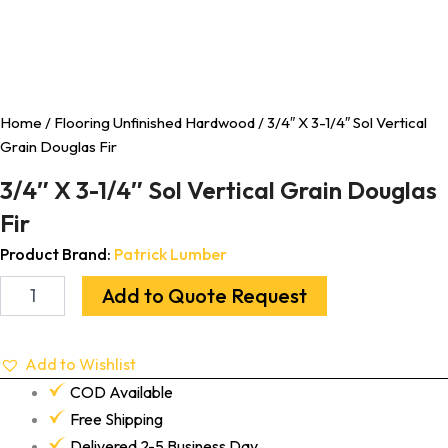
Home
/
Flooring Unfinished Hardwood
/ 3/4″ X 3-1/4″ Sol Vertical
Grain Douglas Fir
3/4″ X 3-1/4″ Sol Vertical Grain Douglas
Fir
Product Brand:
Patrick Lumber
Add to Quote Request
Add to Wishlist
COD Available
Free Shipping
Delivered 2-5 Business Day