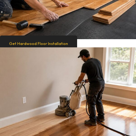
Get Hardwood Floor Installation