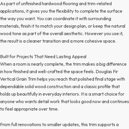
As part of unfinished hardwood flooring and trim-related
applications, it gives you the flexibility to complete the surface
the way you want. You can coordinate it with surrounding
materials, finish it to match your design plan, or keep the natural
wood tone as part of the overall aesthetic. However you use it,
the result is a cleaner transition and a more cohesive space.
Built for Projects That Need Lasting Appeal
When a room is nearly complete, the trim makes a big difference
in how finished and well-crafted the space feels. Douglas Fir
Vertical Grain Trim helps you reach that polished final stage with
dependable solid wood construction and a classic profile that
holds up beautifully in everyday interiors. It is a smart choice for
anyone who wants detail work that looks good now and continues
to feel appropriate over time.
From full renovations to smaller updates, this trim supports a