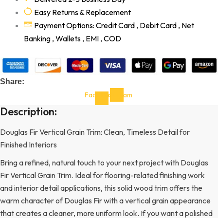
Easy Returns & Replacement
Payment Options: Credit Card , Debit Card , Net
Banking , Wallets , EMI , COD
Share:
Facebook-
Instagram
f
Description:
Douglas Fir Vertical Grain Trim: Clean, Timeless Detail for
Finished Interiors
Bring a refined, natural touch to your next project with Douglas
Fir Vertical Grain Trim. Ideal for flooring-related finishing work
and interior detail applications, this solid wood trim offers the
warm character of Douglas Fir with a vertical grain appearance
that creates a cleaner, more uniform look. If you want a polished