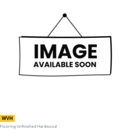
WVH
Flooring Unfinished Hardwood