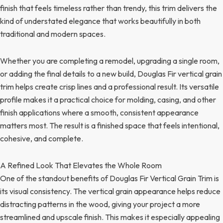
finish that feels timeless rather than trendy, this trim delivers the
kind of understated elegance that works beautifully in both
traditional and modern spaces.
Whether you are completing a remodel, upgrading a single room,
or adding the final details to a new build, Douglas Fir vertical grain
trim helps create crisp lines and a professional result. Its versatile
profile makes it a practical choice for molding, casing, and other
finish applications where a smooth, consistent appearance
matters most. The result is a finished space that feels intentional,
cohesive, and complete.
A Refined Look That Elevates the Whole Room
One of the standout benefits of Douglas Fir Vertical Grain Trim is
its visual consistency. The vertical grain appearance helps reduce
distracting patterns in the wood, giving your project a more
streamlined and upscale finish. This makes it especially appealing