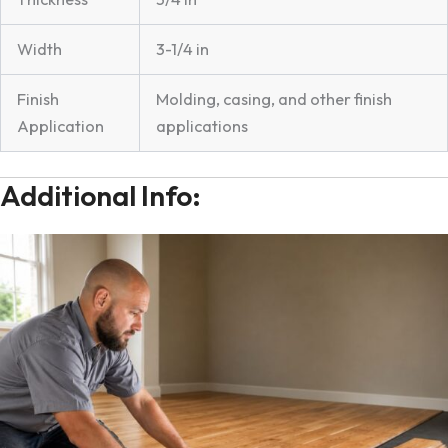
Width
3-1/4 in
Finish
Molding, casing, and other finish
Application
applications
Additional Info: