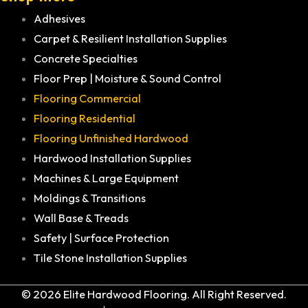
Adhesives
Carpet & Resilient Installation Supplies
Concrete Specialties
Floor Prep | Moisture & Sound Control
Flooring Commercial
Flooring Residential
Flooring Unfinished Hardwood
Hardwood Installation Supplies
Machines & Large Equipment
Moldings & Transitions
Wall Base & Treads
Safety | Surface Protection
Tile Stone Installation Supplies
© 2026 Elite Hardwood Flooring. All Right Reserved.