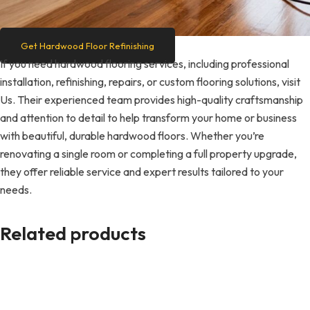
Get Hardwood Floor Refinishing
If you need hardwood flooring services, including professional
installation, refinishing, repairs, or custom flooring solutions, visit
Us. Their experienced team provides high-quality craftsmanship
and attention to detail to help transform your home or business
with beautiful, durable hardwood floors. Whether you’re
renovating a single room or completing a full property upgrade,
they offer reliable service and expert results tailored to your
needs.
Related products