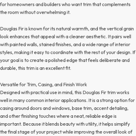
for homeowners and builders who want trim that complements
the room without overwhelming it.
Douglas Fir is known for its natural warmth, and the vertical grain
look enhances that appeal with a cleaner aesthetic. It pairs well
with painted walls, stained finishes, and a wide range of interior
styles, making it easy to coordinate with the rest of your design. If
your goal is to create a polished edge that feels deliberate and
durable, this trim is an excellent fit.
Versatile for Trim, Casing, and Finish Work
Designed with practical use in mind, this Douglas Fir trim works
well in many common interior applications. It is a strong option for
casing around doors and windows, base trim, accent detailing,
and other finishing touches where a neat, reliable edge is
important. Because it blends beauty with utility, it helps simplify
the final stage of your project while improving the overall look of