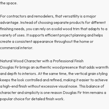
the space.
For contractors and remodelers, that versatility is a major
advantage. Instead of choosing separate products for different
finishing needs, you can rely on a solid wood trim that adapts to a
variety of uses. It supports efficient project planning and helps
create a consistent appearance throughout the home or
commercial interior.
Natural Wood Character with a Professional Finish
Douglas Fir brings an authentic wood presence that adds warmth
and depth to interiors. At the same time, the vertical grain styling
keeps the look controlled and refined, making it easier to achieve
a high-end finish without excessive visual noise. This balance of
character and simplicity is one reason Douglas Fir trim remains a
popular choice for detailed finish work.