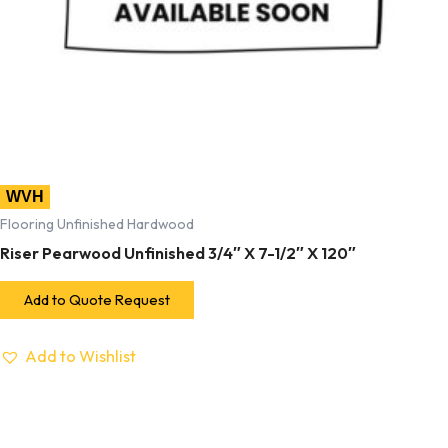
WVH
Flooring Unfinished Hardwood
Riser Pearwood Unfinished 3/4″ X 7-1/2″ X 120″
Add to Quote Request
Add to Wishlist