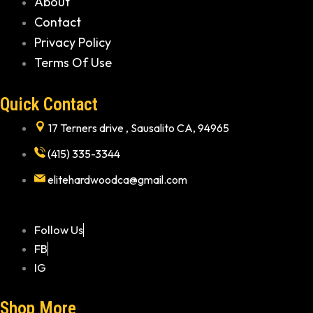
About
Contact
Privacy Policy
Terms Of Use
Quick Contact
17 Terners drive , Sausalito CA, 94965
(415) 335-3344
elitehardwoodca@gmail.com
Follow Us
FB
IG
Shop More