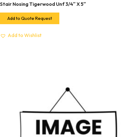
Stair Nosing Tigerwood Unf 3/4″ X 5″
Add to Quote Request
Add to Wishlist