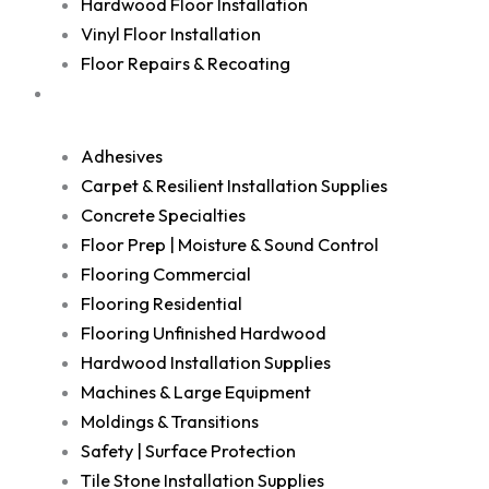
Hardwood Floor Installation
Vinyl Floor Installation
Floor Repairs & Recoating
Shop
Adhesives
Carpet & Resilient Installation Supplies
Concrete Specialties
Floor Prep | Moisture & Sound Control
Flooring Commercial
Flooring Residential
Flooring Unfinished Hardwood
Hardwood Installation Supplies
Machines & Large Equipment
Moldings & Transitions
Safety | Surface Protection
Tile Stone Installation Supplies