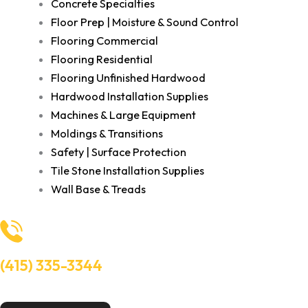
Concrete Specialties
Floor Prep | Moisture & Sound Control
Flooring Commercial
Flooring Residential
Flooring Unfinished Hardwood
Hardwood Installation Supplies
Machines & Large Equipment
Moldings & Transitions
Safety | Surface Protection
Tile Stone Installation Supplies
Wall Base & Treads
(415) 335-3344
Need Help? Talk to an experts