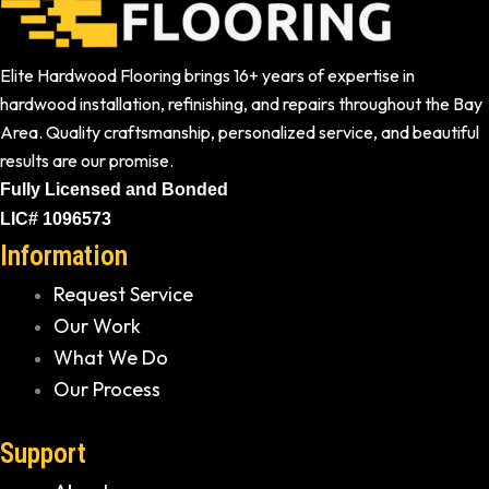
Elite Hardwood Flooring brings 16+ years of expertise in
hardwood installation, refinishing, and repairs throughout the Bay
Area. Quality craftsmanship, personalized service, and beautiful
results are our promise.
Fully Licensed and Bonded
LIC# 1096573
Information
Request Service
Our Work
What We Do
Our Process
Support