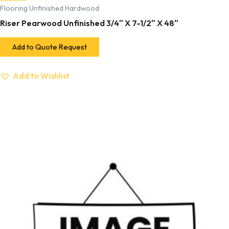
Flooring Unfinished Hardwood
Riser Pearwood Unfinished 3/4″ X 7-1/2″ X 48″
Add to Quote Request
Add to Wishlist