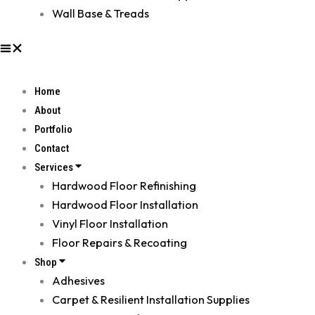
Wall Base & Treads
Home
About
Portfolio
Contact
Services
Hardwood Floor Refinishing
Hardwood Floor Installation
Vinyl Floor Installation
Floor Repairs & Recoating
Shop
Adhesives
Carpet & Resilient Installation Supplies