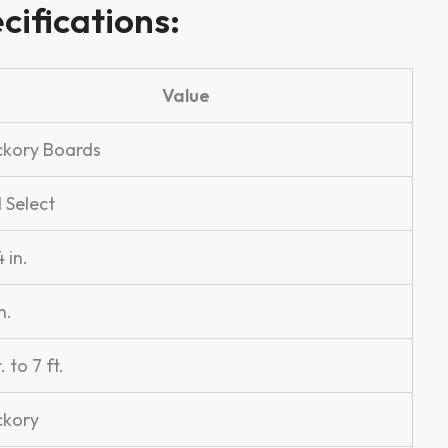
cifications:
Value
ckory Boards
l Select
 in.
n.
t. to 7 ft.
ckory