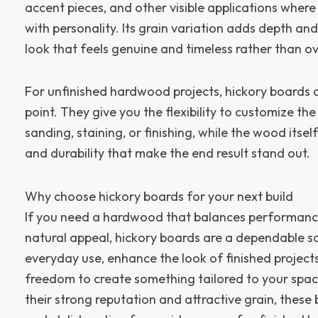
accent pieces, and other visible applications whe
with personality. Its grain variation adds depth an
look that feels genuine and timeless rather than ov
For unfinished hardwood projects, hickory boards of
point. They give you the flexibility to customize the
sanding, staining, or finishing, while the wood itse
and durability that make the end result stand out.
Why choose hickory boards for your next build
If you need a hardwood that balances performance,
natural appeal, hickory boards are a dependable s
everyday use, enhance the look of finished project
freedom to create something tailored to your spac
their strong reputation and attractive grain, these 