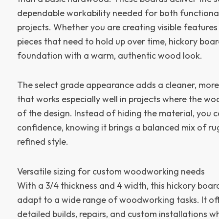
dependable workability needed for both functiona
projects. Whether you are creating visible features
pieces that need to hold up over time, hickory boa
foundation with a warm, authentic wood look.
The select grade appearance adds a cleaner, more
that works especially well in projects where the wo
of the design. Instead of hiding the material, you 
confidence, knowing it brings a balanced mix of r
refined style.
Versatile sizing for custom woodworking needs
With a 3/4 thickness and 4 width, this hickory boar
adapt to a wide range of woodworking tasks. It offe
detailed builds, repairs, and custom installations whi