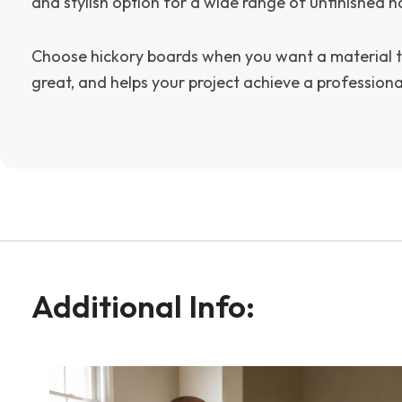
and stylish option for a wide range of unfinished 
Choose hickory boards when you want a material t
great, and helps your project achieve a professional
Additional Info: