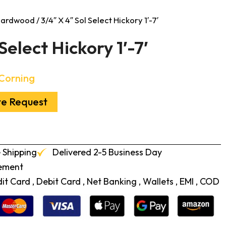
 Hardwood
/ 3/4″ X 4″ Sol Select Hickory 1′-7′
Select Hickory 1′-7′
Corning
te Request
 Shipping
Delivered 2-5 Business Day
cement
t Card , Debit Card , Net Banking , Wallets , EMI , COD