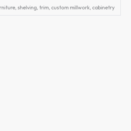
rniture, shelving, trim, custom millwork, cabinetry