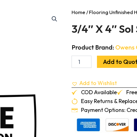
Home
/
Flooring Unfinished
3/4″ X 4″ Sol 
Product Brand:
Owens 
3/4"
Add to Quo
X
4"
Sol
Add to Wishlist
Select
Hickory
COD Available
Free
1'-7'
Easy Returns & Repla
quantity
Payment Options: Credi