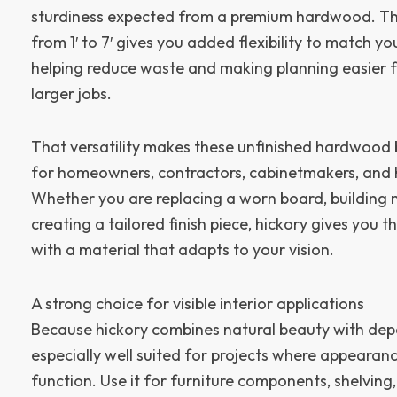
sturdiness expected from a premium hardwood. Th
from 1′ to 7′ gives you added flexibility to match y
helping reduce waste and making planning easier f
larger jobs.
That versatility makes these unfinished hardwood b
for homeowners, contractors, cabinetmakers, and h
Whether you are replacing a worn board, building 
creating a tailored finish piece, hickory gives you
with a material that adapts to your vision.
A strong choice for visible interior applications
Because hickory combines natural beauty with depen
especially well suited for projects where appearan
function. Use it for furniture components, shelving, 