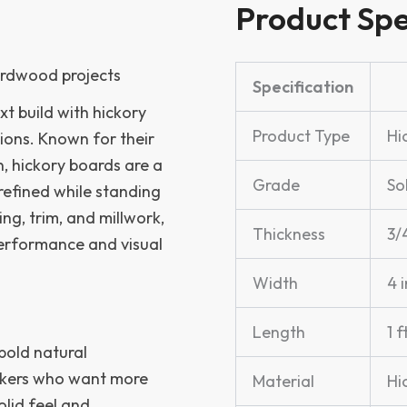
Product Spe
hardwood projects
Specification
xt build with hickory
Product Type
Hi
ions. Known for their
n, hickory boards are a
Grade
So
refined while standing
ng, trim, and millwork,
Thickness
3/4
performance and visual
Width
4 i
Length
1 f
 bold natural
rkers who want more
Material
Hi
lid feel and