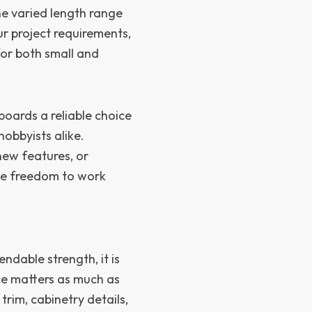
e varied length range
our project requirements,
or both small and
oards a reliable choice
obbyists alike.
new features, or
 the freedom to work
dable strength, it is
ce matters as much as
trim, cabinetry details,