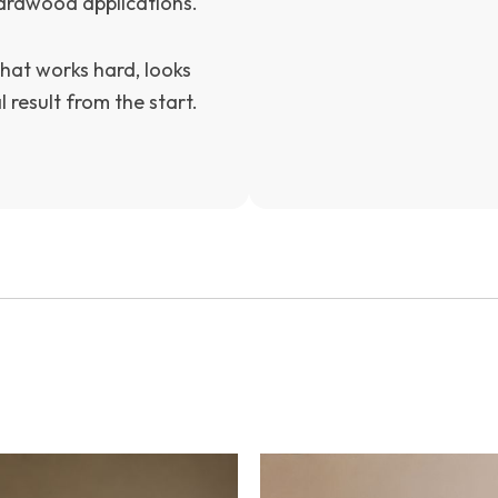
hardwood applications.
hat works hard, looks
 result from the start.