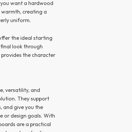
re you want a hardwood
d warmth, creating a
erly uniform.
fer the ideal starting
 final look through
lf provides the character
 versatility, and
olution. They support
s, and give you the
e or design goals. With
boards are a practical