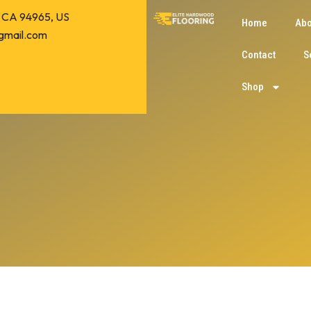
o, CA 94965, US
Home
Abo
gmail.com
Contact
S
Shop