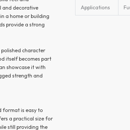
Applications
Fu
l and decorative
 in a home or building
rds provide a strong
 polished character
od itself becomes part
can showcase it with
ugged strength and
d format is easy to
rs a practical size for
le still providing the