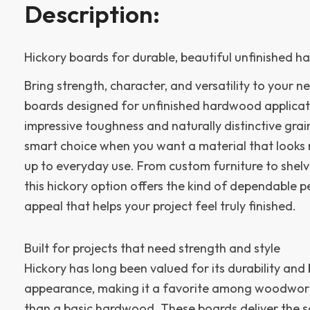
Description:
Hickory boards for durable, beautiful unfinished 
Bring strength, character, and versatility to your ne
boards designed for unfinished hardwood applicat
impressive toughness and naturally distinctive grai
smart choice when you want a material that looks 
up to everyday use. From custom furniture to shelvi
this hickory option offers the kind of dependable 
appeal that helps your project feel truly finished.
Built for projects that need strength and style
Hickory has long been valued for its durability and
appearance, making it a favorite among woodwo
than a basic hardwood. These boards deliver the so