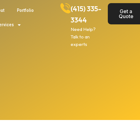
(415) 335-
ut
Portfolio
Get a
Quote
3344
ervices
Need Help?
Talk to an
experts