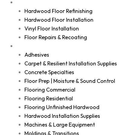
Services
Hardwood Floor Refinishing
Hardwood Floor Installation
Vinyl Floor Installation
Floor Repairs & Recoating
Shop
Adhesives
Carpet & Resilient Installation Supplies
Concrete Specialties
Floor Prep | Moisture & Sound Control
Flooring Commercial
Flooring Residential
Flooring Unfinished Hardwood
Hardwood Installation Supplies
Machines & Large Equipment
Moldings & Transitions