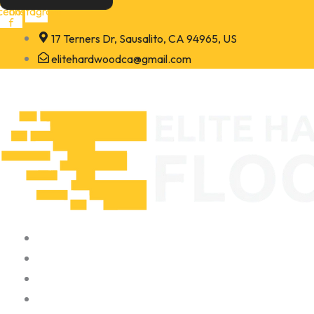
Skip
cebook-
Instagram
f
to
17 Terners Dr, Sausalito, CA 94965, US
content
elitehardwoodca@gmail.com
Home
About
Portfolio
Contact