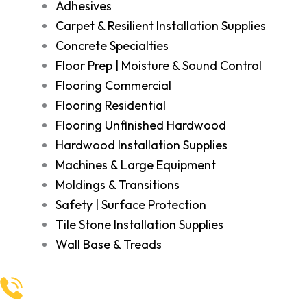
Adhesives
Carpet & Resilient Installation Supplies
Concrete Specialties
Floor Prep | Moisture & Sound Control
Flooring Commercial
Flooring Residential
Flooring Unfinished Hardwood
Hardwood Installation Supplies
Machines & Large Equipment
Moldings & Transitions
Safety | Surface Protection
Tile Stone Installation Supplies
Wall Base & Treads