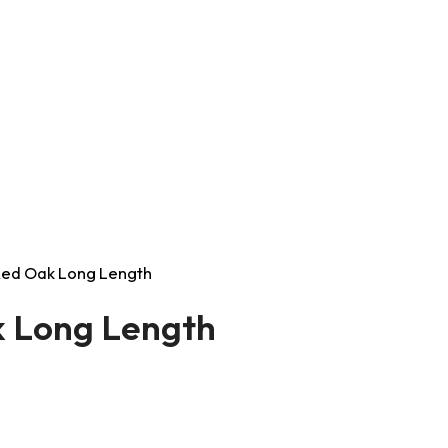
t Red Oak Long Length
ak Long Length