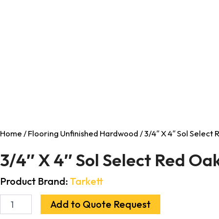
Home
/
Flooring Unfinished Hardwood
/ 3/4″ X 4″ Sol Selec
3/4″ X 4″ Sol Select Red O
Product Brand:
Tarkett
Add to Quote Request