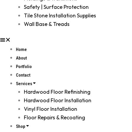
Safety | Surface Protection
Tile Stone Installation Supplies
Wall Base & Treads
Home
About
Portfolio
Contact
Services
Hardwood Floor Refinishing
Hardwood Floor Installation
Vinyl Floor Installation
Floor Repairs & Recoating
Shop