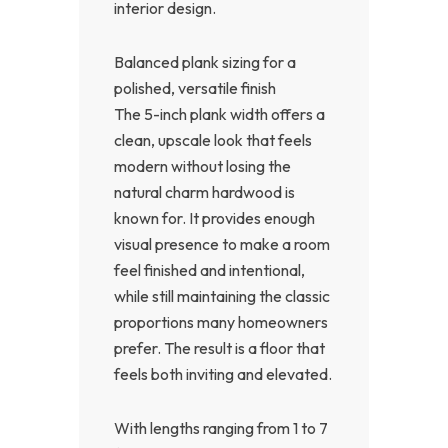
interior design.
Balanced plank sizing for a
polished, versatile finish
The 5-inch plank width offers a
clean, upscale look that feels
modern without losing the
natural charm hardwood is
known for. It provides enough
visual presence to make a room
feel finished and intentional,
while still maintaining the classic
proportions many homeowners
prefer. The result is a floor that
feels both inviting and elevated.
With lengths ranging from 1 to 7