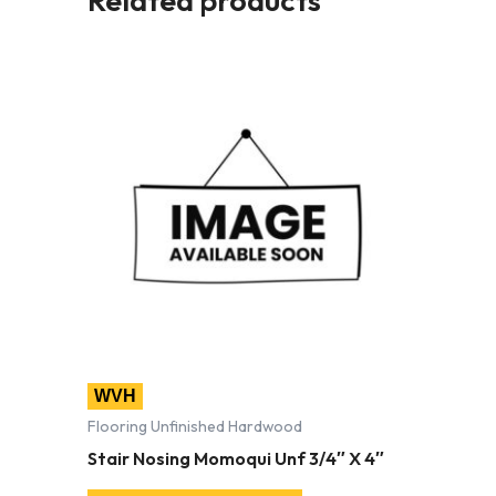
WVH
Flooring Unfinished Hardwood
Stair Nosing Momoqui Unf 3/4″ X 4″