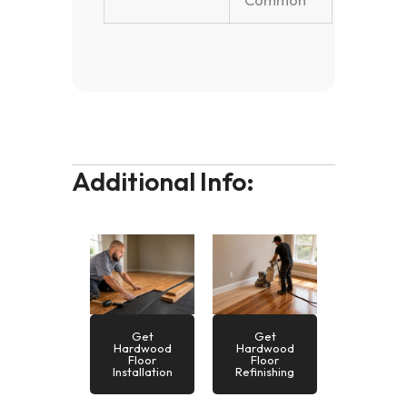
Common
Additional Info:
Get
Get
Hardwood
Hardwood
Floor
Floor
Installation
Refinishing