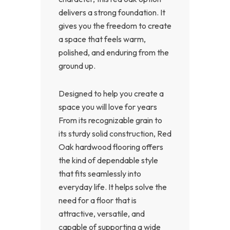
delivers a strong foundation. It
gives you the freedom to create
a space that feels warm,
polished, and enduring from the
ground up.
Designed to help you create a
space you will love for years
From its recognizable grain to
its sturdy solid construction, Red
Oak hardwood flooring offers
the kind of dependable style
that fits seamlessly into
everyday life. It helps solve the
need for a floor that is
attractive, versatile, and
capable of supporting a wide