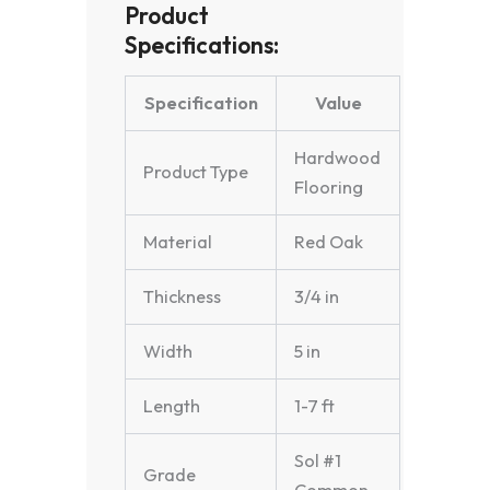
Product
Specifications:
Specification
Value
Hardwood
Product Type
Flooring
Material
Red Oak
Thickness
3/4 in
Width
5 in
Length
1-7 ft
Sol #1
Grade