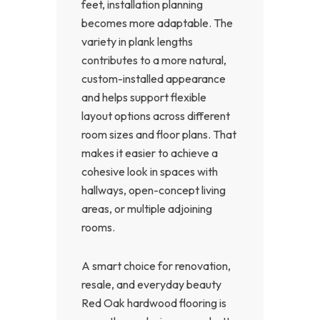
feet, installation planning
becomes more adaptable. The
variety in plank lengths
contributes to a more natural,
custom-installed appearance
and helps support flexible
layout options across different
room sizes and floor plans. That
makes it easier to achieve a
cohesive look in spaces with
hallways, open-concept living
areas, or multiple adjoining
rooms.
A smart choice for renovation,
resale, and everyday beauty
Red Oak hardwood flooring is