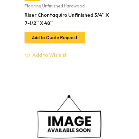
Flooring Unfinished Hardwood
Riser Chontaquiro Unfinished 3/4″ X
7-1/2″ X 48″
Add to Quote Request
Add to Wishlist