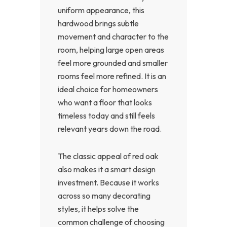
uniform appearance, this
hardwood brings subtle
movement and character to the
room, helping large open areas
feel more grounded and smaller
rooms feel more refined. It is an
ideal choice for homeowners
who want a floor that looks
timeless today and still feels
relevant years down the road.
The classic appeal of red oak
also makes it a smart design
investment. Because it works
across so many decorating
styles, it helps solve the
common challenge of choosing