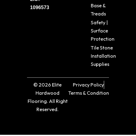
Base &
1096573
Treads
Safety |
Surface
Protection
Tile Stone
Installation
Supplies
© 2026 Elite
Privacy Policy
Hardwood
Terms & Condition
Flooring. All Right
Reserved.