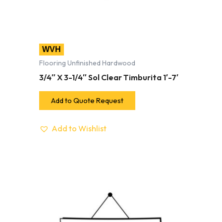
WVH
Flooring Unfinished Hardwood
3/4″ X 3-1/4″ Sol Clear Timburita 1′-7′
Add to Quote Request
Add to Wishlist