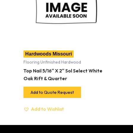
Hardwoods Missouri
Flooring Unfinished Hardwood
Top Nail 5/16″ X 2″ Sol Select White
Oak Rift & Quarter
Add to Quote Request
Add to Wishlist