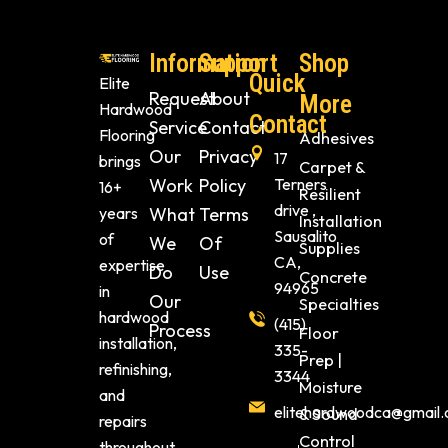
Information
Support
Shop
Quick
Elite
Request
About
More
Hardwood
Contact
Service
Contact
Flooring
Adhesives
Our
Privacy
17
brings
Carpet &
Work
Policy
Terners
16+
Resilient
drive ,
years
What
Terms
Installation
Sausalito
of
We
Of
Supplies
CA,
expertise
Do
Use
Concrete
94965
in
Our
Specialties
hardwood
(415)
Process
Floor
installation,
335-
Prep |
refinishing,
3344
Moisture
and
elitehardwoodca@gmail
& Sound
repairs
Control
throughout