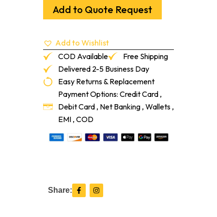
Sol
Add to Quote Request
#1
Common
Red
Add to Wishlist
Oak
1'-7'
COD Available
Free Shipping
quantity
Delivered 2-5 Business Day
Easy Returns & Replacement
Payment Options: Credit Card ,
Debit Card , Net Banking , Wallets ,
EMI , COD
F
I
Share:
a
n
c
s
e
t
b
a