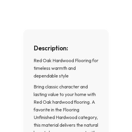
o
g
o
r
k
a
-
m
f
Description:
Red Oak Hardwood Flooring for
timeless warmth and
dependable style
Bring classic character and
lasting value to your home with
Red Oak hardwood flooring. A
favorite in the Flooring
Unfinished Hardwood category,
this material delivers the natural