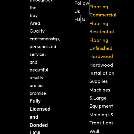
Follow
Flooring
the
Us
Commercial
Bay
FB
IG
Area.
Flooring
Quality
Residential
craftsmanship,
Flooring
personalized
Unfinished
service,
Hardwood
and
Hardwood
beautiful
Installation
results
Supplies
are our
Machines
promise.
& Large
Fully
Equipment
Licensed
Moldings &
and
Transitions
Bonded
Wall
LIC#