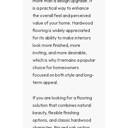
more than a design upgrade. It
is a practical way to enhance
the overall feel and perceived
value of your home. Hardwood
flooring is widely appreciated
for its ability to make interiors
look more finished, more
inviting, and more desirable,
which is why it remains a popular
choice for homeowners
focused on both style and long-
term appeal.
If you are looking for a flooring
solution that combines natural
beauty, flexible finishing
options, and classic hardwood
character, this red oak option