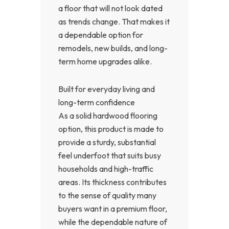
a floor that will not look dated
as trends change. That makes it
a dependable option for
remodels, new builds, and long-
term home upgrades alike.
Built for everyday living and
long-term confidence
As a solid hardwood flooring
option, this product is made to
provide a sturdy, substantial
feel underfoot that suits busy
households and high-traffic
areas. Its thickness contributes
to the sense of quality many
buyers want in a premium floor,
while the dependable nature of