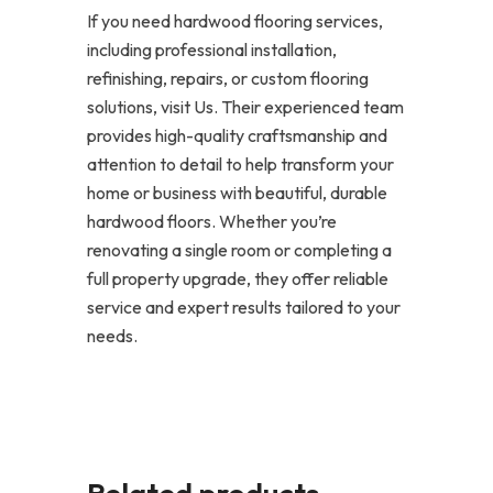
If you need hardwood flooring services,
including professional installation,
refinishing, repairs, or custom flooring
solutions, visit Us. Their experienced team
provides high-quality craftsmanship and
attention to detail to help transform your
home or business with beautiful, durable
hardwood floors. Whether you’re
renovating a single room or completing a
full property upgrade, they offer reliable
service and expert results tailored to your
needs.
Related products