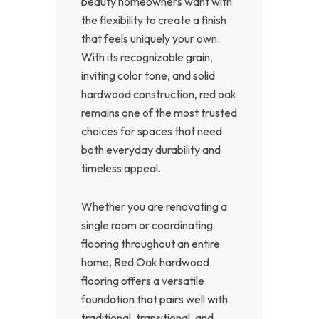
beauty homeowners want with
the flexibility to create a finish
that feels uniquely your own.
With its recognizable grain,
inviting color tone, and solid
hardwood construction, red oak
remains one of the most trusted
choices for spaces that need
both everyday durability and
timeless appeal.
Whether you are renovating a
single room or coordinating
flooring throughout an entire
home, Red Oak hardwood
flooring offers a versatile
foundation that pairs well with
traditional, transitional, and