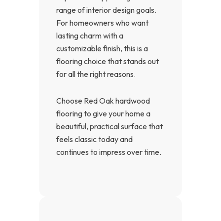
range of interior design goals.
For homeowners who want
lasting charm with a
customizable finish, this is a
flooring choice that stands out
for all the right reasons.
Choose Red Oak hardwood
flooring to give your home a
beautiful, practical surface that
feels classic today and
continues to impress over time.