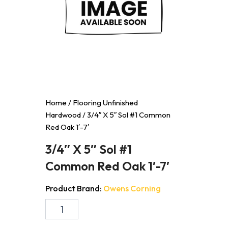
Home
/
Flooring Unfinished
Hardwood
/ 3/4″ X 5″ Sol #1 Common
Red Oak 1′-7′
3/4″ X 5″ Sol #1
Common Red Oak 1′-7′
Product Brand:
Owens Corning
3/4"
X
5"