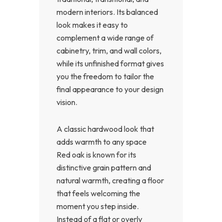
modern interiors. Its balanced
look makes it easy to
complement a wide range of
cabinetry, trim, and wall colors,
while its unfinished format gives
you the freedom to tailor the
final appearance to your design
vision.
A classic hardwood look that
adds warmth to any space
Red oak is known for its
distinctive grain pattern and
natural warmth, creating a floor
that feels welcoming the
moment you step inside.
Instead of a flat or overly