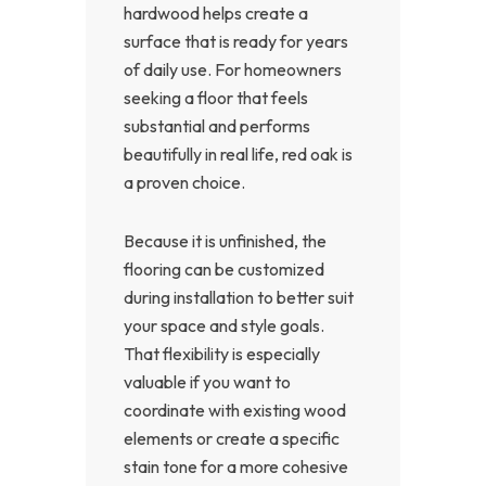
hardwood helps create a
surface that is ready for years
of daily use. For homeowners
seeking a floor that feels
substantial and performs
beautifully in real life, red oak is
a proven choice.
Because it is unfinished, the
flooring can be customized
during installation to better suit
your space and style goals.
That flexibility is especially
valuable if you want to
coordinate with existing wood
elements or create a specific
stain tone for a more cohesive