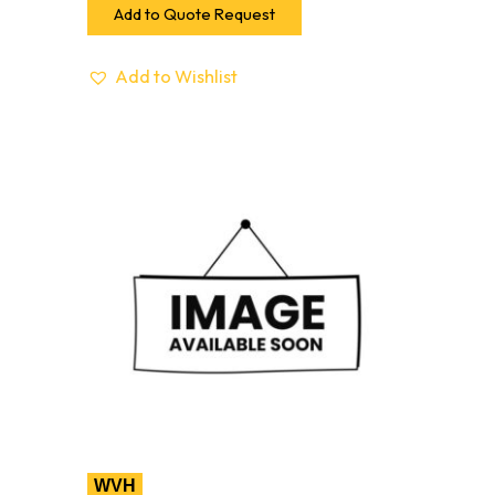
Add to Quote Request
Add to Wishlist
WVH