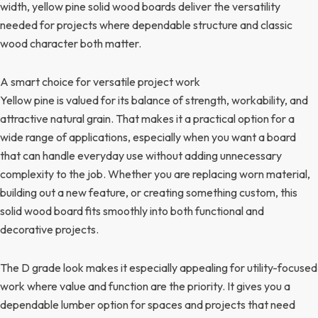
width, yellow pine solid wood boards deliver the versatility
needed for projects where dependable structure and classic
wood character both matter.
A smart choice for versatile project work
Yellow pine is valued for its balance of strength, workability, and
attractive natural grain. That makes it a practical option for a
wide range of applications, especially when you want a board
that can handle everyday use without adding unnecessary
complexity to the job. Whether you are replacing worn material,
building out a new feature, or creating something custom, this
solid wood board fits smoothly into both functional and
decorative projects.
The D grade look makes it especially appealing for utility-focused
work where value and function are the priority. It gives you a
dependable lumber option for spaces and projects that need