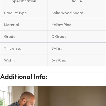
Specification
Value
Product Type
Solid Wood Board
Material
Yellow Pine
Grade
D Grade
Thickness
3/4 in.
Width
6-7/8 in.
Additional Info: