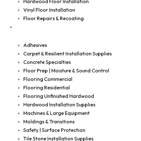
Hardwood Floor Installation
Vinyl Floor Installation
Floor Repairs & Recoating
Shop
Adhesives
Carpet & Resilient Installation Supplies
Concrete Specialties
Floor Prep | Moisture & Sound Control
Flooring Commercial
Flooring Residential
Flooring Unfinished Hardwood
Hardwood Installation Supplies
Machines & Large Equipment
Moldings & Transitions
Safety | Surface Protection
Tile Stone Installation Supplies