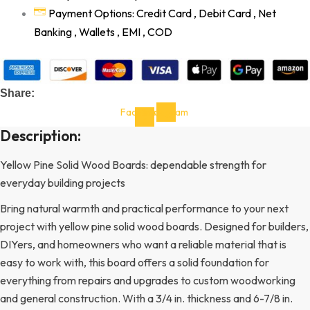
Payment Options: Credit Card , Debit Card , Net
Banking , Wallets , EMI , COD
Share:
Facebook-
Instagram
f
Description:
Yellow Pine Solid Wood Boards: dependable strength for
everyday building projects
Bring natural warmth and practical performance to your next
project with yellow pine solid wood boards. Designed for builders,
DIYers, and homeowners who want a reliable material that is
easy to work with, this board offers a solid foundation for
everything from repairs and upgrades to custom woodworking
and general construction. With a 3/4 in. thickness and 6-7/8 in.