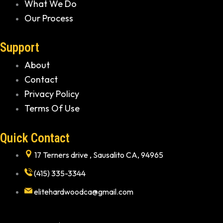
What We Do
Our Process
Support
About
Contact
Privacy Policy
Terms Of Use
Quick Contact
17 Terners drive , Sausalito CA, 94965
(415) 335-3344
elitehardwoodca@gmail.com