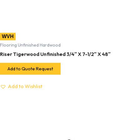
WVH
Flooring Unfinished Hardwood
Riser Tigerwood Unfinished 3/4″ X 7-1/2″ X 48″
Add to Quote Request
Add to Wishlist