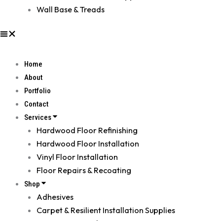
Wall Base & Treads
Home
About
Portfolio
Contact
Services
Hardwood Floor Refinishing
Hardwood Floor Installation
Vinyl Floor Installation
Floor Repairs & Recoating
Shop
Adhesives
Carpet & Resilient Installation Supplies