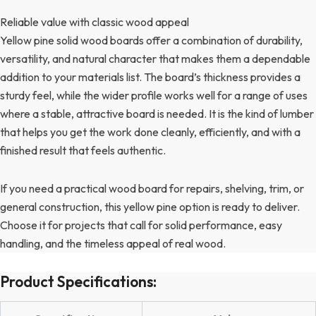
Reliable value with classic wood appeal
Yellow pine solid wood boards offer a combination of durability,
versatility, and natural character that makes them a dependable
addition to your materials list. The board’s thickness provides a
sturdy feel, while the wider profile works well for a range of uses
where a stable, attractive board is needed. It is the kind of lumber
that helps you get the work done cleanly, efficiently, and with a
finished result that feels authentic.
If you need a practical wood board for repairs, shelving, trim, or
general construction, this yellow pine option is ready to deliver.
Choose it for projects that call for solid performance, easy
handling, and the timeless appeal of real wood.
Product Specifications: