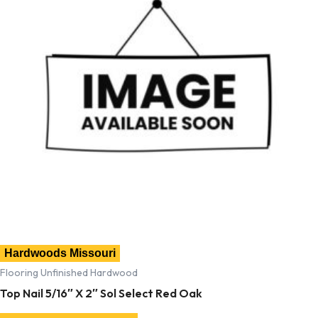
Hardwoods Missouri
Flooring Unfinished Hardwood
Top Nail 5/16″ X 2″ Sol Select Red Oak