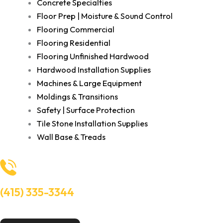
Concrete Specialties
Floor Prep | Moisture & Sound Control
Flooring Commercial
Flooring Residential
Flooring Unfinished Hardwood
Hardwood Installation Supplies
Machines & Large Equipment
Moldings & Transitions
Safety | Surface Protection
Tile Stone Installation Supplies
Wall Base & Treads
(415) 335-3344
Need Help? Talk to an experts