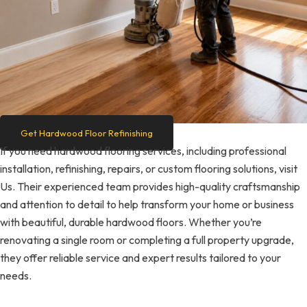
Get Hardwood Floor Refinishing
If you need hardwood flooring services, including professional
installation, refinishing, repairs, or custom flooring solutions, visit
Us. Their experienced team provides high-quality craftsmanship
and attention to detail to help transform your home or business
with beautiful, durable hardwood floors. Whether you’re
renovating a single room or completing a full property upgrade,
they offer reliable service and expert results tailored to your
needs.