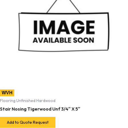
WVH
Flooring Unfinished Hardwood
Stair Nosing Tigerwood Unf 3/4″ X 5″
Add to Quote Request