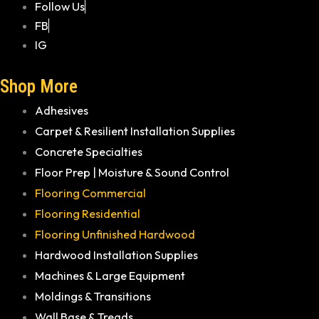
Follow Us
FB
IG
Shop More
Adhesives
Carpet & Resilient Installation Supplies
Concrete Specialties
Floor Prep | Moisture & Sound Control
Flooring Commercial
Flooring Residential
Flooring Unfinished Hardwood
Hardwood Installation Supplies
Machines & Large Equipment
Moldings & Transitions
Wall Base & Treads