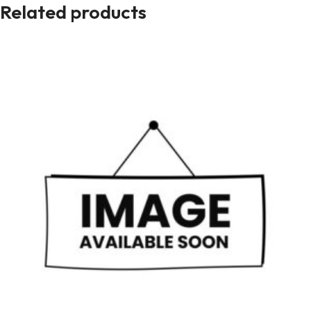
Related products