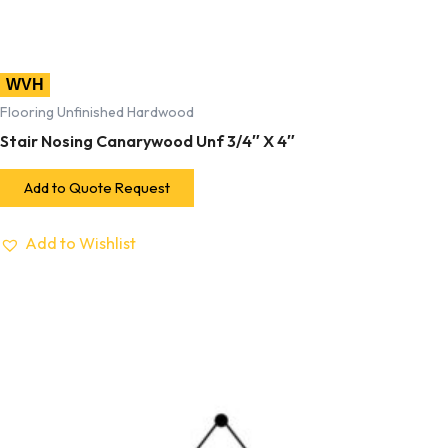
WVH
Flooring Unfinished Hardwood
Stair Nosing Canarywood Unf 3/4″ X 4″
Add to Quote Request
Add to Wishlist