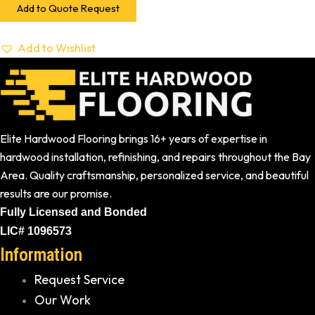
Add to Quote Request
Add to Wishlist
Elite Hardwood Flooring brings 16+ years of expertise in
hardwood installation, refinishing, and repairs throughout the Bay
Area. Quality craftsmanship, personalized service, and beautiful
results are our promise.
Fully Licensed and Bonded
LIC# 1096573
Information
Request Service
Our Work