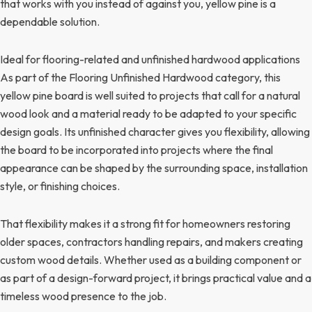
that works with you instead of against you, yellow pine is a
dependable solution.
Ideal for flooring-related and unfinished hardwood applications
As part of the Flooring Unfinished Hardwood category, this
yellow pine board is well suited to projects that call for a natural
wood look and a material ready to be adapted to your specific
design goals. Its unfinished character gives you flexibility, allowing
the board to be incorporated into projects where the final
appearance can be shaped by the surrounding space, installation
style, or finishing choices.
That flexibility makes it a strong fit for homeowners restoring
older spaces, contractors handling repairs, and makers creating
custom wood details. Whether used as a building component or
as part of a design-forward project, it brings practical value and a
timeless wood presence to the job.