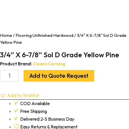
Home
/
Flooring Unfinished Hardwood
/ 3/4″ X 6-7/8″ Sol D Grade
Yellow Pine
3/4″ X 6-7/8″ Sol D Grade Yellow Pine
Product Brand:
Owens Corning
Add to Quote Request
Add to Wishlist
COD Available
Free Shipping
Delivered 2-5 Business Day
Easy Returns & Replacement