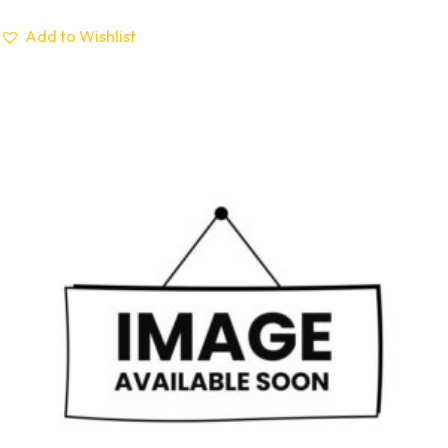
Add to Wishlist