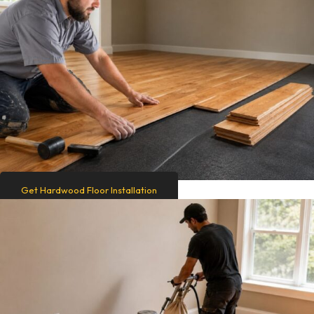
Get Hardwood Floor Installation