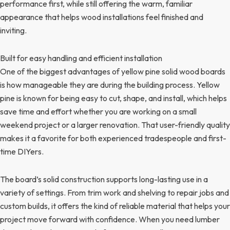
performance first, while still offering the warm, familiar
appearance that helps wood installations feel finished and
inviting.
Built for easy handling and efficient installation
One of the biggest advantages of yellow pine solid wood boards
is how manageable they are during the building process. Yellow
pine is known for being easy to cut, shape, and install, which helps
save time and effort whether you are working on a small
weekend project or a larger renovation. That user-friendly quality
makes it a favorite for both experienced tradespeople and first-
time DIYers.
The board’s solid construction supports long-lasting use in a
variety of settings. From trim work and shelving to repair jobs and
custom builds, it offers the kind of reliable material that helps your
project move forward with confidence. When you need lumber