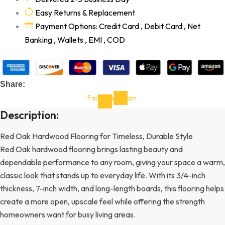
Easy Returns & Replacement
Payment Options: Credit Card , Debit Card , Net
Banking , Wallets , EMI , COD
Share:
Facebook-
Instagram
f
Description:
Red Oak Hardwood Flooring for Timeless, Durable Style
Red Oak hardwood flooring brings lasting beauty and
dependable performance to any room, giving your space a warm,
classic look that stands up to everyday life. With its 3/4-inch
thickness, 7-inch width, and long-length boards, this flooring helps
create a more open, upscale feel while offering the strength
homeowners want for busy living areas.