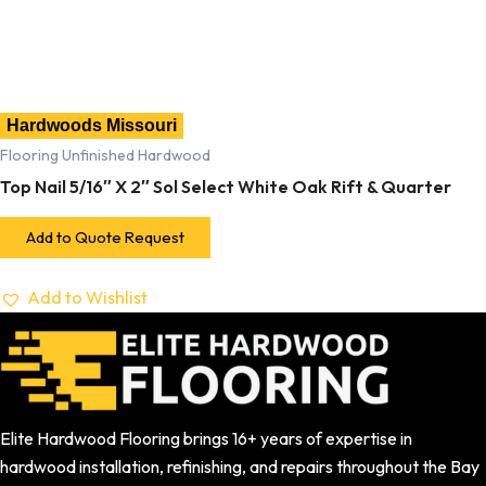
Hardwoods Missouri
Flooring Unfinished Hardwood
Top Nail 5/16″ X 2″ Sol Select White Oak Rift & Quarter
Add to Quote Request
Add to Wishlist
Elite Hardwood Flooring brings 16+ years of expertise in
hardwood installation, refinishing, and repairs throughout the Bay