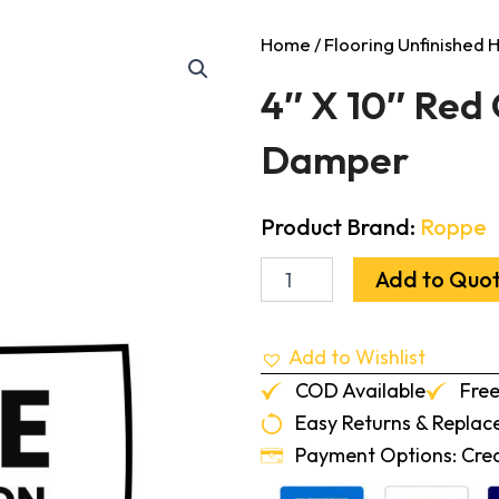
Home
/
Flooring Unfinished
4″ X 10″ Red
Damper
Product Brand:
Roppe
4"
Add to Quo
X
10"
Red
Add to Wishlist
Oak
Flush
COD Available
Free
Frame
Easy Returns & Repla
Vent
With
Payment Options: Credi
Damper
quantity