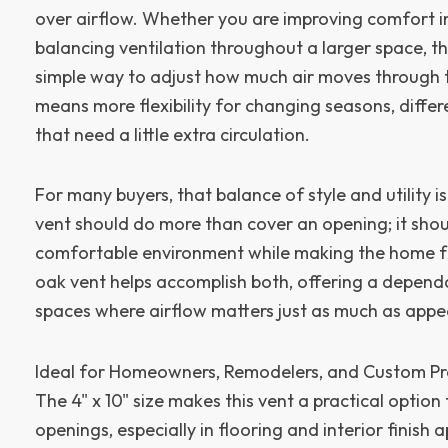
over airflow. Whether you are improving comfort in
balancing ventilation throughout a larger space, t
simple way to adjust how much air moves through 
means more flexibility for changing seasons, differ
that need a little extra circulation.
For many buyers, that balance of style and utility i
vent should do more than cover an opening; it sho
comfortable environment while making the home fee
oak vent helps accomplish both, offering a dependa
spaces where airflow matters just as much as app
Ideal for Homeowners, Remodelers, and Custom Pr
The 4" x 10" size makes this vent a practical opti
openings, especially in flooring and interior finish 