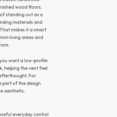
inished wood floors,
 of standing out as a
unding materials and
 That makes it a smart
from living areas and
iors.
 you want a low-profile
ok, helping the vent feel
 afterthought. For
e part of the design
he aesthetic.
seful everyday control