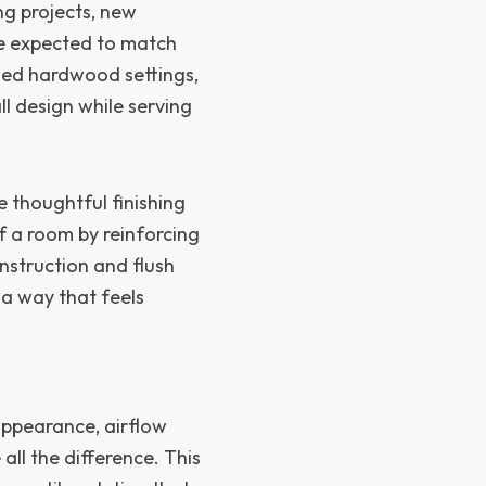
ing projects, new
are expected to match
shed hardwood settings,
ll design while serving
e thoughtful finishing
f a room by reinforcing
nstruction and flush
 a way that feels
appearance, airflow
ll the difference. This