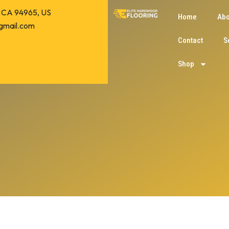
o, CA 94965, US
Home
Abo
gmail.com
Contact
S
Shop