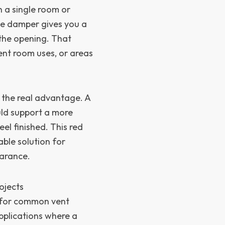
 a single room or
he damper gives you a
the opening. That
ent room uses, or areas
s the real advantage. A
uld support a more
l finished. This red
ble solution for
earance.
ojects
on for common vent
applications where a