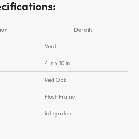
cifications:
ion
Details
Vent
4 in x 10 in
Red Oak
Flush Frame
Integrated