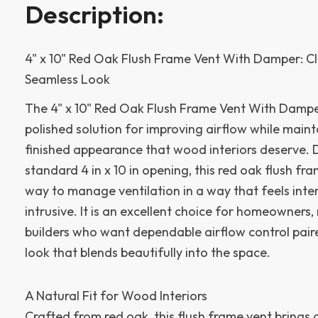
Description:
4" x 10" Red Oak Flush Frame Vent With Damper: Cl
Seamless Look
The 4" x 10" Red Oak Flush Frame Vent With Damper 
polished solution for improving airflow while main
finished appearance that wood interiors deserve. 
standard 4 in x 10 in opening, this red oak flush fr
way to manage ventilation in a way that feels inte
intrusive. It is an excellent choice for homeowners
builders who want dependable airflow control pair
look that blends beautifully into the space.
A Natural Fit for Wood Interiors
Crafted from red oak, this flush frame vent brings