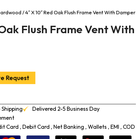
 Hardwood
/ 4″ X 10″ Red Oak Flush Frame Vent With Damper
 Oak Flush Frame Vent With
te Request
 Shipping
Delivered 2-5 Business Day
cement
t Card , Debit Card , Net Banking , Wallets , EMI , COD