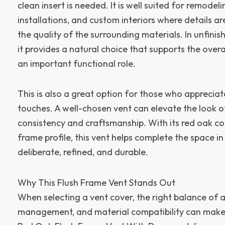
clean insert is needed. It is well suited for remodel
installations, and custom interiors where details 
the quality of the surrounding materials. In unfini
it provides a natural choice that supports the overa
an important functional role.
This is also a great option for those who appreciat
touches. A well-chosen vent can elevate the look o
consistency and craftsmanship. With its red oak co
frame profile, this vent helps complete the space in
deliberate, refined, and durable.
Why This Flush Frame Vent Stands Out
When selecting a vent cover, the right balance of 
management, and material compatibility can make a