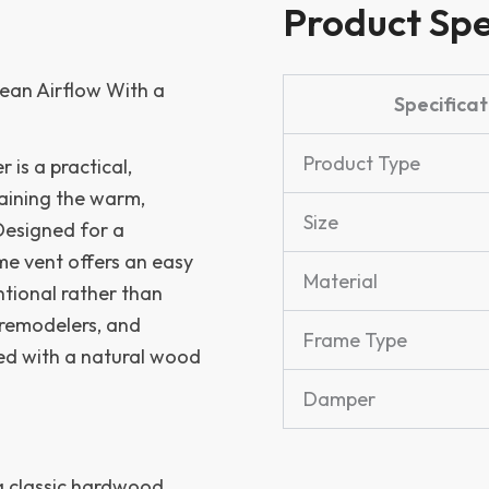
Product Spe
ean Airflow With a
Specificat
Product Type
is a practical,
taining the warm,
Size
Designed for a
ame vent offers an easy
Material
ntional rather than
, remodelers, and
Frame Type
ed with a natural wood
Damper
 a classic hardwood