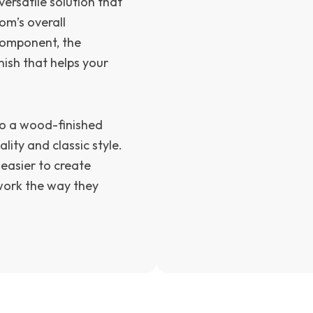
ersatile solution that
om’s overall
 component, the
nish that helps your
nto a wood-finished
lity and classic style.
 easier to create
 work the way they