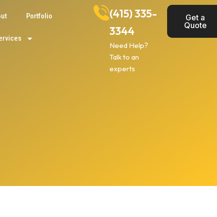
(415) 335-
ut
Portfolio
Get a
Quote
3344
ervices
Need Help?
Talk to an
experts