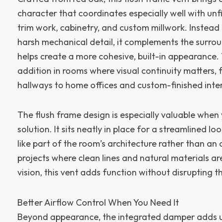
character that coordinates especially well with unf
trim work, cabinetry, and custom millwork. Instead
harsh mechanical detail, it complements the surro
helps create a more cohesive, built-in appearance.
addition in rooms where visual continuity matters, 
hallways to home offices and custom-finished inter
The flush frame design is especially valuable when
solution. It sits neatly in place for a streamlined lo
like part of the room’s architecture rather than an
projects where clean lines and natural materials ar
vision, this vent adds function without disrupting t
Better Airflow Control When You Need It
Beyond appearance, the integrated damper adds u