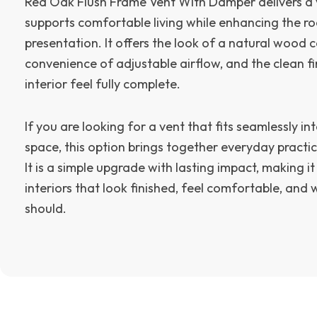
Red Oak Flush Frame Vent With Damper delivers a v
supports comfortable living while enhancing the ro
presentation. It offers the look of a natural wood
convenience of adjustable airflow, and the clean fi
interior feel fully complete.
If you are looking for a vent that fits seamlessly i
space, this option brings together everyday practica
It is a simple upgrade with lasting impact, making it
interiors that look finished, feel comfortable, and
should.