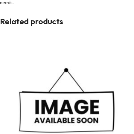
needs.
Related products