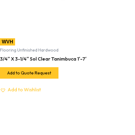
WVH
Flooring Unfinished Hardwood
3/4″ X 3-1/4″ Sol Clear Tanimbuca 1′-7′
Add to Quote Request
Add to Wishlist