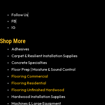
Follow Us
FB
IG
Shop More
Adhesives
Carpet & Resilient Installation Supplies
Concrete Specialties
Floor Prep | Moisture & Sound Control
Flooring Commercial
Flooring Residential
Flooring Unfinished Hardwood
Hardwood Installation Supplies
Machines & Large Equipment