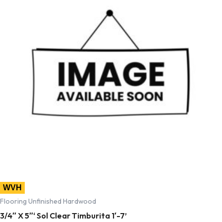
WVH
Flooring Unfinished Hardwood
3/4″ X 5″‘ Sol Clear Timburita 1′-7’