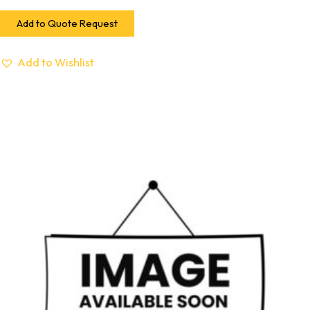
Add to Quote Request
Add to Wishlist