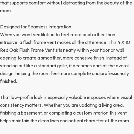
that supports comfort without distracting from the beauty of the
room.
Designed for Seamless Integration
When you want ventilation to feel intentional rather than
intrusive, a flush frame vent makes all the difference. This 4 X 10
Red Oak Flush Frame Vent sits neatly within your floor or wall
opening to create a smoother, more cohesive finish. Instead of
standing out like a standard grille, it becomes part of the overall
design, helping the room feel more complete and professionally
finished.
That low-profile look is especially valuable in spaces where visual
consistency matters. Whether you are updating a living area,
finishing a basement, or completing a custom interior, this vent
helps maintain the clean lines and natural character of the room.