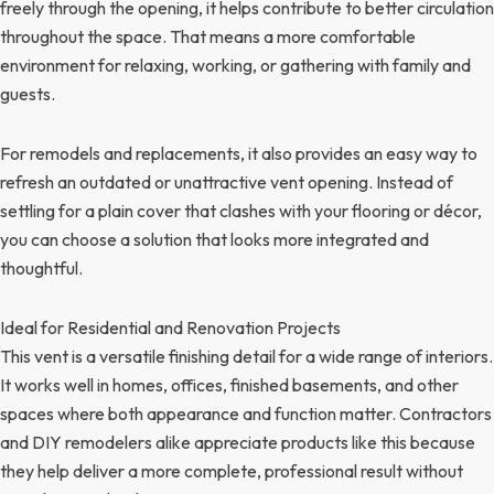
freely through the opening, it helps contribute to better circulation
throughout the space. That means a more comfortable
environment for relaxing, working, or gathering with family and
guests.
For remodels and replacements, it also provides an easy way to
refresh an outdated or unattractive vent opening. Instead of
settling for a plain cover that clashes with your flooring or décor,
you can choose a solution that looks more integrated and
thoughtful.
Ideal for Residential and Renovation Projects
This vent is a versatile finishing detail for a wide range of interiors.
It works well in homes, offices, finished basements, and other
spaces where both appearance and function matter. Contractors
and DIY remodelers alike appreciate products like this because
they help deliver a more complete, professional result without