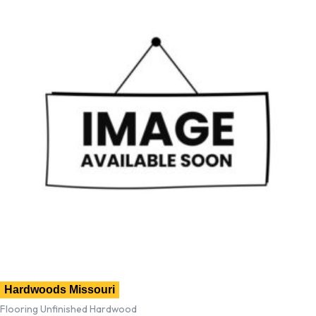
Hardwoods Missouri
Flooring Unfinished Hardwood