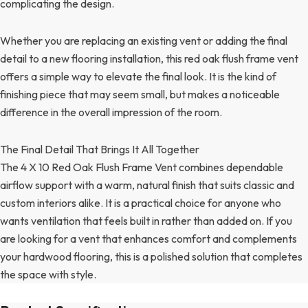
complicating the design.
Whether you are replacing an existing vent or adding the final
detail to a new flooring installation, this red oak flush frame vent
offers a simple way to elevate the final look. It is the kind of
finishing piece that may seem small, but makes a noticeable
difference in the overall impression of the room.
The Final Detail That Brings It All Together
The 4 X 10 Red Oak Flush Frame Vent combines dependable
airflow support with a warm, natural finish that suits classic and
custom interiors alike. It is a practical choice for anyone who
wants ventilation that feels built in rather than added on. If you
are looking for a vent that enhances comfort and complements
your hardwood flooring, this is a polished solution that completes
the space with style.