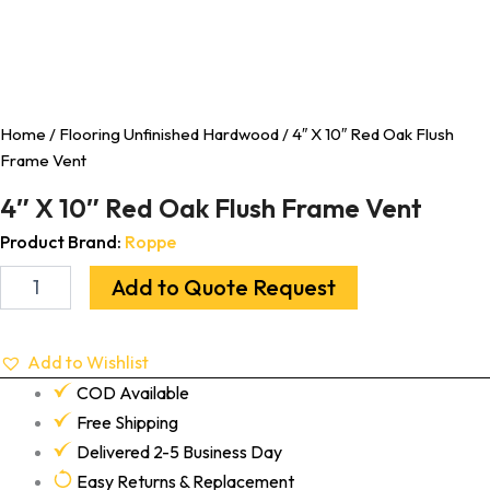
Home
/
Flooring Unfinished Hardwood
/ 4″ X 10″ Red Oak Flush
Frame Vent
4″ X 10″ Red Oak Flush Frame Vent
Product Brand:
Roppe
Add to Quote Request
Add to Wishlist
COD Available
Free Shipping
Delivered 2-5 Business Day
Easy Returns & Replacement