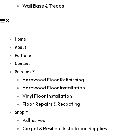
Wall Base & Treads
Home
About
Portfolio
Contact
Services
Hardwood Floor Refinishing
Hardwood Floor Installation
Vinyl Floor Installation
Floor Repairs & Recoating
Shop
Adhesives
Carpet & Resilient Installation Supplies