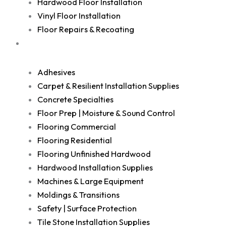
Hardwood Floor Installation
Vinyl Floor Installation
Floor Repairs & Recoating
Shop
Adhesives
Carpet & Resilient Installation Supplies
Concrete Specialties
Floor Prep | Moisture & Sound Control
Flooring Commercial
Flooring Residential
Flooring Unfinished Hardwood
Hardwood Installation Supplies
Machines & Large Equipment
Moldings & Transitions
Safety | Surface Protection
Tile Stone Installation Supplies