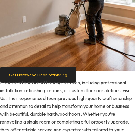
Get Hardwood Floor Refinishing
If you need hardwood flooring services, including professional
installation, refinishing, repairs, or custom flooring solutions, visit
Us. Their experienced team provides high-quality craftsmanship
and attention to detail to help transform your home or business
with beautiful, durable hardwood floors. Whether you’re
renovating a single room or completing a full property upgrade,
they offer reliable service and expert results tailored to your