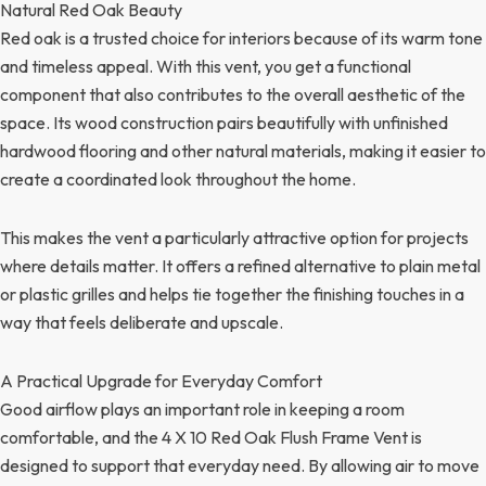
Natural Red Oak Beauty
Red oak is a trusted choice for interiors because of its warm tone
and timeless appeal. With this vent, you get a functional
component that also contributes to the overall aesthetic of the
space. Its wood construction pairs beautifully with unfinished
hardwood flooring and other natural materials, making it easier to
create a coordinated look throughout the home.
This makes the vent a particularly attractive option for projects
where details matter. It offers a refined alternative to plain metal
or plastic grilles and helps tie together the finishing touches in a
way that feels deliberate and upscale.
A Practical Upgrade for Everyday Comfort
Good airflow plays an important role in keeping a room
comfortable, and the 4 X 10 Red Oak Flush Frame Vent is
designed to support that everyday need. By allowing air to move