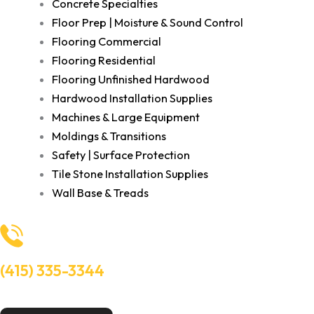
Concrete Specialties
Floor Prep | Moisture & Sound Control
Flooring Commercial
Flooring Residential
Flooring Unfinished Hardwood
Hardwood Installation Supplies
Machines & Large Equipment
Moldings & Transitions
Safety | Surface Protection
Tile Stone Installation Supplies
Wall Base & Treads
(415) 335-3344
Need Help? Talk to an experts