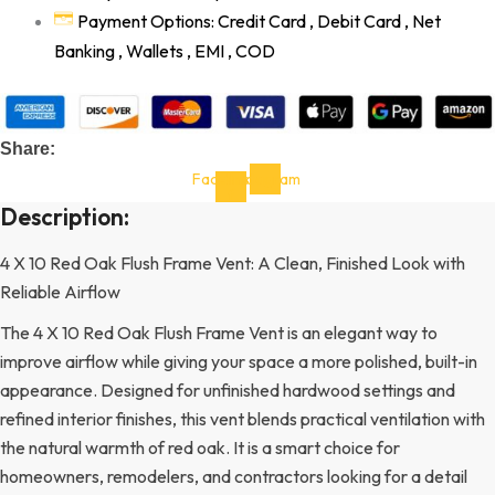
Payment Options: Credit Card , Debit Card , Net
Banking , Wallets , EMI , COD
Share:
Facebook-
Instagram
f
Description:
4 X 10 Red Oak Flush Frame Vent: A Clean, Finished Look with
Reliable Airflow
The 4 X 10 Red Oak Flush Frame Vent is an elegant way to
improve airflow while giving your space a more polished, built-in
appearance. Designed for unfinished hardwood settings and
refined interior finishes, this vent blends practical ventilation with
the natural warmth of red oak. It is a smart choice for
homeowners, remodelers, and contractors looking for a detail