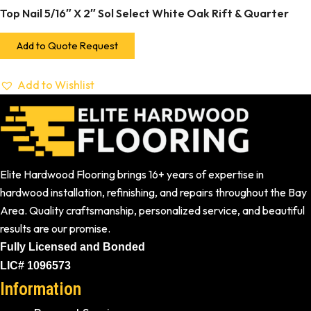
Top Nail 5/16″ X 2″ Sol Select White Oak Rift & Quarter
Add to Quote Request
Add to Wishlist
Elite Hardwood Flooring brings 16+ years of expertise in
hardwood installation, refinishing, and repairs throughout the Bay
Area. Quality craftsmanship, personalized service, and beautiful
results are our promise.
Fully Licensed and Bonded
LIC# 1096573
Information