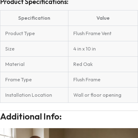
Product Specifications:
Specification
Value
Product Type
Flush Frame Vent
Size
4 in x 10 in
Material
Red Oak
Frame Type
Flush Frame
Installation Location
Wall or floor opening
Additional Info: