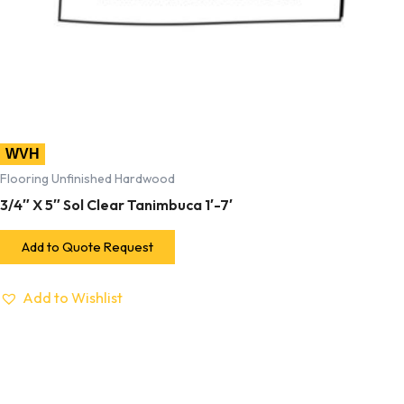
WVH
Flooring Unfinished Hardwood
3/4″ X 5″ Sol Clear Tanimbuca 1′-7′
Add to Quote Request
Add to Wishlist