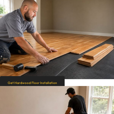
Get Hardwood Floor Installation