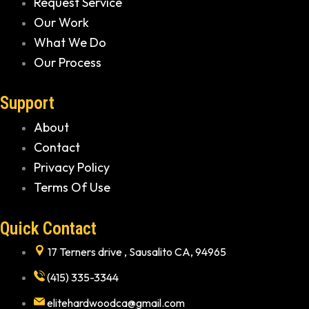
Request Service
Our Work
What We Do
Our Process
Support
About
Contact
Privacy Policy
Terms Of Use
Quick Contact
17 Terners drive , Sausalito CA, 94965
(415) 335-3344
elitehardwoodca@gmail.com