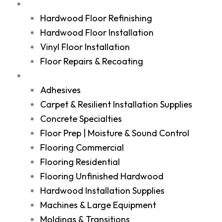
Services
Hardwood Floor Refinishing
Hardwood Floor Installation
Vinyl Floor Installation
Floor Repairs & Recoating
Shop
Adhesives
Carpet & Resilient Installation Supplies
Concrete Specialties
Floor Prep | Moisture & Sound Control
Flooring Commercial
Flooring Residential
Flooring Unfinished Hardwood
Hardwood Installation Supplies
Machines & Large Equipment
Moldings & Transitions