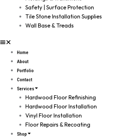
Safety | Surface Protection
Tile Stone Installation Supplies
Wall Base & Treads
Home
About
Portfolio
Contact
Services
Hardwood Floor Refinishing
Hardwood Floor Installation
Vinyl Floor Installation
Floor Repairs & Recoating
Shop