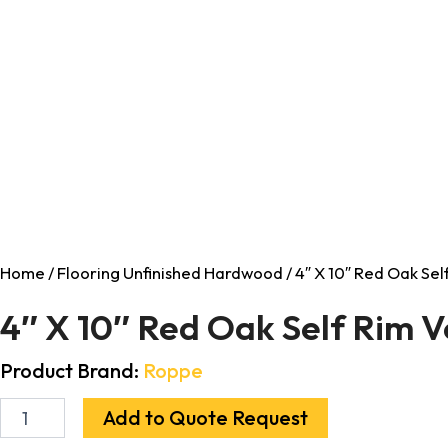
Home
/
Flooring Unfinished Hardwood
/ 4″ X 10″ Red Oak Se
4″ X 10″ Red Oak Self Rim 
Product Brand:
Roppe
Add to Quote Request