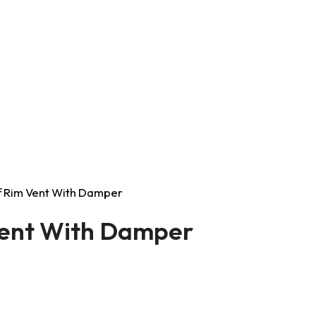
lf Rim Vent With Damper
Vent With Damper