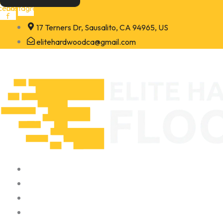
Skip
cebook-
Instagram
f
to
17 Terners Dr, Sausalito, CA 94965, US
content
elitehardwoodca@gmail.com
Home
About
Portfolio
Contact