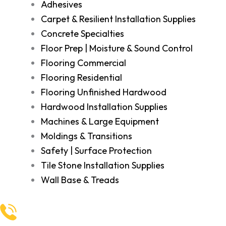
Adhesives
Carpet & Resilient Installation Supplies
Concrete Specialties
Floor Prep | Moisture & Sound Control
Flooring Commercial
Flooring Residential
Flooring Unfinished Hardwood
Hardwood Installation Supplies
Machines & Large Equipment
Moldings & Transitions
Safety | Surface Protection
Tile Stone Installation Supplies
Wall Base & Treads