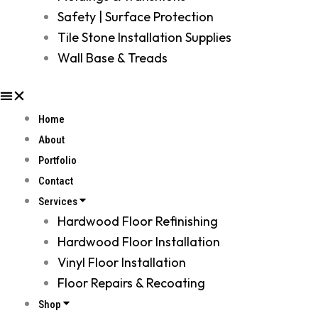
Safety | Surface Protection
Tile Stone Installation Supplies
Wall Base & Treads
Home
About
Portfolio
Contact
Services
Hardwood Floor Refinishing
Hardwood Floor Installation
Vinyl Floor Installation
Floor Repairs & Recoating
Shop