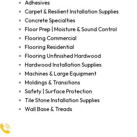
Adhesives
Carpet & Resilient Installation Supplies
Concrete Specialties
Floor Prep | Moisture & Sound Control
Flooring Commercial
Flooring Residential
Flooring Unfinished Hardwood
Hardwood Installation Supplies
Machines & Large Equipment
Moldings & Transitions
Safety | Surface Protection
Tile Stone Installation Supplies
Wall Base & Treads