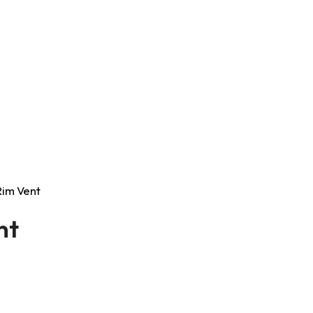
 Rim Vent
nt