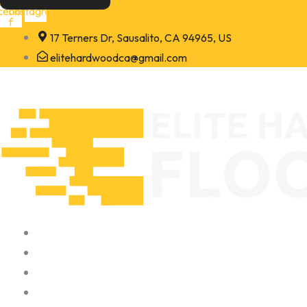
Skip
cebook-
Instagram
f
to
17 Terners Dr, Sausalito, CA 94965, US
content
elitehardwoodca@gmail.com
Home
About
Portfolio
Contact