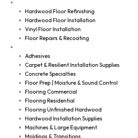
Services
Hardwood Floor Refinishing
Hardwood Floor Installation
Vinyl Floor Installation
Floor Repairs & Recoating
Shop
Adhesives
Carpet & Resilient Installation Supplies
Concrete Specialties
Floor Prep | Moisture & Sound Control
Flooring Commercial
Flooring Residential
Flooring Unfinished Hardwood
Hardwood Installation Supplies
Machines & Large Equipment
Moldings & Transitions