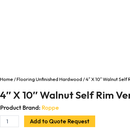
Home
/
Flooring Unfinished Hardwood
/ 4″ X 10″ Walnut Self
4″ X 10″ Walnut Self Rim Ve
Product Brand:
Roppe
Add to Quote Request