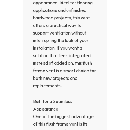
appearance. Ideal for flooring
applications and unfinished
hardwood projects, this vent
offers a practical way to
support ventilation without
interrupting the look of your
installation. If you want a
solution that feels integrated
instead of added on, this flush
frame vent is a smart choice for
both new projects and
replacements.
Built for a Seamless
Appearance
One of the biggest advantages
of this flush frame vent is its