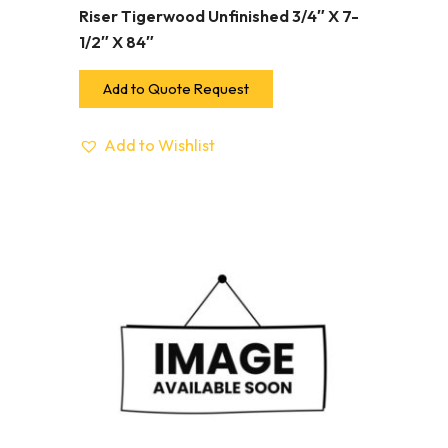
Riser Tigerwood Unfinished 3/4″ X 7-
1/2″ X 84″
Add to Quote Request
Add to Wishlist