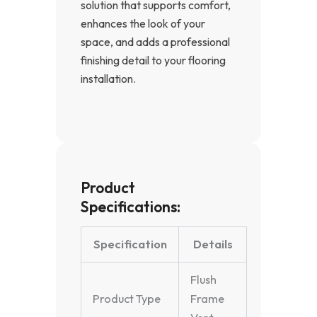
solution that supports comfort,
enhances the look of your
space, and adds a professional
finishing detail to your flooring
installation.
Product
Specifications:
Specification
Details
Flush
Product Type
Frame