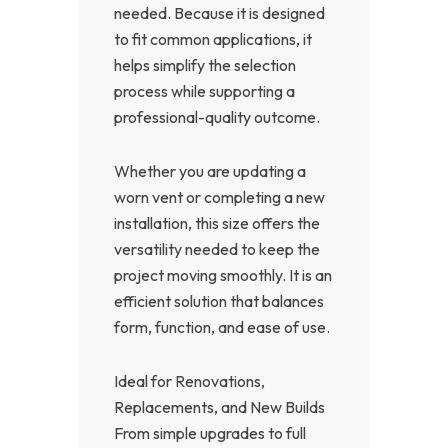
needed. Because it is designed
to fit common applications, it
helps simplify the selection
process while supporting a
professional-quality outcome.
Whether you are updating a
worn vent or completing a new
installation, this size offers the
versatility needed to keep the
project moving smoothly. It is an
efficient solution that balances
form, function, and ease of use.
Ideal for Renovations,
Replacements, and New Builds
From simple upgrades to full