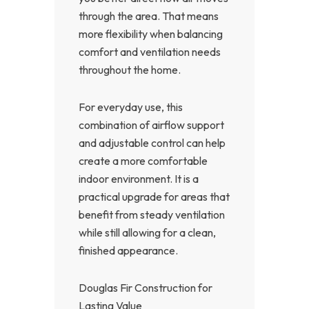
through the area. That means
more flexibility when balancing
comfort and ventilation needs
throughout the home.
For everyday use, this
combination of airflow support
and adjustable control can help
create a more comfortable
indoor environment. It is a
practical upgrade for areas that
benefit from steady ventilation
while still allowing for a clean,
finished appearance.
Douglas Fir Construction for
Lasting Value