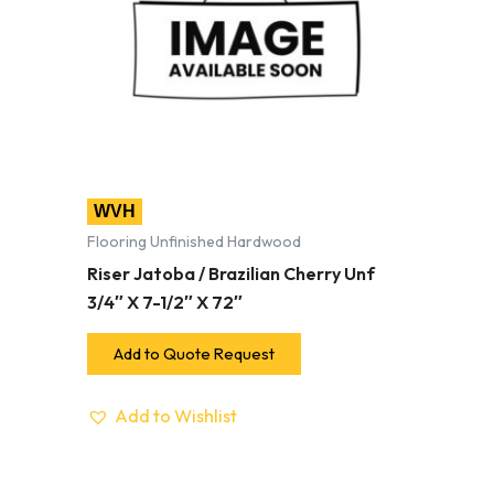
WVH
Flooring Unfinished Hardwood
Riser Jatoba / Brazilian Cherry Unf
3/4″ X 7-1/2″ X 72″
Add to Quote Request
Add to Wishlist