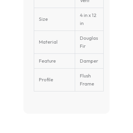
Vent
4 in x 12
Size
in
Douglas
Material
Fir
Feature
Damper
Flush
Profile
Frame