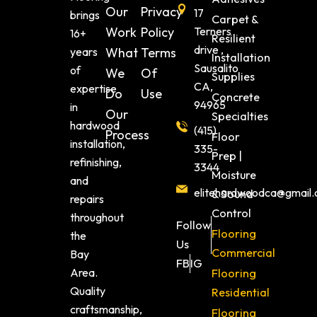
Our
Privacy
17
brings
Carpet &
Work
Policy
Terners
16+
Resilient
drive ,
years
What
Terms
Installation
Sausalito
of
We
Of
Supplies
CA,
expertise
Do
Use
Concrete
94965
in
Our
Specialties
hardwood
(415)
Process
Floor
installation,
335-
Prep |
refinishing,
3344
Moisture
and
elitehardwoodca@gmail
& Sound
repairs
Control
throughout
Follow
Flooring
the
Us
Commercial
Bay
FB
IG
Area.
Flooring
Quality
Residential
craftsmanship,
Flooring