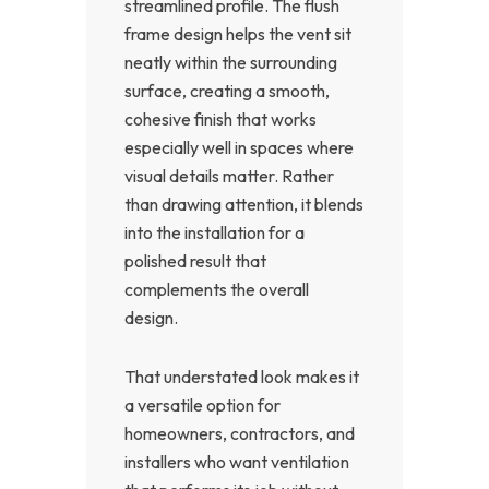
streamlined profile. The flush
frame design helps the vent sit
neatly within the surrounding
surface, creating a smooth,
cohesive finish that works
especially well in spaces where
visual details matter. Rather
than drawing attention, it blends
into the installation for a
polished result that
complements the overall
design.
That understated look makes it
a versatile option for
homeowners, contractors, and
installers who want ventilation