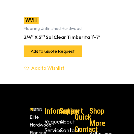
WVH
Flooring Unfinished Hardwood
3/4″ X 5″‘ Sol Clear Timburita 1′-7’
Add to Quote Request
Add to Wishlist
Information
Support
Shop
Quick
Elite
Request
About
More
Hardwood
Contact
Service
Contact
Flooring
Adhesives