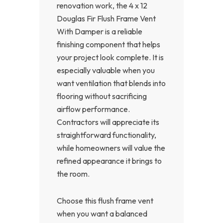
renovation work, the 4 x 12
Douglas Fir Flush Frame Vent
With Damper is a reliable
finishing component that helps
your project look complete. It is
especially valuable when you
want ventilation that blends into
flooring without sacrificing
airflow performance.
Contractors will appreciate its
straightforward functionality,
while homeowners will value the
refined appearance it brings to
the room.
Choose this flush frame vent
when you want a balanced