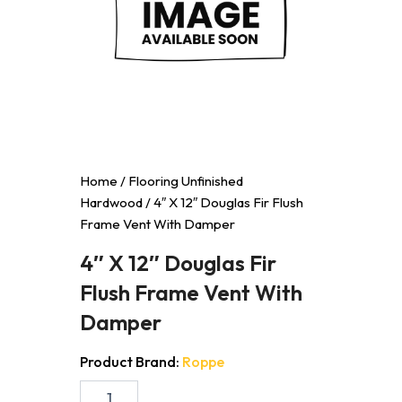
Home
/
Flooring Unfinished
Hardwood
/ 4″ X 12″ Douglas Fir Flush
Frame Vent With Damper
4″ X 12″ Douglas Fir
Flush Frame Vent With
Damper
Product Brand:
Roppe
4"