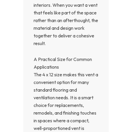
interiors. When you want a vent
that feels like part of the space
rather than an afterthought, the
material and design work
together to deliver a cohesive
result.
A Practical Size for Common
Applications
The 4 x 12 size makes this vent a
convenient option for many
standard flooring and
ventilation needs. It is a smart
choice for replacements,
remodels, and finishing touches
in spaces where a compact,
well-proportioned vent is