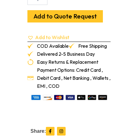
X
12"
Douglas
Add to Quote Request
Fir
Flush
Frame
Add to Wishlist
Vent
With
COD Available
Free Shipping
Damper
Delivered 2-5 Business Day
quantity
Easy Returns & Replacement
Payment Options: Credit Card ,
Debit Card , Net Banking , Wallets ,
EMI , COD
F
I
Share:
a
n
c
s