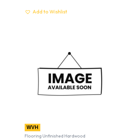
Add to Wishlist
WVH
Flooring Unfinished Hardwood