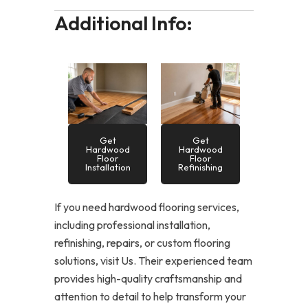
Additional Info:
Get
Get
Hardwood
Hardwood
Floor
Floor
Installation
Refinishing
If you need hardwood flooring services,
including professional installation,
refinishing, repairs, or custom flooring
solutions, visit Us. Their experienced team
provides high-quality craftsmanship and
attention to detail to help transform your