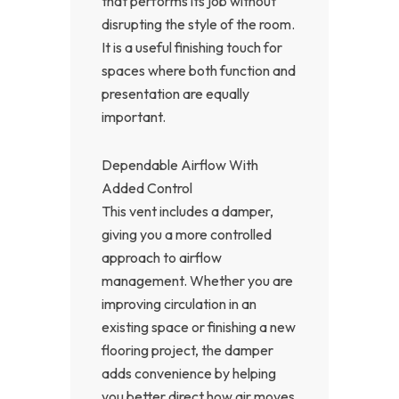
that performs its job without
disrupting the style of the room.
It is a useful finishing touch for
spaces where both function and
presentation are equally
important.
Dependable Airflow With
Added Control
This vent includes a damper,
giving you a more controlled
approach to airflow
management. Whether you are
improving circulation in an
existing space or finishing a new
flooring project, the damper
adds convenience by helping
you better direct how air moves