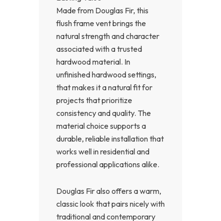
Made from Douglas Fir, this
flush frame vent brings the
natural strength and character
associated with a trusted
hardwood material. In
unfinished hardwood settings,
that makes it a natural fit for
projects that prioritize
consistency and quality. The
material choice supports a
durable, reliable installation that
works well in residential and
professional applications alike.
Douglas Fir also offers a warm,
classic look that pairs nicely with
traditional and contemporary