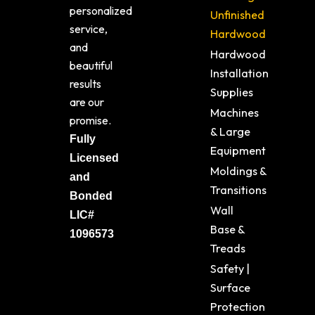
personalized
Unfinished
service,
Hardwood
and
Hardwood
beautiful
Installation
results
Supplies
are our
Machines
promise.
& Large
Fully
Equipment
Licensed
Moldings &
and
Transitions
Bonded
Wall
LIC#
Base &
1096573
Treads
Safety |
Surface
Protection