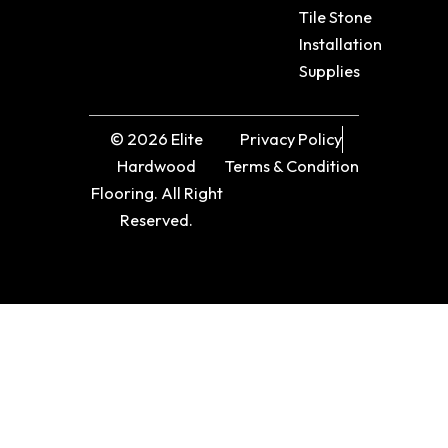
Tile Stone
Installation
Supplies
© 2026 Elite
Privacy Policy
Hardwood
Terms & Condition
Flooring. All Right
Reserved.