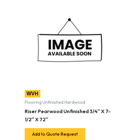
WVH
Flooring Unfinished Hardwood
Riser Pearwood Unfinished 3/4″ X 7-
1/2″ X 72″
Add to Quote Request