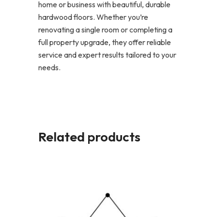
home or business with beautiful, durable
hardwood floors. Whether you’re
renovating a single room or completing a
full property upgrade, they offer reliable
service and expert results tailored to your
needs.
Related products