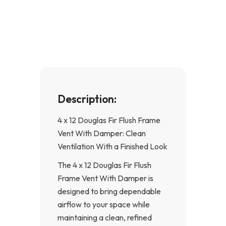
e
t
b
a
o
g
o
r
k
a
-
m
f
Description:
4 x 12 Douglas Fir Flush Frame
Vent With Damper: Clean
Ventilation With a Finished Look
The 4 x 12 Douglas Fir Flush
Frame Vent With Damper is
designed to bring dependable
airflow to your space while
maintaining a clean, refined