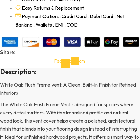
Easy Returns & Replacement
Payment Options: Credit Card , Debit Card , Net
Banking , Wallets , EMI , COD
Share:
Facebook-
Instagram
f
Description:
White Oak Flush Frame Vent: A Clean, Built-In Finish for Refined
Interiors
The White Oak Flush Frame Vent is designed for spaces where
every detail matters. With its streamlined profile and natural
wood look, this vent cover helps create a polished, architectural
finish that blends into your flooring design instead of interrupting
it. Ideal for unfinished hardwood projects, it offers a smart way to