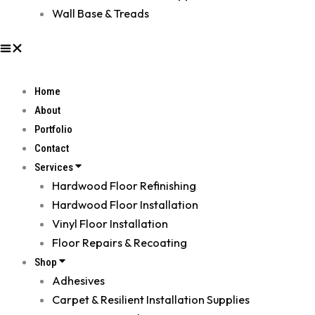
Wall Base & Treads
Home
About
Portfolio
Contact
Services
Hardwood Floor Refinishing
Hardwood Floor Installation
Vinyl Floor Installation
Floor Repairs & Recoating
Shop
Adhesives
Carpet & Resilient Installation Supplies