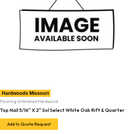
Hardwoods Missouri
Flooring Unfinished Hardwood
Top Nail 5/16″ X 2″ Sol Select White Oak Rift & Quarter
Add to Quote Request