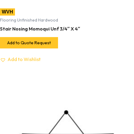
WVH
Flooring Unfinished Hardwood
Stair Nosing Momoqui Unf 3/4″ X 4″
Add to Quote Request
Add to Wishlist