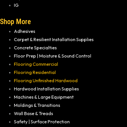
IG
Shop More
Adhesives
Carpet & Resilient Installation Supplies
Concrete Specialties
Floor Prep | Moisture & Sound Control
Flooring Commercial
Flooring Residential
Flooring Unfinished Hardwood
Hardwood Installation Supplies
Machines & Large Equipment
Moldings & Transitions
Wall Base & Treads
Safety | Surface Protection