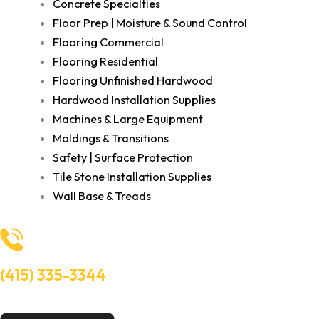
Concrete Specialties
Floor Prep | Moisture & Sound Control
Flooring Commercial
Flooring Residential
Flooring Unfinished Hardwood
Hardwood Installation Supplies
Machines & Large Equipment
Moldings & Transitions
Safety | Surface Protection
Tile Stone Installation Supplies
Wall Base & Treads
(415) 335-3344
Need Help? Talk to an experts