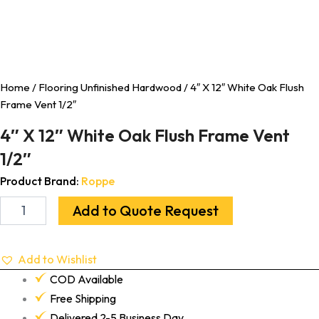
Home
/
Flooring Unfinished Hardwood
/ 4″ X 12″ White Oak Flush
Frame Vent 1/2″
4″ X 12″ White Oak Flush Frame Vent
1/2″
Product Brand:
Roppe
Add to Quote Request
Add to Wishlist
COD Available
Free Shipping
Delivered 2-5 Business Day