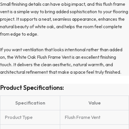
Small finishing details can have a big impact, and this flush frame
vent is a simple way to bring added sophistication to your flooring
project. It supports a neat, seamless appearance, enhances the
natural beauty of white oak, and helps the room feel complete
from edge to edge.
If you want ventilation that looks intentional rather than added
on, the White Oak Flush Frame Vent is an excellent finishing
touch. It delivers the clean aesthetic, natural warmth, and
architectural refinement that make a space feel truly finished.
Product Specifications:
Specification
Value
Product Type
Flush Frame Vent