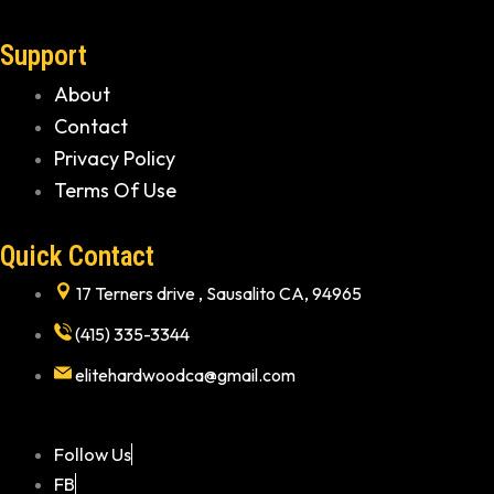
Support
About
Contact
Privacy Policy
Terms Of Use
Quick Contact
17 Terners drive , Sausalito CA, 94965
(415) 335-3344
elitehardwoodca@gmail.com
Follow Us
FB