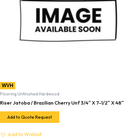
WVH
Flooring Unfinished Hardwood
Riser Jatoba / Brazilian Cherry Unf 3/4″ X 7-1/2″ X 48″
Add to Quote Request
Add to Wishlist