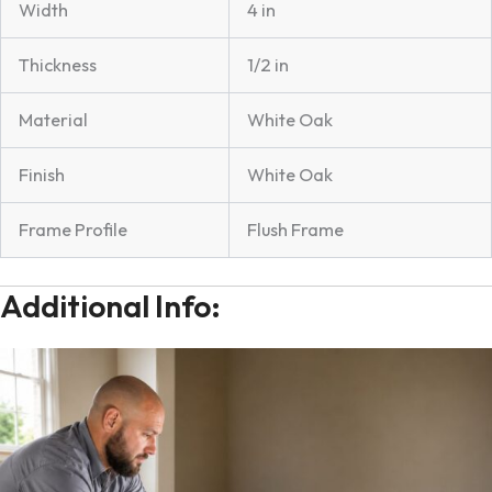
Width
4 in
Thickness
1/2 in
Material
White Oak
Finish
White Oak
Frame Profile
Flush Frame
Additional Info: