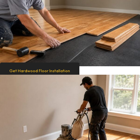
Get Hardwood Floor Installation