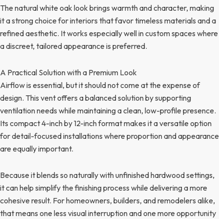
The natural white oak look brings warmth and character, making
it a strong choice for interiors that favor timeless materials and a
refined aesthetic. It works especially well in custom spaces where
a discreet, tailored appearance is preferred.
A Practical Solution with a Premium Look
Airflow is essential, but it should not come at the expense of
design. This vent offers a balanced solution by supporting
ventilation needs while maintaining a clean, low-profile presence.
Its compact 4-inch by 12-inch format makes it a versatile option
for detail-focused installations where proportion and appearance
are equally important.
Because it blends so naturally with unfinished hardwood settings,
it can help simplify the finishing process while delivering a more
cohesive result. For homeowners, builders, and remodelers alike,
that means one less visual interruption and one more opportunity