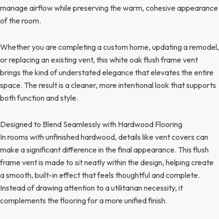
manage airflow while preserving the warm, cohesive appearance
of the room.
Whether you are completing a custom home, updating a remodel,
or replacing an existing vent, this white oak flush frame vent
brings the kind of understated elegance that elevates the entire
space. The result is a cleaner, more intentional look that supports
both function and style.
Designed to Blend Seamlessly with Hardwood Flooring
In rooms with unfinished hardwood, details like vent covers can
make a significant difference in the final appearance. This flush
frame vent is made to sit neatly within the design, helping create
a smooth, built-in effect that feels thoughtful and complete.
Instead of drawing attention to a utilitarian necessity, it
complements the flooring for a more unified finish.