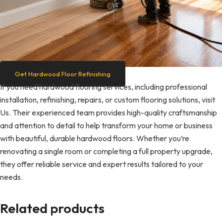
Get Hardwood Floor Refinishing
If you need hardwood flooring services, including professional
installation, refinishing, repairs, or custom flooring solutions, visit
Us. Their experienced team provides high-quality craftsmanship
and attention to detail to help transform your home or business
with beautiful, durable hardwood floors. Whether you’re
renovating a single room or completing a full property upgrade,
they offer reliable service and expert results tailored to your
needs.
Related products