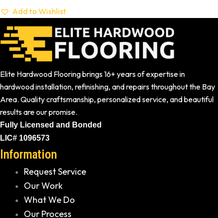
Add to Wishlist
Elite Hardwood Flooring brings 16+ years of expertise in
hardwood installation, refinishing, and repairs throughout the Bay
Area. Quality craftsmanship, personalized service, and beautiful
results are our promise.
Fully Licensed and Bonded
LIC# 1096573
Information
Request Service
Our Work
What We Do
Our Process