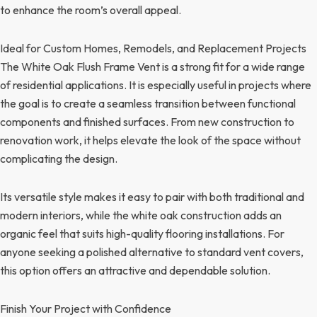
to enhance the room’s overall appeal.
Ideal for Custom Homes, Remodels, and Replacement Projects
The White Oak Flush Frame Vent is a strong fit for a wide range
of residential applications. It is especially useful in projects where
the goal is to create a seamless transition between functional
components and finished surfaces. From new construction to
renovation work, it helps elevate the look of the space without
complicating the design.
Its versatile style makes it easy to pair with both traditional and
modern interiors, while the white oak construction adds an
organic feel that suits high-quality flooring installations. For
anyone seeking a polished alternative to standard vent covers,
this option offers an attractive and dependable solution.
Finish Your Project with Confidence