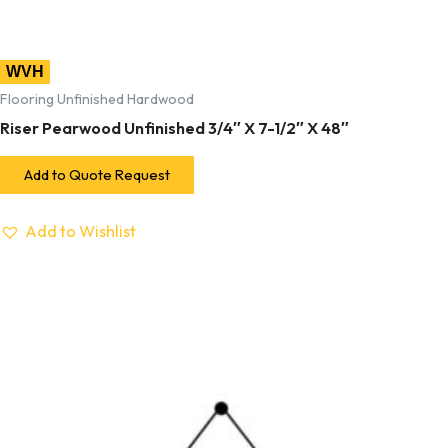
WVH
Flooring Unfinished Hardwood
Riser Pearwood Unfinished 3/4″ X 7-1/2″ X 48″
Add to Quote Request
Add to Wishlist