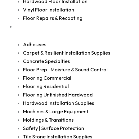
Hardwood Floor Installation
Vinyl Floor Installation
Floor Repairs & Recoating
Shop
Adhesives
Carpet & Resilient Installation Supplies
Concrete Specialties
Floor Prep | Moisture & Sound Control
Flooring Commercial
Flooring Residential
Flooring Unfinished Hardwood
Hardwood Installation Supplies
Machines & Large Equipment
Moldings & Transitions
Safety | Surface Protection
Tile Stone Installation Supplies