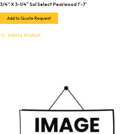
3/4″ X 3-1/4″ Sol Select Pearwood 1′-7′
Add to Quote Request
Add to Wishlist