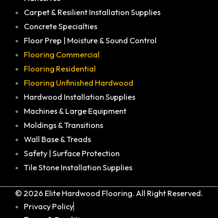
Carpet & Resilient Installation Supplies
Concrete Specialties
Floor Prep | Moisture & Sound Control
Flooring Commercial
Flooring Residential
Flooring Unfinished Hardwood
Hardwood Installation Supplies
Machines & Large Equipment
Moldings & Transitions
Wall Base & Treads
Safety | Surface Protection
Tile Stone Installation Supplies
© 2026 Elite Hardwood Flooring. All Right Reserved.
Privacy Policy