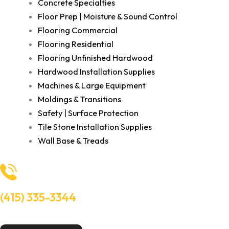
Concrete Specialties
Floor Prep | Moisture & Sound Control
Flooring Commercial
Flooring Residential
Flooring Unfinished Hardwood
Hardwood Installation Supplies
Machines & Large Equipment
Moldings & Transitions
Safety | Surface Protection
Tile Stone Installation Supplies
Wall Base & Treads
(415) 335-3344
Need Help? Talk to an experts