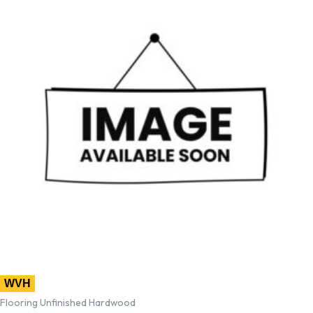
WVH
Flooring Unfinished Hardwood