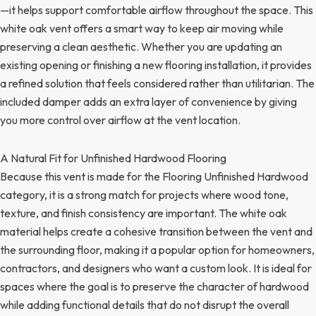
—it helps support comfortable airflow throughout the space. This
white oak vent offers a smart way to keep air moving while
preserving a clean aesthetic. Whether you are updating an
existing opening or finishing a new flooring installation, it provides
a refined solution that feels considered rather than utilitarian. The
included damper adds an extra layer of convenience by giving
you more control over airflow at the vent location.
A Natural Fit for Unfinished Hardwood Flooring
Because this vent is made for the Flooring Unfinished Hardwood
category, it is a strong match for projects where wood tone,
texture, and finish consistency are important. The white oak
material helps create a cohesive transition between the vent and
the surrounding floor, making it a popular option for homeowners,
contractors, and designers who want a custom look. It is ideal for
spaces where the goal is to preserve the character of hardwood
while adding functional details that do not disrupt the overall