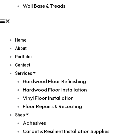
Wall Base & Treads
Home
About
Portfolio
Contact
Services
Hardwood Floor Refinishing
Hardwood Floor Installation
Vinyl Floor Installation
Floor Repairs & Recoating
Shop
Adhesives
Carpet & Resilient Installation Supplies