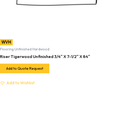
WVH
Flooring Unfinished Hardwood
Riser Tigerwood Unfinished 3/4″ X 7-1/2″ X 84″
Add to Quote Request
Add to Wishlist