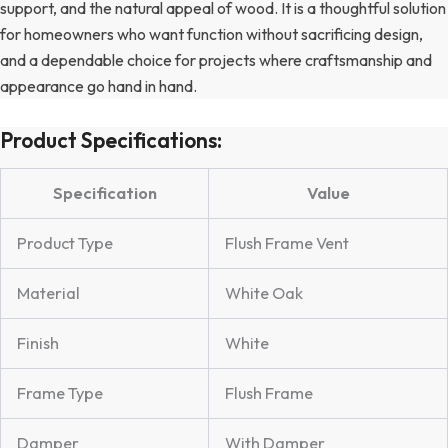
support, and the natural appeal of wood. It is a thoughtful solution
for homeowners who want function without sacrificing design,
and a dependable choice for projects where craftsmanship and
appearance go hand in hand.
Product Specifications:
Specification
Value
Product Type
Flush Frame Vent
Material
White Oak
Finish
White
Frame Type
Flush Frame
Damper
With Damper