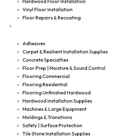
Hardwood Floor Installation
Vinyl Floor Installation
Floor Repairs & Recoating
Shop
Adhesives
Carpet & Resilient Installation Supplies
Concrete Specialties
Floor Prep | Moisture & Sound Control
Flooring Commercial
Flooring Residential
Flooring Unfinished Hardwood
Hardwood Installation Supplies
Machines & Large Equipment
Moldings & Transitions
Safety | Surface Protection
Tile Stone Installation Supplies