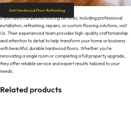
Get Hardwood Floor Refinishing
If you need hardwood flooring services, including professional
installation, refinishing, repairs, or custom flooring solutions, visit
Us. Their experienced team provides high-quality craftsmanship
and attention to detail to help transform your home or business
with beautiful, durable hardwood floors. Whether you’re
renovating a single room or completing a full property upgrade,
they offer reliable service and expert results tailored to your
needs.
Related products