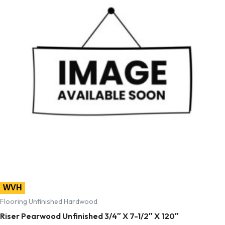
WVH
Flooring Unfinished Hardwood
Riser Pearwood Unfinished 3/4″ X 7-1/2″ X 120″