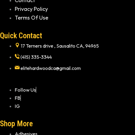
Contact
Privacy Policy
Terms Of Use
Quick Contact
17 Terners drive , Sausalito CA, 94965
(415) 335-3344
elitehardwoodca@gmail.com
Follow Us
FB
IG
Shop More
Adhesives