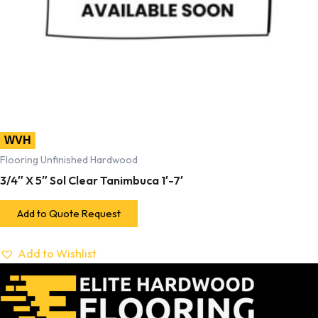
WVH
Flooring Unfinished Hardwood
3/4″ X 5″ Sol Clear Tanimbuca 1′-7′
Add to Quote Request
Add to Wishlist