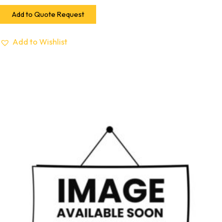
Add to Quote Request
Add to Wishlist