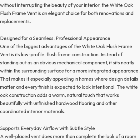
without interrupting the beauty of your interior, the White Oak
Flush Frame Vent is an elegant choice for both renovations and
replacements.
Designed for a Seamless, Professional Appearance
One of the biggest advantages of the White Oak Flush Frame
Vent is its low-profile, flush frame construction. Instead of
standing out as an obvious mechanical component, it sits neatly
within the surrounding surface for a more integrated appearance.
That makes it especially appealing in homes where design details
matter and every finish is expected to look intentional. The white
oak construction adds a warm, natural touch that works
beautifully with unfinished hardwood flooring and other
coordinated interior materials.
Supports Everyday Airflow with Subtle Style
A well-placed vent does more than complete the look of a room