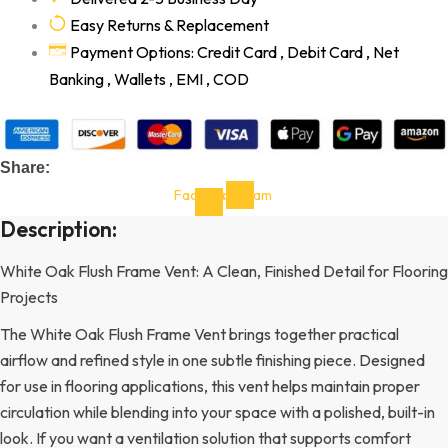
Easy Returns & Replacement
Payment Options: Credit Card , Debit Card , Net
Banking , Wallets , EMI , COD
Share:
Facebook-
Instagram
f
Description:
White Oak Flush Frame Vent: A Clean, Finished Detail for Flooring
Projects
The White Oak Flush Frame Vent brings together practical
airflow and refined style in one subtle finishing piece. Designed
for use in flooring applications, this vent helps maintain proper
circulation while blending into your space with a polished, built-in
look. If you want a ventilation solution that supports comfort