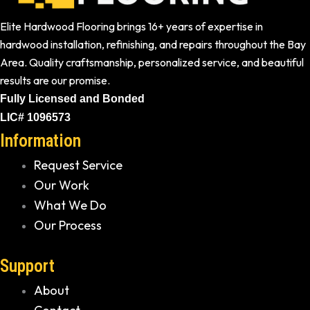
Elite Hardwood Flooring brings 16+ years of expertise in
hardwood installation, refinishing, and repairs throughout the Bay
Area. Quality craftsmanship, personalized service, and beautiful
results are our promise.
Fully Licensed and Bonded
LIC# 1096573
Information
Request Service
Our Work
What We Do
Our Process
Support
About