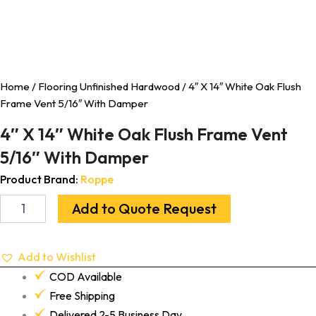
Home
/
Flooring Unfinished Hardwood
/ 4″ X 14″ White Oak Flush
Frame Vent 5/16″ With Damper
4″ X 14″ White Oak Flush Frame Vent
5/16″ With Damper
Product Brand:
Roppe
Add to Quote Request
Add to Wishlist
COD Available
Free Shipping
Delivered 2-5 Business Day