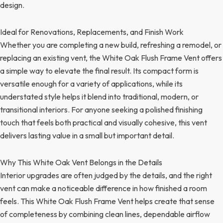
design.
Ideal for Renovations, Replacements, and Finish Work
Whether you are completing a new build, refreshing a remodel, or
replacing an existing vent, the White Oak Flush Frame Vent offers
a simple way to elevate the final result. Its compact form is
versatile enough for a variety of applications, while its
understated style helps it blend into traditional, modern, or
transitional interiors. For anyone seeking a polished finishing
touch that feels both practical and visually cohesive, this vent
delivers lasting value in a small but important detail.
Why This White Oak Vent Belongs in the Details
Interior upgrades are often judged by the details, and the right
vent can make a noticeable difference in how finished a room
feels. This White Oak Flush Frame Vent helps create that sense
of completeness by combining clean lines, dependable airflow