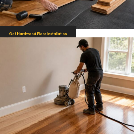
Get Hardwood Floor Installation