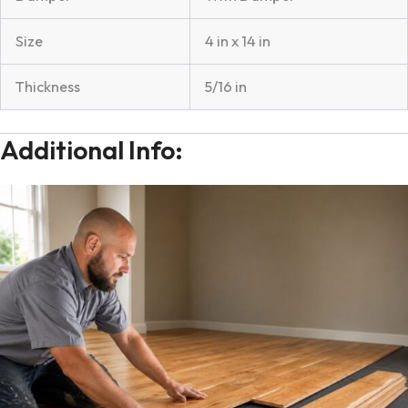
Size
4 in x 14 in
Thickness
5/16 in
Additional Info: