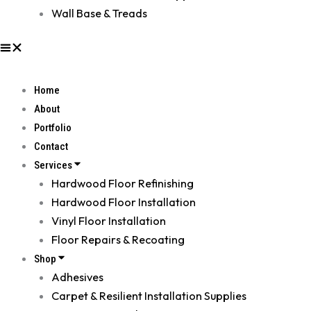
Wall Base & Treads
Home
About
Portfolio
Contact
Services
Hardwood Floor Refinishing
Hardwood Floor Installation
Vinyl Floor Installation
Floor Repairs & Recoating
Shop
Adhesives
Carpet & Resilient Installation Supplies