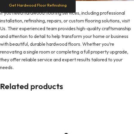
Get Hardwood Floor Refinishing
If you need hardwood flooring services, including professional
installation, refinishing, repairs, or custom flooring solutions, visit
Us. Their experienced team provides high-quality craftsmanship
and attention to detail to help transform your home or business
with beautiful, durable hardwood floors. Whether you’re
renovating a single room or completing a full property upgrade,
they offer reliable service and expert results tailored to your
needs.
Related products