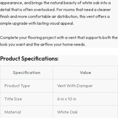
appearance, and brings the natural beauty of white oak into a
detail that is often overlooked. For rooms that need a cleaner
finish and more comfortable air distribution, this vent offers a
simple upgrade with lasting visual appeal.
Complete your flooring project with a vent that supports both the
look you want and the airflow your home needs.
Product Specifications:
Specification
Value
Product Type
Vent With Damper
Title Size
6 in x 10 in
Material
White Oak