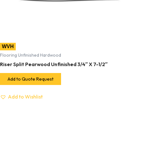
WVH
Flooring Unfinished Hardwood
Riser Split Pearwood Unfinished 3/4″ X 7-1/2″
Add to Quote Request
Add to Wishlist