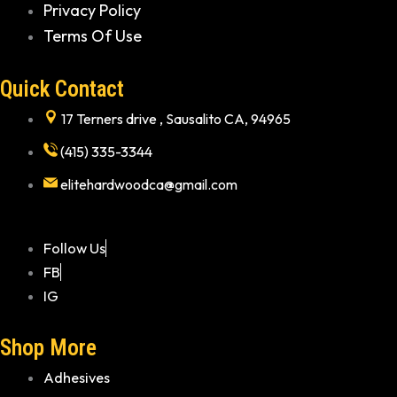
Privacy Policy
Terms Of Use
Quick Contact
17 Terners drive , Sausalito CA, 94965
(415) 335-3344
elitehardwoodca@gmail.com
Follow Us
FB
IG
Shop More
Adhesives