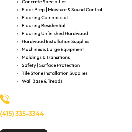
Concrete Specialties
Floor Prep | Moisture & Sound Control
Flooring Commercial
Flooring Residential
Flooring Unfinished Hardwood
Hardwood Installation Supplies
Machines & Large Equipment
Moldings & Transitions
Safety | Surface Protection
Tile Stone Installation Supplies
Wall Base & Treads
(415) 335-3344
Need Help? Talk to an experts