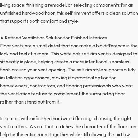
living space, finishing a remodel, or selecting components for an
unfinished hardwood floor, this self rim vent offers a clean solution
that supports both comfort and style.
A Refined Ventilation Solution for Finished Interiors
Floor vents are a small detail that can make a big difference in the
look and feel of a room. This white oak self rim vent is designed to
sit neatly in place, helping create a more intentional, seamless
finish around your vent opening. The self rim style supports a tidy
installation appearance, making it a practical option for
homeowners, contractors, and flooring professionals who want
the ventilation feature to complement the surrounding floor
rather than stand out from it.
In spaces with unfinished hardwood flooring, choosing the right
vent matters. A vent that matches the character of the floor can
help tie the entire room together while still allowing the airflow