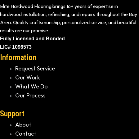
Elite Hardwood Flooring brings 16+ years of expertise in
hardwood installation, refinishing, and repairs throughout the Bay
Area. Quality craftsmanship, personalized service, and beautiful
results are our promise.
Fully Licensed and Bonded
LIC# 1096573
Information
Request Service
Our Work
What We Do
Our Process
Support
About
Contact