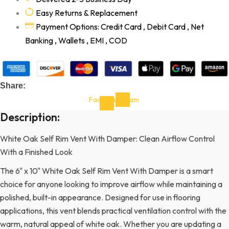
Easy Returns & Replacement
Payment Options: Credit Card , Debit Card , Net
Banking , Wallets , EMI , COD
Share:
Facebook-
Instagram
f
Description:
White Oak Self Rim Vent With Damper: Clean Airflow Control
With a Finished Look
The 6" x 10" White Oak Self Rim Vent With Damper is a smart
choice for anyone looking to improve airflow while maintaining a
polished, built-in appearance. Designed for use in flooring
applications, this vent blends practical ventilation control with the
warm, natural appeal of white oak. Whether you are updating a