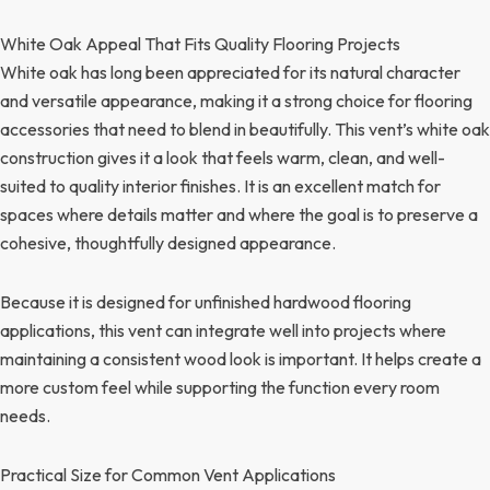
White Oak Appeal That Fits Quality Flooring Projects
White oak has long been appreciated for its natural character
and versatile appearance, making it a strong choice for flooring
accessories that need to blend in beautifully. This vent’s white oak
construction gives it a look that feels warm, clean, and well-
suited to quality interior finishes. It is an excellent match for
spaces where details matter and where the goal is to preserve a
cohesive, thoughtfully designed appearance.
Because it is designed for unfinished hardwood flooring
applications, this vent can integrate well into projects where
maintaining a consistent wood look is important. It helps create a
more custom feel while supporting the function every room
needs.
Practical Size for Common Vent Applications