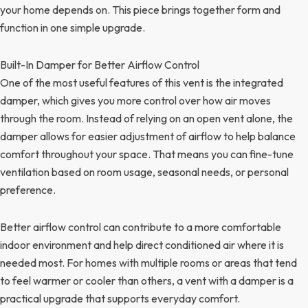
your home depends on. This piece brings together form and
function in one simple upgrade.
Built-In Damper for Better Airflow Control
One of the most useful features of this vent is the integrated
damper, which gives you more control over how air moves
through the room. Instead of relying on an open vent alone, the
damper allows for easier adjustment of airflow to help balance
comfort throughout your space. That means you can fine-tune
ventilation based on room usage, seasonal needs, or personal
preference.
Better airflow control can contribute to a more comfortable
indoor environment and help direct conditioned air where it is
needed most. For homes with multiple rooms or areas that tend
to feel warmer or cooler than others, a vent with a damper is a
practical upgrade that supports everyday comfort.