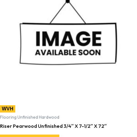
WVH
Flooring Unfinished Hardwood
Riser Pearwood Unfinished 3/4″ X 7-1/2″ X 72″