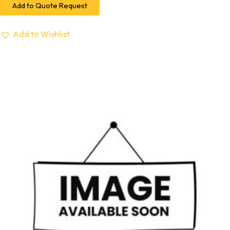
Add to Quote Request
Add to Wishlist