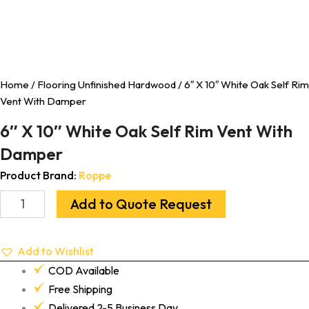
Home
/
Flooring Unfinished Hardwood
/ 6″ X 10″ White Oak Self Rim
Vent With Damper
6″ X 10″ White Oak Self Rim Vent With
Damper
Product Brand:
Roppe
Add to Quote Request
Add to Wishlist
COD Available
Free Shipping
Delivered 2-5 Business Day