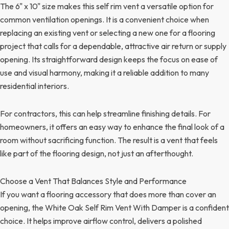
The 6" x 10" size makes this self rim vent a versatile option for
common ventilation openings. It is a convenient choice when
replacing an existing vent or selecting a new one for a flooring
project that calls for a dependable, attractive air return or supply
opening. Its straightforward design keeps the focus on ease of
use and visual harmony, making it a reliable addition to many
residential interiors.
For contractors, this can help streamline finishing details. For
homeowners, it offers an easy way to enhance the final look of a
room without sacrificing function. The result is a vent that feels
like part of the flooring design, not just an afterthought.
Choose a Vent That Balances Style and Performance
If you want a flooring accessory that does more than cover an
opening, the White Oak Self Rim Vent With Damper is a confident
choice. It helps improve airflow control, delivers a polished