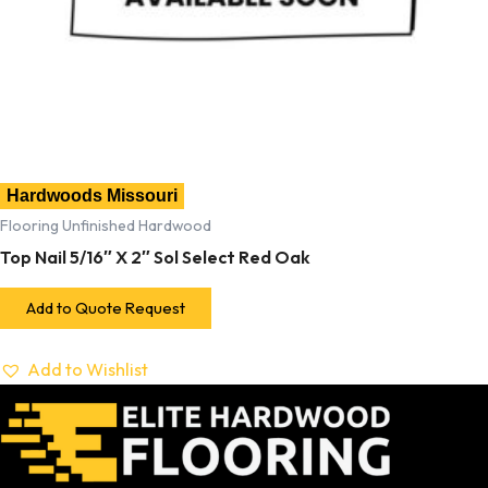
Hardwoods Missouri
Flooring Unfinished Hardwood
Top Nail 5/16″ X 2″ Sol Select Red Oak
Add to Quote Request
Add to Wishlist