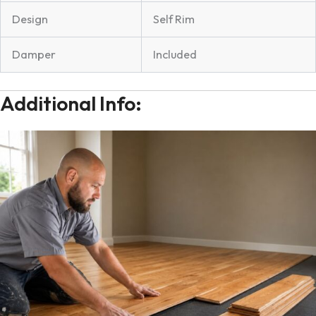
Design
Self Rim
Damper
Included
Additional Info: