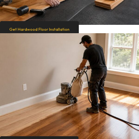
Get Hardwood Floor Installation