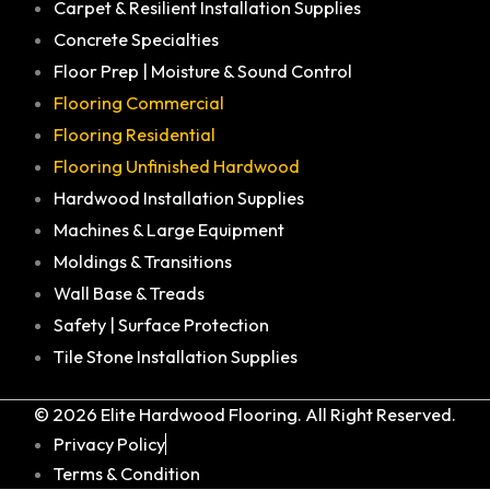
Carpet & Resilient Installation Supplies
Concrete Specialties
Floor Prep | Moisture & Sound Control
Flooring Commercial
Flooring Residential
Flooring Unfinished Hardwood
Hardwood Installation Supplies
Machines & Large Equipment
Moldings & Transitions
Wall Base & Treads
Safety | Surface Protection
Tile Stone Installation Supplies
© 2026 Elite Hardwood Flooring. All Right Reserved.
Privacy Policy
Terms & Condition