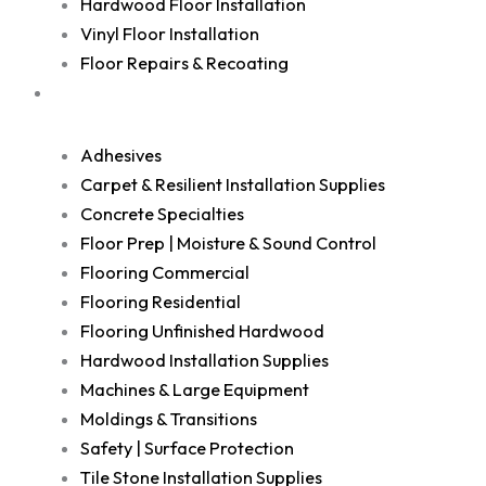
Hardwood Floor Installation
Vinyl Floor Installation
Floor Repairs & Recoating
Shop
Adhesives
Carpet & Resilient Installation Supplies
Concrete Specialties
Floor Prep | Moisture & Sound Control
Flooring Commercial
Flooring Residential
Flooring Unfinished Hardwood
Hardwood Installation Supplies
Machines & Large Equipment
Moldings & Transitions
Safety | Surface Protection
Tile Stone Installation Supplies