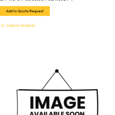
Add to Quote Request
Add to Wishlist