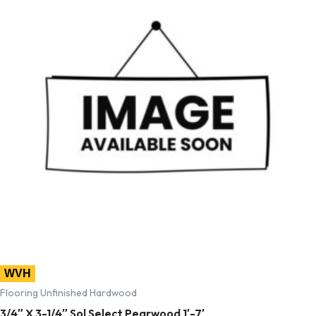
WVH
Flooring Unfinished Hardwood
3/4″ X 3-1/4″ Sol Select Pearwood 1′-7′