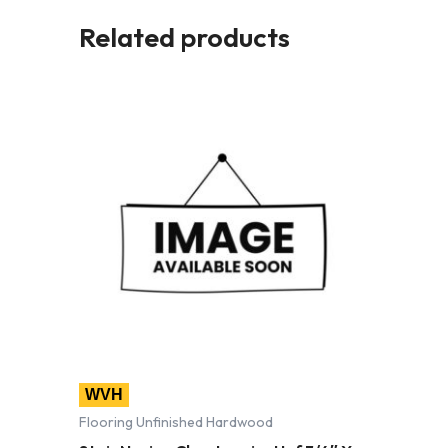
Related products
WVH
Flooring Unfinished Hardwood