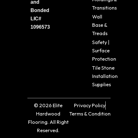
and
Transitions
Bonded
Wall
LIC#
Base &
1096573
Treads
Safety |
Surface
Protection
Tile Stone
Installation
Supplies
© 2026 Elite
Privacy Policy
Hardwood
Terms & Condition
Flooring. All Right
Reserved.