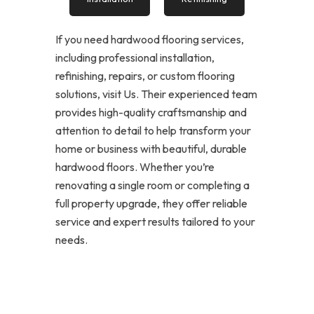
If you need hardwood flooring services,
including professional installation,
refinishing, repairs, or custom flooring
solutions, visit Us. Their experienced team
provides high-quality craftsmanship and
attention to detail to help transform your
home or business with beautiful, durable
hardwood floors. Whether you’re
renovating a single room or completing a
full property upgrade, they offer reliable
service and expert results tailored to your
needs.