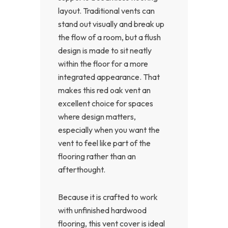
layout. Traditional vents can
stand out visually and break up
the flow of a room, but a flush
design is made to sit neatly
within the floor for a more
integrated appearance. That
makes this red oak vent an
excellent choice for spaces
where design matters,
especially when you want the
vent to feel like part of the
flooring rather than an
afterthought.
Because it is crafted to work
with unfinished hardwood
flooring, this vent cover is ideal