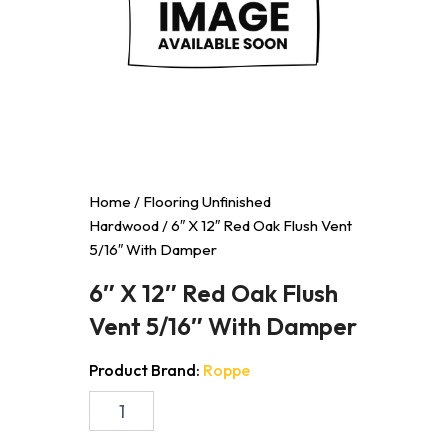
Home
/
Flooring Unfinished
Hardwood
/ 6″ X 12″ Red Oak Flush Vent
5/16″ With Damper
6″ X 12″ Red Oak Flush
Vent 5/16″ With Damper
Product Brand:
Roppe
6"
X
12"