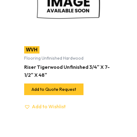
WVH
Flooring Unfinished Hardwood
Riser Tigerwood Unfinished 3/4″ X 7-
1/2″ X 48″
Add to Quote Request
Add to Wishlist