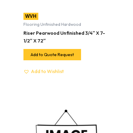
WVH
Flooring Unfinished Hardwood
Riser Pearwood Unfinished 3/4″ X 7-
1/2″ X 72″
Add to Quote Request
Add to Wishlist