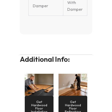
With
Damper
Damper
Additional Info:
Get
Get
Hardwood
Hardwood
Floor
Floor
Installation
Refinishing