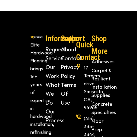
Information
Support
Shop
Quick
Elite
Request
About
More
Hardwood
Contact
Service
Contact
Flooring
Adhesives
Our
Privacy
17
brings
Carpet &
Work
Policy
Terners
16+
Resilient
drive ,
years
What
Terms
Installation
Sausalito
of
We
Of
Supplies
CA,
expertise
Do
Use
Concrete
94965
in
Our
Specialties
hardwood
(415)
Process
Floor
installation,
335-
Prep |
refinishing,
3344