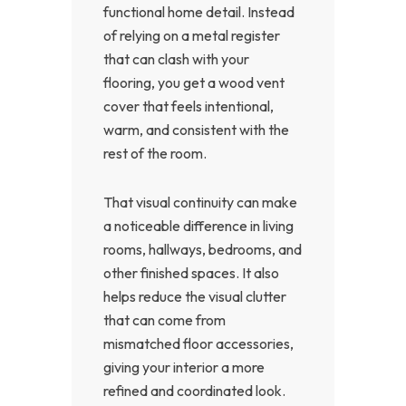
functional home detail. Instead
of relying on a metal register
that can clash with your
flooring, you get a wood vent
cover that feels intentional,
warm, and consistent with the
rest of the room.
That visual continuity can make
a noticeable difference in living
rooms, hallways, bedrooms, and
other finished spaces. It also
helps reduce the visual clutter
that can come from
mismatched floor accessories,
giving your interior a more
refined and coordinated look.