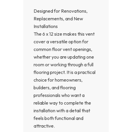
Designed for Renovations,
Replacements, and New
Installations
The 6 x 12 size makes this vent
cover a versatile option for
common floor vent openings,
whether you are updating one
room or working through a full
flooring project. It is a practical
choice for homeowners,
builders, and flooring
professionals who want a
reliable way to complete the
installation with a detail that
feels both functional and
attractive.