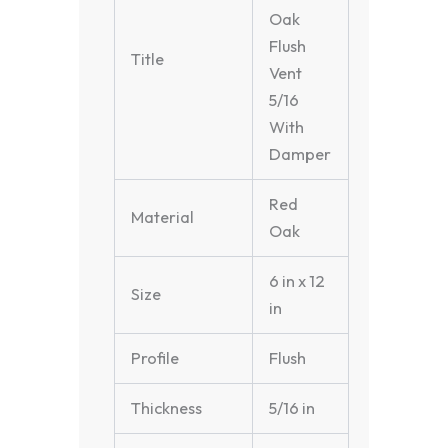
Oak
Flush
Title
Vent
5/16
With
Damper
Red
Material
Oak
6 in x 12
Size
in
Profile
Flush
Thickness
5/16 in