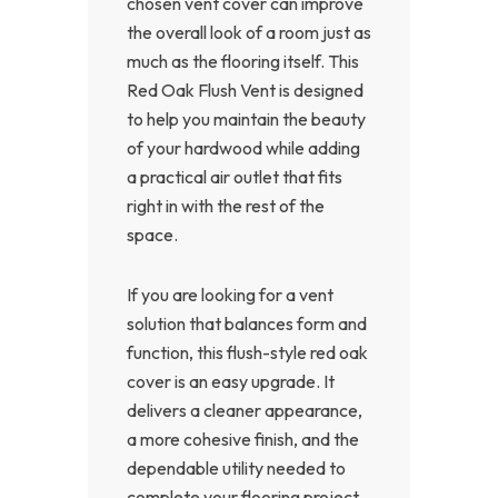
chosen vent cover can improve
the overall look of a room just as
much as the flooring itself. This
Red Oak Flush Vent is designed
to help you maintain the beauty
of your hardwood while adding
a practical air outlet that fits
right in with the rest of the
space.
If you are looking for a vent
solution that balances form and
function, this flush-style red oak
cover is an easy upgrade. It
delivers a cleaner appearance,
a more cohesive finish, and the
dependable utility needed to
complete your flooring project