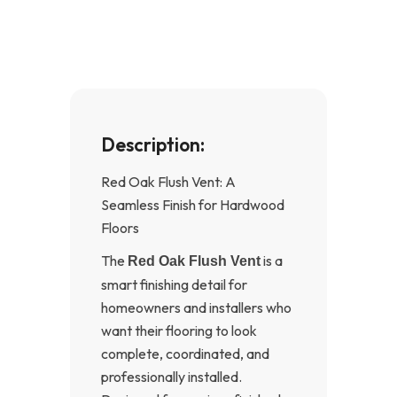
o
g
o
r
k
a
-
m
f
Description:
Red Oak Flush Vent: A
Seamless Finish for Hardwood
Floors
The
is a
Red Oak Flush Vent
smart finishing detail for
homeowners and installers who
want their flooring to look
complete, coordinated, and
professionally installed.