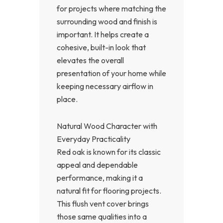
for projects where matching the
surrounding wood and finish is
important. It helps create a
cohesive, built-in look that
elevates the overall
presentation of your home while
keeping necessary airflow in
place.
Natural Wood Character with
Everyday Practicality
Red oak is known for its classic
appeal and dependable
performance, making it a
natural fit for flooring projects.
This flush vent cover brings
those same qualities into a