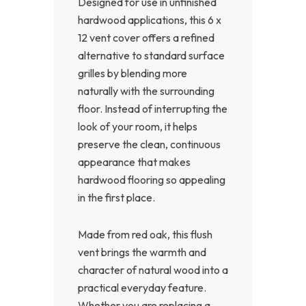
Designed for use in unfinished
hardwood applications, this 6 x
12 vent cover offers a refined
alternative to standard surface
grilles by blending more
naturally with the surrounding
floor. Instead of interrupting the
look of your room, it helps
preserve the clean, continuous
appearance that makes
hardwood flooring so appealing
in the first place.
Made from red oak, this flush
vent brings the warmth and
character of natural wood into a
practical everyday feature.
Whether you are replacing a