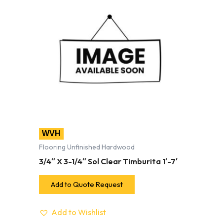
WVH
Flooring Unfinished Hardwood
3/4″ X 3-1/4″ Sol Clear Timburita 1′-7′
Add to Quote Request
Add to Wishlist