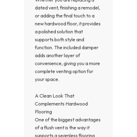
dated vent, finishing a remodel,
or adding the final touch to a
new hardwood floor, it provides
a polished solution that
supports both style and
function. The included damper
adds another layer of
convenience, giving you a more
complete venting option for
your space.
A Clean Look That
Complements Hardwood
Flooring
One of the biggest advantages
of a flush vent is the way it
supports a seamless flooring