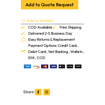
Red
Add to Quote Request
Oak
Flush
Vent
Add to Wishlist
5/16"
With
COD Available
Free Shipping
Damper
Delivered 2-5 Business Day
quantity
Easy Returns & Replacement
Payment Options: Credit Card ,
Debit Card , Net Banking , Wallets ,
EMI , COD
F
I
Share:
a
n
c
s
e
t
b
a