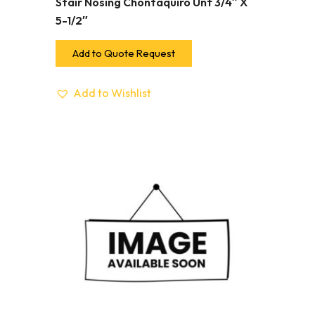
Stair Nosing Chontaquiro Unf 3/4″ X
5-1/2″
Add to Quote Request
Add to Wishlist