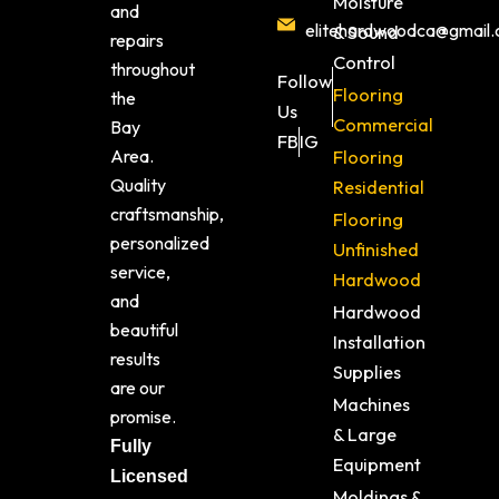
Moisture
and
elitehardwoodca@gmail
& Sound
repairs
Control
throughout
Follow
Flooring
the
Us
Commercial
Bay
FB
IG
Area.
Flooring
Quality
Residential
craftsmanship,
Flooring
personalized
Unfinished
service,
Hardwood
and
Hardwood
beautiful
Installation
results
Supplies
are our
Machines
promise.
& Large
Fully
Equipment
Licensed
Moldings &