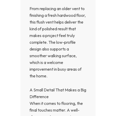
From replacing an older vent to
finishing a fresh hardwood floor,
this flush vent helps deliver the
kind of polished result that
makes a project feel truly
complete. The low-profile
design also supports a
smoother walking surface,
which is a welcome
improvement in busy areas of
the home.
A Small Detail That Makes a Big
Difference
When it comes to flooring, the
final touches matter. A well-