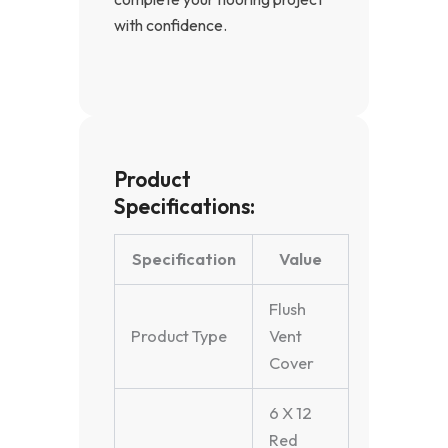
with confidence.
Product
Specifications:
Specification
Value
Flush
Product Type
Vent
Cover
6 X 12
Red