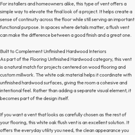
For installers and homeowners alike, this type of vent offers a
simple way to elevate the final look of a project. It helps create a
sense of continuity across the floor while still serving an important
functional purpose. In spaces where details matter, a flush vent
can make the difference between a good finish and a great one.
Built to Complement Unfinished Hardwood Interiors
As part of the Flooring Unfinished Hardwood category, this vent
is a natural match for projects centered on wood flooring and
custom millwork. The white oak material helps it coordinate with
unfinished hardwood surfaces, giving the room a cohesive and
intentional feel. Rather than adding a separate visual element, it
becomes part of the design itself.
If you want a vent that looks as carefully chosen as the rest of
your flooring, this white oak flush vent is an excellent solution. It
offers the everyday utility you need, the clean appearance you