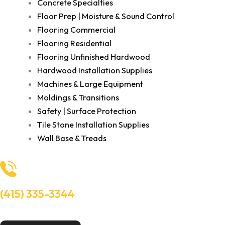
Concrete Specialties
Floor Prep | Moisture & Sound Control
Flooring Commercial
Flooring Residential
Flooring Unfinished Hardwood
Hardwood Installation Supplies
Machines & Large Equipment
Moldings & Transitions
Safety | Surface Protection
Tile Stone Installation Supplies
Wall Base & Treads
(415) 335-3344
Need Help? Talk to an experts