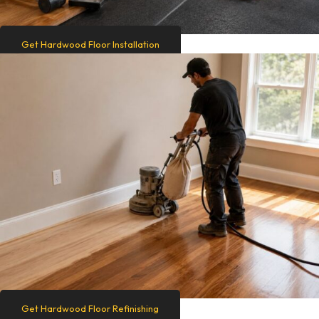
Get Hardwood Floor Installation
Get Hardwood Floor Refinishing