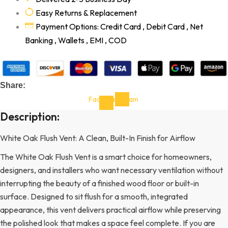
Easy Returns & Replacement
Payment Options: Credit Card , Debit Card , Net
Banking , Wallets , EMI , COD
Share:
Facebook-
Instagram
f
Description:
White Oak Flush Vent: A Clean, Built-In Finish for Airflow
The White Oak Flush Vent is a smart choice for homeowners,
designers, and installers who want necessary ventilation without
interrupting the beauty of a finished wood floor or built-in
surface. Designed to sit flush for a smooth, integrated
appearance, this vent delivers practical airflow while preserving
the polished look that makes a space feel complete. If you are