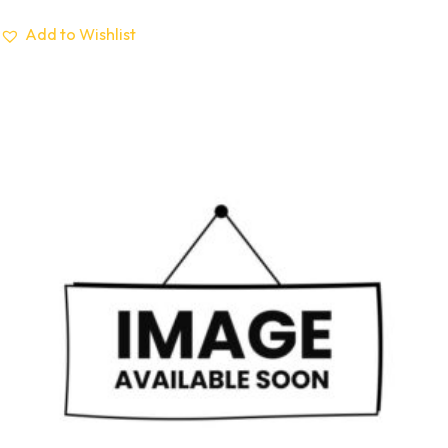
Add to Wishlist