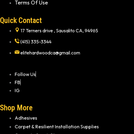
Terms Of Use
Quick Contact
17 Terners drive , Sausalito CA, 94965
(415) 335-3344
elitehardwoodca@gmail.com
Follow Us
FB
IG
Shop More
Adhesives
Carpet & Resilient Installation Supplies