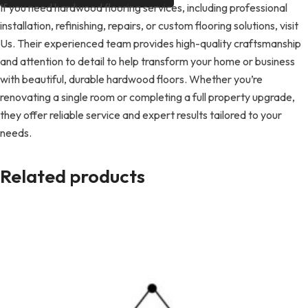
If you need hardwood flooring services, including professional
installation, refinishing, repairs, or custom flooring solutions, visit
Us. Their experienced team provides high-quality craftsmanship
and attention to detail to help transform your home or business
with beautiful, durable hardwood floors. Whether you’re
renovating a single room or completing a full property upgrade,
they offer reliable service and expert results tailored to your
needs.
Related products