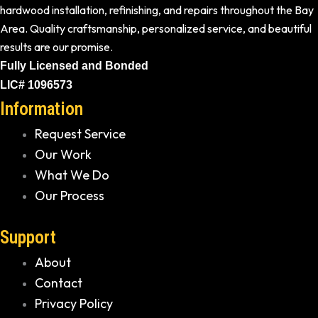
hardwood installation, refinishing, and repairs throughout the Bay
Area. Quality craftsmanship, personalized service, and beautiful
results are our promise.
Fully Licensed and Bonded
LIC# 1096573
Information
Request Service
Our Work
What We Do
Our Process
Support
About
Contact
Privacy Policy