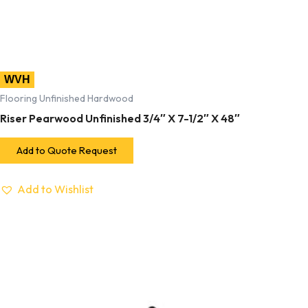
WVH
Flooring Unfinished Hardwood
Riser Pearwood Unfinished 3/4″ X 7-1/2″ X 48″
Add to Quote Request
Add to Wishlist