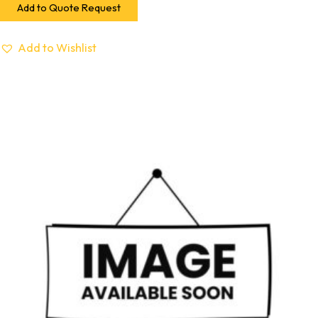
Add to Quote Request
Add to Wishlist