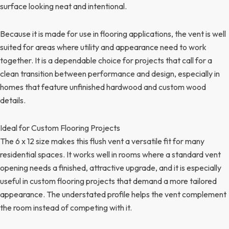
surface looking neat and intentional.
Because it is made for use in flooring applications, the vent is well
suited for areas where utility and appearance need to work
together. It is a dependable choice for projects that call for a
clean transition between performance and design, especially in
homes that feature unfinished hardwood and custom wood
details.
Ideal for Custom Flooring Projects
The 6 x 12 size makes this flush vent a versatile fit for many
residential spaces. It works well in rooms where a standard vent
opening needs a finished, attractive upgrade, and it is especially
useful in custom flooring projects that demand a more tailored
appearance. The understated profile helps the vent complement
the room instead of competing with it.