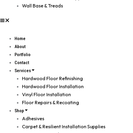
Wall Base & Treads
Home
About
Portfolio
Contact
Services
Hardwood Floor Refinishing
Hardwood Floor Installation
Vinyl Floor Installation
Floor Repairs & Recoating
Shop
Adhesives
Carpet & Resilient Installation Supplies