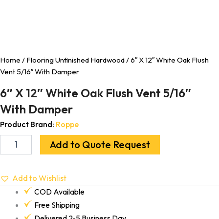
Home
/
Flooring Unfinished Hardwood
/ 6″ X 12″ White Oak Flush
Vent 5/16″ With Damper
6″ X 12″ White Oak Flush Vent 5/16″
With Damper
Product Brand:
Roppe
Add to Quote Request
Add to Wishlist
COD Available
Free Shipping
Delivered 2-5 Business Day