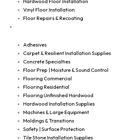
Hardwood Floor Installation
Vinyl Floor Installation
Floor Repairs & Recoating
Shop
Adhesives
Carpet & Resilient Installation Supplies
Concrete Specialties
Floor Prep | Moisture & Sound Control
Flooring Commercial
Flooring Residential
Flooring Unfinished Hardwood
Hardwood Installation Supplies
Machines & Large Equipment
Moldings & Transitions
Safety | Surface Protection
Tile Stone Installation Supplies