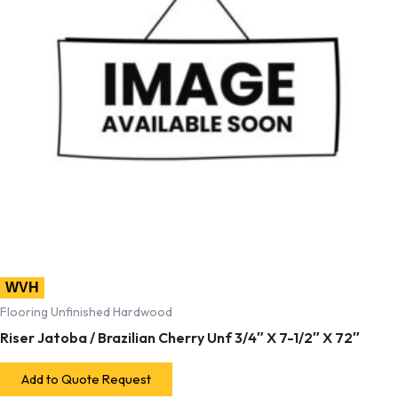
WVH
Flooring Unfinished Hardwood
Riser Jatoba / Brazilian Cherry Unf 3/4″ X 7-1/2″ X 72″
Add to Quote Request