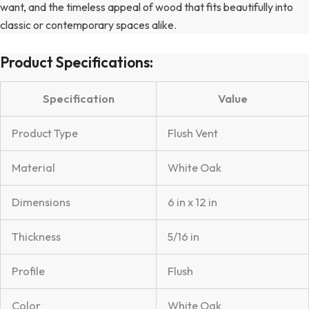
want, and the timeless appeal of wood that fits beautifully into
classic or contemporary spaces alike.
Product Specifications:
Specification
Value
Product Type
Flush Vent
Material
White Oak
Dimensions
6 in x 12 in
Thickness
5/16 in
Profile
Flush
Color
White Oak