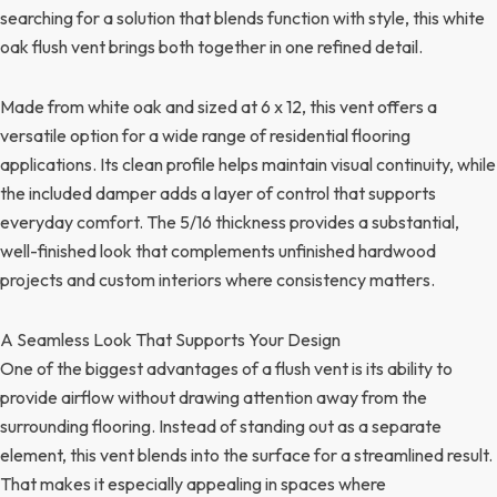
searching for a solution that blends function with style, this white
oak flush vent brings both together in one refined detail.
Made from white oak and sized at 6 x 12, this vent offers a
versatile option for a wide range of residential flooring
applications. Its clean profile helps maintain visual continuity, while
the included damper adds a layer of control that supports
everyday comfort. The 5/16 thickness provides a substantial,
well-finished look that complements unfinished hardwood
projects and custom interiors where consistency matters.
A Seamless Look That Supports Your Design
One of the biggest advantages of a flush vent is its ability to
provide airflow without drawing attention away from the
surrounding flooring. Instead of standing out as a separate
element, this vent blends into the surface for a streamlined result.
That makes it especially appealing in spaces where