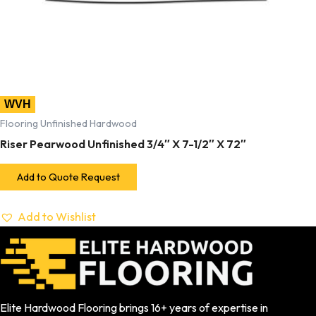
WVH
Flooring Unfinished Hardwood
Riser Pearwood Unfinished 3/4″ X 7-1/2″ X 72″
Add to Quote Request
Add to Wishlist
Elite Hardwood Flooring brings 16+ years of expertise in