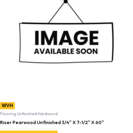
WVH
Flooring Unfinished Hardwood
Riser Pearwood Unfinished 3/4″ X 7-1/2″ X 60″