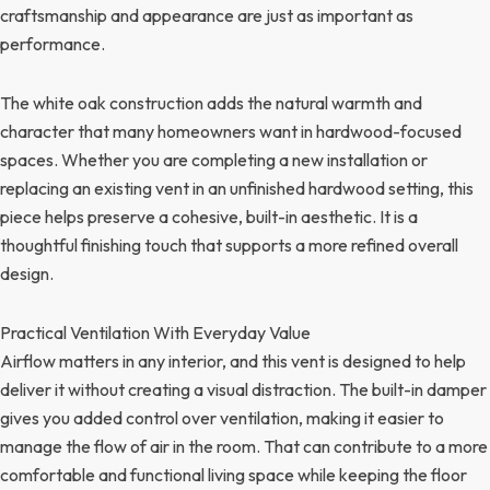
craftsmanship and appearance are just as important as
performance.
The white oak construction adds the natural warmth and
character that many homeowners want in hardwood-focused
spaces. Whether you are completing a new installation or
replacing an existing vent in an unfinished hardwood setting, this
piece helps preserve a cohesive, built-in aesthetic. It is a
thoughtful finishing touch that supports a more refined overall
design.
Practical Ventilation With Everyday Value
Airflow matters in any interior, and this vent is designed to help
deliver it without creating a visual distraction. The built-in damper
gives you added control over ventilation, making it easier to
manage the flow of air in the room. That can contribute to a more
comfortable and functional living space while keeping the floor