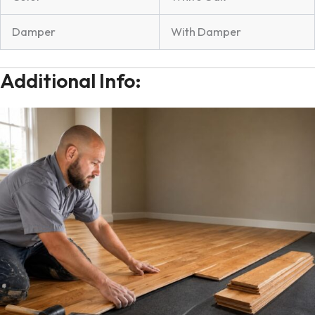
Damper
With Damper
Additional Info: