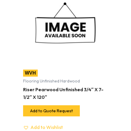
WVH
Flooring Unfinished Hardwood
Riser Pearwood Unfinished 3/4″ X 7-
1/2″ X 120″
Add to Quote Request
Add to Wishlist