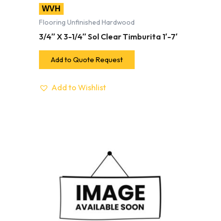
WVH
Flooring Unfinished Hardwood
3/4″ X 3-1/4″ Sol Clear Timburita 1′-7′
Add to Quote Request
Add to Wishlist