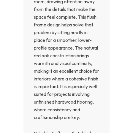
room, drawing attention away
from the details that make the
space feel complete. This flush
frame design helps solve that
problem by sitting neatly in
place for a smoother, lower-
profile appearance. The natural
red oak construction brings
warmth and visual continuity,
making it an excellent choice for
interiors where a cohesive finish
is important. It is especially well
suited for projects involving
unfinished hardwood flooring,
where consistency and
craftsmanship are key.