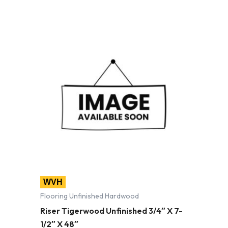
WVH
Flooring Unfinished Hardwood
Riser Tigerwood Unfinished 3/4″ X 7-
1/2″ X 48″