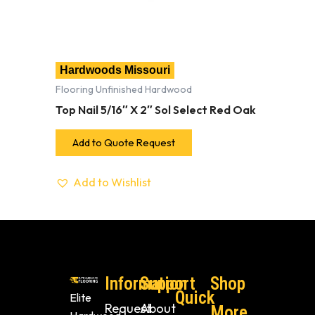
Hardwoods Missouri
Flooring Unfinished Hardwood
Top Nail 5/16″ X 2″ Sol Select Red Oak
Add to Quote Request
Add to Wishlist
Information
Support
Shop
Quick
Elite
Request
About
More