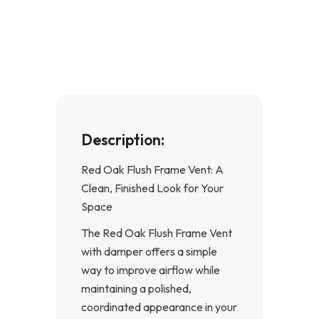
e
t
b
a
o
g
o
r
k
a
-
m
f
Description:
Red Oak Flush Frame Vent: A
Clean, Finished Look for Your
Space
The Red Oak Flush Frame Vent
with damper offers a simple
way to improve airflow while
maintaining a polished,
coordinated appearance in your