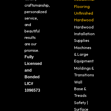
craftsmanship,
Flooring
personalized
Unfinished
service,
Hardwood
and
Hardwood
beautiful
Installation
results
Supplies
are our
Machines
promise.
& Large
Fully
Equipment
Licensed
Moldings &
and
Transitions
Bonded
Wall
LIC#
Base &
1096573
Treads
Safety |
Surface