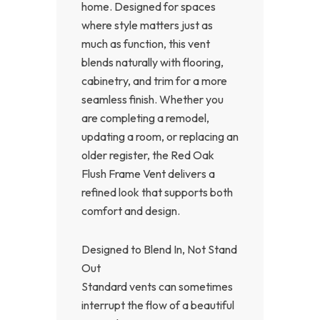
home. Designed for spaces
where style matters just as
much as function, this vent
blends naturally with flooring,
cabinetry, and trim for a more
seamless finish. Whether you
are completing a remodel,
updating a room, or replacing an
older register, the Red Oak
Flush Frame Vent delivers a
refined look that supports both
comfort and design.
Designed to Blend In, Not Stand
Out
Standard vents can sometimes
interrupt the flow of a beautiful