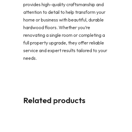
provides high-quality craftsmanship and
attention to detail to help transform your
home or business with beautiful, durable
hardwood floors. Whether you’re
renovating a single room or completing a
full property upgrade, they offer reliable
service and expert results tailored to your
needs.
Related products