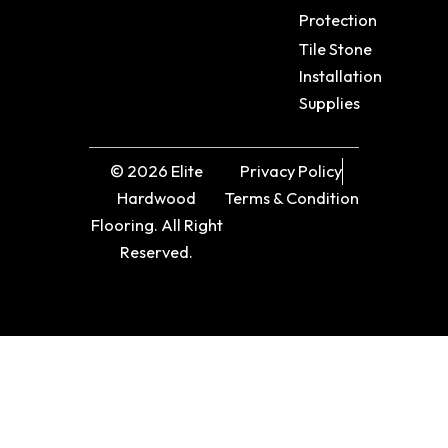
Protection
Tile Stone
Installation
Supplies
© 2026 Elite
Privacy Policy
Hardwood
Terms & Condition
Flooring. All Right
Reserved.