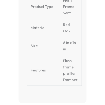
Flush
Product Type
Frame
Vent
Red
Material
Oak
6 in x 14
Size
in
Flush
frame
Features
profile;
Damper