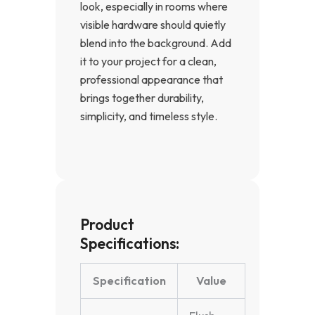
look, especially in rooms where
visible hardware should quietly
blend into the background. Add
it to your project for a clean,
professional appearance that
brings together durability,
simplicity, and timeless style.
Product
Specifications:
Specification
Value