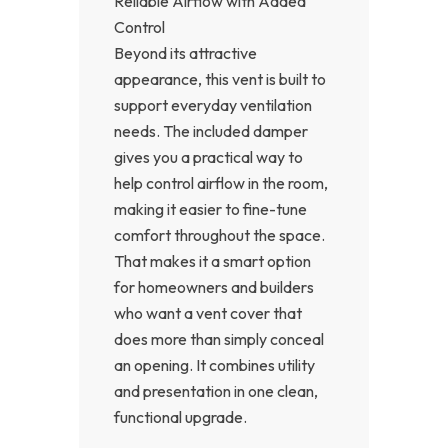
Reliable Airflow with Added
Control
Beyond its attractive
appearance, this vent is built to
support everyday ventilation
needs. The included damper
gives you a practical way to
help control airflow in the room,
making it easier to fine-tune
comfort throughout the space.
That makes it a smart option
for homeowners and builders
who want a vent cover that
does more than simply conceal
an opening. It combines utility
and presentation in one clean,
functional upgrade.