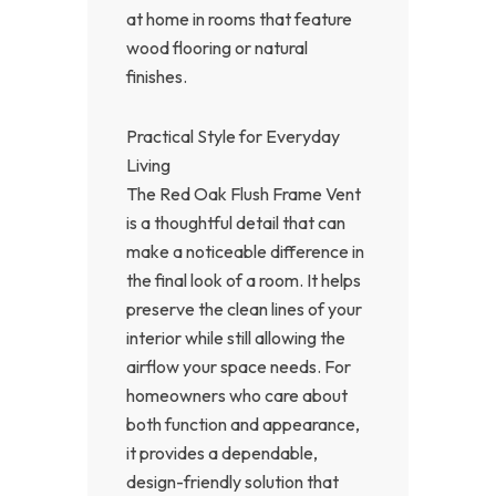
at home in rooms that feature
wood flooring or natural
finishes.
Practical Style for Everyday
Living
The Red Oak Flush Frame Vent
is a thoughtful detail that can
make a noticeable difference in
the final look of a room. It helps
preserve the clean lines of your
interior while still allowing the
airflow your space needs. For
homeowners who care about
both function and appearance,
it provides a dependable,
design-friendly solution that