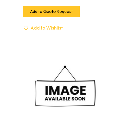
Add to Quote Request
Add to Wishlist