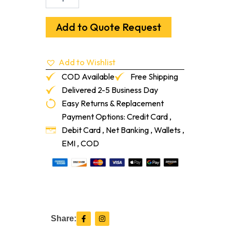
X
14"
Red
Add to Quote Request
Oak
Flush
Frame
Add to Wishlist
Vent
With
COD Available
Free Shipping
Damper
Delivered 2-5 Business Day
quantity
Easy Returns & Replacement
Payment Options: Credit Card ,
Debit Card , Net Banking , Wallets ,
EMI , COD
F
I
Share:
a
n
c
s