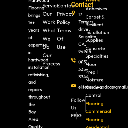
Hardwood
Contact
Service
Contact
Flooring
Adhesives
Our
Privacy
17
brings
Carpet &
Work
Policy
Terners
16+
Resilient
drive ,
years
What
Terms
Installation
Sausalito
of
We
Of
Supplies
CA,
expertise
Do
Use
Concrete
94965
in
Our
Specialties
hardwood
(415)
Process
Floor
installation,
335-
Prep |
refinishing,
3344
Moisture
and
elitehardwoodca@gmail
& Sound
repairs
Control
throughout
Follow
Flooring
the
Us
Commercial
Bay
FB
IG
Area.
Flooring
Quality
Residential