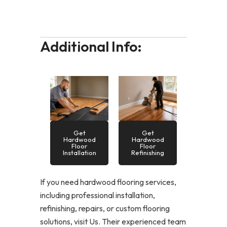
Additional Info:
Get
Get
Hardwood
Hardwood
Floor
Floor
Installation
Refinishing
If you need hardwood flooring services,
including professional installation,
refinishing, repairs, or custom flooring
solutions, visit Us. Their experienced team