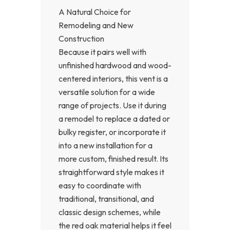
A Natural Choice for
Remodeling and New
Construction
Because it pairs well with
unfinished hardwood and wood-
centered interiors, this vent is a
versatile solution for a wide
range of projects. Use it during
a remodel to replace a dated or
bulky register, or incorporate it
into a new installation for a
more custom, finished result. Its
straightforward style makes it
easy to coordinate with
traditional, transitional, and
classic design schemes, while
the red oak material helps it feel