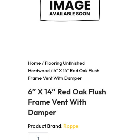
Home
/
Flooring Unfinished
Hardwood
/ 6″ X 14″ Red Oak Flush
Frame Vent With Damper
6″ X 14″ Red Oak Flush
Frame Vent With
Damper
Product Brand:
Roppe
6"