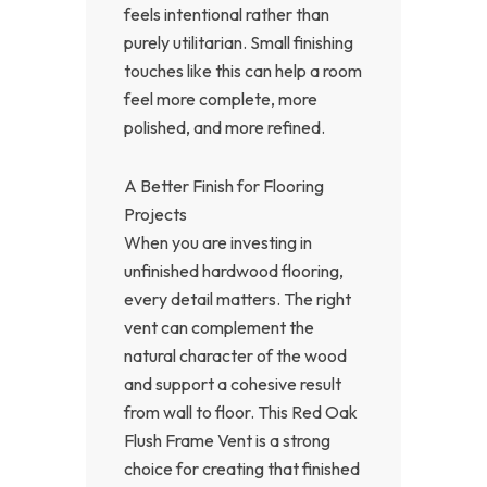
feels intentional rather than
purely utilitarian. Small finishing
touches like this can help a room
feel more complete, more
polished, and more refined.
A Better Finish for Flooring
Projects
When you are investing in
unfinished hardwood flooring,
every detail matters. The right
vent can complement the
natural character of the wood
and support a cohesive result
from wall to floor. This Red Oak
Flush Frame Vent is a strong
choice for creating that finished