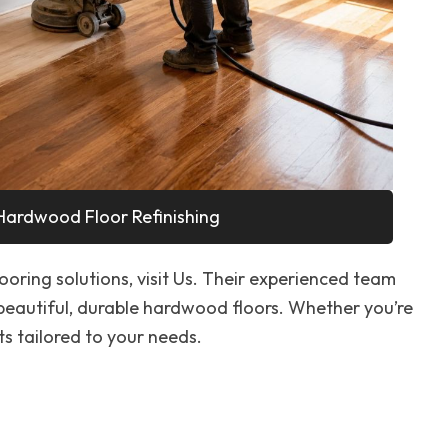
Hardwood Floor Refinishing
looring solutions, visit Us. Their experienced team
 beautiful, durable hardwood floors. Whether you’re
ts tailored to your needs.