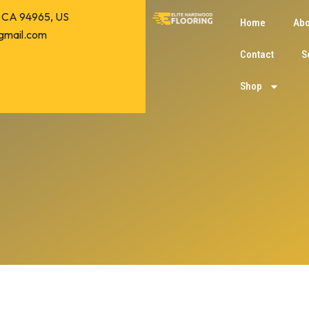
o, CA 94965, US
Home
Abo
gmail.com
Contact
S
Shop