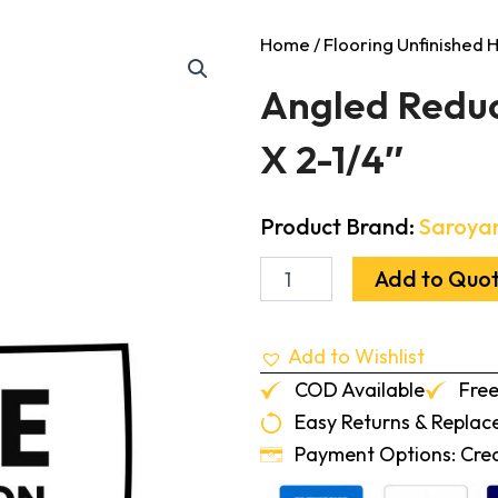
Home
/
Flooring Unfinished
Angled Reduc
X 2-1/4″
Product Brand:
Saroya
Angled
Add to Quo
Reducer
Walnut
Unfinished
Add to Wishlist
3/4"
X
COD Available
Free
2-
Easy Returns & Repla
1/4"
quantity
Payment Options: Credi