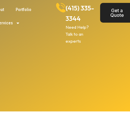
(415) 335-
ut
Portfolio
Get a
Quote
3344
ervices
Need Help?
Talk to an
experts