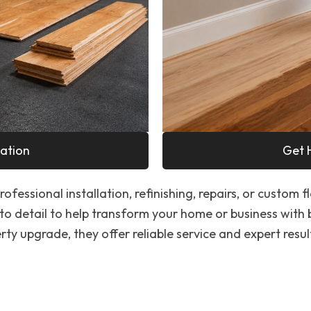
ation
Get 
ofessional installation, refinishing, repairs, or custom f
to detail to help transform your home or business with
ty upgrade, they offer reliable service and expert resul