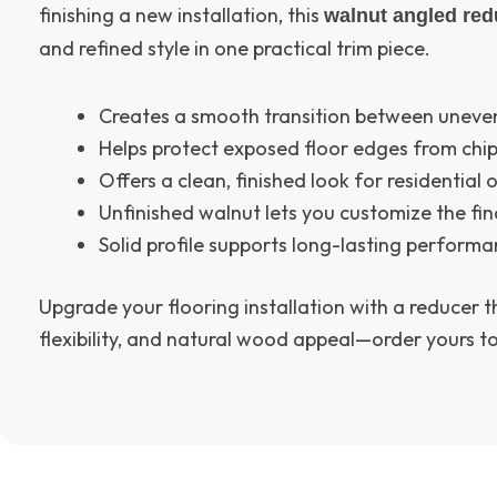
finishing a new installation, this
walnut angled red
and refined style in one practical trim piece.
Creates a smooth transition between uneven
Helps protect exposed floor edges from ch
Offers a clean, finished look for residential
Unfinished walnut lets you customize the fin
Solid profile supports long-lasting perform
Upgrade your flooring installation with a reducer 
flexibility, and natural wood appeal—order yours t