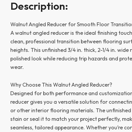
Description:
Walnut Angled Reducer for Smooth Floor Transitio
A walnut angled reducer is the ideal finishing tou
clean, professional transition between flooring sur
heights. This unfinished 3/4 in. thick, 2-1/4 in. wide
polished look while reducing trip hazards and prot
wear.
Why Choose This Walnut Angled Reducer?
Designed for both performance and customization,
reducer gives you a versatile solution for connect
or other interior flooring materials. The unfinishe
stain or seal it to match your project perfectly, mak
seamless, tailored appearance. Whether you’re co