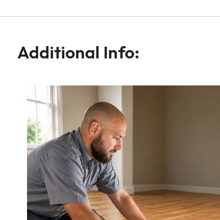
Additional Info: