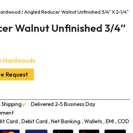
 Hardwood
/ Angled Reducer Walnut Unfinished 3/4″ X 2-1/4″
er Walnut Unfinished 3/4″
n Hardwoods
te Request
 Shipping
Delivered 2-5 Business Day
cement
t Card , Debit Card , Net Banking , Wallets , EMI , COD