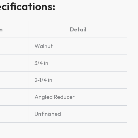
cifications:
n
Detail
Walnut
3/4 in
2-1/4 in
Angled Reducer
Unfinished