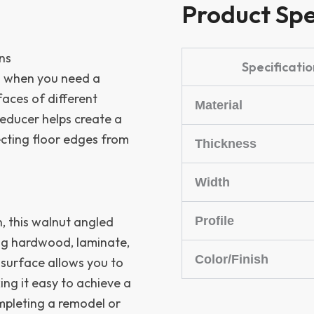
Product Spe
ns
Specificatio
ch when you need a
faces of different
Material
 reducer helps create a
ecting floor edges from
Thickness
Width
Profile
 this walnut angled
ing hardwood, laminate,
Color/Finish
d surface allows you to
ing it easy to achieve a
mpleting a remodel or