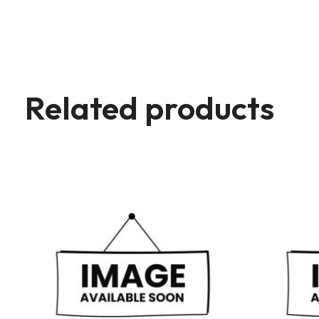
Related products