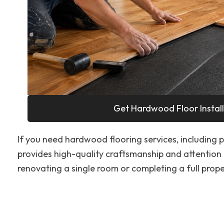
Get Hardwood Floor Install
If you need hardwood flooring services, including pr
provides high-quality craftsmanship and attention 
renovating a single room or completing a full proper