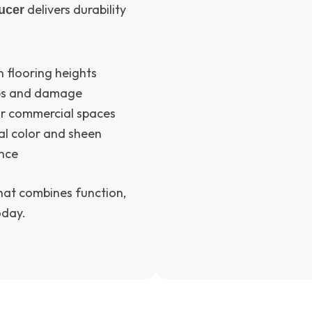
delivers durability
ucer
 flooring heights
ips and damage
 or commercial spaces
al color and sheen
ance
that combines function,
oday.