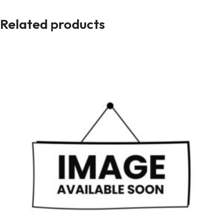
Related products