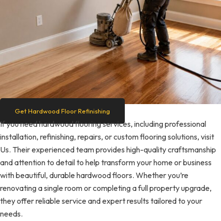
Get Hardwood Floor Refinishing
If you need hardwood flooring services, including professional
installation, refinishing, repairs, or custom flooring solutions, visit
Us. Their experienced team provides high-quality craftsmanship
and attention to detail to help transform your home or business
with beautiful, durable hardwood floors. Whether you’re
renovating a single room or completing a full property upgrade,
they offer reliable service and expert results tailored to your
needs.