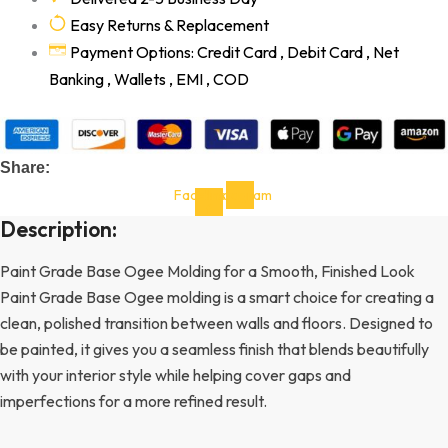
Easy Returns & Replacement
Payment Options: Credit Card , Debit Card , Net
Banking , Wallets , EMI , COD
Share:
Facebook-
Instagram
f
Description:
Paint Grade Base Ogee Molding for a Smooth, Finished Look
Paint Grade Base Ogee molding is a smart choice for creating a
clean, polished transition between walls and floors. Designed to
be painted, it gives you a seamless finish that blends beautifully
with your interior style while helping cover gaps and
imperfections for a more refined result.