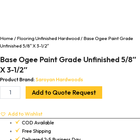
Home
/
Flooring Unfinished Hardwood
/ Base Ogee Paint Grade
Unfinished 5/8″ X 3-1/2″
Base Ogee Paint Grade Unfinished 5/8″
X 3-1/2″
Product Brand:
Saroyan Hardwoods
Add to Quote Request
Add to Wishlist
COD Available
Free Shipping
Delivered 2-5 Business Day