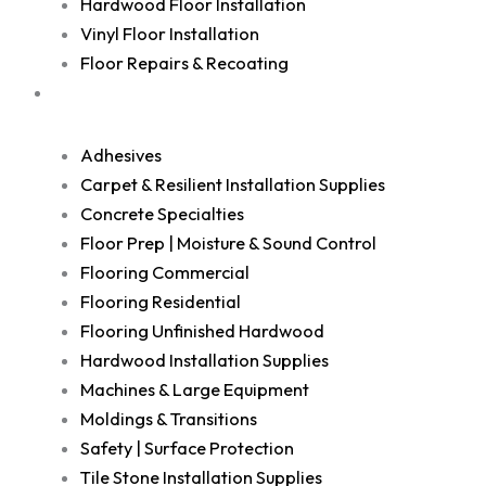
Hardwood Floor Installation
Vinyl Floor Installation
Floor Repairs & Recoating
Shop
Adhesives
Carpet & Resilient Installation Supplies
Concrete Specialties
Floor Prep | Moisture & Sound Control
Flooring Commercial
Flooring Residential
Flooring Unfinished Hardwood
Hardwood Installation Supplies
Machines & Large Equipment
Moldings & Transitions
Safety | Surface Protection
Tile Stone Installation Supplies