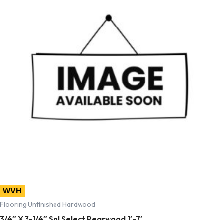
WVH
Flooring Unfinished Hardwood
3/4″ X 3-1/4″ Sol Select Pearwood 1′-7′