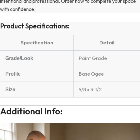
intentional and professional. Order now to complete your space
with confidence.
Product Specifications:
Specification
Detail
Paint Grade
Grade/Look
Base Ogee
Profile
5/8 x 3-1/2
Size
Additional Info: