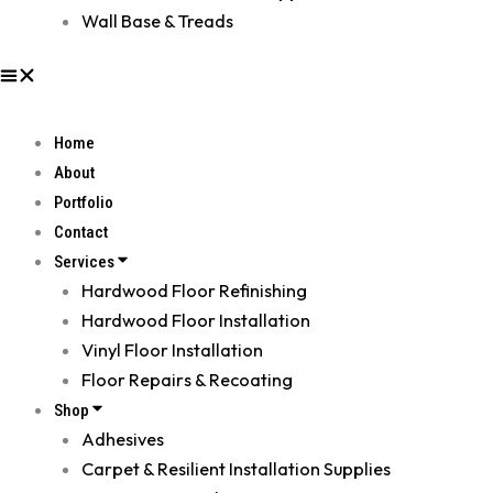
Wall Base & Treads
Home
About
Portfolio
Contact
Services
Hardwood Floor Refinishing
Hardwood Floor Installation
Vinyl Floor Installation
Floor Repairs & Recoating
Shop
Adhesives
Carpet & Resilient Installation Supplies