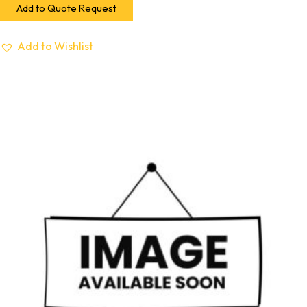
Add to Quote Request
Add to Wishlist