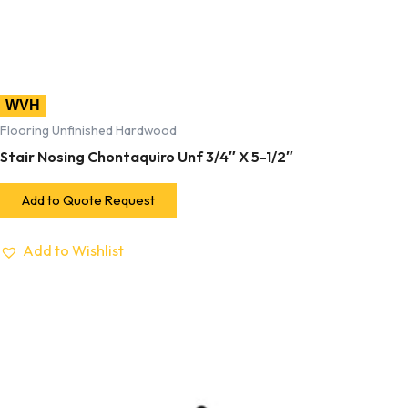
WVH
Flooring Unfinished Hardwood
Stair Nosing Chontaquiro Unf 3/4″ X 5-1/2″
Add to Quote Request
Add to Wishlist