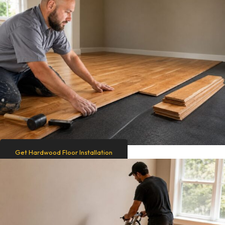
Get Hardwood Floor Installation