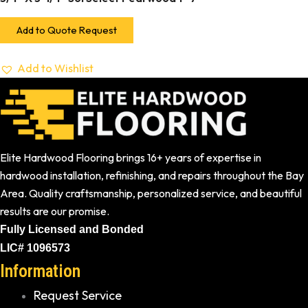
Add to Quote Request
Add to Wishlist
Elite Hardwood Flooring brings 16+ years of expertise in
hardwood installation, refinishing, and repairs throughout the Bay
Area. Quality craftsmanship, personalized service, and beautiful
results are our promise.
Fully Licensed and Bonded
LIC# 1096573
Information
Request Service