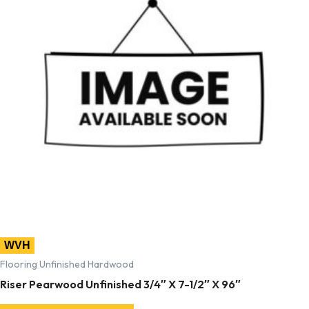
WVH
Flooring Unfinished Hardwood
Riser Pearwood Unfinished 3/4″ X 7-1/2″ X 96″