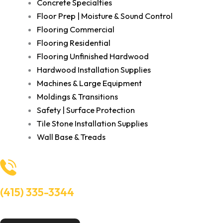
Concrete Specialties
Floor Prep | Moisture & Sound Control
Flooring Commercial
Flooring Residential
Flooring Unfinished Hardwood
Hardwood Installation Supplies
Machines & Large Equipment
Moldings & Transitions
Safety | Surface Protection
Tile Stone Installation Supplies
Wall Base & Treads
(415) 335-3344
Need Help? Talk to an experts