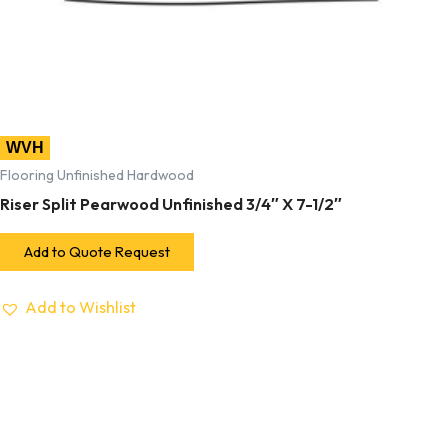
WVH
Flooring Unfinished Hardwood
Riser Split Pearwood Unfinished 3/4″ X 7-1/2″
Add to Quote Request
Add to Wishlist