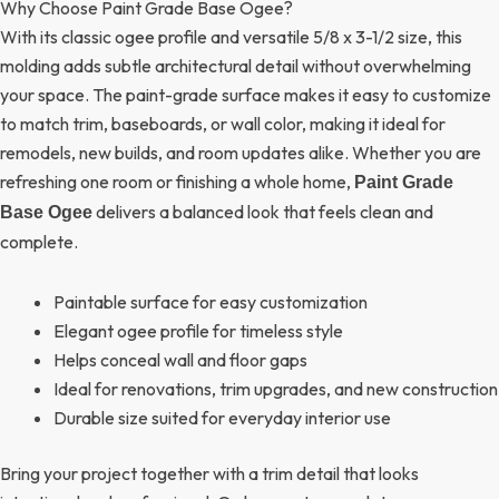
Why Choose Paint Grade Base Ogee?
With its classic ogee profile and versatile 5/8 x 3-1/2 size, this
molding adds subtle architectural detail without overwhelming
your space. The paint-grade surface makes it easy to customize
to match trim, baseboards, or wall color, making it ideal for
remodels, new builds, and room updates alike. Whether you are
refreshing one room or finishing a whole home,
Paint Grade
delivers a balanced look that feels clean and
Base Ogee
complete.
Paintable surface for easy customization
Elegant ogee profile for timeless style
Helps conceal wall and floor gaps
Ideal for renovations, trim upgrades, and new construction
Durable size suited for everyday interior use
Bring your project together with a trim detail that looks