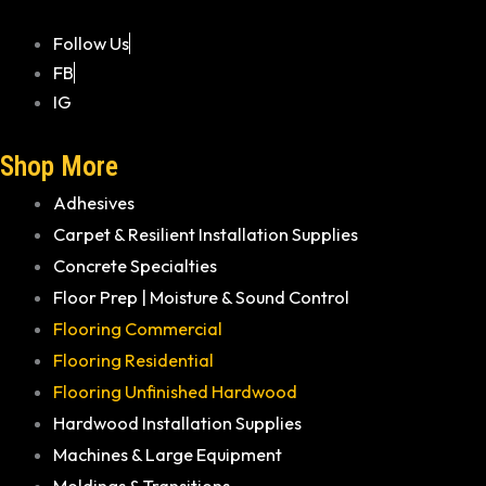
Follow Us
FB
IG
Shop More
Adhesives
Carpet & Resilient Installation Supplies
Concrete Specialties
Floor Prep | Moisture & Sound Control
Flooring Commercial
Flooring Residential
Flooring Unfinished Hardwood
Hardwood Installation Supplies
Machines & Large Equipment