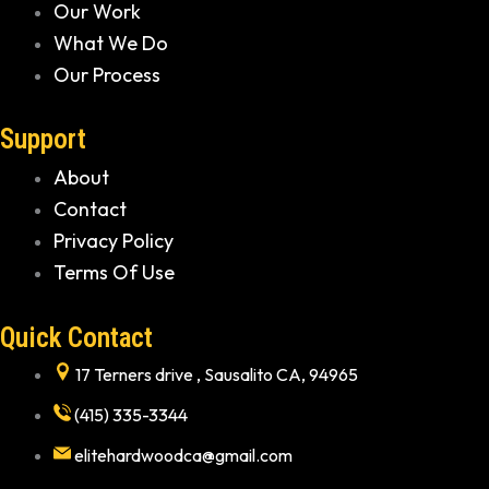
Our Work
What We Do
Our Process
Support
About
Contact
Privacy Policy
Terms Of Use
Quick Contact
17 Terners drive , Sausalito CA, 94965
(415) 335-3344
elitehardwoodca@gmail.com