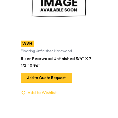
WVH
Flooring Unfinished Hardwood
Riser Pearwood Unfinished 3/4″ X 7-
1/2″ X 96″
Add to Quote Request
Add to Wishlist