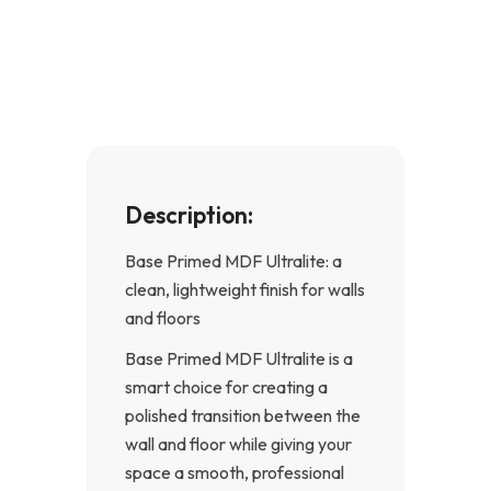
e
t
b
a
o
g
o
r
k
a
-
m
f
Description:
Base Primed MDF Ultralite: a
clean, lightweight finish for walls
and floors
Base Primed MDF Ultralite is a
smart choice for creating a
polished transition between the
wall and floor while giving your
space a smooth, professional