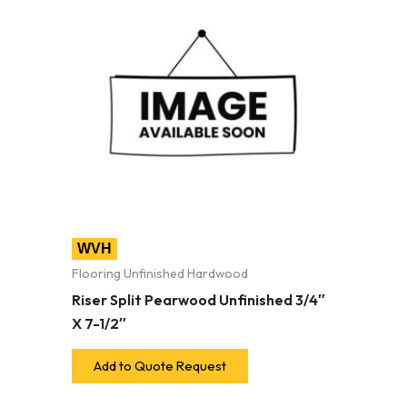
WVH
Flooring Unfinished Hardwood
Riser Split Pearwood Unfinished 3/4″
X 7-1/2″
Add to Quote Request