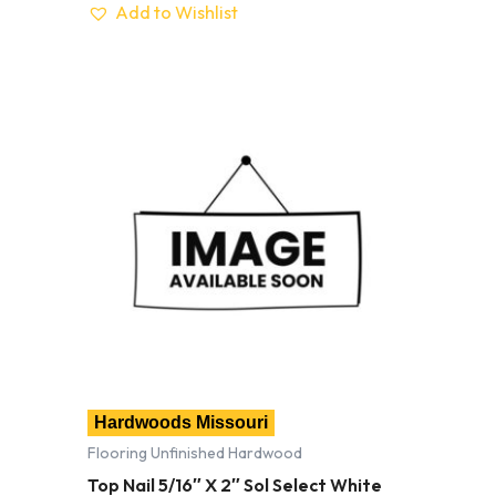
Add to Wishlist
Hardwoods Missouri
Flooring Unfinished Hardwood
Top Nail 5/16″ X 2″ Sol Select White