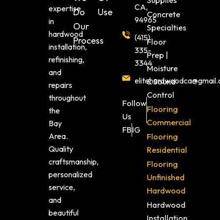
Supplies
CA,
expertise
Do
Use
Concrete
94965
in
Our
Specialties
hardwood
(415)
Process
Floor
installation,
335-
Prep |
refinishing,
3344
Moisture
and
elitehardwoodca@gmail
& Sound
repairs
Control
throughout
Follow
Flooring
the
Us
Commercial
Bay
FB
IG
Area.
Flooring
Quality
Residential
craftsmanship,
Flooring
personalized
Unfinished
service,
Hardwood
and
Hardwood
beautiful
Installation