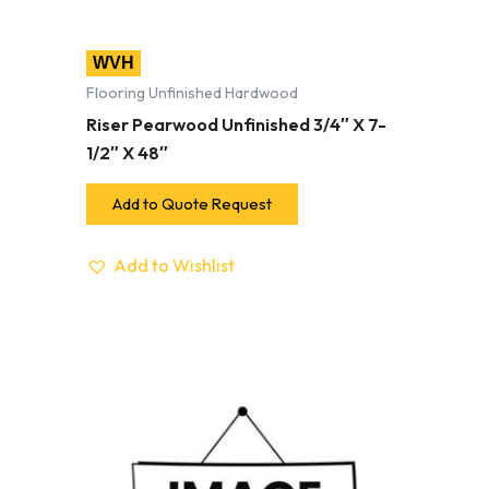
WVH
Flooring Unfinished Hardwood
Riser Pearwood Unfinished 3/4″ X 7-
1/2″ X 48″
Add to Quote Request
Add to Wishlist