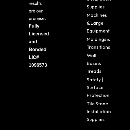
results
Supplies
are our
Machines
promise.
& Large
Fully
Equipment
Licensed
Moldings &
and
Transitions
Bonded
Wall
LIC#
Base &
1096573
Treads
Safety |
Surface
Protection
Tile Stone
Installation
Supplies