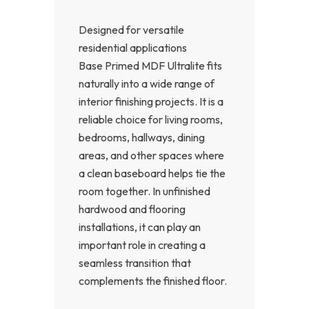
Designed for versatile
residential applications
Base Primed MDF Ultralite fits
naturally into a wide range of
interior finishing projects. It is a
reliable choice for living rooms,
bedrooms, hallways, dining
areas, and other spaces where
a clean baseboard helps tie the
room together. In unfinished
hardwood and flooring
installations, it can play an
important role in creating a
seamless transition that
complements the finished floor.