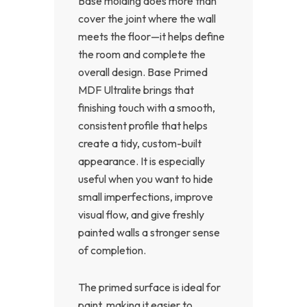
Base molding does more than
cover the joint where the wall
meets the floor—it helps define
the room and complete the
overall design. Base Primed
MDF Ultralite brings that
finishing touch with a smooth,
consistent profile that helps
create a tidy, custom-built
appearance. It is especially
useful when you want to hide
small imperfections, improve
visual flow, and give freshly
painted walls a stronger sense
of completion.
The primed surface is ideal for
paint, making it easier to