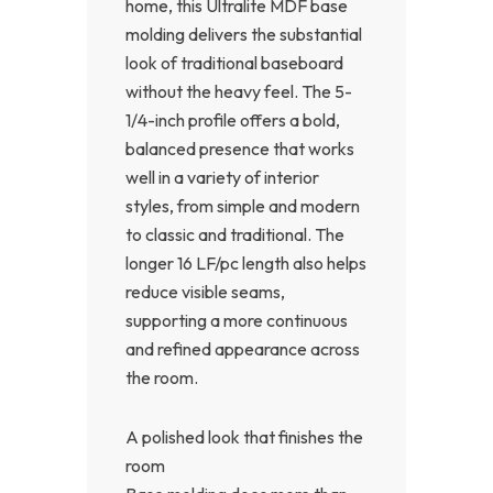
home, this Ultralite MDF base
molding delivers the substantial
look of traditional baseboard
without the heavy feel. The 5-
1/4-inch profile offers a bold,
balanced presence that works
well in a variety of interior
styles, from simple and modern
to classic and traditional. The
longer 16 LF/pc length also helps
reduce visible seams,
supporting a more continuous
and refined appearance across
the room.
A polished look that finishes the
room