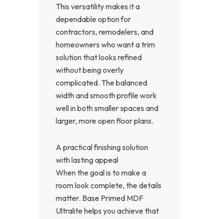
This versatility makes it a
dependable option for
contractors, remodelers, and
homeowners who want a trim
solution that looks refined
without being overly
complicated. The balanced
width and smooth profile work
well in both smaller spaces and
larger, more open floor plans.
A practical finishing solution
with lasting appeal
When the goal is to make a
room look complete, the details
matter. Base Primed MDF
Ultralite helps you achieve that