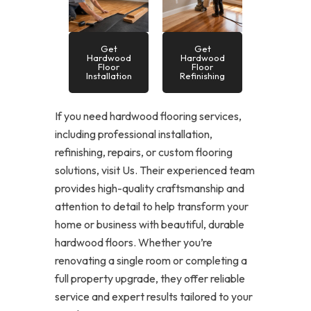
Get
Get
Hardwood
Hardwood
Floor
Floor
Installation
Refinishing
If you need hardwood flooring services,
including professional installation,
refinishing, repairs, or custom flooring
solutions, visit Us. Their experienced team
provides high-quality craftsmanship and
attention to detail to help transform your
home or business with beautiful, durable
hardwood floors. Whether you’re
renovating a single room or completing a
full property upgrade, they offer reliable
service and expert results tailored to your