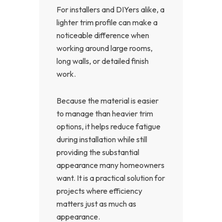
For installers and DIYers alike, a
lighter trim profile can make a
noticeable difference when
working around large rooms,
long walls, or detailed finish
work.
Because the material is easier
to manage than heavier trim
options, it helps reduce fatigue
during installation while still
providing the substantial
appearance many homeowners
want. It is a practical solution for
projects where efficiency
matters just as much as
appearance.