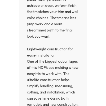
achieve an even, uniform finish
that matches your trim and wall
color choices. That means less
prep work and a more
streamlined path to the final
look you want.
Lightweight construction for
easier installation
One of the biggest advantages
of this MDF base molding is how
easy it is to work with. The
ultralite construction helps
simplify handling, measuring,
cutting, and installation, which
can save time during both
remodels and new construction.