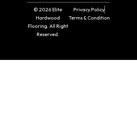
© 2026 Elite
Privacy Policy
Hardwood
Terms & Condition
Flooring. All Right
Reserved.