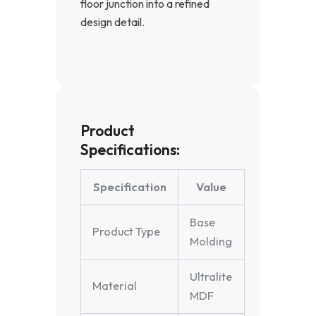
floor junction into a refined
design detail.
Product
Specifications:
Specification
Value
Base
Product Type
Molding
Ultralite
Material
MDF