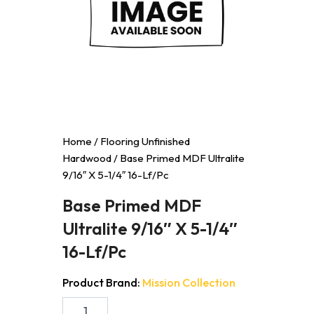
Home
/
Flooring Unfinished
Hardwood
/ Base Primed MDF Ultralite
9/16″ X 5-1/4″ 16-Lf/Pc
Base Primed MDF
Ultralite 9/16″ X 5-1/4″
16-Lf/Pc
Product Brand:
Mission Collection
Base