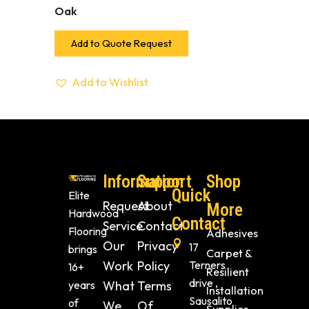
Oak
Add to Quote Request
Add to Wishlist
Information
Support
Shop
Quick
Elite
Request
About
More
Hardwood
Contact
Service
Contact
Flooring
Adhesives
Our
Privacy
17
brings
Carpet &
Work
Policy
Terners
16+
Resilient
drive ,
years
What
Terms
Installation
Sausalito
of
We
Of