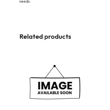
needs.
Related products