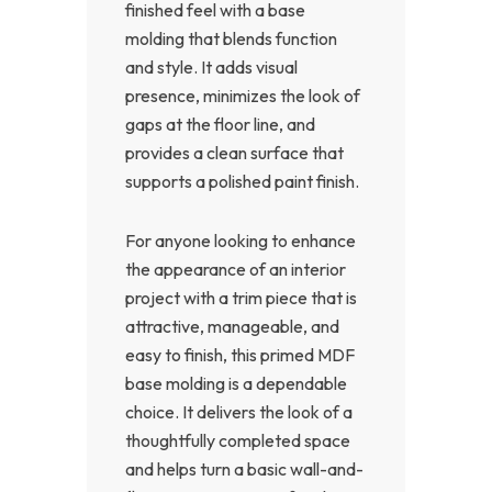
finished feel with a base
molding that blends function
and style. It adds visual
presence, minimizes the look of
gaps at the floor line, and
provides a clean surface that
supports a polished paint finish.
For anyone looking to enhance
the appearance of an interior
project with a trim piece that is
attractive, manageable, and
easy to finish, this primed MDF
base molding is a dependable
choice. It delivers the look of a
thoughtfully completed space
and helps turn a basic wall-and-