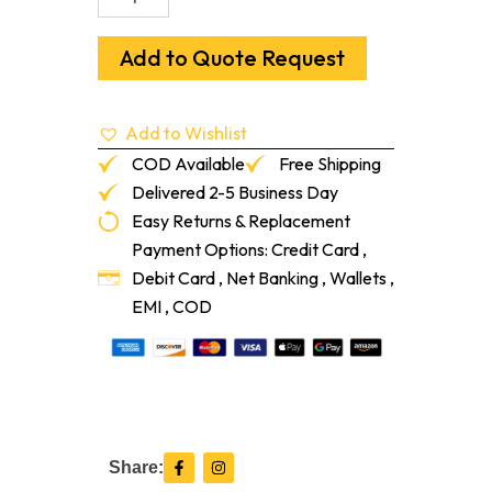
Primed
MDF
Ultralite
Add to Quote Request
9/16"
X
5-
Add to Wishlist
1/4"
16-
COD Available
Free Shipping
Lf/Pc
Delivered 2-5 Business Day
quantity
Easy Returns & Replacement
Payment Options: Credit Card ,
Debit Card , Net Banking , Wallets ,
EMI , COD
F
I
Share:
a
n
c
s