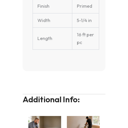
Finish
Primed
Width
5-1/4 in
16 ft per
Length
pc
Additional Info: