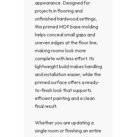
appearance. Designed for
projects in flooring and
unfinished hardwood settings,
this primed MDF base molding
helps conceal small gaps and
uneven edges at the floor line,
making rooms look more
complete with less effort. Its
lightweight build makes handling
and installation easier, while the
primed surface offers a ready-
to-finish look that supports
efficient painting and a clean
final result.
Whether you are updating a
single room or finishing an entire