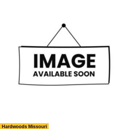
Hardwoods Missouri