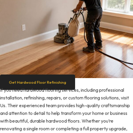
Get Hardwood Floor Refinishing
If you need hardwood flooring services, including professional
installation, refinishing, repairs, or custom flooring solutions, visit
Us. Their experienced team provides high-quality craftsmanship
and attention to detail to help transform your home or business
with beautiful, durable hardwood floors. Whether you’re
renovating a single room or completing a full property upgrade,