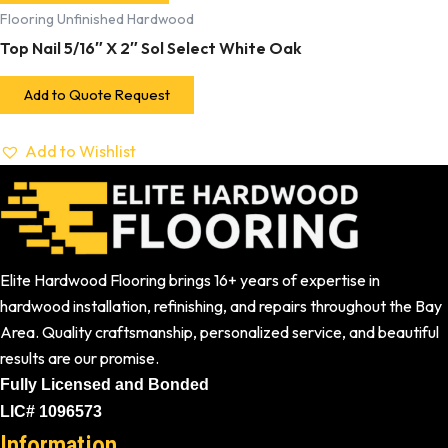
Flooring Unfinished Hardwood
Top Nail 5/16″ X 2″ Sol Select White Oak
Add to Quote Request
Add to Wishlist
Elite Hardwood Flooring brings 16+ years of expertise in
hardwood installation, refinishing, and repairs throughout the Bay
Area. Quality craftsmanship, personalized service, and beautiful
results are our promise.
Fully Licensed and Bonded
LIC# 1096573
Information