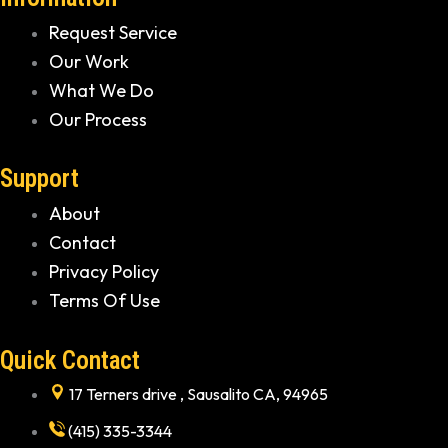
Request Service
Our Work
What We Do
Our Process
Support
About
Contact
Privacy Policy
Terms Of Use
Quick Contact
17 Terners drive , Sausalito CA, 94965
(415) 335-3344