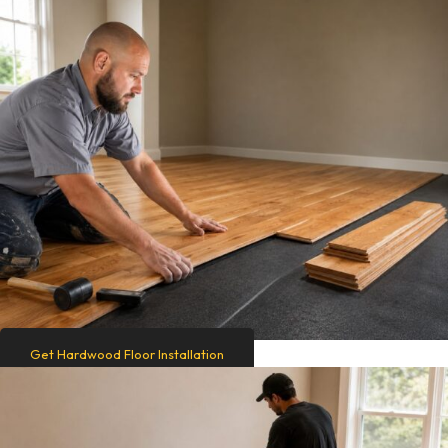
Get Hardwood Floor Installation