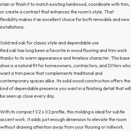
stain or finish it to match existing hardwood, coordinate with trim,
or create a contrast that enhances the room’s style. That
flexibility makes it an excellent choice for both remodels and new
installations.
Solid red oak for classic style and dependable use
Red oak has long been a favorite in wood flooring and trim work
thanks to its warm appearance and timeless character. This base
shoe is a natural fit for homeowners, contractors, and DIYers who
want a trim piece that complements traditional and
contemporary spaces alike. Its solid wood construction offers the
kind of dependable presence you want in a finishing detail that will
be seen up close every day.
With its compact 1/2 x 1/2 profile, this molding is ideal for subtle
accent work. It adds just enough dimension to elevate the room
without drawing attention away from your flooring or millwork.