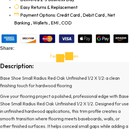
Easy Returns & Replacement
Payment Options: Credit Card , Debit Card , Net
Banking , Wallets , EMI , COD
Share:
Facebook-
Instagram
f
Description:
Base Shoe Small Radius Red Oak Unfinished 1/2 X 1/2: a clean
finishing touch for hardwood flooring
Give your flooring project a polished, professional edge with Base
Shoe Small Radius Red Oak Unfinished 1/2 X 1/2. Designed for use
in unfinished hardwood applications, this trim profile creates a
smooth transition where flooring meets baseboards, walls, or
other finished surfaces. It helps conceal small gaps while adding a