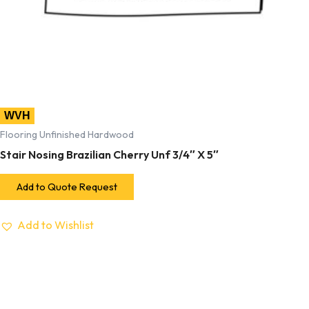
WVH
Flooring Unfinished Hardwood
Stair Nosing Brazilian Cherry Unf 3/4″ X 5″
Add to Quote Request
Add to Wishlist