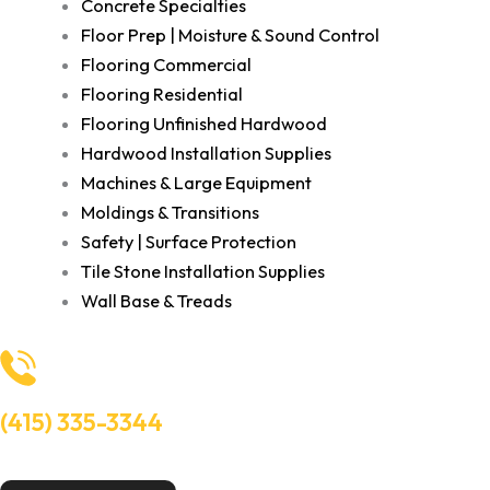
Concrete Specialties
Floor Prep | Moisture & Sound Control
Flooring Commercial
Flooring Residential
Flooring Unfinished Hardwood
Hardwood Installation Supplies
Machines & Large Equipment
Moldings & Transitions
Safety | Surface Protection
Tile Stone Installation Supplies
Wall Base & Treads
(415) 335-3344
Need Help? Talk to an experts