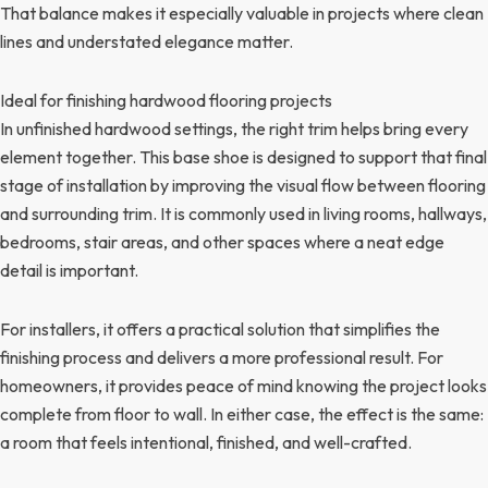
That balance makes it especially valuable in projects where clean
lines and understated elegance matter.
Ideal for finishing hardwood flooring projects
In unfinished hardwood settings, the right trim helps bring every
element together. This base shoe is designed to support that final
stage of installation by improving the visual flow between flooring
and surrounding trim. It is commonly used in living rooms, hallways,
bedrooms, stair areas, and other spaces where a neat edge
detail is important.
For installers, it offers a practical solution that simplifies the
finishing process and delivers a more professional result. For
homeowners, it provides peace of mind knowing the project looks
complete from floor to wall. In either case, the effect is the same:
a room that feels intentional, finished, and well-crafted.