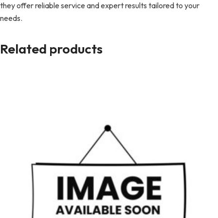
they offer reliable service and expert results tailored to your
needs.
Related products