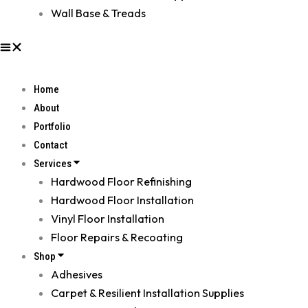
Wall Base & Treads
Home
About
Portfolio
Contact
Services
Hardwood Floor Refinishing
Hardwood Floor Installation
Vinyl Floor Installation
Floor Repairs & Recoating
Shop
Adhesives
Carpet & Resilient Installation Supplies