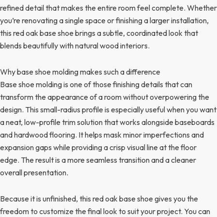
refined detail that makes the entire room feel complete. Whether
you’re renovating a single space or finishing a larger installation,
this red oak base shoe brings a subtle, coordinated look that
blends beautifully with natural wood interiors.
Why base shoe molding makes such a difference
Base shoe molding is one of those finishing details that can
transform the appearance of a room without overpowering the
design. This small-radius profile is especially useful when you want
a neat, low-profile trim solution that works alongside baseboards
and hardwood flooring. It helps mask minor imperfections and
expansion gaps while providing a crisp visual line at the floor
edge. The result is a more seamless transition and a cleaner
overall presentation.
Because it is unfinished, this red oak base shoe gives you the
freedom to customize the final look to suit your project. You can