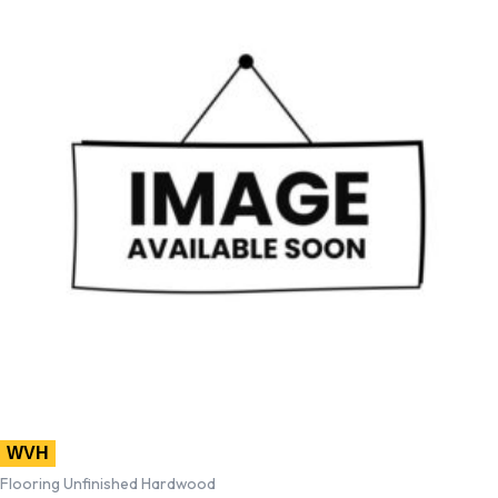
WVH
Flooring Unfinished Hardwood