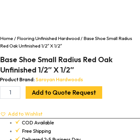
Home
/
Flooring Unfinished Hardwood
/ Base Shoe Small Radius
Red Oak Unfinished 1/2″ X 1/2″
Base Shoe Small Radius Red Oak
Unfinished 1/2″ X 1/2″
Product Brand:
Saroyan Hardwoods
Add to Quote Request
Add to Wishlist
COD Available
Free Shipping
Delivered 2-5 Business Day