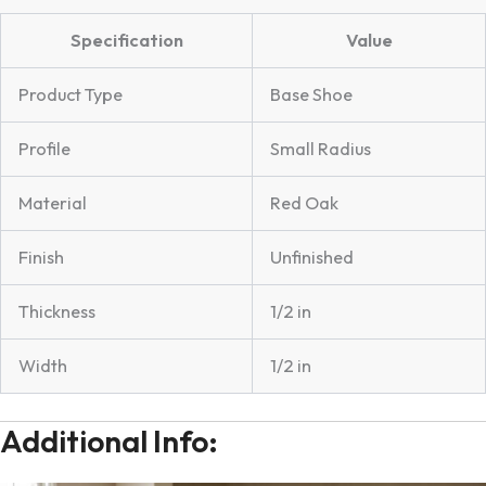
Specification
Value
Product Type
Base Shoe
Profile
Small Radius
Material
Red Oak
Finish
Unfinished
Thickness
1/2 in
Width
1/2 in
Additional Info: