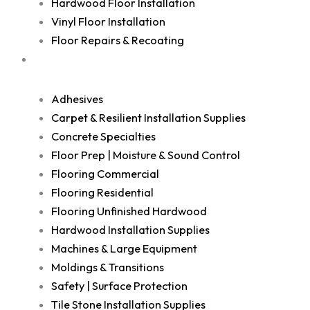
Hardwood Floor Installation
Vinyl Floor Installation
Floor Repairs & Recoating
Shop
Adhesives
Carpet & Resilient Installation Supplies
Concrete Specialties
Floor Prep | Moisture & Sound Control
Flooring Commercial
Flooring Residential
Flooring Unfinished Hardwood
Hardwood Installation Supplies
Machines & Large Equipment
Moldings & Transitions
Safety | Surface Protection
Tile Stone Installation Supplies