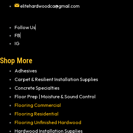
elitehardwoodca@gmail.com
Follow Us
FB
IG
Shop More
Adhesives
Carpet & Resilient Installation Supplies
Concrete Specialties
Floor Prep | Moisture & Sound Control
Flooring Commercial
Flooring Residential
Flooring Unfinished Hardwood
Hardwood Installation Supplies