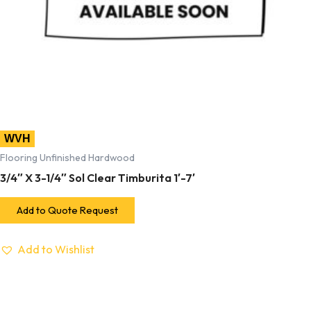
WVH
Flooring Unfinished Hardwood
3/4″ X 3-1/4″ Sol Clear Timburita 1′-7′
Add to Quote Request
Add to Wishlist