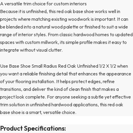
A versatile trim choice for custom interiors
Because it is unfinished, this red oak base shoe works well in
projects where matching existing woodwork is important. It can
be blended into a natural wood palette or finished to suit a wide
range of interior styles. From classic hardwood homes to updated
spaces with custom millwork, its simple profile makes it easy to
integrate without visual clutter.
Use Base Shoe Small Radius Red Oak Unfinished 1/2 X 1/2 when
you want a reliable finishing detail that enhances the appearance
of your flooring installation. It helps protect edges, refine
transitions, and deliver the kind of clean finish that makes a
project look complete. For anyone seeking a subtle yet effective
trim solution in unfinished hardwood applications, this red oak
base shoe is a smart, versatile choice.
Product Specifications: