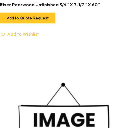
Riser Pearwood Unfinished 3/4″ X 7-1/2″ X 60″
Add to Quote Request
Add to Wishlist