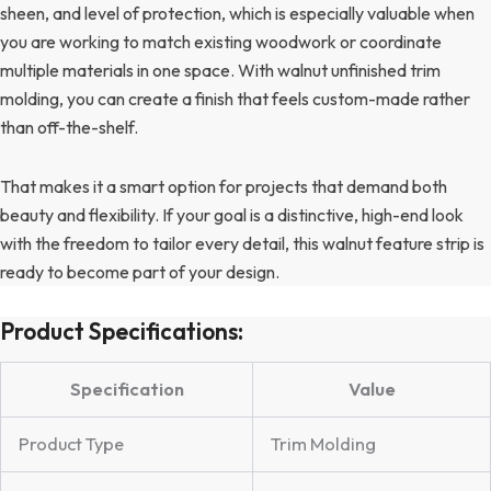
sheen, and level of protection, which is especially valuable when
you are working to match existing woodwork or coordinate
multiple materials in one space. With walnut unfinished trim
molding, you can create a finish that feels custom-made rather
than off-the-shelf.
That makes it a smart option for projects that demand both
beauty and flexibility. If your goal is a distinctive, high-end look
with the freedom to tailor every detail, this walnut feature strip is
ready to become part of your design.
Product Specifications:
Specification
Value
Product Type
Trim Molding