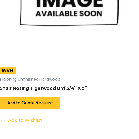
WVH
Flooring Unfinished Hardwood
Stair Nosing Tigerwood Unf 3/4″ X 5″
Add to Quote Request
Add to Wishlist