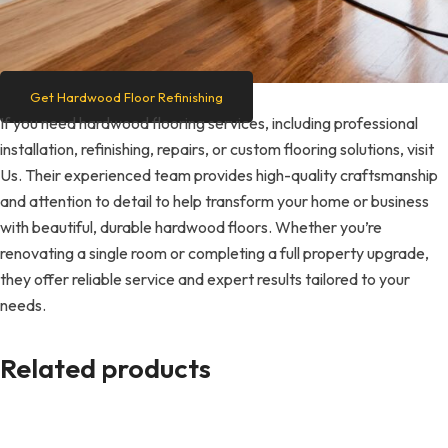
Get Hardwood Floor Refinishing
If you need hardwood flooring services, including professional
installation, refinishing, repairs, or custom flooring solutions, visit
Us. Their experienced team provides high-quality craftsmanship
and attention to detail to help transform your home or business
with beautiful, durable hardwood floors. Whether you’re
renovating a single room or completing a full property upgrade,
they offer reliable service and expert results tailored to your
needs.
Related products