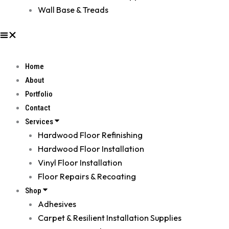
Wall Base & Treads
Home
About
Portfolio
Contact
Services
Hardwood Floor Refinishing
Hardwood Floor Installation
Vinyl Floor Installation
Floor Repairs & Recoating
Shop
Adhesives
Carpet & Resilient Installation Supplies