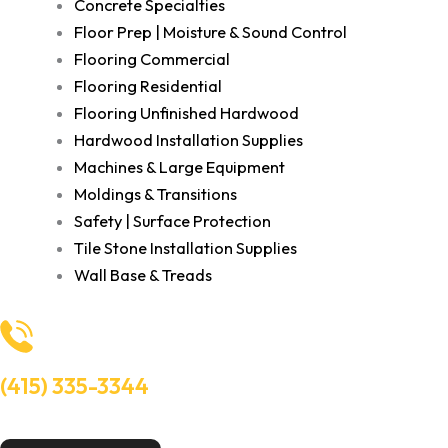
Concrete Specialties
Floor Prep | Moisture & Sound Control
Flooring Commercial
Flooring Residential
Flooring Unfinished Hardwood
Hardwood Installation Supplies
Machines & Large Equipment
Moldings & Transitions
Safety | Surface Protection
Tile Stone Installation Supplies
Wall Base & Treads
(415) 335-3344
Need Help? Talk to an experts