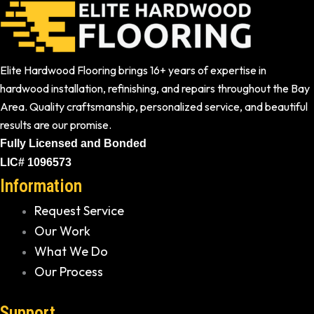
Elite Hardwood Flooring brings 16+ years of expertise in
hardwood installation, refinishing, and repairs throughout the Bay
Area. Quality craftsmanship, personalized service, and beautiful
results are our promise.
Fully Licensed and Bonded
LIC# 1096573
Information
Request Service
Our Work
What We Do
Our Process
Support