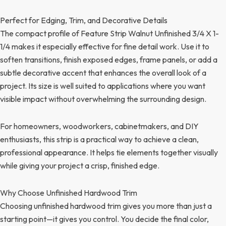
Perfect for Edging, Trim, and Decorative Details
The compact profile of Feature Strip Walnut Unfinished 3/4 X 1-
1/4 makes it especially effective for fine detail work. Use it to
soften transitions, finish exposed edges, frame panels, or add a
subtle decorative accent that enhances the overall look of a
project. Its size is well suited to applications where you want
visible impact without overwhelming the surrounding design.
For homeowners, woodworkers, cabinetmakers, and DIY
enthusiasts, this strip is a practical way to achieve a clean,
professional appearance. It helps tie elements together visually
while giving your project a crisp, finished edge.
Why Choose Unfinished Hardwood Trim
Choosing unfinished hardwood trim gives you more than just a
starting point—it gives you control. You decide the final color,