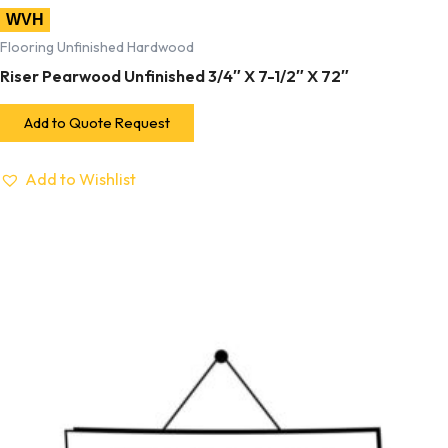
WVH
Flooring Unfinished Hardwood
Riser Pearwood Unfinished 3/4″ X 7-1/2″ X 72″
Add to Quote Request
Add to Wishlist