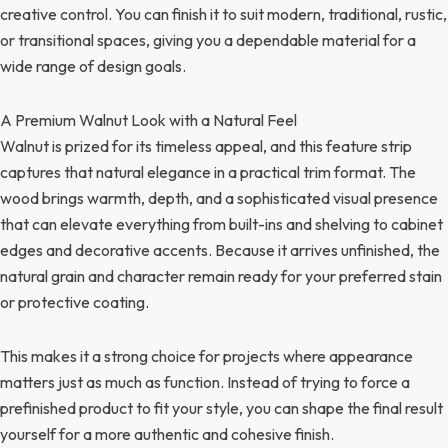
creative control. You can finish it to suit modern, traditional, rustic,
or transitional spaces, giving you a dependable material for a
wide range of design goals.
A Premium Walnut Look with a Natural Feel
Walnut is prized for its timeless appeal, and this feature strip
captures that natural elegance in a practical trim format. The
wood brings warmth, depth, and a sophisticated visual presence
that can elevate everything from built-ins and shelving to cabinet
edges and decorative accents. Because it arrives unfinished, the
natural grain and character remain ready for your preferred stain
or protective coating.
This makes it a strong choice for projects where appearance
matters just as much as function. Instead of trying to force a
prefinished product to fit your style, you can shape the final result
yourself for a more authentic and cohesive finish.