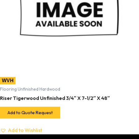
WVH
Flooring Unfinished Hardwood
Riser Tigerwood Unfinished 3/4″ X 7-1/2″ X 48″
Add to Quote Request
Add to Wishlist