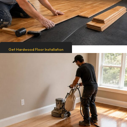
Get Hardwood Floor Installation