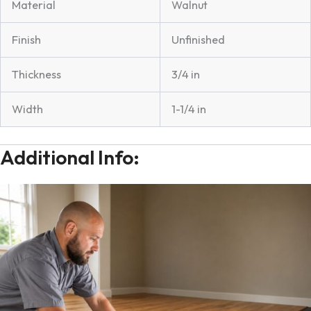
Material
Walnut
Finish
Unfinished
Thickness
3/4 in
Width
1-1/4 in
Additional Info: