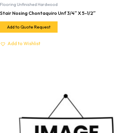
Flooring Unfinished Hardwood
Stair Nosing Chontaquiro Unf 3/4″ X 5-1/2″
Add to Quote Request
Add to Wishlist