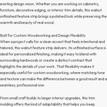
existing design vision. Whether you are working on cabinetry,
furniture, decorative edging, or interior trim details, this walnut
unfinished feature strip brings a polished look while preserving the
warmth and beauty of real wood.
Built for Custom Woodworking and Design Flexibility
When a project calls for a clean accent that feels intentional and
tailored, this walnut feature strip delivers. Its unfinished surface is
ideal for personalized finishing, making it easy to blend with
surrounding hardwoods or create a distinct contrast that
highlights the details of your work. That flexibility makes it
especially useful for custom woodworking, where matching tone
and texture can make the difference between a good result and a
seamless, professional one.
From small craft builds to larger interior upgrades, this trim
molding offers the kind of adaptability that helps you keep