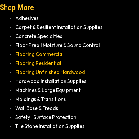
Shop More
Adhesives
Carpet & Resilient Installation Supplies
Concrete Specialties
Floor Prep | Moisture & Sound Control
Flooring Commercial
Flooring Residential
Flooring Unfinished Hardwood
Hardwood Installation Supplies
Machines & Large Equipment
Moldings & Transitions
Wall Base & Treads
Safety | Surface Protection
Tile Stone Installation Supplies