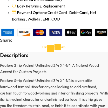
Easy Returns & Replacement
Payment Options: Credit Card , Debit Card , Net
Banking , Wallets , EMI , COD
Share:
Facebook-
Instagram
f
Description:
Feature Strip Walnut Unfinished 3/4 X 1-1/4: A Natural Wood
Accent for Custom Projects
Feature Strip Walnut Unfinished 3/4 X 1-1/4 is a versatile
hardwood trim solution for anyone looking to add a refined,
custom touch to woodworking and interior finishing projects. With
its rich walnut character and unfinished surface, this strip gives
you the freedom to stain, seal, or finish it to coordinate with your