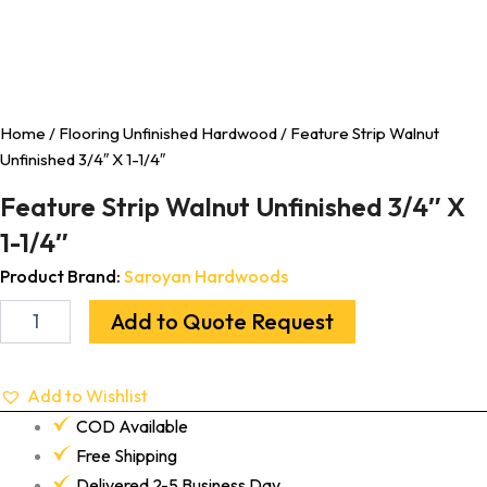
Home
/
Flooring Unfinished Hardwood
/ Feature Strip Walnut
Unfinished 3/4″ X 1-1/4″
Feature Strip Walnut Unfinished 3/4″ X
1-1/4″
Product Brand:
Saroyan Hardwoods
Add to Quote Request
Add to Wishlist
COD Available
Free Shipping
Delivered 2-5 Business Day