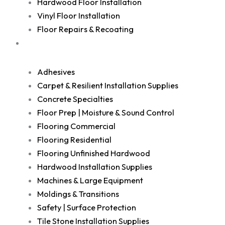
Hardwood Floor Installation
Vinyl Floor Installation
Floor Repairs & Recoating
Shop
Adhesives
Carpet & Resilient Installation Supplies
Concrete Specialties
Floor Prep | Moisture & Sound Control
Flooring Commercial
Flooring Residential
Flooring Unfinished Hardwood
Hardwood Installation Supplies
Machines & Large Equipment
Moldings & Transitions
Safety | Surface Protection
Tile Stone Installation Supplies