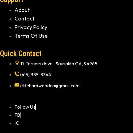
About
Contact
Privacy Policy
Terms Of Use
Quick Contact
17 Terners drive , Sausalito CA, 94965
(415) 335-3344
elitehardwoodca@gmail.com
Follow Us
FB
IG