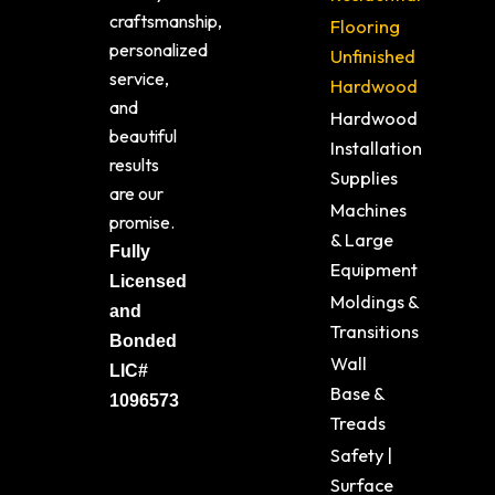
craftsmanship,
Flooring
personalized
Unfinished
service,
Hardwood
and
Hardwood
beautiful
Installation
results
Supplies
are our
Machines
promise.
& Large
Fully
Equipment
Licensed
Moldings &
and
Transitions
Bonded
Wall
LIC#
Base &
1096573
Treads
Safety |
Surface