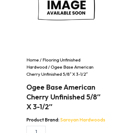
Home
/
Flooring Unfinished
Hardwood
/ Ogee Base American
Cherry Unfinished 5/8″ X 3-1/2″
Ogee Base American
Cherry Unfinished 5/8″
X 3-1/2″
Product Brand:
Saroyan Hardwoods
Ogee