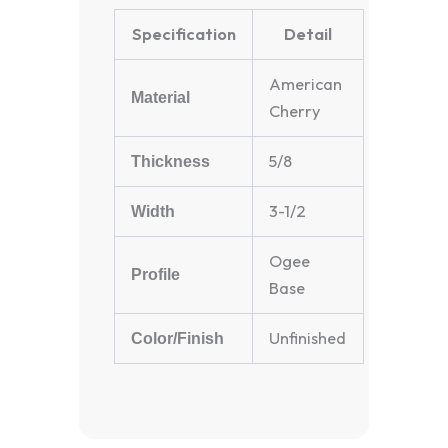
Specification
Detail
American
Material
Cherry
5/8
Thickness
3-1/2
Width
Ogee
Profile
Base
Unfinished
Color/Finish