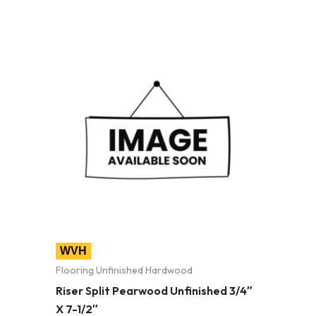
WVH
Flooring Unfinished Hardwood
Riser Split Pearwood Unfinished 3/4″
X 7-1/2″