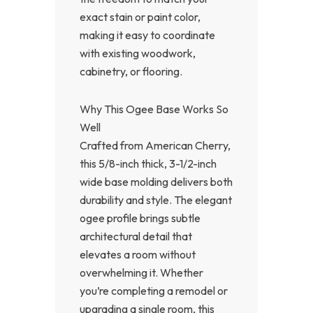
exact stain or paint color,
making it easy to coordinate
with existing woodwork,
cabinetry, or flooring.
Why This Ogee Base Works So
Well
Crafted from American Cherry,
this 5/8-inch thick, 3-1/2-inch
wide base molding delivers both
durability and style. The elegant
ogee profile brings subtle
architectural detail that
elevates a room without
overwhelming it. Whether
you’re completing a remodel or
upgrading a single room, this