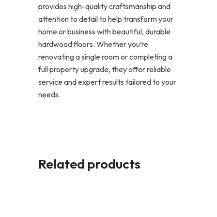
provides high-quality craftsmanship and
attention to detail to help transform your
home or business with beautiful, durable
hardwood floors. Whether you’re
renovating a single room or completing a
full property upgrade, they offer reliable
service and expert results tailored to your
needs.
Related products