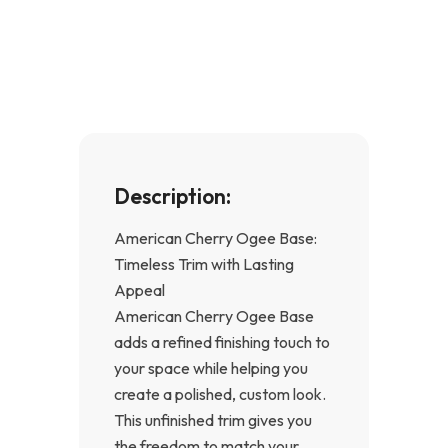
e
t
b
a
o
g
o
r
k
a
-
m
f
Description:
American Cherry Ogee Base:
Timeless Trim with Lasting
Appeal
American Cherry Ogee Base
adds a refined finishing touch to
your space while helping you
create a polished, custom look.
This unfinished trim gives you
the freedom to match your