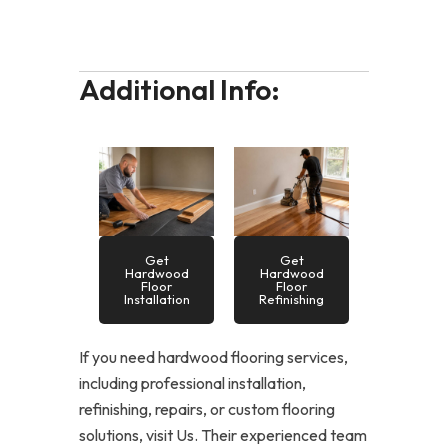
Additional Info:
Get
Get
Hardwood
Hardwood
Floor
Floor
Installation
Refinishing
If you need hardwood flooring services,
including professional installation,
refinishing, repairs, or custom flooring
solutions, visit Us. Their experienced team