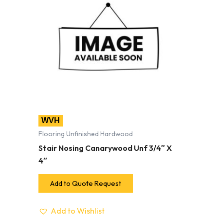
WVH
Flooring Unfinished Hardwood
Stair Nosing Canarywood Unf 3/4″ X
4″
Add to Quote Request
Add to Wishlist