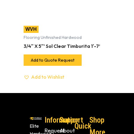
WVH
Flooring Unfinished Hardwood
3/4″ X 5″‘ Sol Clear Timburita 1′-7’
Add to Quote Request
Add to Wishlist
Information
Support
Shop
Quick
Elite
Request
About
More
Hardwood