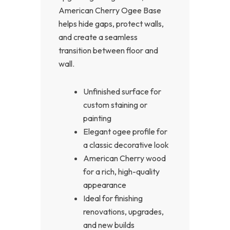
American Cherry Ogee Base
helps hide gaps, protect walls,
and create a seamless
transition between floor and
wall.
Unfinished surface for
custom staining or
painting
Elegant ogee profile for
a classic decorative look
American Cherry wood
for a rich, high-quality
appearance
Ideal for finishing
renovations, upgrades,
and new builds