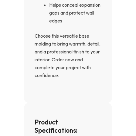
Helps conceal expansion
gaps and protect wall
edges
Choose this versatile base
molding to bring warmth, detail,
and a professional finish to your
interior. Order now and
complete your project with
confidence.
Product
Specifications: