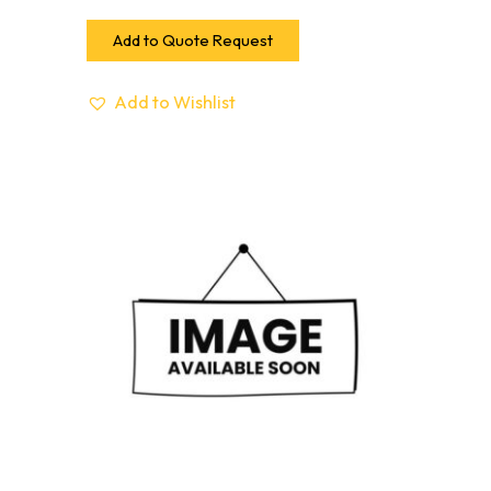
Add to Quote Request
Add to Wishlist