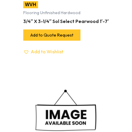
WVH
Flooring Unfinished Hardwood
3/4″ X 3-1/4″ Sol Select Pearwood 1′-7′
Add to Quote Request
Add to Wishlist