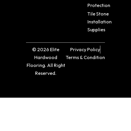
Protection
Tile Stone
Installation
Supplies
© 2026 Elite
Privacy Policy
Hardwood
Terms & Condition
Flooring. All Right
Reserved.