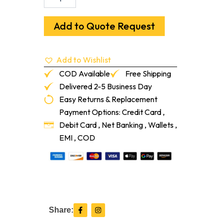
Base
American
Cherry
Add to Quote Request
Unfinished
5/8"
X
Add to Wishlist
3-
1/2"
COD Available
Free Shipping
quantity
Delivered 2-5 Business Day
Easy Returns & Replacement
Payment Options: Credit Card ,
Debit Card , Net Banking , Wallets ,
EMI , COD
F
I
Share:
a
n
c
s