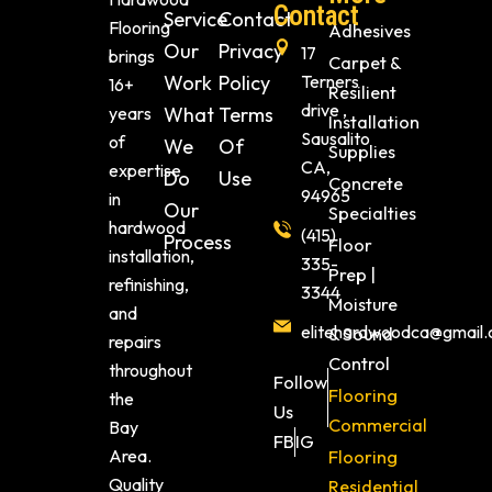
Contact
Service
Contact
Flooring
Adhesives
Our
Privacy
17
brings
Carpet &
Work
Policy
Terners
16+
Resilient
drive ,
years
What
Terms
Installation
Sausalito
of
We
Of
Supplies
CA,
expertise
Do
Use
Concrete
94965
in
Our
Specialties
hardwood
(415)
Process
Floor
installation,
335-
Prep |
refinishing,
3344
Moisture
and
elitehardwoodca@gmail
& Sound
repairs
Control
throughout
Follow
Flooring
the
Us
Commercial
Bay
FB
IG
Area.
Flooring
Quality
Residential