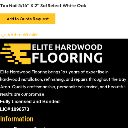
Top Nail 5/16″ X 2″ Sol Select White Oak
Add to Quote Request
Add to Wishlist
Elite Hardwood Flooring brings 16+ years of expertise in
hardwood installation, refinishing, and repairs throughout the Bay
Area. Quality craftsmanship, personalized service, and beautiful
results are our promise.
Fully Licensed and Bonded
LIC# 1096573
Information