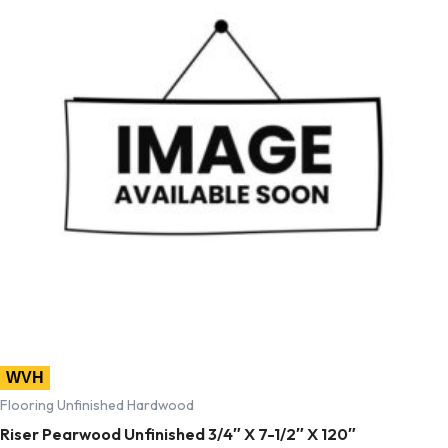
WVH
Flooring Unfinished Hardwood
Riser Pearwood Unfinished 3/4″ X 7-1/2″ X 120″