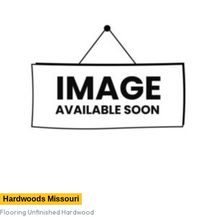
Hardwoods Missouri
Flooring Unfinished Hardwood