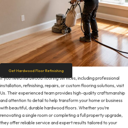
Get Hardwood Floor Refinishing
If you need hardwood flooring services, including professional
installation, refinishing, repairs, or custom flooring solutions, visit
Us. Their experienced team provides high-quality craftsmanship
and attention to detail to help transform your home or business
with beautiful, durable hardwood floors. Whether you’re
renovating a single room or completing a full property upgrade,
they offer reliable service and expert results tailored to your