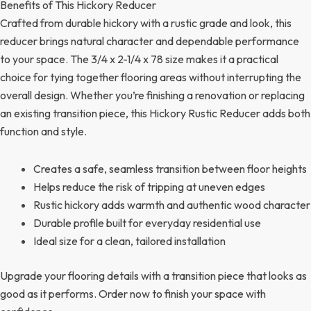
Benefits of This Hickory Reducer
Crafted from durable hickory with a rustic grade and look, this
reducer brings natural character and dependable performance
to your space. The 3/4 x 2-1/4 x 78 size makes it a practical
choice for tying together flooring areas without interrupting the
overall design. Whether you’re finishing a renovation or replacing
an existing transition piece, this Hickory Rustic Reducer adds both
function and style.
Creates a safe, seamless transition between floor heights
Helps reduce the risk of tripping at uneven edges
Rustic hickory adds warmth and authentic wood character
Durable profile built for everyday residential use
Ideal size for a clean, tailored installation
Upgrade your flooring details with a transition piece that looks as
good as it performs. Order now to finish your space with