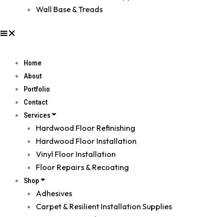
Wall Base & Treads
Home
About
Portfolio
Contact
Services
Hardwood Floor Refinishing
Hardwood Floor Installation
Vinyl Floor Installation
Floor Repairs & Recoating
Shop
Adhesives
Carpet & Resilient Installation Supplies