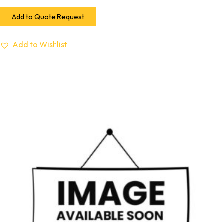
Add to Quote Request
Add to Wishlist