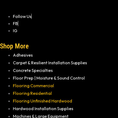
Follow Us
FB
IG
Shop More
Adhesives
Carpet & Resilient Installation Supplies
Concrete Specialties
Floor Prep | Moisture & Sound Control
Flooring Commercial
Flooring Residential
Flooring Unfinished Hardwood
Hardwood Installation Supplies
Machines & Large Equipment