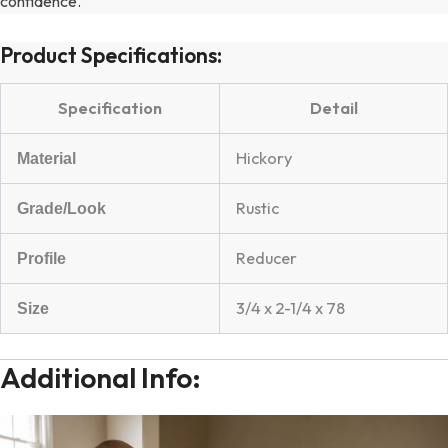
confidence.
Product Specifications:
Specification
Detail
Hickory
Material
Rustic
Grade/Look
Reducer
Profile
3/4 x 2-1/4 x 78
Size
Additional Info: