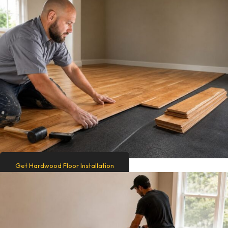
Get Hardwood Floor Installation