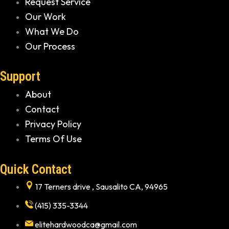
Request Service
Our Work
What We Do
Our Process
Support
About
Contact
Privacy Policy
Terms Of Use
Quick Contact
17 Terners drive , Sausalito CA, 94965
(415) 335-3344
elitehardwoodca@gmail.com