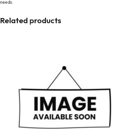
needs.
Related products