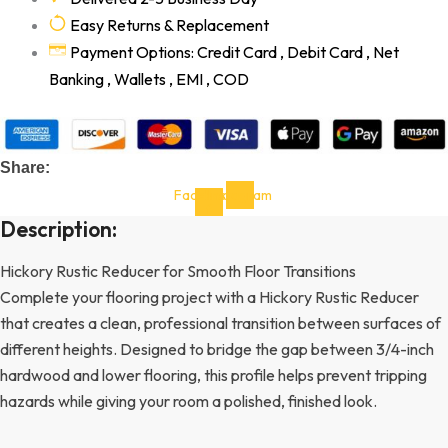
Easy Returns & Replacement
Payment Options: Credit Card , Debit Card , Net
Banking , Wallets , EMI , COD
Share:
Facebook-
Instagram
f
Description:
Hickory Rustic Reducer for Smooth Floor Transitions
Complete your flooring project with a Hickory Rustic Reducer
that creates a clean, professional transition between surfaces of
different heights. Designed to bridge the gap between 3/4-inch
hardwood and lower flooring, this profile helps prevent tripping
hazards while giving your room a polished, finished look.