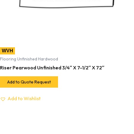
WVH
Flooring Unfinished Hardwood
Riser Pearwood Unfinished 3/4″ X 7-1/2″ X 72″
Add to Quote Request
Add to Wishlist