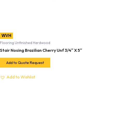
WVH
Flooring Unfinished Hardwood
Stair Nosing Brazilian Cherry Unf 3/4″ X 5″
Add to Quote Request
Add to Wishlist