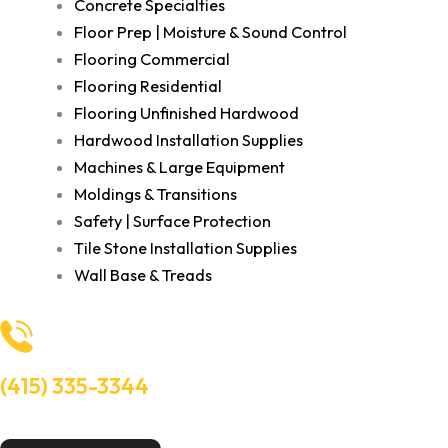
Concrete Specialties
Floor Prep | Moisture & Sound Control
Flooring Commercial
Flooring Residential
Flooring Unfinished Hardwood
Hardwood Installation Supplies
Machines & Large Equipment
Moldings & Transitions
Safety | Surface Protection
Tile Stone Installation Supplies
Wall Base & Treads
(415) 335-3344
Need Help? Talk to an experts