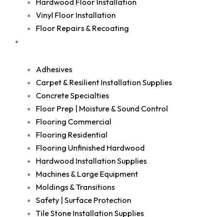
Hardwood Floor Installation
Vinyl Floor Installation
Floor Repairs & Recoating
Shop
Adhesives
Carpet & Resilient Installation Supplies
Concrete Specialties
Floor Prep | Moisture & Sound Control
Flooring Commercial
Flooring Residential
Flooring Unfinished Hardwood
Hardwood Installation Supplies
Machines & Large Equipment
Moldings & Transitions
Safety | Surface Protection
Tile Stone Installation Supplies