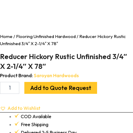
Home
/
Flooring Unfinished Hardwood
/ Reducer Hickory Rustic
Unfinished 3/4″ X 2-1/4″ X 78″
Reducer Hickory Rustic Unfinished 3/4″
X 2-1/4″ X 78″
Product Brand:
Saroyan Hardwoods
Add to Quote Request
Add to Wishlist
COD Available
Free Shipping
Delivered 2-5 Business Day