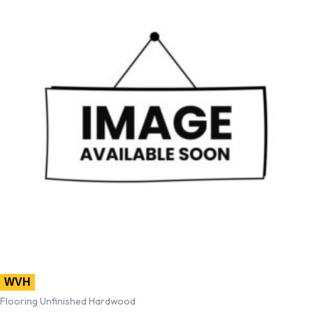
WVH
Flooring Unfinished Hardwood