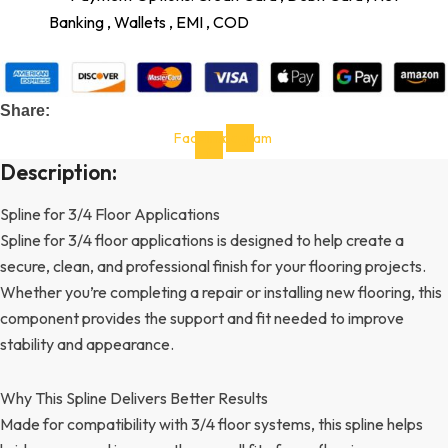
Banking , Wallets , EMI , COD
Share:
Facebook-
Instagram
f
Description:
Spline for 3/4 Floor Applications
Spline for 3/4 floor applications is designed to help create a
secure, clean, and professional finish for your flooring projects.
Whether you’re completing a repair or installing new flooring, this
component provides the support and fit needed to improve
stability and appearance.
Why This Spline Delivers Better Results
Made for compatibility with 3/4 floor systems, this spline helps