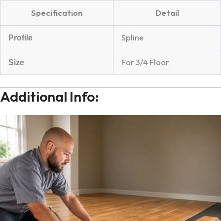
Specification
Detail
Spline
Profile
For 3/4 Floor
Size
Additional Info: