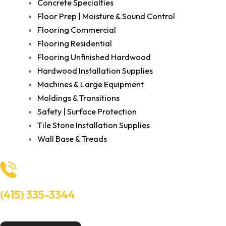
Concrete Specialties
Floor Prep | Moisture & Sound Control
Flooring Commercial
Flooring Residential
Flooring Unfinished Hardwood
Hardwood Installation Supplies
Machines & Large Equipment
Moldings & Transitions
Safety | Surface Protection
Tile Stone Installation Supplies
Wall Base & Treads
(415) 335-3344
Need Help? Talk to an experts