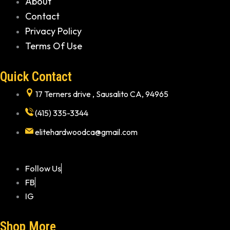
About
Contact
Privacy Policy
Terms Of Use
Quick Contact
17 Terners drive , Sausalito CA, 94965
(415) 335-3344
elitehardwoodca@gmail.com
Follow Us
FB
IG
Shop More