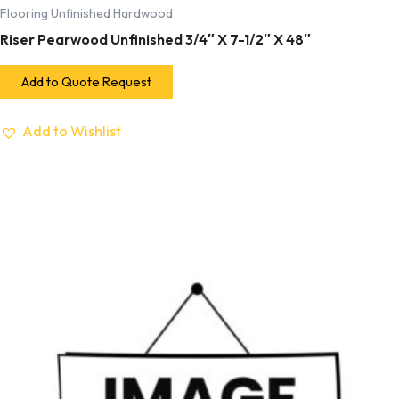
Flooring Unfinished Hardwood
Riser Pearwood Unfinished 3/4″ X 7-1/2″ X 48″
Add to Quote Request
Add to Wishlist