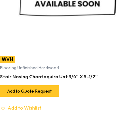
WVH
Flooring Unfinished Hardwood
Stair Nosing Chontaquiro Unf 3/4″ X 5-1/2″
Add to Quote Request
Add to Wishlist