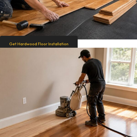
Get Hardwood Floor Installation