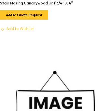
Stair Nosing Canarywood Unf 3/4″ X 4″
Add to Quote Request
Add to Wishlist