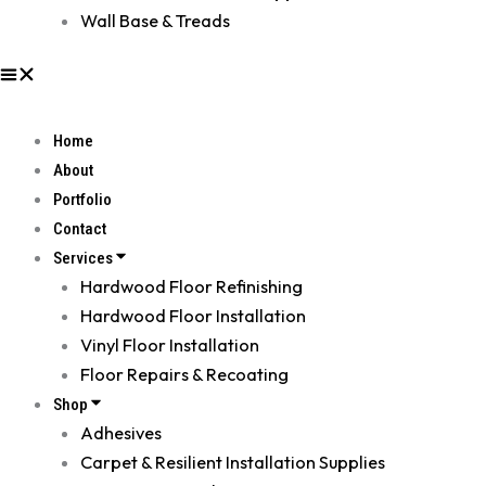
Wall Base & Treads
Home
About
Portfolio
Contact
Services
Hardwood Floor Refinishing
Hardwood Floor Installation
Vinyl Floor Installation
Floor Repairs & Recoating
Shop
Adhesives
Carpet & Resilient Installation Supplies