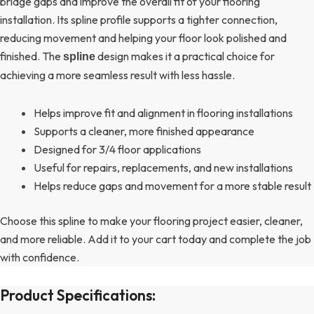
bridge gaps and improve the overall fit of your flooring
installation. Its spline profile supports a tighter connection,
reducing movement and helping your floor look polished and
finished. The
design makes it a practical choice for
spline
achieving a more seamless result with less hassle.
Helps improve fit and alignment in flooring installations
Supports a cleaner, more finished appearance
Designed for 3/4 floor applications
Useful for repairs, replacements, and new installations
Helps reduce gaps and movement for a more stable result
Choose this spline to make your flooring project easier, cleaner,
and more reliable. Add it to your cart today and complete the job
with confidence.
Product Specifications: