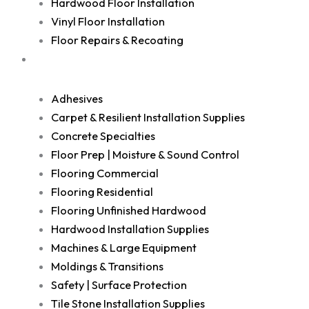
Hardwood Floor Installation
Vinyl Floor Installation
Floor Repairs & Recoating
Shop
Adhesives
Carpet & Resilient Installation Supplies
Concrete Specialties
Floor Prep | Moisture & Sound Control
Flooring Commercial
Flooring Residential
Flooring Unfinished Hardwood
Hardwood Installation Supplies
Machines & Large Equipment
Moldings & Transitions
Safety | Surface Protection
Tile Stone Installation Supplies