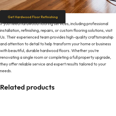
Get Hardwood Floor Refinishing
If you need hardwood flooring services, including professional
installation, refinishing, repairs, or custom flooring solutions, visit
Us. Their experienced team provides high-quality craftsmanship
and attention to detail to help transform your home or business
with beautiful, durable hardwood floors. Whether you’re
renovating a single room or completing a full property upgrade,
they offer reliable service and expert results tailored to your
needs.
Related products