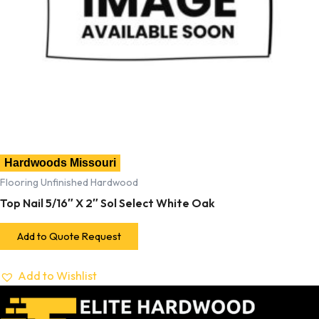
Hardwoods Missouri
Flooring Unfinished Hardwood
Top Nail 5/16″ X 2″ Sol Select White Oak
Add to Quote Request
Add to Wishlist