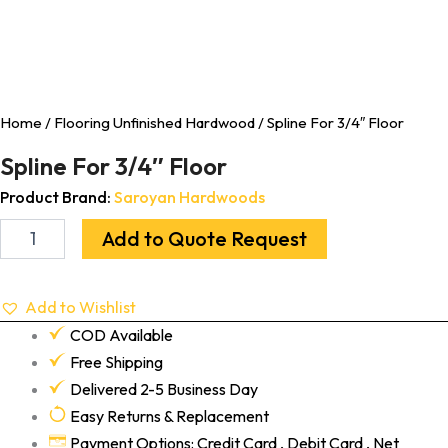
Home
/
Flooring Unfinished Hardwood
/ Spline For 3/4″ Floor
Spline For 3/4″ Floor
Product Brand:
Saroyan Hardwoods
Add to Quote Request
Add to Wishlist
COD Available
Free Shipping
Delivered 2-5 Business Day
Easy Returns & Replacement
Payment Options: Credit Card , Debit Card , Net