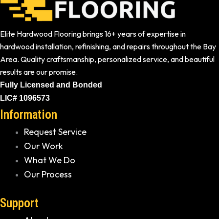
Elite Hardwood Flooring brings 16+ years of expertise in
hardwood installation, refinishing, and repairs throughout the Bay
Area. Quality craftsmanship, personalized service, and beautiful
results are our promise.
Fully Licensed and Bonded
LIC# 1096573
Information
Request Service
Our Work
What We Do
Our Process
Support