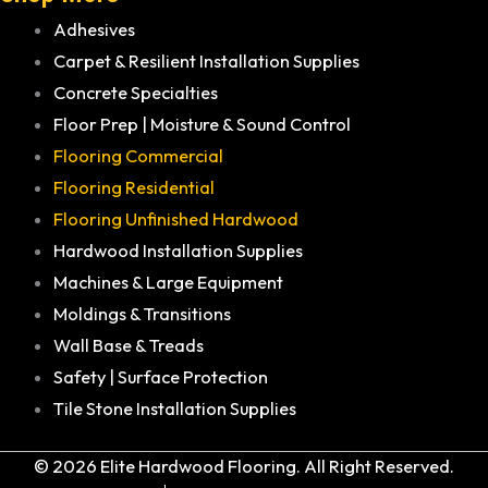
Adhesives
Carpet & Resilient Installation Supplies
Concrete Specialties
Floor Prep | Moisture & Sound Control
Flooring Commercial
Flooring Residential
Flooring Unfinished Hardwood
Hardwood Installation Supplies
Machines & Large Equipment
Moldings & Transitions
Wall Base & Treads
Safety | Surface Protection
Tile Stone Installation Supplies
© 2026 Elite Hardwood Flooring. All Right Reserved.