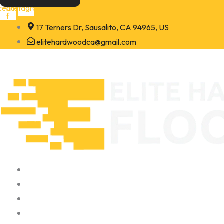
Skip
cebook-
Instagram
f
to
17 Terners Dr, Sausalito, CA 94965, US
content
elitehardwoodca@gmail.com
Home
About
Portfolio
Contact