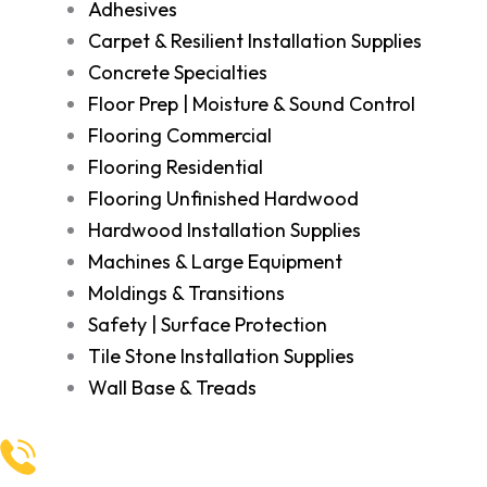
Adhesives
Carpet & Resilient Installation Supplies
Concrete Specialties
Floor Prep | Moisture & Sound Control
Flooring Commercial
Flooring Residential
Flooring Unfinished Hardwood
Hardwood Installation Supplies
Machines & Large Equipment
Moldings & Transitions
Safety | Surface Protection
Tile Stone Installation Supplies
Wall Base & Treads