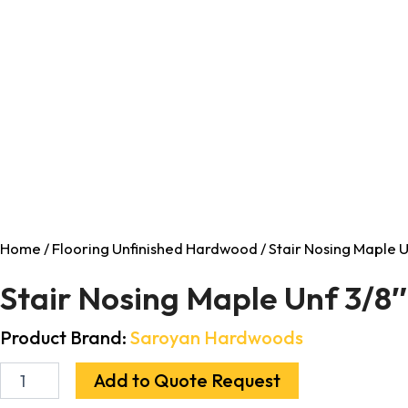
Home
/
Flooring Unfinished Hardwood
/ Stair Nosing Maple U
Stair Nosing Maple Unf 3/8″
Product Brand:
Saroyan Hardwoods
Add to Quote Request