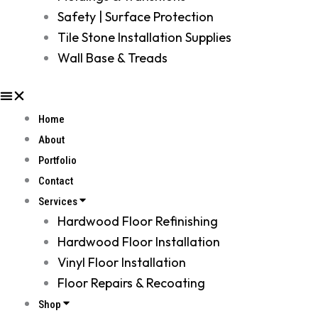
Safety | Surface Protection
Tile Stone Installation Supplies
Wall Base & Treads
Home
About
Portfolio
Contact
Services
Hardwood Floor Refinishing
Hardwood Floor Installation
Vinyl Floor Installation
Floor Repairs & Recoating
Shop