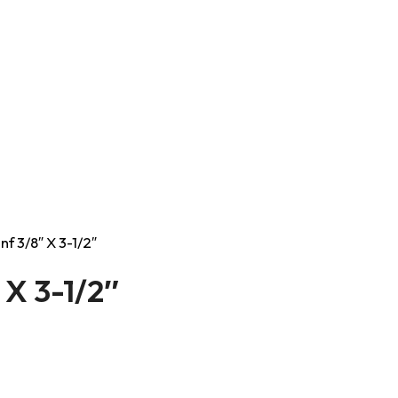
nf 3/8″ X 3-1/2″
 X 3-1/2″