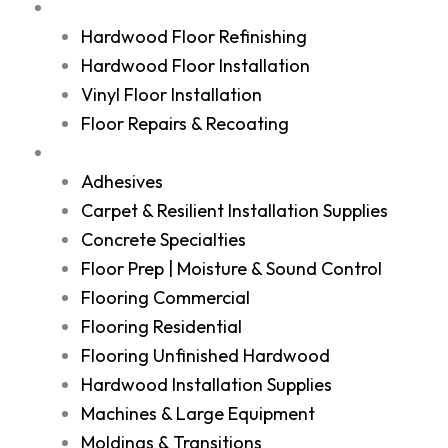
Services
Hardwood Floor Refinishing
Hardwood Floor Installation
Vinyl Floor Installation
Floor Repairs & Recoating
Shop
Adhesives
Carpet & Resilient Installation Supplies
Concrete Specialties
Floor Prep | Moisture & Sound Control
Flooring Commercial
Flooring Residential
Flooring Unfinished Hardwood
Hardwood Installation Supplies
Machines & Large Equipment
Moldings & Transitions