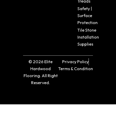
Treads
Safety |
Surface
Protection
Tile Stone
Installation
Supplies
© 2026 Elite
Privacy Policy
Hardwood
Terms & Condition
Flooring. All Right
Reserved.