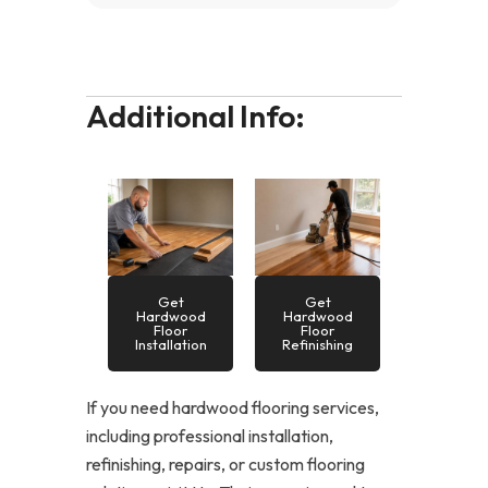
Additional Info:
Get
Get
Hardwood
Hardwood
Floor
Floor
Installation
Refinishing
If you need hardwood flooring services,
including professional installation,
refinishing, repairs, or custom flooring