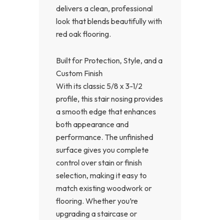
delivers a clean, professional
look that blends beautifully with
red oak flooring.
Built for Protection, Style, and a
Custom Finish
With its classic 5/8 x 3-1/2
profile, this stair nosing provides
a smooth edge that enhances
both appearance and
performance. The unfinished
surface gives you complete
control over stain or finish
selection, making it easy to
match existing woodwork or
flooring. Whether you’re
upgrading a staircase or