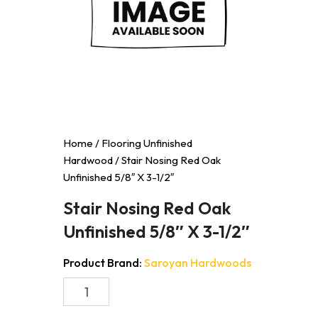
Home
/
Flooring Unfinished
Hardwood
/ Stair Nosing Red Oak
Unfinished 5/8″ X 3-1/2″
Stair Nosing Red Oak
Unfinished 5/8″ X 3-1/2″
Product Brand:
Saroyan Hardwoods
Stair
Nosing
Red