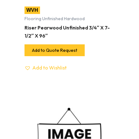
WVH
Flooring Unfinished Hardwood
Riser Pearwood Unfinished 3/4″ X 7-
1/2″ X 96″
Add to Quote Request
Add to Wishlist