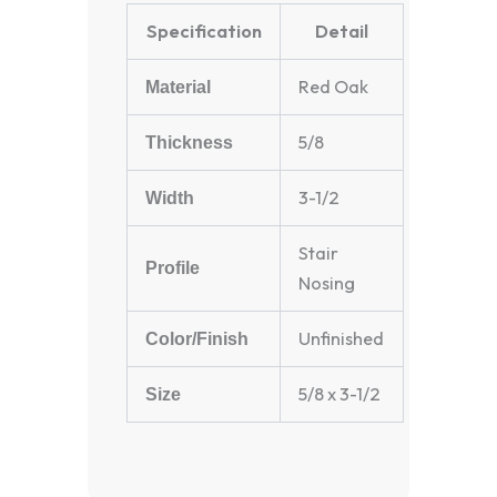
Specification
Detail
Red Oak
Material
5/8
Thickness
3-1/2
Width
Stair
Profile
Nosing
Unfinished
Color/Finish
5/8 x 3-1/2
Size