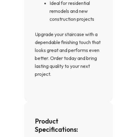
Ideal for residential
remodels and new
construction projects
Upgrade your staircase with a
dependable finishing touch that
looks great and performs even
better. Order today and bring
lasting quality to your next
project.
Product
Specifications: