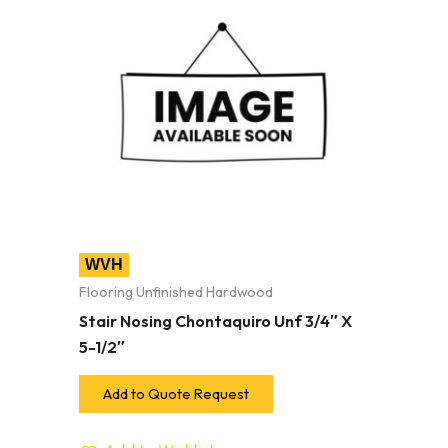
WVH
Flooring Unfinished Hardwood
Stair Nosing Chontaquiro Unf 3/4″ X
5-1/2″
Add to Quote Request