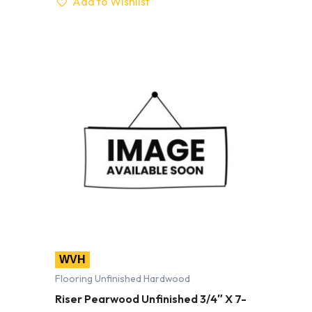
Add to Wishlist
WVH
Flooring Unfinished Hardwood
Riser Pearwood Unfinished 3/4″ X 7-