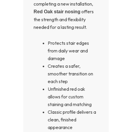
completing a new installation,
offers
Red Oak stair nosing
the strength and flexibility
needed for a lasting result.
Protects stair edges
from daily wear and
damage
Creates a safer,
smoother transition on
each step
Unfinished red oak
allows for custom
staining and matching
Classic profile delivers a
clean, finished
appearance