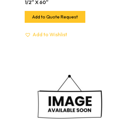
1/2″ X 60″
Add to Quote Request
Add to Wishlist