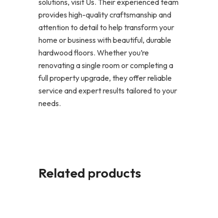
solutions, visit Us. Their experienced team
provides high-quality craftsmanship and
attention to detail to help transform your
home or business with beautiful, durable
hardwood floors. Whether you’re
renovating a single room or completing a
full property upgrade, they offer reliable
service and expert results tailored to your
needs.
Related products