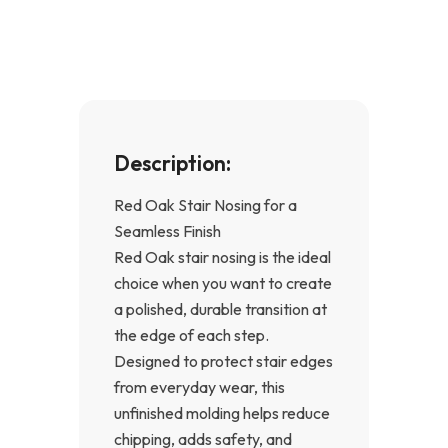
o
g
o
r
k
a
-
m
f
Description:
Red Oak Stair Nosing for a
Seamless Finish
Red Oak stair nosing is the ideal
choice when you want to create
a polished, durable transition at
the edge of each step.
Designed to protect stair edges
from everyday wear, this
unfinished molding helps reduce
chipping, adds safety, and