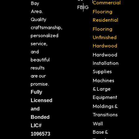
Commercial
Bay
FB
IG
Area.
Flooring
Quality
Residential
craftsmanship,
Flooring
personalized
Unfinished
service,
Hardwood
and
Hardwood
beautiful
Installation
results
Supplies
are our
Machines
promise.
& Large
Fully
Equipment
Licensed
Moldings &
and
Transitions
Bonded
Wall
LIC#
Base &
1096573