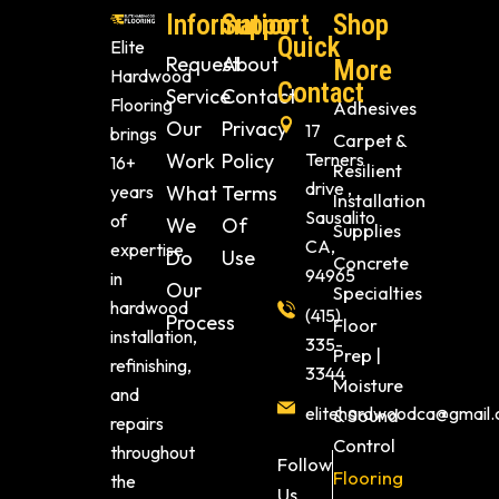
Information
Support
Shop
Quick
Elite
Request
About
More
Hardwood
Contact
Service
Contact
Flooring
Adhesives
Our
Privacy
17
brings
Carpet &
Work
Policy
Terners
16+
Resilient
drive ,
years
What
Terms
Installation
Sausalito
of
We
Of
Supplies
CA,
expertise
Do
Use
Concrete
94965
in
Our
Specialties
hardwood
(415)
Process
Floor
installation,
335-
Prep |
refinishing,
3344
Moisture
and
elitehardwoodca@gmail
& Sound
repairs
Control
throughout
Follow
Flooring
the
Us