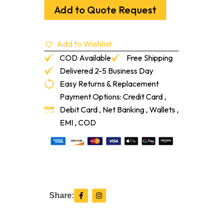
Oak
Add to Quote Request
Unfinished
5/8"
X
Add to Wishlist
3-
1/2"
COD Available
Free Shipping
quantity
Delivered 2-5 Business Day
Easy Returns & Replacement
Payment Options: Credit Card ,
Debit Card , Net Banking , Wallets ,
EMI , COD
F
I
Share:
a
n
c
s
e
t
b
a