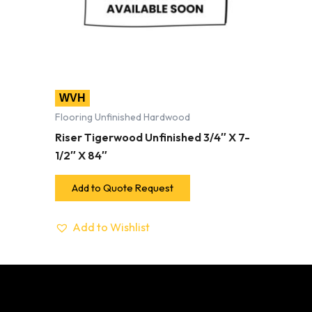
WVH
Flooring Unfinished Hardwood
Riser Tigerwood Unfinished 3/4″ X 7-
1/2″ X 84″
Add to Quote Request
Add to Wishlist