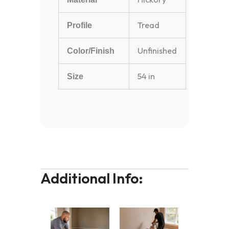
Tread
Profile
Unfinished
Color/Finish
54 in
Size
Additional Info: