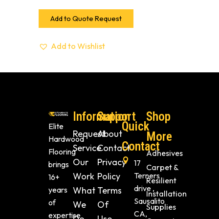
Add to Quote Request
Add to Wishlist
Information
Support
Shop
Quick
Elite
Request
About
More
Hardwood
Contact
Service
Contact
Flooring
Adhesives
Our
Privacy
17
brings
Carpet &
Work
Policy
Terners
16+
Resilient
drive ,
years
What
Terms
Installation
Sausalito
of
We
Of
Supplies
CA,
expertise
Do
Use