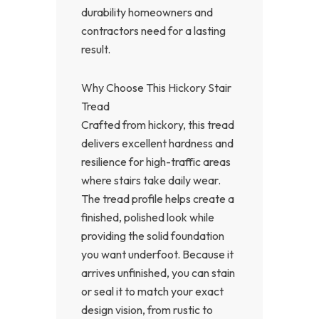
durability homeowners and
contractors need for a lasting
result.
Why Choose This Hickory Stair
Tread
Crafted from hickory, this tread
delivers excellent hardness and
resilience for high-traffic areas
where stairs take daily wear.
The tread profile helps create a
finished, polished look while
providing the solid foundation
you want underfoot. Because it
arrives unfinished, you can stain
or seal it to match your exact
design vision, from rustic to