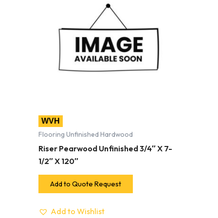
WVH
Flooring Unfinished Hardwood
Riser Pearwood Unfinished 3/4″ X 7-
1/2″ X 120″
Add to Quote Request
Add to Wishlist