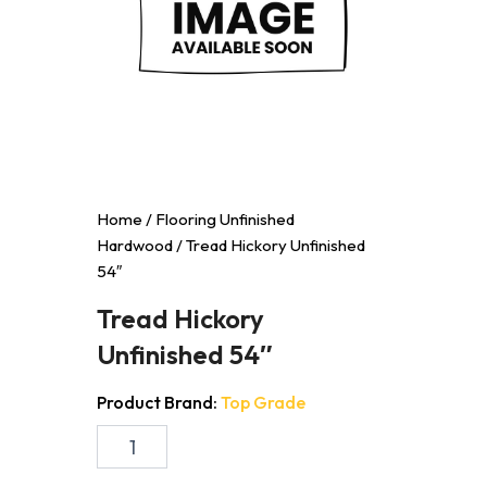
Home
/
Flooring Unfinished
Hardwood
/ Tread Hickory Unfinished
54″
Tread Hickory
Unfinished 54″
Product Brand:
Top Grade
Tread
Hickory
Unfinished