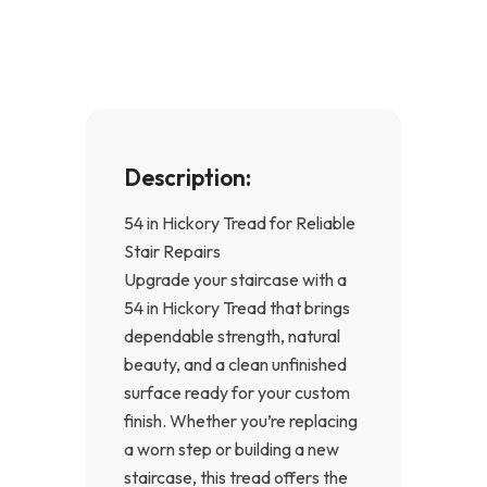
o
g
o
r
k
a
-
m
f
Description:
54 in Hickory Tread for Reliable
Stair Repairs
Upgrade your staircase with a
54 in Hickory Tread that brings
dependable strength, natural
beauty, and a clean unfinished
surface ready for your custom
finish. Whether you’re replacing
a worn step or building a new
staircase, this tread offers the