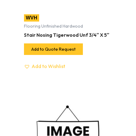
WVH
Flooring Unfinished Hardwood
Stair Nosing Tigerwood Unf 3/4″ X 5″
Add to Quote Request
Add to Wishlist