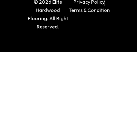
© 2026 Elite
Privacy Policy
Hardwood
Terms & Condition
Flooring. All Right
Reserved.