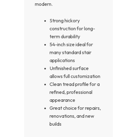
modern.
Strong hickory
construction for long-
term durability
54-inch size ideal for
many standard stair
applications
Unfinished surface
allows full customization
Clean tread profile for a
refined, professional
appearance
Great choice for repairs,
renovations, and new
builds