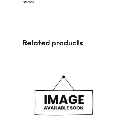
needs.
Related products