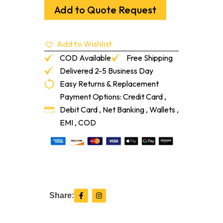
54"
Add to Quote Request
quantity
Add to Wishlist
COD Available
Free Shipping
Delivered 2-5 Business Day
Easy Returns & Replacement
Payment Options: Credit Card ,
Debit Card , Net Banking , Wallets ,
EMI , COD
F
I
Share:
a
n
c
s
e
t
b
a