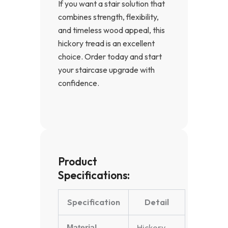
If you want a stair solution that
combines strength, flexibility,
and timeless wood appeal, this
hickory tread is an excellent
choice. Order today and start
your staircase upgrade with
confidence.
Product
Specifications:
Specification
Detail
Hickory
Material