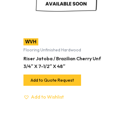
WVH
Flooring Unfinished Hardwood
Riser Jatoba / Brazilian Cherry Unf
3/4″ X 7-1/2″ X 48″
Add to Quote Request
Add to Wishlist