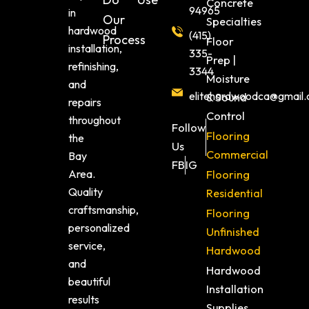
Concrete
94965
in
Our
Specialties
hardwood
(415)
Process
Floor
installation,
335-
Prep |
refinishing,
3344
Moisture
and
elitehardwoodca@gmail
& Sound
repairs
Control
throughout
Follow
Flooring
the
Us
Commercial
Bay
FB
IG
Area.
Flooring
Quality
Residential
craftsmanship,
Flooring
personalized
Unfinished
service,
Hardwood
and
Hardwood
beautiful
Installation
results
Supplies