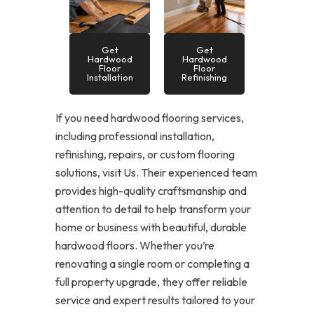
Get
Get
Hardwood
Hardwood
Floor
Floor
Installation
Refinishing
If you need hardwood flooring services,
including professional installation,
refinishing, repairs, or custom flooring
solutions, visit Us. Their experienced team
provides high-quality craftsmanship and
attention to detail to help transform your
home or business with beautiful, durable
hardwood floors. Whether you’re
renovating a single room or completing a
full property upgrade, they offer reliable
service and expert results tailored to your