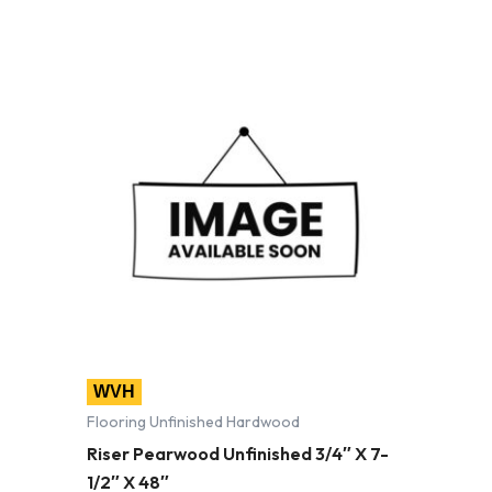
WVH
Flooring Unfinished Hardwood
Riser Pearwood Unfinished 3/4″ X 7-
1/2″ X 48″