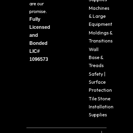
are our
Machines
promise.
& Large
Fully
Equipment
Licensed
Moldings &
and
Transitions
Bonded
Wall
LIC#
Base &
1096573
Treads
Safety |
Surface
Protection
Tile Stone
Installation
Supplies