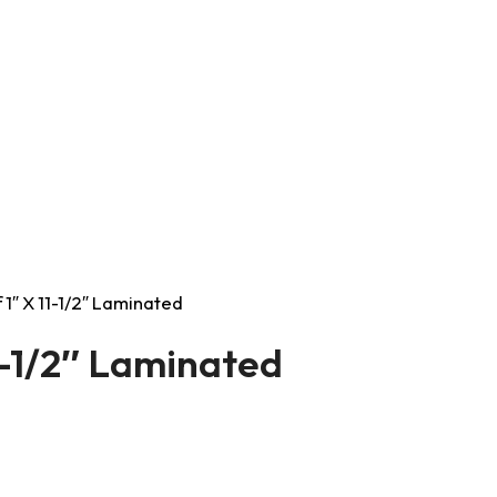
1″ X 11-1/2″ Laminated
1-1/2″ Laminated