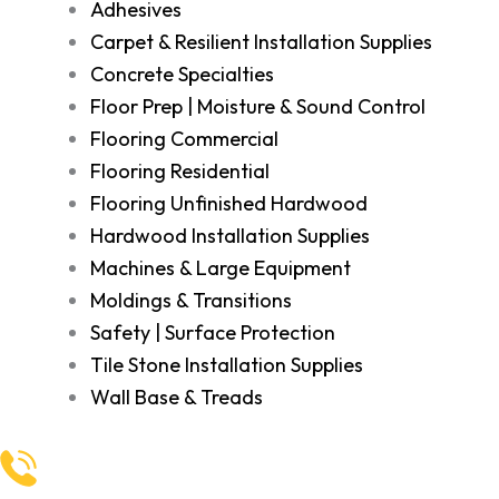
Adhesives
Carpet & Resilient Installation Supplies
Concrete Specialties
Floor Prep | Moisture & Sound Control
Flooring Commercial
Flooring Residential
Flooring Unfinished Hardwood
Hardwood Installation Supplies
Machines & Large Equipment
Moldings & Transitions
Safety | Surface Protection
Tile Stone Installation Supplies
Wall Base & Treads