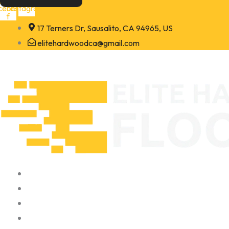
Skip
cebook-
Instagram
f
to
17 Terners Dr, Sausalito, CA 94965, US
content
elitehardwoodca@gmail.com
Home
About
Portfolio
Contact