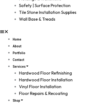
Safety | Surface Protection
Tile Stone Installation Supplies
Wall Base & Treads
Home
About
Portfolio
Contact
Services
Hardwood Floor Refinishing
Hardwood Floor Installation
Vinyl Floor Installation
Floor Repairs & Recoating
Shop