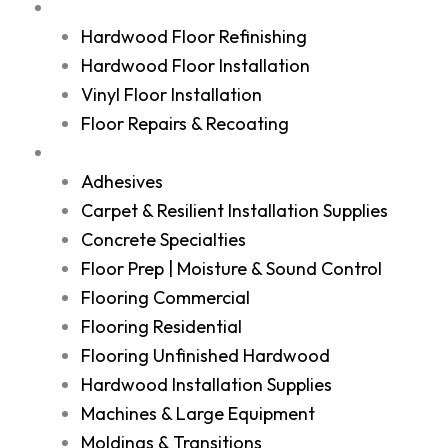
Services
Hardwood Floor Refinishing
Hardwood Floor Installation
Vinyl Floor Installation
Floor Repairs & Recoating
Shop
Adhesives
Carpet & Resilient Installation Supplies
Concrete Specialties
Floor Prep | Moisture & Sound Control
Flooring Commercial
Flooring Residential
Flooring Unfinished Hardwood
Hardwood Installation Supplies
Machines & Large Equipment
Moldings & Transitions