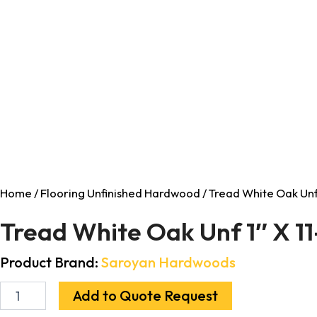
Home
/
Flooring Unfinished Hardwood
/ Tread White Oak Unf 
Tread White Oak Unf 1″ X 1
Product Brand:
Saroyan Hardwoods
Add to Quote Request