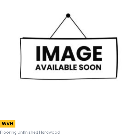
WVH
Flooring Unfinished Hardwood