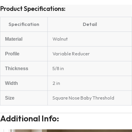
Product Specifications:
Specification
Detail
Walnut
Material
Variable Reducer
Profile
5/8 in
Thickness
2 in
Width
Square Nose Baby Threshold
Size
Additional Info: