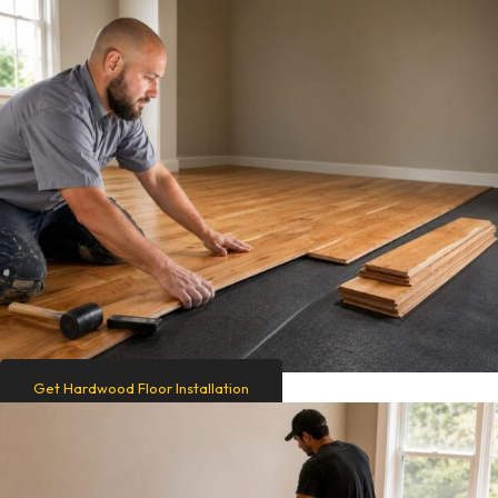
Get Hardwood Floor Installation