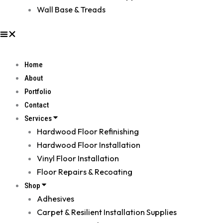
Wall Base & Treads
Home
About
Portfolio
Contact
Services
Hardwood Floor Refinishing
Hardwood Floor Installation
Vinyl Floor Installation
Floor Repairs & Recoating
Shop
Adhesives
Carpet & Resilient Installation Supplies