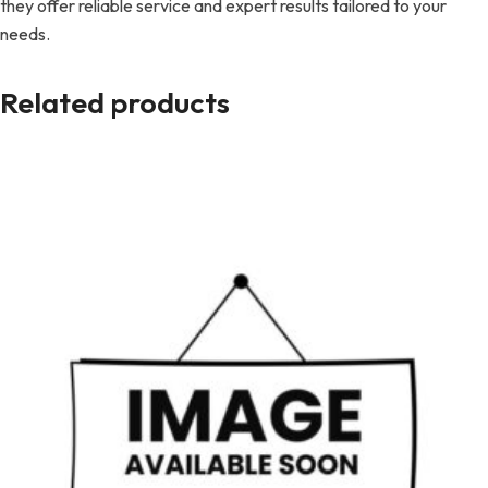
they offer reliable service and expert results tailored to your
needs.
Related products