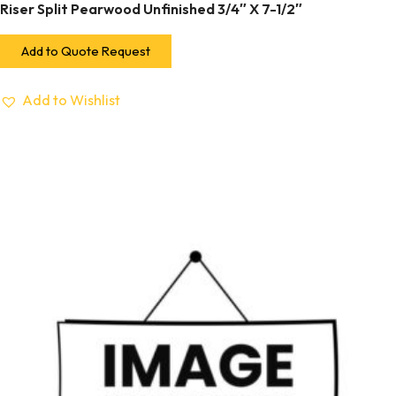
Riser Split Pearwood Unfinished 3/4″ X 7-1/2″
Add to Quote Request
Add to Wishlist