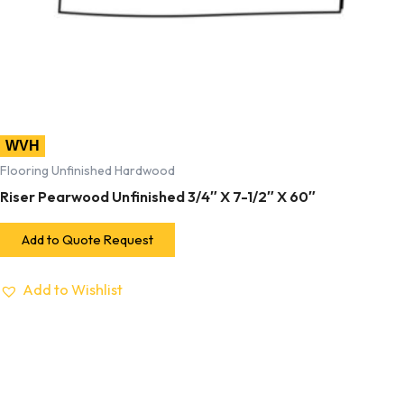
WVH
Flooring Unfinished Hardwood
Riser Pearwood Unfinished 3/4″ X 7-1/2″ X 60″
Add to Quote Request
Add to Wishlist