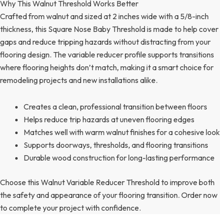
Why This Walnut Threshold Works Better
Crafted from walnut and sized at 2 inches wide with a 5/8-inch
thickness, this Square Nose Baby Threshold is made to help cover
gaps and reduce tripping hazards without distracting from your
flooring design. The variable reducer profile supports transitions
where flooring heights don’t match, making it a smart choice for
remodeling projects and new installations alike.
Creates a clean, professional transition between floors
Helps reduce trip hazards at uneven flooring edges
Matches well with warm walnut finishes for a cohesive look
Supports doorways, thresholds, and flooring transitions
Durable wood construction for long-lasting performance
Choose this Walnut Variable Reducer Threshold to improve both
the safety and appearance of your flooring transition. Order now
to complete your project with confidence.