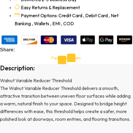
Easy Returns & Replacement
Payment Options: Credit Card , Debit Card , Net
Banking , Wallets , EMI , COD
Share:
Facebook-
Instagram
f
Description:
Walnut Variable Reducer Threshold
The Walnut Variable Reducer Threshold delivers a smooth,
attractive transition between uneven floor surfaces while adding
a warm, natural finish to your space. Designed to bridge height
differences with ease, this threshold helps create a safer, more
polished look at doorways, room entries, and flooring transitions.