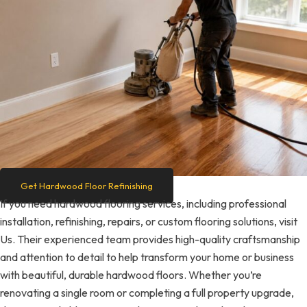
Get Hardwood Floor Refinishing
If you need hardwood flooring services, including professional
installation, refinishing, repairs, or custom flooring solutions, visit
Us. Their experienced team provides high-quality craftsmanship
and attention to detail to help transform your home or business
with beautiful, durable hardwood floors. Whether you’re
renovating a single room or completing a full property upgrade,