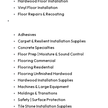
Hardwood Floor Installation
Vinyl Floor Installation
Floor Repairs & Recoating
Shop
Adhesives
Carpet & Resilient Installation Supplies
Concrete Specialties
Floor Prep | Moisture & Sound Control
Flooring Commercial
Flooring Residential
Flooring Unfinished Hardwood
Hardwood Installation Supplies
Machines & Large Equipment
Moldings & Transitions
Safety | Surface Protection
Tile Stone Installation Supplies