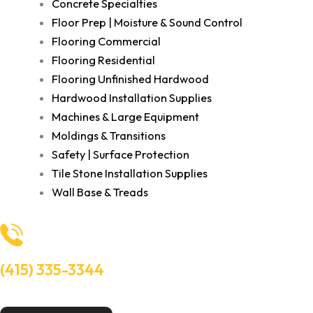
Concrete Specialties
Floor Prep | Moisture & Sound Control
Flooring Commercial
Flooring Residential
Flooring Unfinished Hardwood
Hardwood Installation Supplies
Machines & Large Equipment
Moldings & Transitions
Safety | Surface Protection
Tile Stone Installation Supplies
Wall Base & Treads
(415) 335-3344
Need Help? Talk to an experts