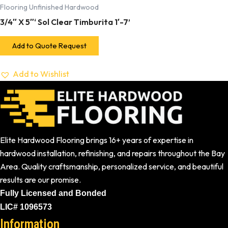
Flooring Unfinished Hardwood
3/4″ X 5″‘ Sol Clear Timburita 1′-7’
Add to Quote Request
Add to Wishlist
Elite Hardwood Flooring brings 16+ years of expertise in
hardwood installation, refinishing, and repairs throughout the Bay
Area. Quality craftsmanship, personalized service, and beautiful
results are our promise.
Fully Licensed and Bonded
LIC# 1096573
Information