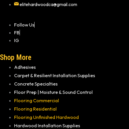
elitehardwoodca@gmail.com
Follow Us
FB
IG
Shop More
Adhesives
Carpet & Resilient Installation Supplies
Concrete Specialties
Floor Prep | Moisture & Sound Control
Flooring Commercial
Flooring Residential
Flooring Unfinished Hardwood
Hardwood Installation Supplies