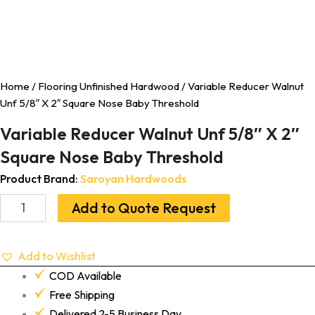
Home
/
Flooring Unfinished Hardwood
/ Variable Reducer Walnut
Unf 5/8″ X 2″ Square Nose Baby Threshold
Variable Reducer Walnut Unf 5/8″ X 2″
Square Nose Baby Threshold
Product Brand:
Saroyan Hardwoods
Add to Quote Request
Add to Wishlist
COD Available
Free Shipping
Delivered 2-5 Business Day