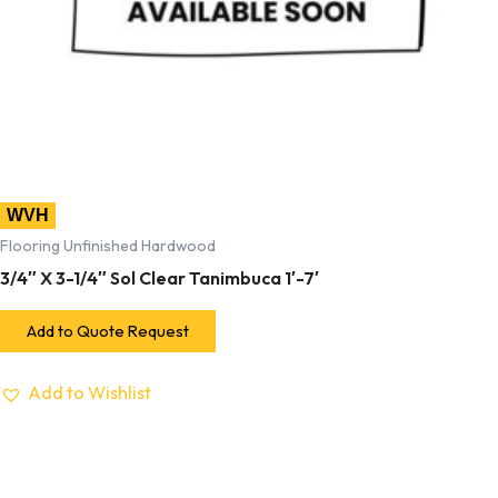
WVH
Flooring Unfinished Hardwood
3/4″ X 3-1/4″ Sol Clear Tanimbuca 1′-7′
Add to Quote Request
Add to Wishlist