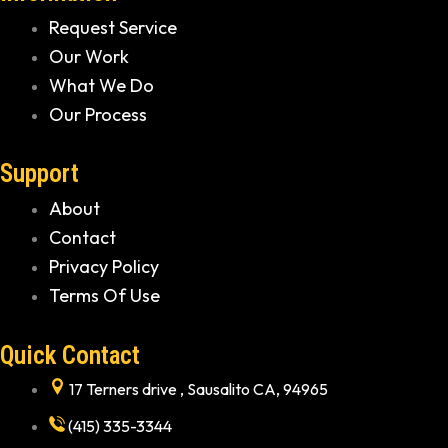
Request Service
Our Work
What We Do
Our Process
Support
About
Contact
Privacy Policy
Terms Of Use
Quick Contact
17 Terners drive , Sausalito CA, 94965
(415) 335-3344