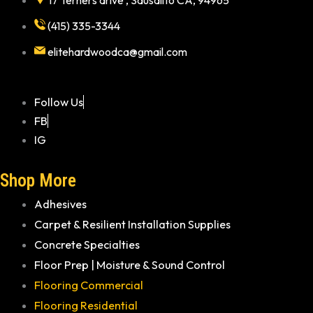
17 Terners drive , Sausalito CA, 94965
(415) 335-3344
elitehardwoodca@gmail.com
Follow Us
FB
IG
Shop More
Adhesives
Carpet & Resilient Installation Supplies
Concrete Specialties
Floor Prep | Moisture & Sound Control
Flooring Commercial
Flooring Residential