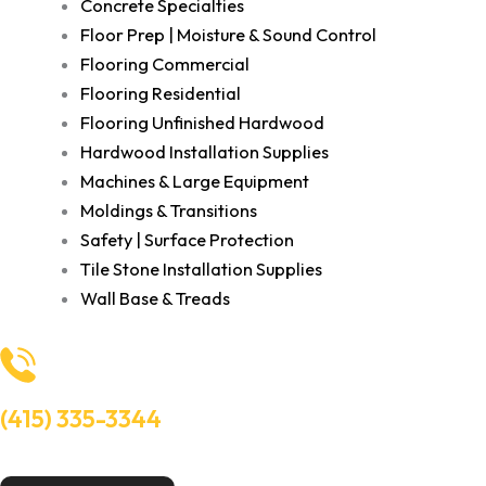
Concrete Specialties
Floor Prep | Moisture & Sound Control
Flooring Commercial
Flooring Residential
Flooring Unfinished Hardwood
Hardwood Installation Supplies
Machines & Large Equipment
Moldings & Transitions
Safety | Surface Protection
Tile Stone Installation Supplies
Wall Base & Treads
(415) 335-3344
Need Help? Talk to an experts