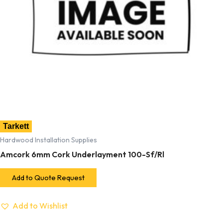
Tarkett
Hardwood Installation Supplies
Amcork 6mm Cork Underlayment 100-Sf/Rl
Add to Quote Request
Add to Wishlist