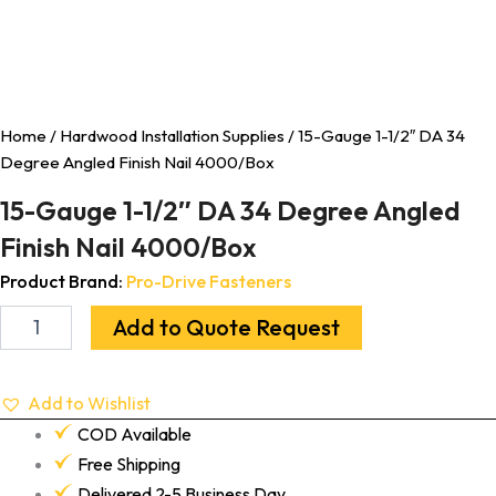
Home
/
Hardwood Installation Supplies
/ 15-Gauge 1-1/2″ DA 34
Degree Angled Finish Nail 4000/Box
15-Gauge 1-1/2″ DA 34 Degree Angled
Finish Nail 4000/Box
Product Brand:
Pro-Drive Fasteners
Add to Quote Request
Add to Wishlist
COD Available
Free Shipping
Delivered 2-5 Business Day