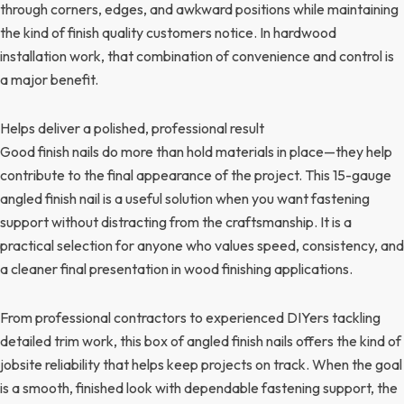
through corners, edges, and awkward positions while maintaining
the kind of finish quality customers notice. In hardwood
installation work, that combination of convenience and control is
a major benefit.
Helps deliver a polished, professional result
Good finish nails do more than hold materials in place—they help
contribute to the final appearance of the project. This 15-gauge
angled finish nail is a useful solution when you want fastening
support without distracting from the craftsmanship. It is a
practical selection for anyone who values speed, consistency, and
a cleaner final presentation in wood finishing applications.
From professional contractors to experienced DIYers tackling
detailed trim work, this box of angled finish nails offers the kind of
jobsite reliability that helps keep projects on track. When the goal
is a smooth, finished look with dependable fastening support, the