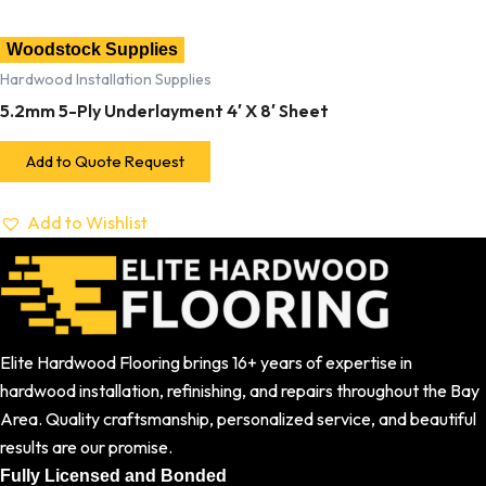
Woodstock Supplies
Hardwood Installation Supplies
5.2mm 5-Ply Underlayment 4′ X 8′ Sheet
Add to Quote Request
Add to Wishlist
Elite Hardwood Flooring brings 16+ years of expertise in
hardwood installation, refinishing, and repairs throughout the Bay
Area. Quality craftsmanship, personalized service, and beautiful
results are our promise.
Fully Licensed and Bonded