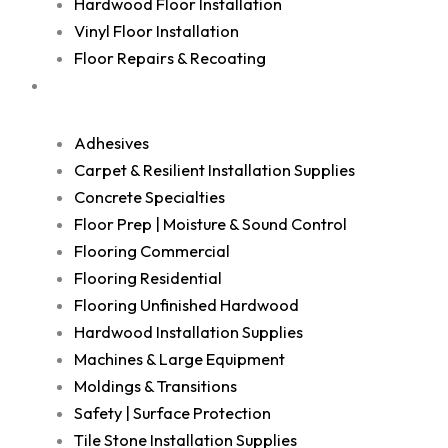
Hardwood Floor Installation
Vinyl Floor Installation
Floor Repairs & Recoating
Shop
Adhesives
Carpet & Resilient Installation Supplies
Concrete Specialties
Floor Prep | Moisture & Sound Control
Flooring Commercial
Flooring Residential
Flooring Unfinished Hardwood
Hardwood Installation Supplies
Machines & Large Equipment
Moldings & Transitions
Safety | Surface Protection
Tile Stone Installation Supplies