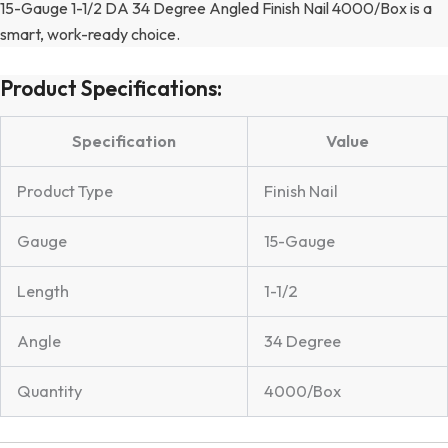
15-Gauge 1-1/2 DA 34 Degree Angled Finish Nail 4000/Box is a
smart, work-ready choice.
Product Specifications:
Specification
Value
Product Type
Finish Nail
Gauge
15-Gauge
Length
1-1/2
Angle
34 Degree
Quantity
4000/Box