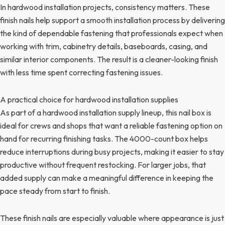
In hardwood installation projects, consistency matters. These
finish nails help support a smooth installation process by delivering
the kind of dependable fastening that professionals expect when
working with trim, cabinetry details, baseboards, casing, and
similar interior components. The result is a cleaner-looking finish
with less time spent correcting fastening issues.
A practical choice for hardwood installation supplies
As part of a hardwood installation supply lineup, this nail box is
ideal for crews and shops that want a reliable fastening option on
hand for recurring finishing tasks. The 4000-count box helps
reduce interruptions during busy projects, making it easier to stay
productive without frequent restocking. For larger jobs, that
added supply can make a meaningful difference in keeping the
pace steady from start to finish.
These finish nails are especially valuable where appearance is just