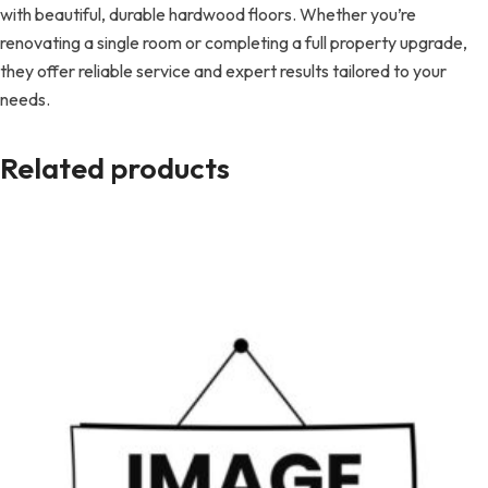
with beautiful, durable hardwood floors. Whether you’re
renovating a single room or completing a full property upgrade,
they offer reliable service and expert results tailored to your
needs.
Related products