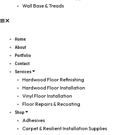
Wall Base & Treads
Home
About
Portfolio
Contact
Services
Hardwood Floor Refinishing
Hardwood Floor Installation
Vinyl Floor Installation
Floor Repairs & Recoating
Shop
Adhesives
Carpet & Resilient Installation Supplies