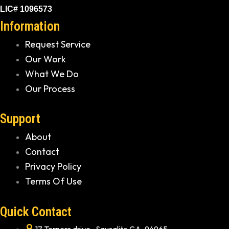
LIC# 1096573
Information
Request Service
Our Work
What We Do
Our Process
Support
About
Contact
Privacy Policy
Terms Of Use
Quick Contact