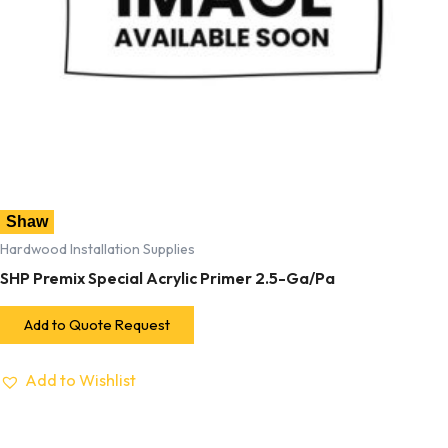
Shaw
Hardwood Installation Supplies
SHP Premix Special Acrylic Primer 2.5-Ga/Pa
Add to Quote Request
Add to Wishlist