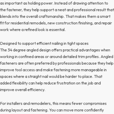
as important as holding power. Instead of drawing attention to
the fastener, they help support a neat and professional result that
blends into the overall craftsmanship. That makes them a smart
fit for residential remodels, new construction finishing, and repair
work where a refined look is essential.
Designed to support efficient nailing in tight spaces
The 34 degree angled design offers practical advantages when
working in confined areas or around detailed trim profiles. Angled
fasteners are often preferred by professionals because they help
improve tool access and make fastening more manageable in
spaces where a straight nail would be harder to place. That
added flexibility can help reduce frustration on the job and
improve overall efficiency.
For installers and remodelers, this means fewer compromises
during layout and fastening. You can move more confidently