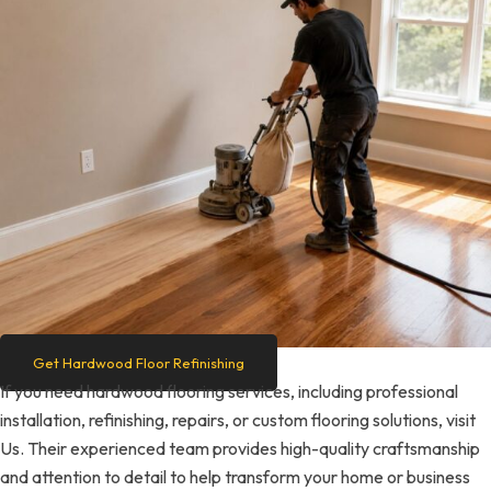
Get Hardwood Floor Refinishing
If you need hardwood flooring services, including professional
installation, refinishing, repairs, or custom flooring solutions, visit
Us. Their experienced team provides high-quality craftsmanship
and attention to detail to help transform your home or business