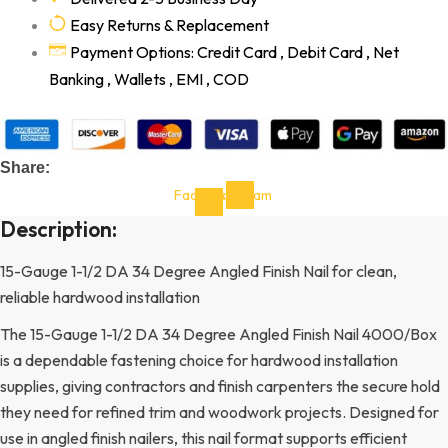
Easy Returns & Replacement
Payment Options: Credit Card , Debit Card , Net
Banking , Wallets , EMI , COD
Share:
Facebook-
Instagram
f
Description:
15-Gauge 1-1/2 DA 34 Degree Angled Finish Nail for clean,
reliable hardwood installation
The 15-Gauge 1-1/2 DA 34 Degree Angled Finish Nail 4000/Box
is a dependable fastening choice for hardwood installation
supplies, giving contractors and finish carpenters the secure hold
they need for refined trim and woodwork projects. Designed for
use in angled finish nailers, this nail format supports efficient