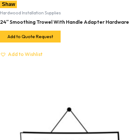
Shaw
Hardwood Installation Supplies
24″ Smoothing Trowel With Handle Adapter Hardware
Add to Quote Request
Add to Wishlist