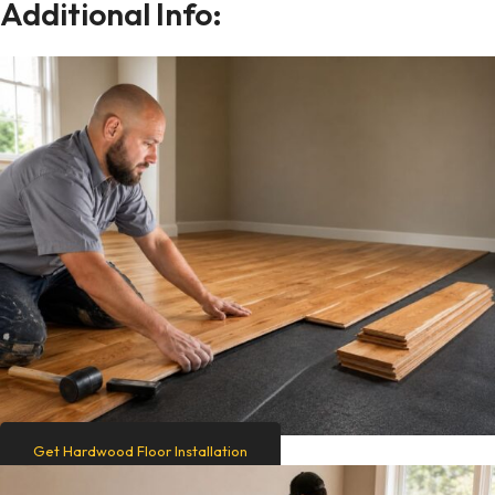
Additional Info:
Get Hardwood Floor Installation