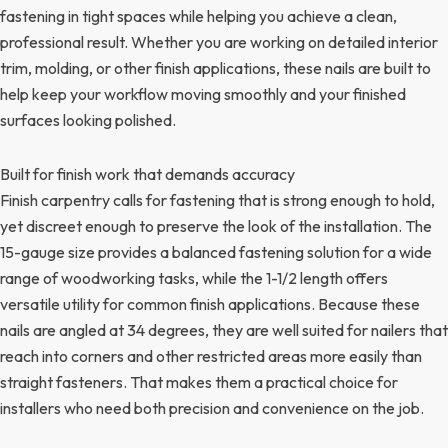
fastening in tight spaces while helping you achieve a clean,
professional result. Whether you are working on detailed interior
trim, molding, or other finish applications, these nails are built to
help keep your workflow moving smoothly and your finished
surfaces looking polished.
Built for finish work that demands accuracy
Finish carpentry calls for fastening that is strong enough to hold,
yet discreet enough to preserve the look of the installation. The
15-gauge size provides a balanced fastening solution for a wide
range of woodworking tasks, while the 1-1/2 length offers
versatile utility for common finish applications. Because these
nails are angled at 34 degrees, they are well suited for nailers that
reach into corners and other restricted areas more easily than
straight fasteners. That makes them a practical choice for
installers who need both precision and convenience on the job.