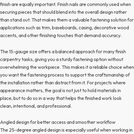
finish are equally important. Finish nails are commonly used when
securing pieces that should blend into the overall design rather
than stand out. That makes them a valuable fastening solution for
applications such as trim, baseboards, casing, decorative wood
accents, and other finishing touches that demand accuracy.
The 15-gauge size offers a balanced approach for many finish
carpentry tasks, giving you a sturdy fastening option without
overwhelming the workpiece. This makes it a reliable choice when
you want the fastening process to support the craftsmanship of
the installation rather than distract from it. For projects where
appearance matters, the goal is not just to hold materials in
place, but to do so in a way that helps the finished work look
clean, intentional, and professional.
Angled design for better access and smoother workflow
The 25-degree angled design is especially useful when working in