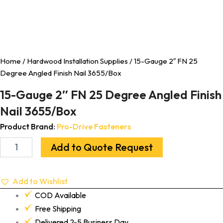
Home
/
Hardwood Installation Supplies
/ 15-Gauge 2″ FN 25
Degree Angled Finish Nail 3655/Box
15-Gauge 2″ FN 25 Degree Angled Finish
Nail 3655/Box
Product Brand:
Pro-Drive Fasteners
Add to Quote Request
Add to Wishlist
COD Available
Free Shipping
Delivered 2-5 Business Day