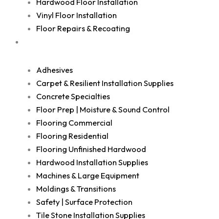
Hardwood Floor Installation
Vinyl Floor Installation
Floor Repairs & Recoating
Shop
Adhesives
Carpet & Resilient Installation Supplies
Concrete Specialties
Floor Prep | Moisture & Sound Control
Flooring Commercial
Flooring Residential
Flooring Unfinished Hardwood
Hardwood Installation Supplies
Machines & Large Equipment
Moldings & Transitions
Safety | Surface Protection
Tile Stone Installation Supplies