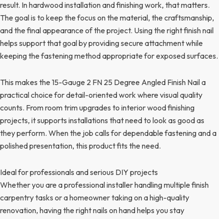
result. In hardwood installation and finishing work, that matters.
The goal is to keep the focus on the material, the craftsmanship,
and the final appearance of the project. Using the right finish nail
helps support that goal by providing secure attachment while
keeping the fastening method appropriate for exposed surfaces.
This makes the 15-Gauge 2 FN 25 Degree Angled Finish Nail a
practical choice for detail-oriented work where visual quality
counts. From room trim upgrades to interior wood finishing
projects, it supports installations that need to look as good as
they perform. When the job calls for dependable fastening and a
polished presentation, this product fits the need.
Ideal for professionals and serious DIY projects
Whether you are a professional installer handling multiple finish
carpentry tasks or a homeowner taking on a high-quality
renovation, having the right nails on hand helps you stay