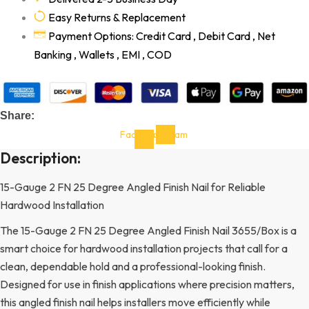
Easy Returns & Replacement
Payment Options: Credit Card , Debit Card , Net
Banking , Wallets , EMI , COD
Share:
Facebook-
Instagram
f
Description:
15-Gauge 2 FN 25 Degree Angled Finish Nail for Reliable
Hardwood Installation
The 15-Gauge 2 FN 25 Degree Angled Finish Nail 3655/Box is a
smart choice for hardwood installation projects that call for a
clean, dependable hold and a professional-looking finish.
Designed for use in finish applications where precision matters,
this angled finish nail helps installers move efficiently while