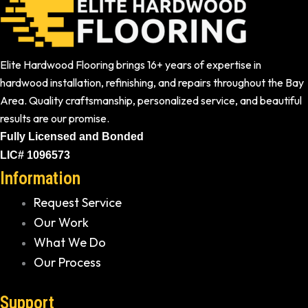
Elite Hardwood Flooring brings 16+ years of expertise in
hardwood installation, refinishing, and repairs throughout the Bay
Area. Quality craftsmanship, personalized service, and beautiful
results are our promise.
Fully Licensed and Bonded
LIC# 1096573
Information
Request Service
Our Work
What We Do
Our Process
Support