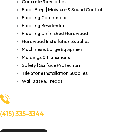
Concrete Specialties
Floor Prep | Moisture & Sound Control
Flooring Commercial
Flooring Residential
Flooring Unfinished Hardwood
Hardwood Installation Supplies
Machines & Large Equipment
Moldings & Transitions
Safety | Surface Protection
Tile Stone Installation Supplies
Wall Base & Treads
(415) 335-3344
Need Help? Talk to an experts