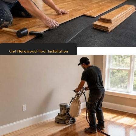
Get Hardwood Floor Installation