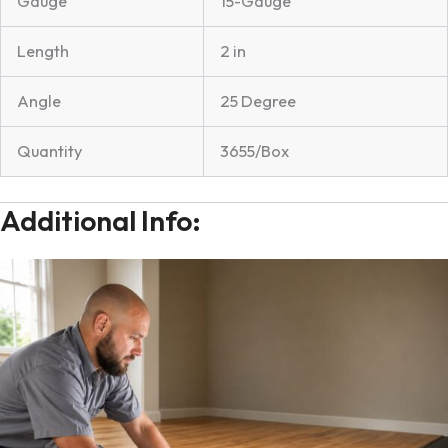
Gauge
15-Gauge
Length
2 in
Angle
25 Degree
Quantity
3655/Box
Additional Info: