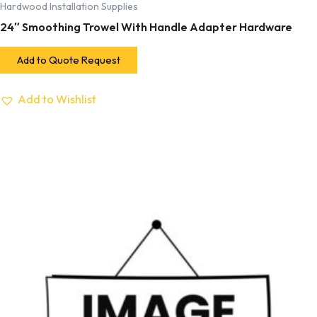
Hardwood Installation Supplies
24″ Smoothing Trowel With Handle Adapter Hardware
Add to Quote Request
Add to Wishlist