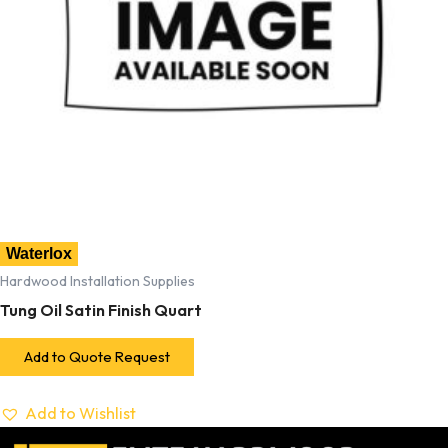
Waterlox
Hardwood Installation Supplies
Tung Oil Satin Finish Quart
Add to Quote Request
Add to Wishlist