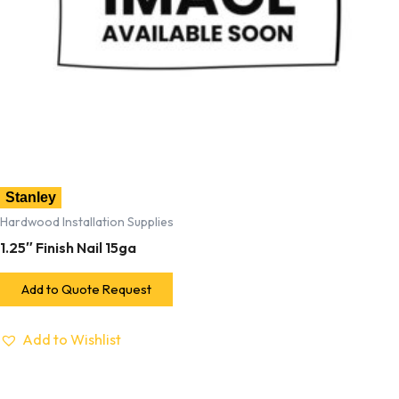
Stanley
Hardwood Installation Supplies
1.25″ Finish Nail 15ga
Add to Quote Request
Add to Wishlist