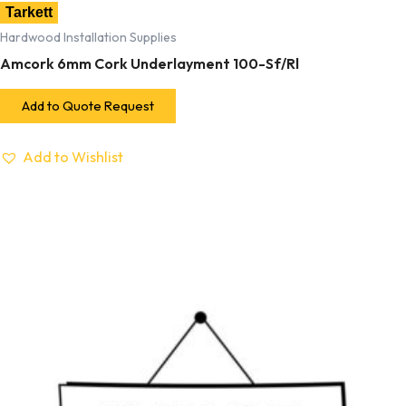
Tarkett
Hardwood Installation Supplies
Amcork 6mm Cork Underlayment 100-Sf/Rl
Add to Quote Request
Add to Wishlist