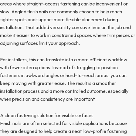
areas where straight-access fastening can be inconvenient or
slow. Angled finish nails are commonly chosen to help reach
tighter spots and support more flexible placement during
installation. That added versatility can save time on the job and
make it easier to work in constrained spaces where trim pieces or
adjoining surfaces limit your approach.
For installers, this can translate into a more efficient workflow
with fewer interruptions. Instead of struggling to position
fasteners in awkward angles or hard-to-reach areas, you can
keep moving with greater ease. The result is a smoother
installation process and a more controlled outcome, especially
when precision and consistency are important.
A clean fastening solution for visible surfaces
Finish nails are often selected for visible applications because
they are designed to help create a neat, low-profile fastening