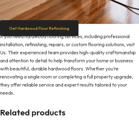
Get Hardwood Floor Refinishing
If you need hardwood flooring services, including professional
installation, refinishing, repairs, or custom flooring solutions, visit
Us. Their experienced team provides high-quality craftsmanship
and attention to detail to help transform your home or business
with beautiful, durable hardwood floors. Whether you’re
renovating a single room or completing a full property upgrade,
they offer reliable service and expert results tailored to your
needs.
Related products