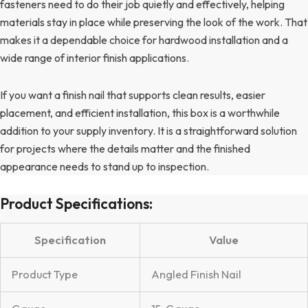
fasteners need to do their job quietly and effectively, helping
materials stay in place while preserving the look of the work. That
makes it a dependable choice for hardwood installation and a
wide range of interior finish applications.
If you want a finish nail that supports clean results, easier
placement, and efficient installation, this box is a worthwhile
addition to your supply inventory. It is a straightforward solution
for projects where the details matter and the finished
appearance needs to stand up to inspection.
Product Specifications:
Specification
Value
Product Type
Angled Finish Nail