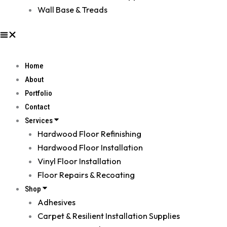
Wall Base & Treads
Home
About
Portfolio
Contact
Services
Hardwood Floor Refinishing
Hardwood Floor Installation
Vinyl Floor Installation
Floor Repairs & Recoating
Shop
Adhesives
Carpet & Resilient Installation Supplies