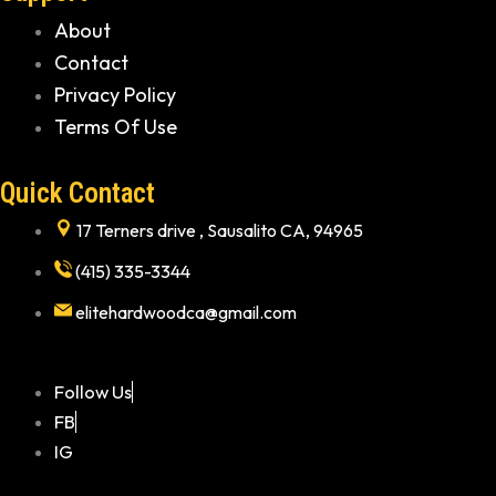
About
Contact
Privacy Policy
Terms Of Use
Quick Contact
17 Terners drive , Sausalito CA, 94965
(415) 335-3344
elitehardwoodca@gmail.com
Follow Us
FB
IG