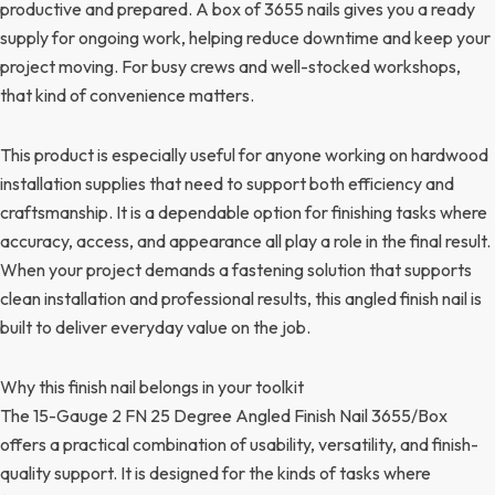
productive and prepared. A box of 3655 nails gives you a ready
supply for ongoing work, helping reduce downtime and keep your
project moving. For busy crews and well-stocked workshops,
that kind of convenience matters.
This product is especially useful for anyone working on hardwood
installation supplies that need to support both efficiency and
craftsmanship. It is a dependable option for finishing tasks where
accuracy, access, and appearance all play a role in the final result.
When your project demands a fastening solution that supports
clean installation and professional results, this angled finish nail is
built to deliver everyday value on the job.
Why this finish nail belongs in your toolkit
The 15-Gauge 2 FN 25 Degree Angled Finish Nail 3655/Box
offers a practical combination of usability, versatility, and finish-
quality support. It is designed for the kinds of tasks where