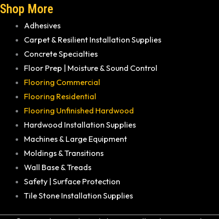
Shop More
Adhesives
Carpet & Resilient Installation Supplies
Concrete Specialties
Floor Prep | Moisture & Sound Control
Flooring Commercial
Flooring Residential
Flooring Unfinished Hardwood
Hardwood Installation Supplies
Machines & Large Equipment
Moldings & Transitions
Wall Base & Treads
Safety | Surface Protection
Tile Stone Installation Supplies