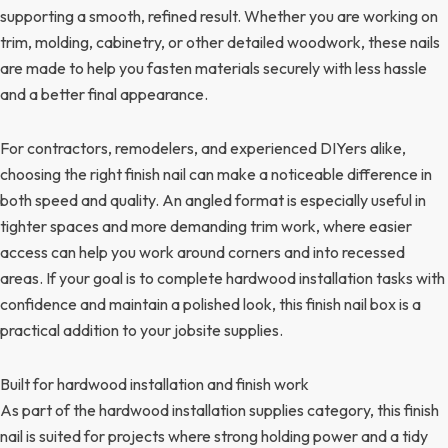
supporting a smooth, refined result. Whether you are working on
trim, molding, cabinetry, or other detailed woodwork, these nails
are made to help you fasten materials securely with less hassle
and a better final appearance.
For contractors, remodelers, and experienced DIYers alike,
choosing the right finish nail can make a noticeable difference in
both speed and quality. An angled format is especially useful in
tighter spaces and more demanding trim work, where easier
access can help you work around corners and into recessed
areas. If your goal is to complete hardwood installation tasks with
confidence and maintain a polished look, this finish nail box is a
practical addition to your jobsite supplies.
Built for hardwood installation and finish work
As part of the hardwood installation supplies category, this finish
nail is suited for projects where strong holding power and a tidy